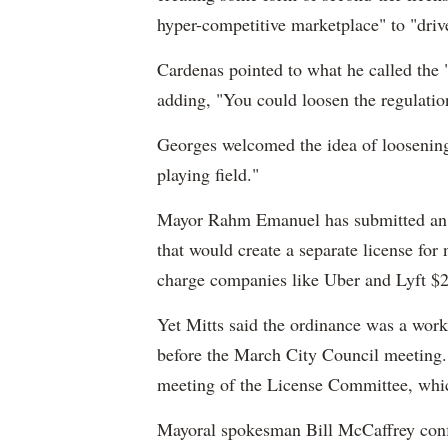
hyper-competitive marketplace" to "driv
Cardenas pointed to what he called the 
adding, "You could loosen the regulati
Georges welcomed the idea of loosening 
playing field."
Mayor Rahm Emanuel has submitted an 
that would create a separate license for
charge companies like Uber and Lyft $25
Yet Mitts said the ordinance was a work
before the March City Council meeting.
meeting of the License Committee, whi
Mayoral spokesman Bill McCaffrey conf