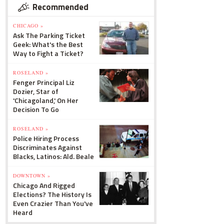
Recommended
CHICAGO »
Ask The Parking Ticket
Geek: What's the Best
Way to Fight a Ticket?
ROSELAND »
Fenger Principal Liz
Dozier, Star of
'Chicagoland,' On Her
Decision To Go
ROSELAND »
Police Hiring Process
Discriminates Against
Blacks, Latinos: Ald. Beale
DOWNTOWN »
Chicago And Rigged
Elections? The History Is
Even Crazier Than You've
Heard