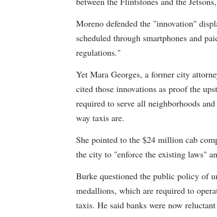
between the Flintstones and the Jetsons,
Moreno defended the "innovation" displa
scheduled through smartphones and paid
regulations."
Yet Mara Georges, a former city attorn
cited those innovations as proof the upst
required to serve all neighborhoods and 
way taxis are.
She pointed to the $24 million cab comp
the city to "enforce the existing laws" an
Burke questioned the public policy of un
medallions, which are required to operat
taxis. He said banks were now reluctant 