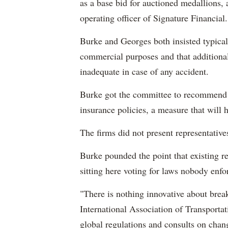
as a base bid for auctioned medallions,
operating officer of Signature Financial.
Burke and Georges both insisted typical
commercial purposes and that additiona
inadequate in case of any accident.
Burke got the committee to recommend a 
insurance policies, a measure that will 
The firms did not present representative
Burke pounded the point that existing r
sitting here voting for laws nobody enfo
"There is nothing innovative about brea
International Association of Transporta
global regulations and consults on chan