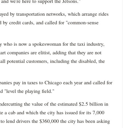
 and we're here to support the Jetsons."
yed by transportation networks, which arrange rides
 by credit cards, and called for "common-sense
ey who is now a spokeswoman for the taxi industry,
art companies are elitist, adding that they are not
all potential customers, including the disabled, the
anies pay in taxes to Chicago each year and called for
d "level the playing field."
dercutting the value of the estimated $2.5 billion in
e a cab and which the city has issued for its 7,000
to lend drivers the $360,000 the city has been asking