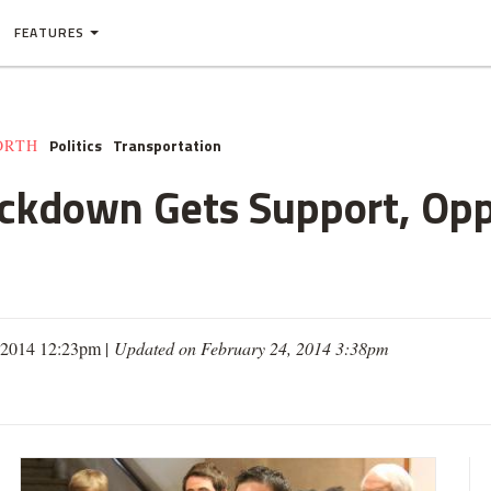
FEATURES
Politics
Transportation
ORTH
ackdown Gets Support, Opp
, 2014 12:23pm |
Updated on February 24, 2014 3:38pm