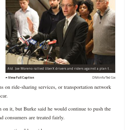
Ald. Joe Moreno rallied UberX drivers and riders against a plan to impose taxi regulations on ride-sharing services in a City Council joint committee meeting Monday.
View Full Caption
DNAinfo/Ted Cox
ons on ride-sharing services, or transportation network
car.
 on it, but Burke said he would continue to push the
nd consumers are treated fairly.