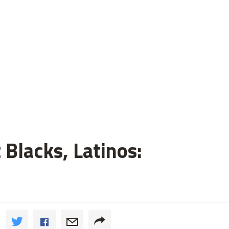
 Blacks, Latinos: