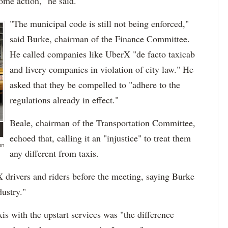
ome action," he said.
"The municipal code is still not being enforced,"
said Burke, chairman of the Finance Committee.
He called companies like UberX "de facto taxicab
and livery companies in violation of city law." He
asked that they be compelled to "adhere to the
regulations already in effect."
Beale, chairman of the Transportation Committee,
echoed that, calling it an "injustice" to treat them
on
any different from taxis.
 drivers and riders before the meeting, saying Burke
dustry."
s with the upstart services was "the difference