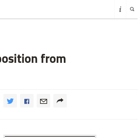
osition from