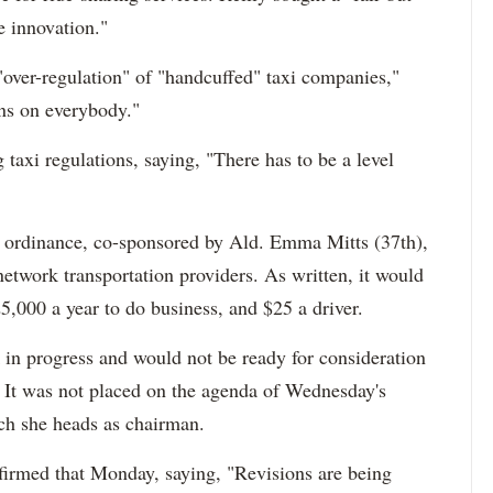
e innovation."
"over-regulation" of "handcuffed" taxi companies,"
ons on everybody."
taxi regulations, saying, "There has to be a level
ordinance, co-sponsored by Ald. Emma Mitts (37th),
 network transportation providers. As written, it would
,000 a year to do business, and $25 a driver.
 in progress and would not be ready for consideration
 It was not placed on the agenda of Wednesday's
ch she heads as chairman.
irmed that Monday, saying, "Revisions are being