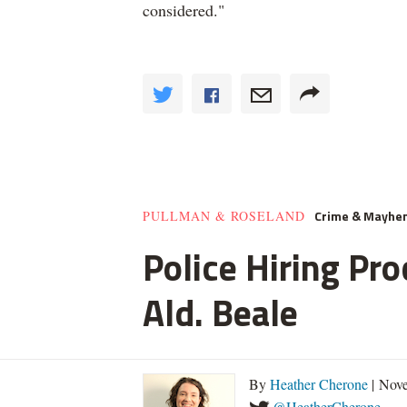
considered."
Crime & Mayhe
PULLMAN & ROSELAND
Police Hiring Pro
Ald. Beale
By
Heather Cherone
| Nove
@HeatherCherone