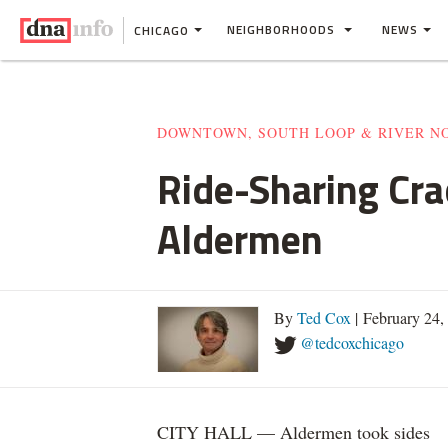
NEIGHBORHOODS
NEWS
CHICAGO
DOWNTOWN, SOUTH LOOP & RIVER N
Ride-Sharing Cr
Aldermen
By
Ted Cox
| February 24
@tedcoxchicago
CITY HALL — Aldermen took sides