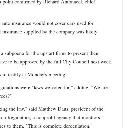
 a point confirmed by Richard Antonacci, chief
 auto insurance would not cover cars used for
l insurance supplied by the company was likely
subpoena for the upstart firms to present their
have to be approved by the full City Council next week.
s to testify at Monday's meeting.
egulations were "laws we voted for," adding, "We are
rces?"
king the law," said Matthew Daus, president of the
tion Regulators, a nonprofit agency that monitors
ges to them. "This is complete deregulation."