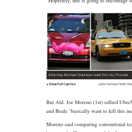
"Hopefully, this is going to encourage s
Attorney Michael Shakman sued the city Thursday on behalf of taxi companies including Yellow Cab, saying ride-sharing services like Lyft (l.) should be subject to laws licensing traditional cabs.
View Full Caption
Justin Sullivan/Scott Ols
But Ald. Joe Moreno (1st) rallied UberX
and Beale "basically want to kill this in
Moreno said comparing conventional taxi