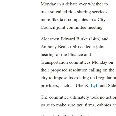
Monday in a debate over whether to
treat so-called ride-sharing services
more like taxi companies in a City
Council joint committee meeting.
Aldermen Edward Burke (14th) and
Anthony Beale (9th) called a joint
hearing of the Finance and
Transportation committees Monday on
their proposed resolution calling on the
city to impose its existing taxi regulati
providers, such as UberX,
Lyft
and Side
The committee ultimately took no action
issue to make sure taxi firms, cabbies a