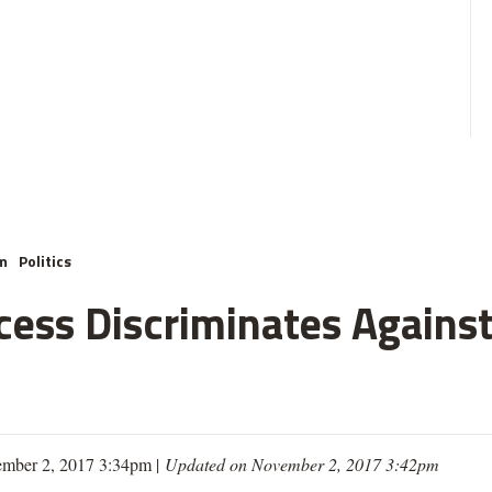
m
Politics
cess Discriminates Against
mber 2, 2017 3:34pm |
Updated on November 2, 2017 3:42pm