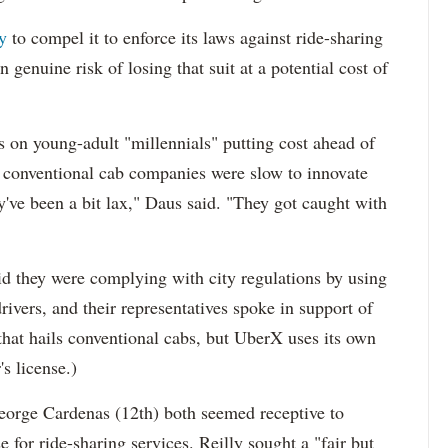
y
to compel it to enforce its laws against ride-sharing
genuine risk of losing that suit at a potential cost of
s on young-adult "millennials" putting cost ahead of
at conventional cab companies were slow to innovate
y've been a bit lax," Daus said. "They got caught with
id they were complying with city regulations by using
drivers, and their representatives spoke in support of
 that hails conventional cabs, but UberX uses its own
s license.)
orge Cardenas (12th) both seemed receptive to
 for ride-sharing services. Reilly sought a "fair but