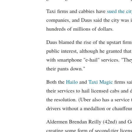
Taxi firms and cabbies have
sued the cit
companies, and Daus said the city was in 
hundreds of millions of dollars.
Daus blamed the rise of the upstart firm
public interest, although he granted th
with smartphone "e-hail" services. "The
their pants down."
Both the
Hailo
and
Taxi Magic
firms sa
their services to hail licensed cabs and 
the resolution. (Uber also has a service
drivers without a medallion or chauffeur'
Aldermen Brendan Reilly (42nd) and Ge
creating some form of second-tier license