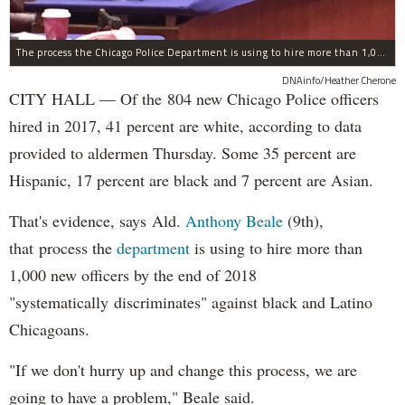
The process the Chicago Police Department is using to hire more than 1,000 new officer by the end of 2018 "systematically" discriminates against Black and Latino Chicagoans, Ald. Anthony Beale (9th) said Thursday.
DNAinfo/Heather Cherone
CITY HALL — Of the 804 new Chicago Police officers
hired in 2017, 41 percent are white, according to data
provided to aldermen Thursday. Some 35 percent are
Hispanic, 17 percent are black and 7 percent are Asian.
That's evidence, says Ald.
Anthony Beale
(9th),
that process the
department
is using to hire more than
1,000 new officers by the end of 2018
"systematically discriminates" against black and Latino
Chicagoans.
"If we don't hurry up and change this process, we are
going to have a problem," Beale said.