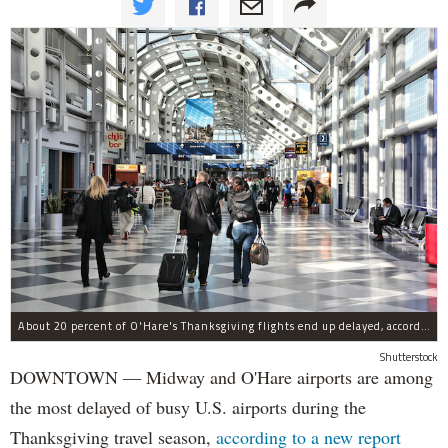
About 20 percent of O'Hare's Thanksgiving flights end up delayed, according to a new report.
Shutterstock
DOWNTOWN — Midway and O'Hare airports are among
the most delayed of busy U.S. airports during the
Thanksgiving travel season,
according to a new report