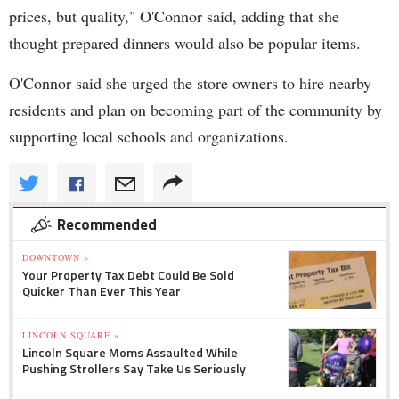
prices, but quality," O'Connor said, adding that she
thought prepared dinners would also be popular items.
O'Connor said she urged the store owners to hire nearby
residents and plan on becoming part of the community by
supporting local schools and organizations.
Recommended
DOWNTOWN »
Your Property Tax Debt Could Be Sold
Quicker Than Ever This Year
LINCOLN SQUARE »
Lincoln Square Moms Assaulted While
Pushing Strollers Say Take Us Seriously