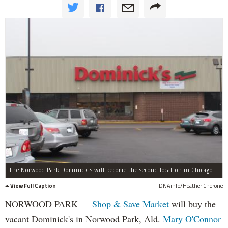
The Norwood Park Dominick's will become the second location in Chicago for Shop & Save Market, officials said.
View Full Caption
DNAinfo/Heather Cherone
NORWOOD PARK —
Shop & Save Market
will buy the
vacant Dominick's in Norwood Park, Ald.
Mary O'Connor