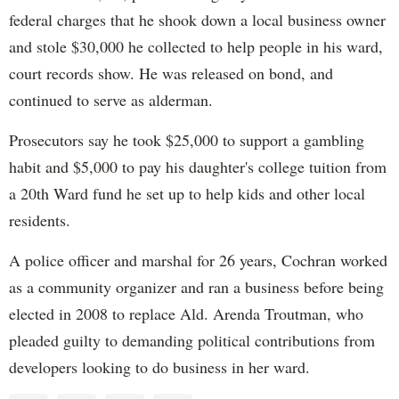
federal charges that he shook down a local business owner
and stole $30,000 he collected to help people in his ward,
court records show. He was released on bond, and
continued to serve as alderman.
Prosecutors say he took $25,000 to support a gambling
habit and $5,000 to pay his daughter's college tuition from
a 20th Ward fund he set up to help kids and other local
residents.
A police officer and marshal for 26 years, Cochran worked
as a community organizer and ran a business before being
elected in 2008 to replace Ald. Arenda Troutman, who
pleaded guilty to demanding political contributions from
developers looking to do business in her ward.