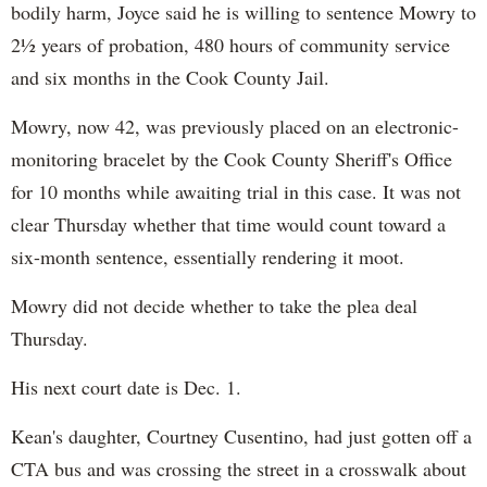
bodily harm, Joyce said he is willing to sentence Mowry to
2½ years of probation, 480 hours of community service
and six months in the Cook County Jail.
Mowry, now 42, was previously placed on an electronic-
monitoring bracelet by the Cook County Sheriff's Office
for 10 months while awaiting trial in this case. It was not
clear Thursday whether that time would count toward a
six-month sentence, essentially rendering it moot.
Mowry did not decide whether to take the plea deal
Thursday.
His next court date is Dec. 1.
Kean's daughter, Courtney Cusentino, had just gotten off a
CTA bus and was crossing the street in a crosswalk about