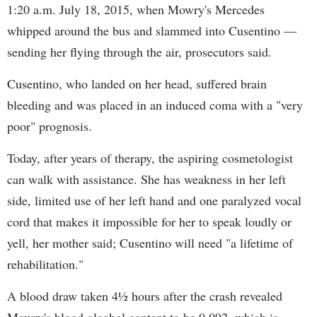
1:20 a.m. July 18, 2015, when Mowry's Mercedes
whipped around the bus and slammed into Cusentino —
sending her flying through the air, prosecutors said.
Cusentino, who landed on her head, suffered brain
bleeding and was placed in an induced coma with a "very
poor" prognosis.
Today, after years of therapy, the aspiring cosmetologist
can walk with assistance. She has weakness in her left
side, limited use of her left hand and one paralyzed vocal
cord that makes it impossible for her to speak loudly or
yell, her mother said; Cusentino will need "a lifetime of
rehabilitation."
A blood draw taken 4½ hours after the crash revealed