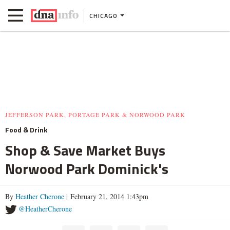
CHICAGO
JEFFERSON PARK, PORTAGE PARK & NORWOOD PARK
Food & Drink
Shop & Save Market Buys
Norwood Park Dominick's
By
Heather Cherone
| February 21, 2014 1:43pm
@HeatherCherone