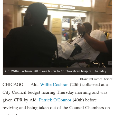
Ald. Willie Cochran (20th) was taken to Northwestern hospital Thursday morning.
DNAinfo/Heather Cherone
CHICAGO — Ald.
Willie Cochran
(20th) collapsed at a
City Council budget hearing Thursday morning and was
given CPR by Ald.
Patrick O'Connor
(40th) before
reviving and being taken out of the Council Chambers on
a stretcher.