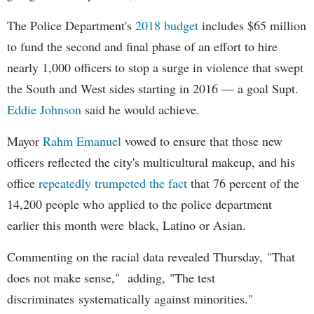
The Police Department's
2018 budget
includes $65 million
to fund the second and final phase of an effort to hire
nearly 1,000 officers to stop a surge in violence that swept
the South and West sides starting in 2016 — a goal Supt.
Eddie Johnson
said he would achieve.
Mayor
Rahm
Emanuel
vowed to ensure that those new
officers reflected the city's multicultural makeup, and his
office
repeatedly trumpeted the fact
that 76 percent of the
14,200 people who applied to the police department
earlier this month were black, Latino or Asian.
Commenting on the racial data revealed Thursday, "That
does not make sense," adding, "The test
discriminates systematically against minorities."