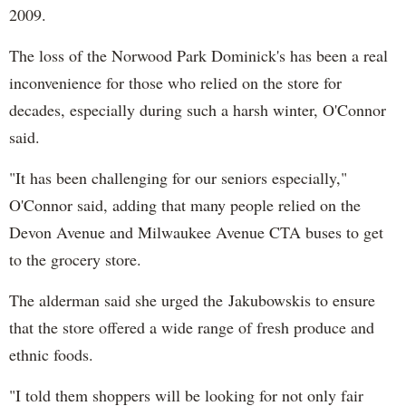
2009.
The loss of the Norwood Park Dominick's has been a real
inconvenience for those who relied on the store for
decades, especially during such a harsh winter, O'Connor
said.
"It has been challenging for our seniors especially,"
O'Connor said, adding that many people relied on the
Devon Avenue and Milwaukee Avenue CTA buses to get
to the grocery store.
The alderman said she urged the
Jakubowskis to ensure
that the store offered a wide range of fresh produce and
ethnic foods.
"I told them shoppers will be looking for not only fair