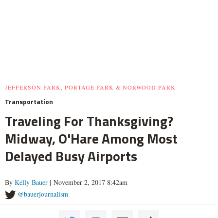
JEFFERSON PARK, PORTAGE PARK & NORWOOD PARK
Transportation
Traveling For Thanksgiving?
Midway, O'Hare Among Most
Delayed Busy Airports
By
Kelly Bauer
| November 2, 2017 8:42am
@bauerjournalism