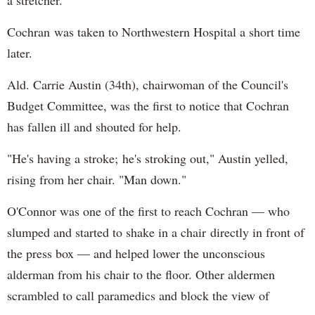
Cochran was taken to Northwestern Hospital a short time
later.
Ald. Carrie Austin (34th), chairwoman of the Council's
Budget Committee, was the first to notice that Cochran
has fallen ill and shouted for help.
"He's having a stroke; he's stroking out," Austin yelled,
rising from her chair. "Man down."
O'Connor was one of the first to reach Cochran — who
slumped and started to shake in a chair directly in front of
the press box — and helped lower the unconscious
alderman from his chair to the floor. Other aldermen
scrambled to call paramedics and block the view of