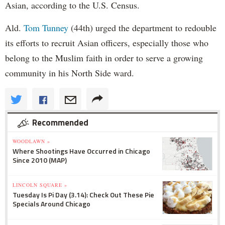
Asian, according to the U.S. Census.
Ald.
Tom Tunney
(44th) urged the department to redouble
its efforts to recruit Asian officers, especially those who
belong to the Muslim faith in order to serve a growing
community in his North Side ward.
Recommended
WOODLAWN »
Where Shootings Have Occurred in Chicago
Since 2010 (MAP)
LINCOLN SQUARE »
Tuesday Is Pi Day (3.14): Check Out These Pie
Specials Around Chicago