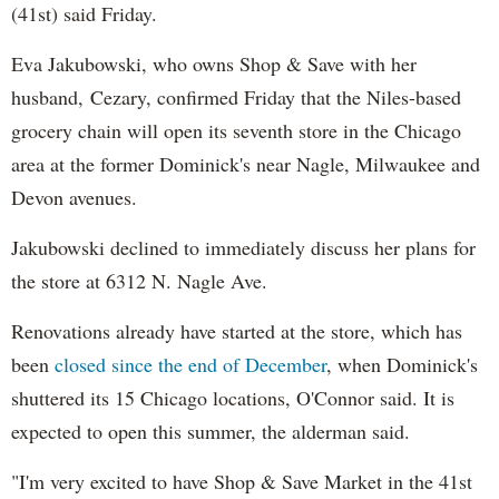
(41st) said Friday.
Eva Jakubowski, who owns Shop & Save with her
husband, Cezary, confirmed Friday that the Niles-based
grocery chain will open its seventh store in the Chicago
area at the former Dominick's near Nagle, Milwaukee and
Devon avenues.
Jakubowski declined to immediately discuss her plans for
the store at 6312 N. Nagle Ave.
Renovations already have started at the store, which has
been
closed since the end of December
, when Dominick's
shuttered its 15 Chicago locations, O'Connor said. It is
expected to open this summer, the alderman said.
"I'm very excited to have Shop & Save Market in the 41st