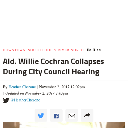
Politics
DOWNTOWN, SOUTH LOOP & RIVER NORTH
Ald. Willie Cochran Collapses
During City Council Hearing
By
Heather Cherone
| November 2, 2017 12:02pm
|
Updated on November 2, 2017 1:05pm
@HeatherCherone