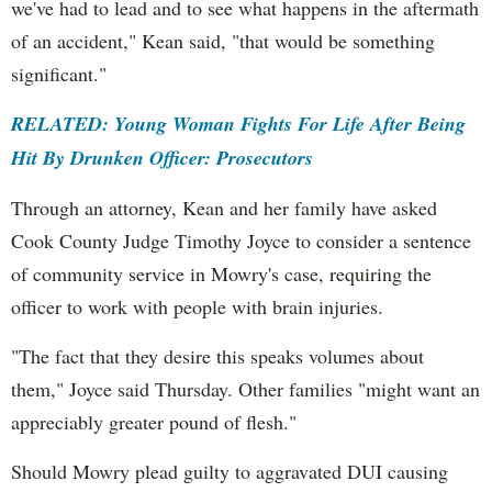
we've had to lead and to see what happens in the aftermath
of an accident," Kean said, "that would be something
significant."
RELATED: Young Woman Fights For Life After Being
Hit By Drunken Officer: Prosecutors
Through an attorney, Kean and her family have asked
Cook County Judge Timothy Joyce to consider a sentence
of community service in Mowry's case, requiring the
officer to work with people with brain injuries.
"The fact that they desire this speaks volumes about
them," Joyce said Thursday. Other families "might want an
appreciably greater pound of flesh."
Should Mowry plead guilty to aggravated DUI causing