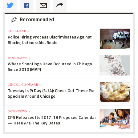
Recommended
ROSELAND »
Police Hiring Process Discriminates Against
Blacks, Latinos: Ald. Beale
WOODLAWN »
Where Shootings Have Occurred in Chicago
Since 2010 (MAP)
LINCOLN SQUARE »
Tuesday Is Pi Day (3.14): Check Out These Pie
Specials Around Chicago
DOWNTOWN »
CPS Releases Its 2017-18 Proposed Calendar
— Here Are The Key Dates