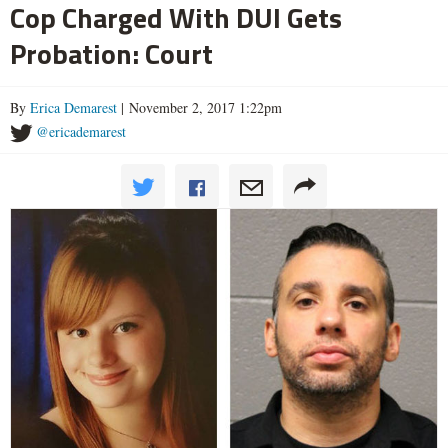
Cop Charged With DUI Gets
Probation: Court
By
Erica Demarest
| November 2, 2017 1:22pm
@ericademarest