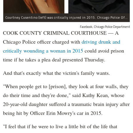
Courtney Cusentino (left) was critically injured in 2015. Chicago Police Officer Erin Mowry (right) is charged with aggravated DUI.
Facebook; Chicago Police Department
COOK COUNTY CRIMINAL COURTHOUSE — A
Chicago Police officer charged with
driving drunk and
critically wounding a woman in 2015
could avoid prison
time if he takes a plea deal presented Thursday.
And that's exactly what the victim's family wants.
"When people get to [prison], they look at four walls, they
do their time and they're done," said Kathy Kean, whose
20-year-old daughter suffered a traumatic brain injury after
being hit by Officer Erin Mowry's car in 2015.
"I feel that if he were to live a little bit of the life that