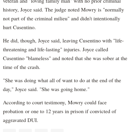
veteran and "loving family man" with no prior criminal
history, Joyce said. The judge noted Mowry is "normally
not part of the criminal milieu" and didn't intentionally
hurt Cusentino.
He did, though, Joyce said, leaving Cusentino with "life-
threatening and life-lasting" injuries. Joyce called
Cusentino "blameless" and noted that she was sober at the
time of the crash.
"She was doing what all of want to do at the end of the
day," Joyce said. "She was going home."
According to court testimony, Mowry could face
probation or one to 12 years in prison if convicted of
aggravated DUI.