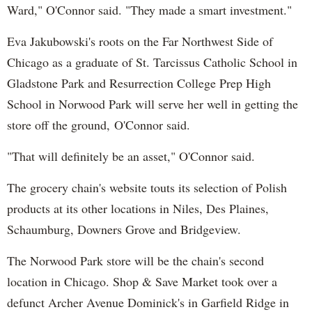
Ward," O'Connor said. "They made a smart investment."
Eva Jakubowski's roots on the Far Northwest Side of
Chicago as a graduate of St. Tarcissus Catholic School in
Gladstone Park and Resurrection College Prep High
School in Norwood Park will serve her well in getting the
store off the ground,
O'Connor said.
"That will definitely be an asset," O'Connor said.
The grocery chain's website touts its selection of Polish
products at its other locations in Niles, Des Plaines,
Schaumburg, Downers Grove and Bridgeview.
The Norwood Park store will be the chain's second
location in Chicago. Shop & Save Market took over a
defunct Archer Avenue Dominick's in Garfield Ridge in