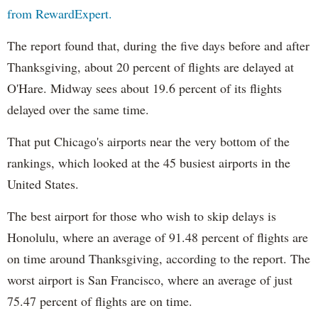
from RewardExpert.
The report found that, during the five days before and after
Thanksgiving, about 20 percent of flights are delayed at
O'Hare. Midway sees about 19.6 percent of its flights
delayed over the same time.
That put Chicago's airports near the very bottom of the
rankings, which looked at the 45 busiest airports in the
United States.
The best airport for those who wish to skip delays is
Honolulu, where an average of 91.48 percent of flights are
on time around Thanksgiving, according to the report. The
worst airport is San Francisco, where an average of just
75.47 percent of flights are on time.