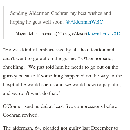
Sending Alderman Cochran my best wishes and
hoping he gets well soon.
@AldermanWBC
— Mayor Rahm Emanuel (@ChicagosMayor)
November 2, 2017
"He was kind of embarrassed by all the attention and
didn't want to go out on the gurney," O'Connor said,
chuckling. "We just told him he needs to go out on the
gurney because if something happened on the way to the
hospital he would sue us and we would have to pay him,
and we don't want do that."
O'Connor said he did at least five compressions before
Cochran revived.
The alderman, 64, pleaded not guilty last December to