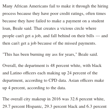
Many African Americans fail to make it through the hiring
process because they have poor credit ratings, often times
because they have failed to make a payment on a student
loan, Beale said. That creates a vicious circle where
people can't get a job, and fall behind on their bills — and
then can't get a job because of the missed payments.
"This has been burning my ass for years," Beale said.
Overall, the department is 48 percent white, with black
and Latino officers each making up 24 percent of the
department, according to CPD data. Asian officers make
up 4 percent, according to the data.
The overall city makeup in 2016 was 32.6 percent white,
29.7 percent Hispanic, 29.3 percent black and 6.3 percent