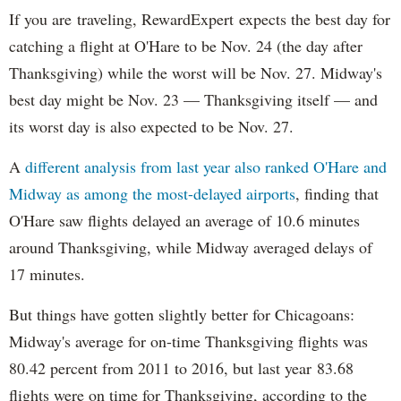
If you are traveling, RewardExpert expects the best day for
catching a flight at O'Hare to be Nov. 24 (the day after
Thanksgiving) while the worst will be Nov. 27. Midway's
best day might be Nov. 23 — Thanksgiving itself — and
its worst day is also expected to be Nov. 27.
A
different analysis from last year also ranked O'Hare and
Midway as among the most-delayed airports
, finding that
O'Hare saw flights delayed an average of 10.6 minutes
around Thanksgiving, while Midway averaged delays of
17 minutes.
But things have gotten slightly better for Chicagoans:
Midway's average for on-time Thanksgiving flights was
80.42 percent from 2011 to 2016, but last year 83.68
flights were on time for Thanksgiving, according to the