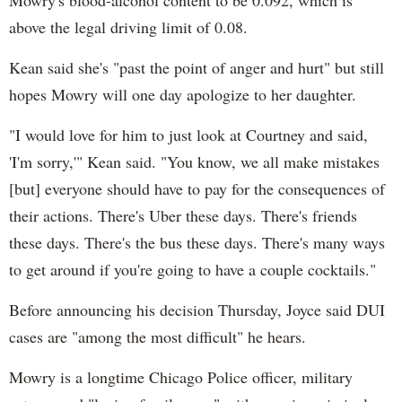
Mowry's blood-alcohol content to be 0.092, which is
above the legal driving limit of 0.08.
Kean said she's "past the point of anger and hurt" but still
hopes Mowry will one day apologize to her daughter.
"I would love for him to just look at Courtney and said,
'I'm sorry,'" Kean said. "You know, we all make mistakes
[but] everyone should have to pay for the consequences of
their actions. There's Uber these days. There's friends
these days. There's the bus these days. There's many ways
to get around if you're going to have a couple cocktails."
Before announcing his decision Thursday, Joyce said DUI
cases are "among the most difficult" he hears.
Mowry is a longtime Chicago Police officer, military