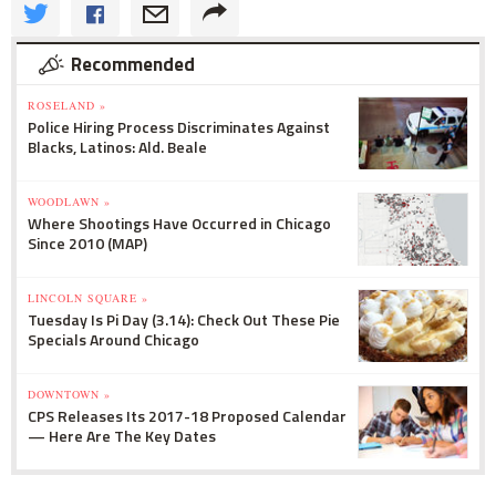
Recommended
ROSELAND »
Police Hiring Process Discriminates Against
Blacks, Latinos: Ald. Beale
WOODLAWN »
Where Shootings Have Occurred in Chicago
Since 2010 (MAP)
LINCOLN SQUARE »
Tuesday Is Pi Day (3.14): Check Out These Pie
Specials Around Chicago
DOWNTOWN »
CPS Releases Its 2017-18 Proposed Calendar
— Here Are The Key Dates