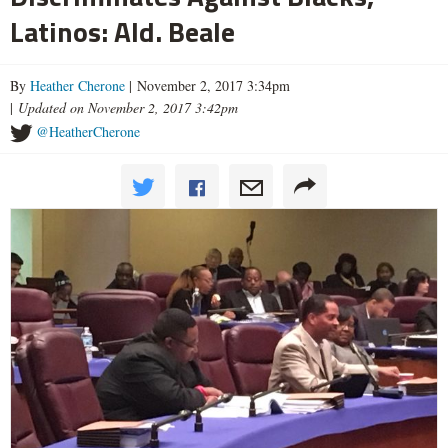
Latinos: Ald. Beale
By
Heather Cherone
| November 2, 2017 3:34pm
|
Updated on November 2, 2017 3:42pm
@HeatherCherone