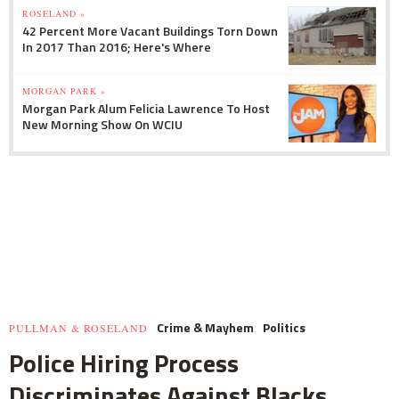
ROSELAND »
42 Percent More Vacant Buildings Torn Down
In 2017 Than 2016; Here's Where
MORGAN PARK »
Morgan Park Alum Felicia Lawrence To Host
New Morning Show On WCIU
Crime & Mayhem
Politics
PULLMAN & ROSELAND
Police Hiring Process
Discriminates Against Blacks,