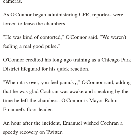
cameras.
As O'Connor began administering CPR, reporters were
forced to leave the chambers.
"He was kind of contorted," O'Connor said. "We weren't
feeling a real good pulse."
O'Connor credited his long-ago training as a Chicago Park
District lifeguard for his quick reaction.
"When it is over, you feel panicky," O'Connor said, adding
that he was glad Cochran was awake and speaking by the
time he left the chambers. O'Connor is Mayor Rahm
Emanuel's floor leader.
An hour after the incident, Emanuel wished Cochran a
speedy recovery on Twitter.