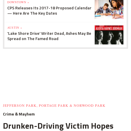
DOWNTOWN »
CPS Releases Its 2017-18 Proposed Calendar
— Here Are The Key Dates
AUSTIN »
'Lake Shore Drive' Writer Dead, Ashes May Be
Spread on The Famed Road
JEFFERSON PARK, PORTAGE PARK & NORWOOD PARK
Crime & Mayhem
Drunken-Driving Victim Hopes