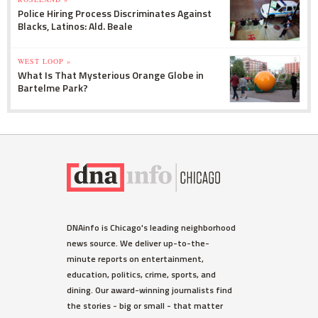
Police Hiring Process Discriminates Against
Blacks, Latinos: Ald. Beale
WEST LOOP »
What Is That Mysterious Orange Globe in
Bartelme Park?
DNAinfo is Chicago's leading neighborhood
news source. We deliver up-to-the-
minute reports on entertainment,
education, politics, crime, sports, and
dining. Our award-winning journalists find
the stories - big or small - that matter