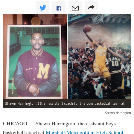
Shawn Harrington, 38, an assistant coach for the boys basketball team at Marshall High School since 2007, played on the 1994 basketball team prominently featured in the documentary "Hoop Dreams." The photo on the left was taken in 2013.
Shawn Harrington
CHICAGO — Shawn Harrington, the assistant boys
basketball coach at
Marshall Metropolitan High School
,