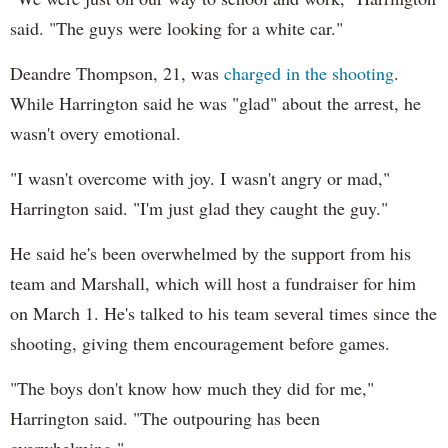
said. "The guys were looking for a white car."
Deandre Thompson, 21, was
charged in the shooting
.
While Harrington said he was "glad" about the arrest, he
wasn't overy emotional.
"I wasn't overcome with joy. I wasn't angry or mad,"
Harrington said. "I'm just glad they caught the guy."
He said he's been overwhelmed by the support from his
team and Marshall, which will host a fundraiser for him
on March 1. He's talked to his team several times since the
shooting, giving them encouragement before games.
"The boys don't know how much they did for me,"
Harrington said. "The outpouring has been
overwhelming."