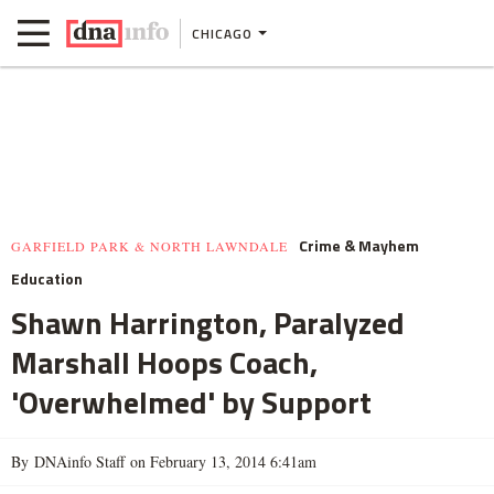
CHICAGO
Crime & Mayhem
GARFIELD PARK & NORTH LAWNDALE
Education
Shawn Harrington, Paralyzed
Marshall Hoops Coach,
'Overwhelmed' by Support
By DNAinfo Staff on February 13, 2014 6:41am