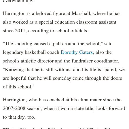
Harrington is a beloved figure at Marshall, where he has
also worked as a special education classroom assistant
since 2011, according to school officials.
"The shooting caused a pall around the school," said
legendary basketball coach
Dorothy Gaters
, also the
school's athletic director and the fundraiser coordinator.
"Knowing that he is still with us, and his life is spared, we
are hopeful that he will someday come through the doors
of this school."
Harrington, who has coached at his alma mater since the
2007-2008 season, when it won a state title, looks forward
to that day, too.