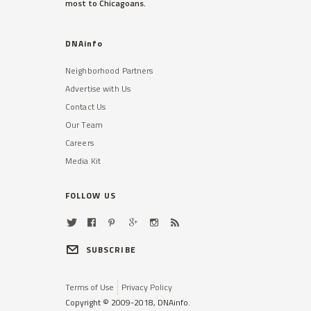
most to Chicagoans.
DNAinfo
Neighborhood Partners
Advertise with Us
Contact Us
Our Team
Careers
Media Kit
FOLLOW US
SUBSCRIBE
Terms of Use
Privacy Policy
Copyright © 2009-2018, DNAinfo.