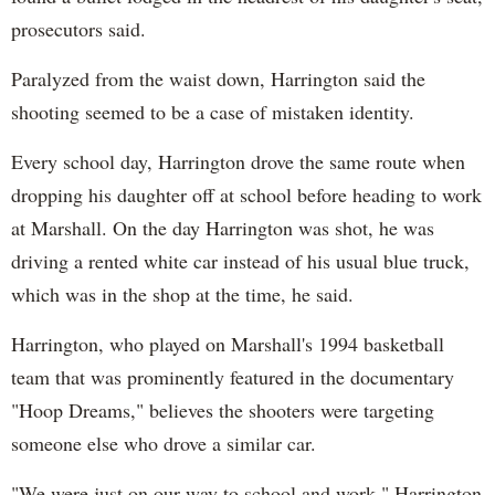
prosecutors said.
Paralyzed from the waist down, Harrington said the
shooting seemed to be a case of mistaken identity.
Every school day, Harrington drove the same route when
dropping his daughter off at school before heading to work
at Marshall. On the day Harrington was shot, he was
driving a rented white car instead of his usual blue truck,
which was in the shop at the time, he said.
Harrington, who played on Marshall's 1994 basketball
team that was prominently featured in the documentary
"Hoop Dreams," believes the shooters were targeting
someone else who drove a similar car.
"We were just on our way to school and work," Harrington