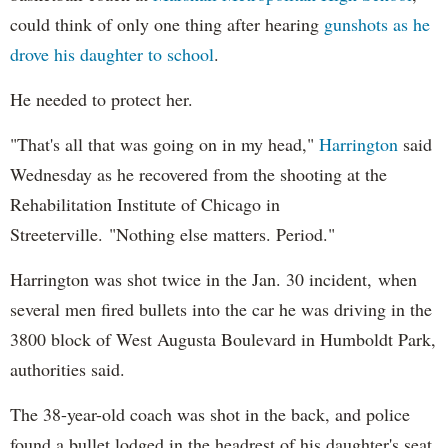
could think of only one thing after hearing
gunshots as he
drove his daughter to school
.
He needed to protect her.
"That's all that was going on in my head,"
Harrington
said
Wednesday as he recovered from the shooting at the
Rehabilitation Institute of Chicago in
Streeterville. "Nothing else matters. Period."
Harrington was shot twice in the Jan. 30 incident, when
several men fired bullets into the car he was driving in the
3800 block of West Augusta Boulevard in Humboldt Park,
authorities said.
The 38-year-old coach was shot in the back, and police
found a bullet lodged in the headrest of his daughter's seat,