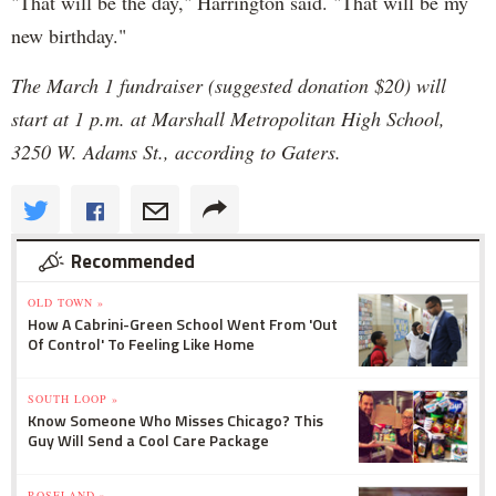
"That will be the day," Harrington said. "That will be my
new birthday."
The March 1 fundraiser (suggested donation $20) will
start at 1 p.m. at Marshall Metropolitan High School,
3250 W. Adams St., according to Gaters.
Recommended
OLD TOWN »
How A Cabrini-Green School Went From 'Out
Of Control' To Feeling Like Home
SOUTH LOOP »
Know Someone Who Misses Chicago? This
Guy Will Send a Cool Care Package
ROSELAND »