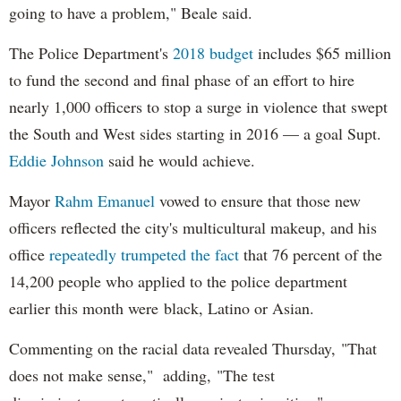
going to have a problem," Beale said.
The Police Department's
2018 budget
includes $65 million
to fund the second and final phase of an effort to hire
nearly 1,000 officers to stop a surge in violence that swept
the South and West sides starting in 2016 — a goal Supt.
Eddie Johnson
said he would achieve.
Mayor
Rahm
Emanuel
vowed to ensure that those new
officers reflected the city's multicultural makeup, and his
office
repeatedly trumpeted the fact
that 76 percent of the
14,200 people who applied to the police department
earlier this month were black, Latino or Asian.
Commenting on the racial data revealed Thursday, "That
does not make sense," adding, "The test