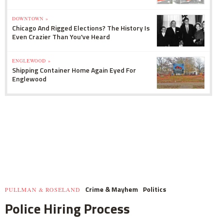
DOWNTOWN »
Chicago And Rigged Elections? The History Is
Even Crazier Than You've Heard
ENGLEWOOD »
Shipping Container Home Again Eyed For
Englewood
Crime & Mayhem
Politics
PULLMAN & ROSELAND
Police Hiring Process