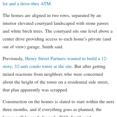
lot and a drive-thru ATM.
The homes are aligned in two rows, separated by an
interior elevated courtyard landscaped with stone pavers
and white birch trees. The courtyard sits one level above a
center drive providing access to each home’s private (and
out of view) garage, Smith said.
Previously,
Henry Street Partners wanted to build a 12-
story, 32-unit condo tower at the site
. But after getting
mixed reactions from neighbors who were concerned
about the height of the tower on a residential side street,
that plan apparently was scrapped.
Construction on the homes is slated to start within the next
three months, and if everything goes as planned, the