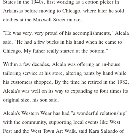
States in the 1940s, first working as a cotton picker in
Arkansas before moving to Chicago, where later he sold
clothes at the Maxwell Street market.
"He was very, very proud of his accomplishments," Alcala
said. "He had a few bucks in his hand when he came to
Chicago. My father really started at the bottom."
Within a few decades, Alcala was offering an in-house
tailoring service at his store, altering pants by hand while
his customers shopped. By the time he retired in the 1982,
Alcala's was well on its way to expanding to four times its
original size, his son said.
Alcala's Western Wear has had "a wonderful relationship"
with the community, supporting local events like West
Fest and the West Town Art Walk, said Kara Salgado of