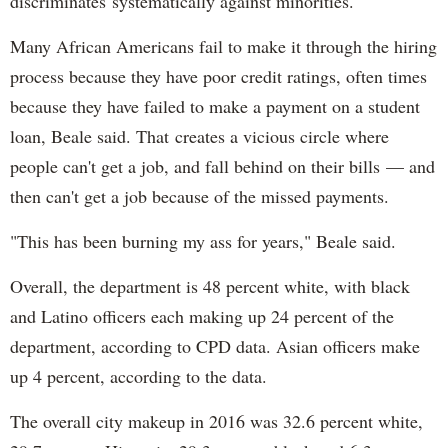
discriminates systematically against minorities."
Many African Americans fail to make it through the hiring
process because they have poor credit ratings, often times
because they have failed to make a payment on a student
loan, Beale said. That creates a vicious circle where
people can't get a job, and fall behind on their bills — and
then can't get a job because of the missed payments.
"This has been burning my ass for years," Beale said.
Overall, the department is 48 percent white, with black
and Latino officers each making up 24 percent of the
department, according to CPD data. Asian officers make
up 4 percent, according to the data.
The overall city makeup in 2016 was 32.6 percent white,