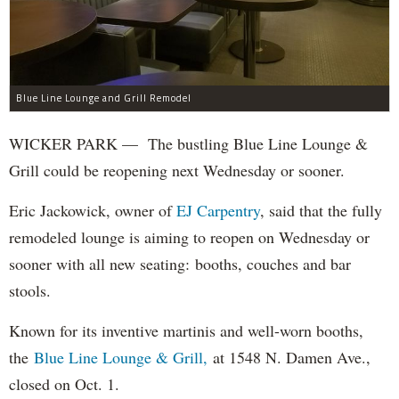
Blue Line Lounge and Grill Remodel
WICKER PARK — The bustling Blue Line Lounge &
Grill could be reopening next Wednesday or sooner.
Eric Jackowick, owner of
EJ Carpentry
, said that the fully
remodeled lounge is aiming to reopen on Wednesday or
sooner with all new seating: booths, couches and bar
stools.
Known for its inventive martinis and well-worn booths,
the
Blue Line Lounge & Grill,
at 1548 N. Damen Ave.,
closed on Oct. 1.