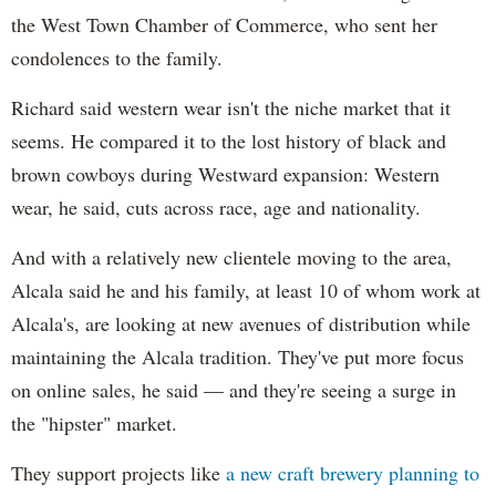
the West Town Chamber of Commerce, who sent her
condolences to the family.
Richard said western wear isn't the niche market that it
seems. He compared it to the lost history of black and
brown cowboys during Westward expansion: Western
wear, he said, cuts across race, age and nationality.
And with a relatively new clientele moving to the area,
Alcala said he and his family, at least 10 of whom work at
Alcala's, are looking at new avenues of distribution while
maintaining the Alcala tradition. They've put more focus
on online sales, he said — and they're seeing a surge in
the "hipster" market.
They support projects like
a new craft brewery planning to