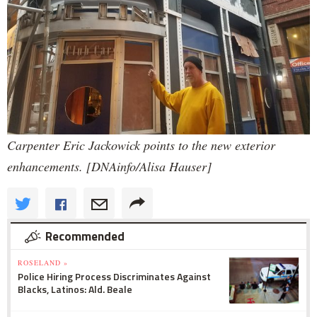
Carpenter Eric Jackowick points to the new exterior
enhancements. [DNAinfo/Alisa Hauser]
Recommended
ROSELAND »
Police Hiring Process Discriminates Against
Blacks, Latinos: Ald. Beale