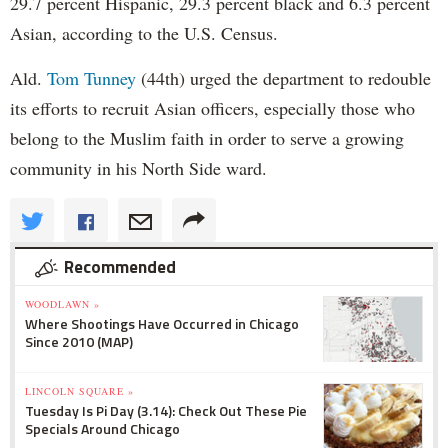
29.7 percent Hispanic, 29.3 percent black and 6.3 percent
Asian, according to the U.S. Census.
Ald.
Tom Tunney
(44th) urged the department to redouble
its efforts to recruit Asian officers, especially those who
belong to the Muslim faith in order to serve a growing
community in his North Side ward.
Recommended
WOODLAWN »
Where Shootings Have Occurred in Chicago
Since 2010 (MAP)
LINCOLN SQUARE »
Tuesday Is Pi Day (3.14): Check Out These Pie
Specials Around Chicago