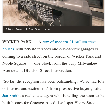
1220 N. Bosworth Ave. Townhomes
WICKER PARK — A
row of modern $1 million town
houses
with private terraces and out-of-view garages is
coming to a side street on the border of Wicker Park and
Noble Square — one block from the busy Milwaukee
Avenue and Division Street intersection.
"So far, the reception has been outstanding. We've had lots
of interest and excitement" from prospective buyers, said
Jan Smith
, a real estate agent who is selling the soon-to-be
built homes for Chicago-based developer Henry Street