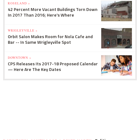
ROSELAND »
42 Percent More Vacant Buildings Torn Down
In 2017 Than 2016; Here's Where
WRIGLEYVILLE »
Orbit Salon Makes Room for Nola Cafe and
Bar -- In Same Wrigleyville Spot
DOWNTOWN »
CPS Releases Its 2017-18 Proposed Calendar
— Here Are The Key Dates