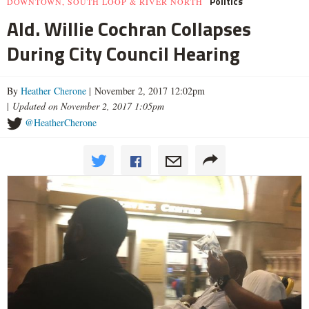
Politics
DOWNTOWN, SOUTH LOOP & RIVER NORTH
Ald. Willie Cochran Collapses
During City Council Hearing
By
Heather Cherone
| November 2, 2017 12:02pm
|
Updated on November 2, 2017 1:05pm
@HeatherCherone