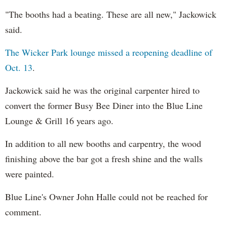
"The booths had a beating. These are all new," Jackowick
said.
The Wicker Park lounge missed a reopening deadline of
Oct. 13
.
Jackowick said he was the original carpenter hired to
convert the former Busy Bee Diner into the Blue Line
Lounge & Grill 16 years ago.
In addition to all new booths and carpentry, the wood
finishing above the bar got a fresh shine and the walls
were painted.
Blue Line's Owner John Halle could not be reached for
comment.