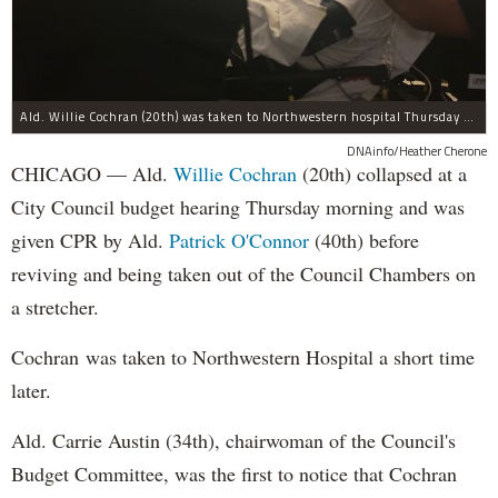
Ald. Willie Cochran (20th) was taken to Northwestern hospital Thursday morning.
DNAinfo/Heather Cherone
CHICAGO — Ald.
Willie Cochran
(20th) collapsed at a
City Council budget hearing Thursday morning and was
given CPR by Ald.
Patrick O'Connor
(40th) before
reviving and being taken out of the Council Chambers on
a stretcher.
Cochran was taken to Northwestern Hospital a short time
later.
Ald. Carrie Austin (34th), chairwoman of the Council's
Budget Committee, was the first to notice that Cochran