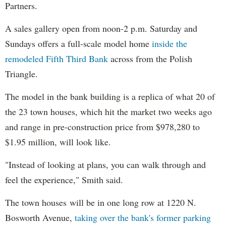
Partners.
A sales gallery open from noon-2 p.m. Saturday and
Sundays offers a full-scale model home
inside the
remodeled Fifth Third Bank
across from the Polish
Triangle.
The model in the bank building is a replica of what 20 of
the 23 town houses, which hit the market two weeks ago
and range in pre-construction price from $978,280 to
$1.95 million, will look like.
"Instead of looking at plans, you can walk through and
feel the experience," Smith said.
The town houses will be in one long row at 1220 N.
Bosworth Avenue,
taking over the bank's former parking