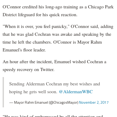
O'Connor credited his long-ago training as a Chicago Park
District lifeguard for his quick reaction.
"When it is over, you feel panicky," O'Connor said, adding
that he was glad Cochran was awake and speaking by the
time he left the chambers. O'Connor is Mayor Rahm
Emanuel's floor leader.
An hour after the incident, Emanuel wished Cochran a
speedy recovery on Twitter.
Sending Alderman Cochran my best wishes and
hoping he gets well soon.
@AldermanWBC
— Mayor Rahm Emanuel (@ChicagosMayor)
November 2, 2017
"He was kind of embarrassed by all the attention and