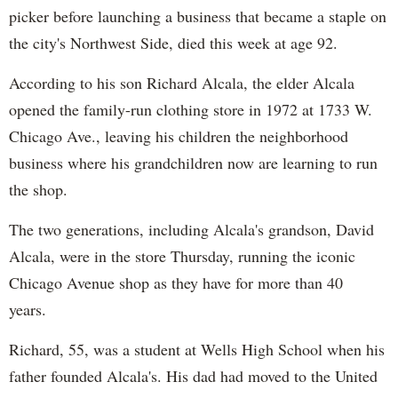
picker before launching a business that became a staple on
the city's Northwest Side, died this week at age 92.
According to his son Richard Alcala, the elder Alcala
opened the family-run clothing store in 1972 at 1733 W.
Chicago Ave., leaving his children the neighborhood
business where his grandchildren now are learning to run
the shop.
The two generations, including Alcala's grandson, David
Alcala, were in the store Thursday, running the iconic
Chicago Avenue shop as they have for more than 40
years.
Richard, 55, was a student at Wells High School when his
father founded Alcala's. His dad had moved to the United