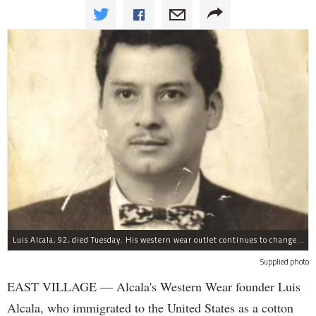
Luis Alcala, 92, died Tuesday. His western wear outlet continues to change with East Village, his son and grandson said.
Supplied photo
EAST VILLAGE —
Alcala's Western Wear founder Luis
Alcala, who immigrated to the United States as a cotton