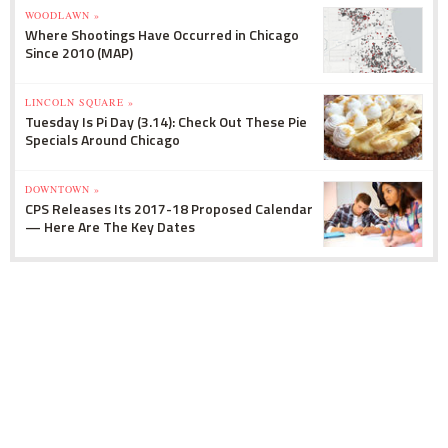
WOODLAWN »
Where Shootings Have Occurred in Chicago
Since 2010 (MAP)
LINCOLN SQUARE »
Tuesday Is Pi Day (3.14): Check Out These Pie
Specials Around Chicago
DOWNTOWN »
CPS Releases Its 2017-18 Proposed Calendar
— Here Are The Key Dates