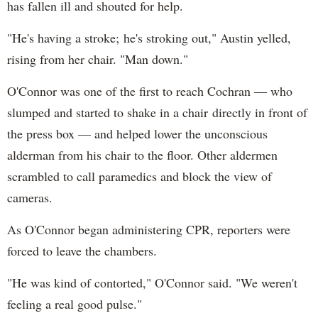
has fallen ill and shouted for help.
"He's having a stroke; he's stroking out," Austin yelled,
rising from her chair. "Man down."
O'Connor was one of the first to reach Cochran — who
slumped and started to shake in a chair directly in front of
the press box — and helped lower the unconscious
alderman from his chair to the floor. Other aldermen
scrambled to call paramedics and block the view of
cameras.
As O'Connor began administering CPR, reporters were
forced to leave the chambers.
"He was kind of contorted," O'Connor said. "We weren't
feeling a real good pulse."