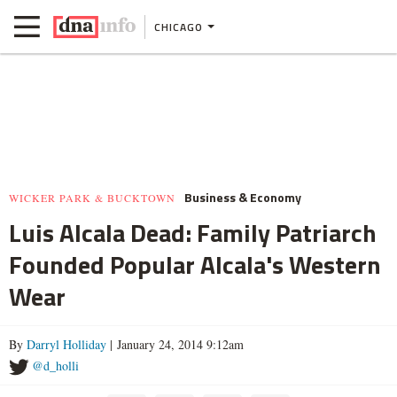
CHICAGO
Business & Economy
WICKER PARK & BUCKTOWN
Luis Alcala Dead: Family Patriarch
Founded Popular Alcala's Western
Wear
By
Darryl Holliday
| January 24, 2014 9:12am
@d_holli