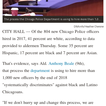
The process the Chicago Police Department is using to hire more than 1,000 new officer by the end of 2018 "systematically" discriminates against Black and Latino Chicagoans, Ald. Anthony Beale (9th) said Thursday.
DNAinfo/Heather Cherone
CITY HALL — Of the 804 new Chicago Police officers
hired in 2017, 41 percent are white, according to data
provided to aldermen Thursday. Some 35 percent are
Hispanic, 17 percent are black and 7 percent are Asian.
That's evidence, says Ald.
Anthony Beale
(9th),
that process the
department
is using to hire more than
1,000 new officers by the end of 2018
"systematically discriminates" against black and Latino
Chicagoans.
"If we don't hurry up and change this process, we are