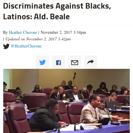
Discriminates Against Blacks,
Latinos: Ald. Beale
By
Heather Cherone
| November 2, 2017 3:34pm
|
Updated on November 2, 2017 3:42pm
@HeatherCherone