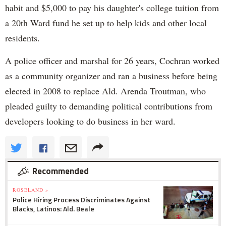
habit and $5,000 to pay his daughter's college tuition from
a 20th Ward fund he set up to help kids and other local
residents.
A police officer and marshal for 26 years, Cochran worked
as a community organizer and ran a business before being
elected in 2008 to replace Ald. Arenda Troutman, who
pleaded guilty to demanding political contributions from
developers looking to do business in her ward.
Recommended
ROSELAND »
Police Hiring Process Discriminates Against
Blacks, Latinos: Ald. Beale