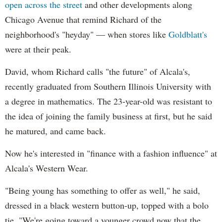
open across the street
and other developments along
Chicago Avenue that remind Richard of the
neighborhood's "heyday" — when stores like
Goldblatt's
were at their peak.
David, whom Richard calls "the future" of Alcala's,
recently graduated from Southern Illinois University with
a degree in mathematics. The 23-year-old was resistant to
the idea of joining the family business at first, but he said
he matured, and came back.
Now he's interested in "finance with a fashion influence" at
Alcala's Western Wear.
"Being young has something to offer as well," he said,
dressed in a black western button-up, topped with a bolo
tie. "We're going toward a younger crowd now that the