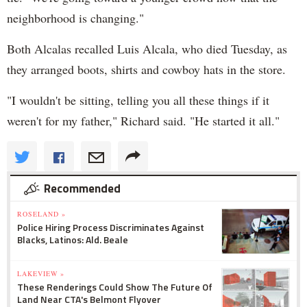
neighborhood is changing."
Both Alcalas recalled Luis Alcala, who died Tuesday, as
they arranged boots, shirts and cowboy hats in the store.
"I wouldn't be sitting, telling you all these things if it
weren't for my father," Richard said. "He started it all."
Recommended
ROSELAND »
Police Hiring Process Discriminates Against
Blacks, Latinos: Ald. Beale
LAKEVIEW »
These Renderings Could Show The Future Of
Land Near CTA's Belmont Flyover