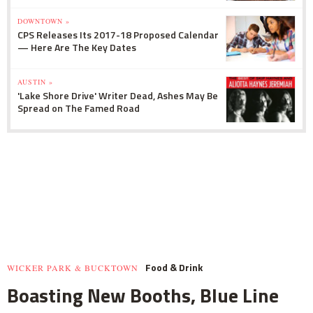
DOWNTOWN »
CPS Releases Its 2017-18 Proposed Calendar
— Here Are The Key Dates
AUSTIN »
'Lake Shore Drive' Writer Dead, Ashes May Be
Spread on The Famed Road
Food & Drink
WICKER PARK & BUCKTOWN
Boasting New Booths, Blue Line