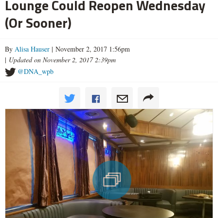
Lounge Could Reopen Wednesday
(Or Sooner)
By
Alisa Hauser
| November 2, 2017 1:56pm
|
Updated on November 2, 2017 2:39pm
@DNA_wpb