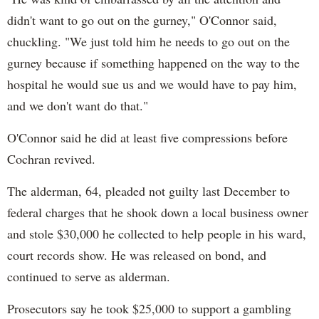
didn't want to go out on the gurney," O'Connor said,
chuckling. "We just told him he needs to go out on the
gurney because if something happened on the way to the
hospital he would sue us and we would have to pay him,
and we don't want do that."
O'Connor said he did at least five compressions before
Cochran revived.
The alderman, 64, pleaded not guilty last December to
federal charges that he shook down a local business owner
and stole $30,000 he collected to help people in his ward,
court records show. He was released on bond, and
continued to serve as alderman.
Prosecutors say he took $25,000 to support a gambling