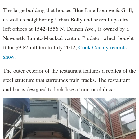
The large building that houses Blue Line Lounge & Grill,
as well as neighboring Urban Belly and several upstairs
loft offices at 1542-1556 N. Damen Ave., is owned by a
Newcastle Limited-backed venture Predator which bought
it for $9.87 million in July 2012,
Cook County records
show.
The outer exterior of the restaurant features a replica of the
steel structure that surrounds train tracks. The restaurant
and bar is designed to look like a train or club car.