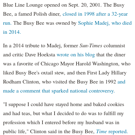
Blue Line Lounge opened on Sept. 20, 2001. The Busy
Bee, a famed Polish diner,
closed in 1998 after a 32-year
run.
The Busy Bee was owned by
Sophie Madej, who died
in 2014.
In a 2014 tribute to Madej, former
Sun-Times
columnist
and critic Dave Hoeksta
wrote on his blog
that the diner
was a favorite of Chicago Mayor Harold Washington, who
liked Busy Bee's oxtail stew, and then First Lady Hillary
Rodham Clinton, who visited the Busy Bee in 1992
and
made a comment that sparked national controversy.
"I suppose I could have stayed home and baked cookies
and had teas, but what I decided to do was to fulfill my
profession which I entered before my husband was in
public life," Clinton said in the Busy Bee,
Time
reported.