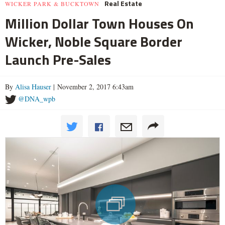
Real Estate
WICKER PARK & BUCKTOWN
Million Dollar Town Houses On
Wicker, Noble Square Border
Launch Pre-Sales
By
Alisa Hauser
| November 2, 2017 6:43am
@DNA_wpb