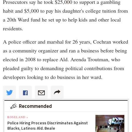
Prosecutors say he took $25,000 to support a gambling
habit and $5,000 to pay his daughter's college tuition from
a 20th Ward fund he set up to help kids and other local
residents.
A police officer and marshal for 26 years, Cochran worked
as a community organizer and ran a business before being
elected in 2008 to replace Ald. Arenda Troutman, who
pleaded guilty to demanding political contributions from
developers looking to do business in her ward.
Recommended
ROSELAND »
Police Hiring Process Discriminates Against
Blacks, Latinos: Ald. Beale