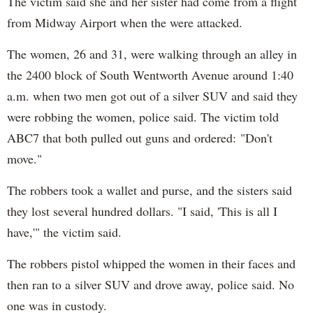
The victim said she and her sister had come from a flight
from Midway Airport when the were attacked.
The women, 26 and 31, were walking through an alley in
the 2400 block of South Wentworth Avenue around 1:40
a.m. when two men got out of a silver SUV and said they
were robbing the women, police said. The victim told
ABC7 that both pulled out guns and ordered: "Don't
move."
The robbers took a wallet and purse, and the sisters said
they lost several hundred dollars. "I said, 'This is all I
have,'" the victim said.
The robbers pistol whipped the women in their faces and
then ran to a silver SUV and drove away, police said. No
one was in custody.