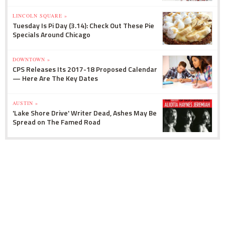
LINCOLN SQUARE »
Tuesday Is Pi Day (3.14): Check Out These Pie
Specials Around Chicago
DOWNTOWN »
CPS Releases Its 2017-18 Proposed Calendar
— Here Are The Key Dates
AUSTIN »
'Lake Shore Drive' Writer Dead, Ashes May Be
Spread on The Famed Road