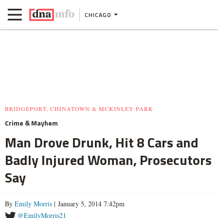
CHICAGO
BRIDGEPORT, CHINATOWN & MCKINLEY PARK
Crime & Mayhem
Man Drove Drunk, Hit 8 Cars and
Badly Injured Woman, Prosecutors
Say
By
Emily Morris
| January 5, 2014 7:42pm
@EmilyMorris21