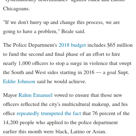
Chicagoans.
"If we don't hurry up and change this process, we are
going to have a problem," Beale said.
The Police Department's
2018 budget
includes $65 million
to fund the second and final phase of an effort to hire
nearly 1,000 officers to stop a surge in violence that swept
the South and West sides starting in 2016 — a goal Supt.
Eddie Johnson
said he would achieve.
Mayor
Rahm
Emanuel
vowed to ensure that those new
officers reflected the city's multicultural makeup, and his
office
repeatedly trumpeted the fact
that 76 percent of the
14,200 people who applied to the police department
earlier this month were black, Latino or Asian.