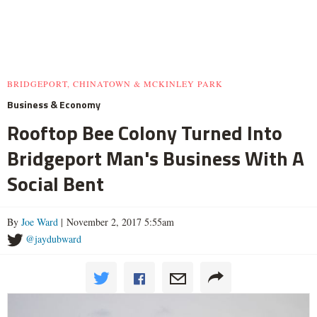
BRIDGEPORT, CHINATOWN & MCKINLEY PARK
Business & Economy
Rooftop Bee Colony Turned Into
Bridgeport Man's Business With A
Social Bent
By
Joe Ward
| November 2, 2017 5:55am
@jaydubward