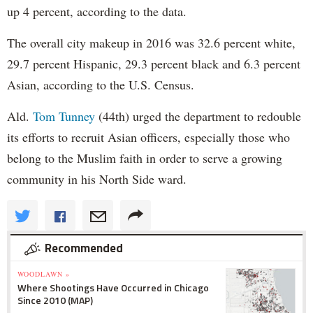
up 4 percent, according to the data.
The overall city makeup in 2016 was 32.6 percent white,
29.7 percent Hispanic, 29.3 percent black and 6.3 percent
Asian, according to the U.S. Census.
Ald.
Tom Tunney
(44th) urged the department to redouble
its efforts to recruit Asian officers, especially those who
belong to the Muslim faith in order to serve a growing
community in his North Side ward.
Recommended
WOODLAWN »
Where Shootings Have Occurred in Chicago
Since 2010 (MAP)