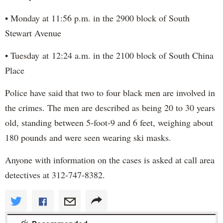
• Monday at 11:56 p.m. in the 2900 block of South
Stewart Avenue
• Tuesday at 12:24 a.m. in the 2100 block of South China
Place
Police have said that two to four black men are involved in
the crimes. The men are described as being 20 to 30 years
old, standing between 5-foot-9 and 6 feet, weighing about
180 pounds and were seen wearing ski masks.
Anyone with information on the cases is asked at call area
detectives at 312-747-8382.