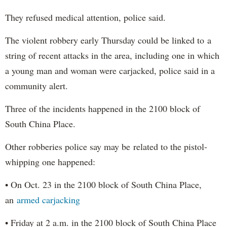
They refused medical attention, police said.
The violent robbery early Thursday could be linked to a
string of recent attacks in the area, including one in which
a young man and woman were carjacked, police said in a
community alert.
Three of the incidents happened in the 2100 block of
South China Place.
Other robberies police say may be related to the pistol-
whipping one happened:
• On Oct. 23 in the 2100 block of South China Place,
an
armed carjacking
• Friday at 2 a.m. in the 2100 block of South China Place