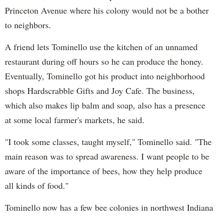
Princeton Avenue where his colony would not be a bother
to neighbors.
A friend lets Tominello use the kitchen of an unnamed
restaurant during off hours so he can produce the honey.
Eventually, Tominello got his product into neighborhood
shops Hardscrabble Gifts and Joy Cafe. The business,
which also makes lip balm and soap, also has a presence
at some local farmer's markets, he said.
"I took some classes, taught myself," Tominello said. "The
main reason was to spread awareness. I want people to be
aware of the importance of bees, how they help produce
all kinds of food."
Tominello now has a few bee colonies in northwest Indiana