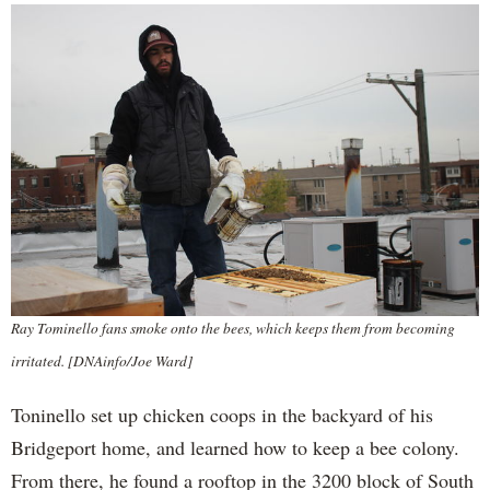
Ray Tominello fans smoke onto the bees, which keeps them from becoming
irritated. [DNAinfo/Joe Ward]
Toninello set up chicken coops in the backyard of his
Bridgeport home, and learned how to keep a bee colony.
From there, he found a rooftop in the 3200 block of South