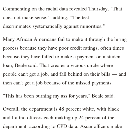
Commenting on the racial data revealed Thursday, "That
does not make sense," adding, "The test
discriminates systematically against minorities."
Many African Americans fail to make it through the hiring
process because they have poor credit ratings, often times
because they have failed to make a payment on a student
loan, Beale said. That creates a vicious circle where
people can't get a job, and fall behind on their bills — and
then can't get a job because of the missed payments.
"This has been burning my ass for years," Beale said.
Overall, the department is 48 percent white, with black
and Latino officers each making up 24 percent of the
department, according to CPD data. Asian officers make