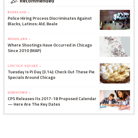
Recommended
ROSELAND »
Police Hiring Process Discriminates Against
Blacks, Latinos: Ald. Beale
WOODLAWN »
Where Shootings Have Occurred in Chicago
Since 2010 (MAP)
LINCOLN SQUARE »
Tuesday Is Pi Day (3.14): Check Out These Pie
Specials Around Chicago
DOWNTOWN »
CPS Releases Its 2017-18 Proposed Calendar
— Here Are The Key Dates