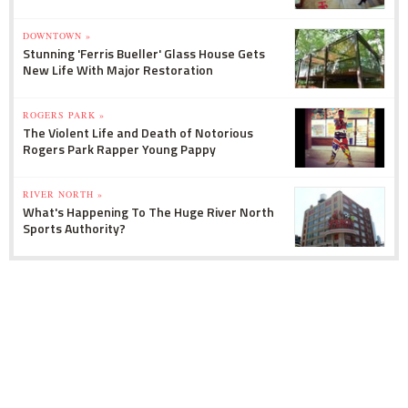
DOWNTOWN »
Stunning 'Ferris Bueller' Glass House Gets
New Life With Major Restoration
ROGERS PARK »
The Violent Life and Death of Notorious
Rogers Park Rapper Young Pappy
RIVER NORTH »
What's Happening To The Huge River North
Sports Authority?