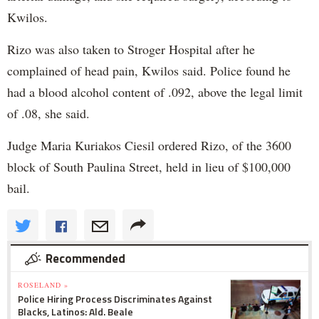
Kwilos.
Rizo was also taken to Stroger Hospital after he
complained of head pain, Kwilos said. Police found he
had a blood alcohol content of .092, above the legal limit
of .08, she said.
Judge Maria Kuriakos Ciesil ordered Rizo, of the 3600
block of South Paulina Street, held in lieu of $100,000
bail.
Recommended
ROSELAND »
Police Hiring Process Discriminates Against
Blacks, Latinos: Ald. Beale