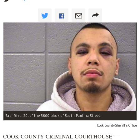
Saul Rizo, 20, of the 3600 block of South Paulina Street.
Cook County Sheriff's Office
COOK COUNTY CRIMINAL COURTHOUSE —