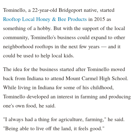
Tominello, a 22-year-old Bridgeport native, started
Rooftop Local Honey & Bee Products
in 2015 as
something of a hobby. But with the support of the local
community, Tominello's business could expand to other
neighborhood rooftops in the next few years — and it
could be used to help local kids.
The idea for the business started after Tominello moved
back from Indiana to attend Mount Carmel High School.
While living in Indiana for some of his childhood,
Tominello developed an interest in farming and producing
one's own food, he said.
"I always had a thing for agriculture, farming," he said.
"Being able to live off the land, it feels good."