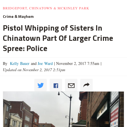
BRIDGEPORT, CHINATOWN & MCKINLEY PARK
Crime & Mayhem
Pistol Whipping of Sisters In
Chinatown Part Of Larger Crime
Spree: Police
By
Kelly Bauer
and
Joe Ward
|
November 2, 2017 7:55am
|
Updated on November 2, 2017 2:51pm