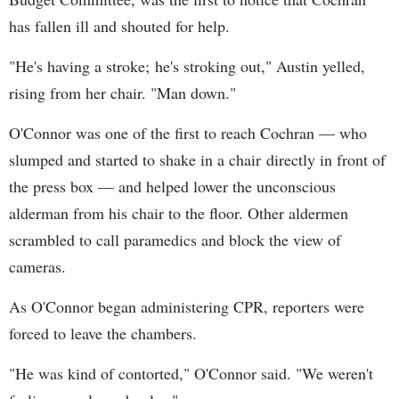
has fallen ill and shouted for help.
"He's having a stroke; he's stroking out," Austin yelled,
rising from her chair. "Man down."
O'Connor was one of the first to reach Cochran — who
slumped and started to shake in a chair directly in front of
the press box — and helped lower the unconscious
alderman from his chair to the floor. Other aldermen
scrambled to call paramedics and block the view of
cameras.
As O'Connor began administering CPR, reporters were
forced to leave the chambers.
"He was kind of contorted," O'Connor said. "We weren't