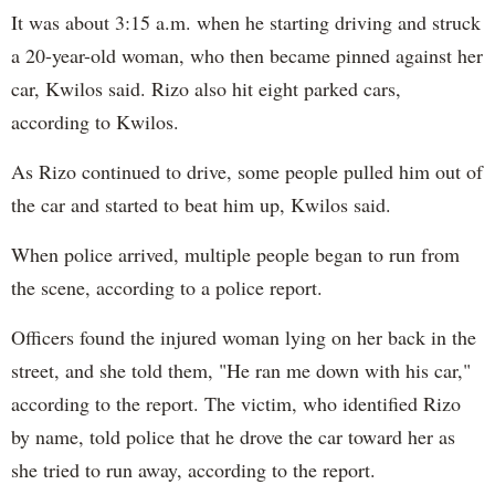
It was about 3:15 a.m. when he starting driving and struck
a 20-year-old woman, who then became pinned against her
car, Kwilos said. Rizo also hit eight parked cars,
according to Kwilos.
As Rizo continued to drive, some people pulled him out of
the car and started to beat him up, Kwilos said.
When police arrived, multiple people began to run from
the scene, according to a police report.
Officers found the injured woman lying on her back in the
street, and she told them, "He ran me down with his car,"
according to the report. The victim, who identified Rizo
by name, told police that he drove the car toward her as
she tried to run away, according to the report.