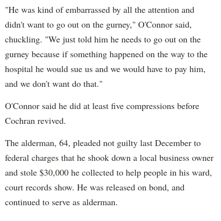
"He was kind of embarrassed by all the attention and
didn't want to go out on the gurney," O'Connor said,
chuckling. "We just told him he needs to go out on the
gurney because if something happened on the way to the
hospital he would sue us and we would have to pay him,
and we don't want do that."
O'Connor said he did at least five compressions before
Cochran revived.
The alderman, 64, pleaded not guilty last December to
federal charges that he shook down a local business owner
and stole $30,000 he collected to help people in his ward,
court records show. He was released on bond, and
continued to serve as alderman.