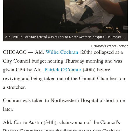
Ald. Willie Cochran (20th) was taken to Northwestern hospital Thursday morning.
DNAinfo/Heather Cherone
CHICAGO — Ald.
Willie Cochran
(20th) collapsed at a
City Council budget hearing Thursday morning and was
given CPR by Ald.
Patrick O'Connor
(40th) before
reviving and being taken out of the Council Chambers on
a stretcher.
Cochran was taken to Northwestern Hospital a short time
later.
Ald. Carrie Austin (34th), chairwoman of the Council's
Budget Committee, was the first to notice that Cochran