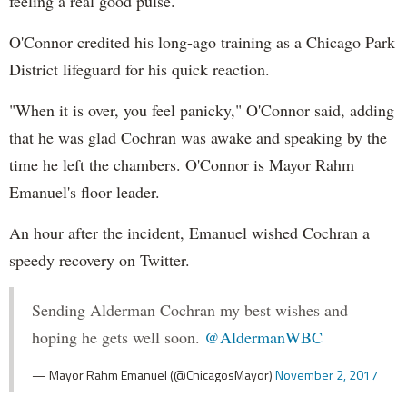
feeling a real good pulse."
O'Connor credited his long-ago training as a Chicago Park
District lifeguard for his quick reaction.
"When it is over, you feel panicky," O'Connor said, adding
that he was glad Cochran was awake and speaking by the
time he left the chambers. O'Connor is Mayor Rahm
Emanuel's floor leader.
An hour after the incident, Emanuel wished Cochran a
speedy recovery on Twitter.
Sending Alderman Cochran my best wishes and
hoping he gets well soon.
@AldermanWBC
— Mayor Rahm Emanuel (@ChicagosMayor)
November 2, 2017