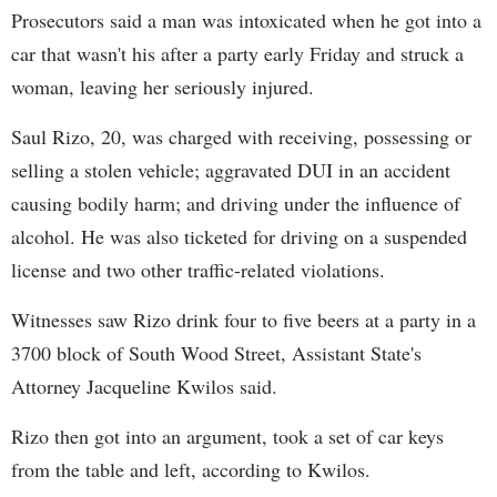
Prosecutors said a man was intoxicated when he got into a
car that wasn't his after a party early Friday and struck a
woman, leaving her seriously injured.
Saul Rizo, 20, was charged with receiving, possessing or
selling a stolen vehicle; aggravated DUI in an accident
causing bodily harm; and driving under the influence of
alcohol. He was also ticketed for driving on a suspended
license and two other traffic-related violations.
Witnesses saw Rizo drink four to five beers at a party in a
3700 block of South Wood Street, Assistant State's
Attorney Jacqueline Kwilos said.
Rizo then got into an argument, took a set of car keys
from the table and left, according to Kwilos.