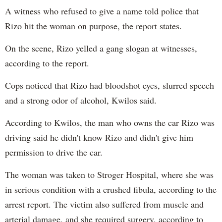
A witness who refused to give a name told police that
Rizo hit the woman on purpose, the report states.
On the scene, Rizo yelled a gang slogan at witnesses,
according to the report.
Cops noticed that Rizo had bloodshot eyes, slurred speech
and a strong odor of alcohol, Kwilos said.
According to Kwilos, the man who owns the car Rizo was
driving said he didn't know Rizo and didn't give him
permission to drive the car.
The woman was taken to Stroger Hospital, where she was
in serious condition with a crushed fibula, according to the
arrest report. The victim also suffered from muscle and
arterial damage, and she required surgery, according to