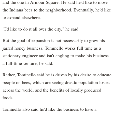
and the one in Armour Square. He said he'd like to move
the Indiana bees to the neighborhood. Eventually, he'd like
to expand elsewhere.
"I'd like to do it all over the city," he said.
But the goal of expansion is not necessarily to grow his
jarred honey business. Tominello works full time as a
stationary engineer and isn't angling to make his business
a full-time venture, he said.
Rather, Tominello said he is driven by his desire to educate
people on bees, which are seeing drastic population losses
across the world, and the benefits of locally produced
foods.
Tominello also said he'd like the business to have a