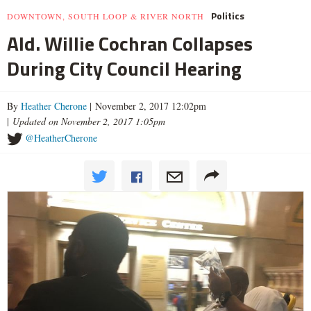
Politics
DOWNTOWN, SOUTH LOOP & RIVER NORTH
Ald. Willie Cochran Collapses
During City Council Hearing
By
Heather Cherone
| November 2, 2017 12:02pm
|
Updated on November 2, 2017 1:05pm
@HeatherCherone