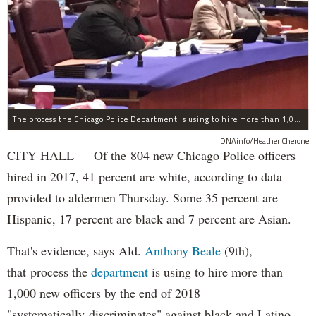
The process the Chicago Police Department is using to hire more than 1,000 new officer by the end of 2018 "systematically" discriminates against Black and Latino Chicagoans, Ald. Anthony Beale (9th) said Thursday.
DNAinfo/Heather Cherone
CITY HALL — Of the 804 new Chicago Police officers
hired in 2017, 41 percent are white, according to data
provided to aldermen Thursday. Some 35 percent are
Hispanic, 17 percent are black and 7 percent are Asian.
That's evidence, says Ald.
Anthony Beale
(9th),
that process the
department
is using to hire more than
1,000 new officers by the end of 2018
"systematically discriminates" against black and Latino