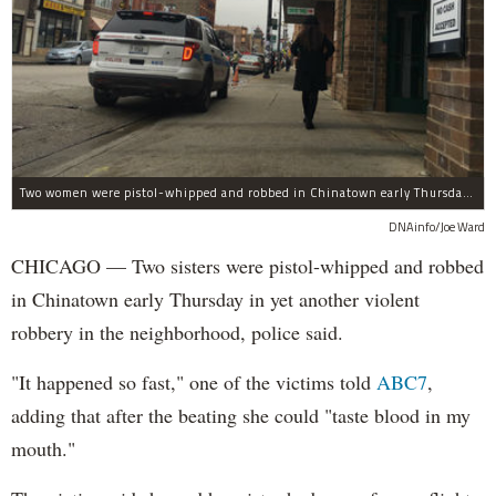
Two women were pistol-whipped and robbed in Chinatown early Thursday, police said.
DNAinfo/Joe Ward
CHICAGO — Two sisters were pistol-whipped and robbed
in Chinatown early Thursday in yet another violent
robbery in the neighborhood, police said.
"It happened so fast," one of the victims told
ABC7
,
adding that after the beating she could "taste blood in my
mouth."