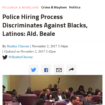
Crime & Mayhem
Politics
PULLMAN & ROSELAND
Police Hiring Process
Discriminates Against Blacks,
Latinos: Ald. Beale
By
Heather Cherone
| November 2, 2017 3:34pm
|
Updated on November 2, 2017 3:42pm
@HeatherCherone