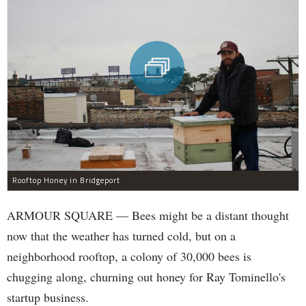
Rooftop Honey in Bridgeport
ARMOUR SQUARE — Bees might be a distant thought
now that the weather has turned cold, but on a
neighborhood rooftop, a colony of 30,000 bees is
chugging along, churning out honey for Ray Tominello's
startup business.