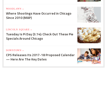
WOODLAWN »
Where Shootings Have Occurred in Chicago
Since 2010 (MAP)
LINCOLN SQUARE »
Tuesday Is Pi Day (3.14): Check Out These Pie
Specials Around Chicago
DOWNTOWN »
CPS Releases Its 2017-18 Proposed Calendar
— Here Are The Key Dates