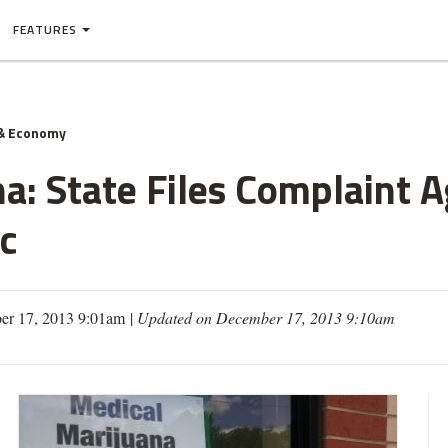
FEATURES
& Economy
a: State Files Complaint A
ic
r 17, 2013 9:01am
|
Updated on December 17, 2013 9:10am