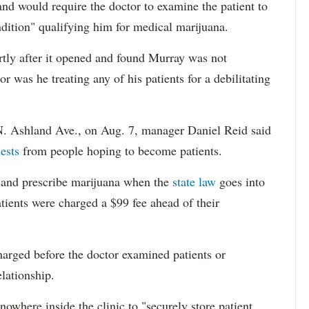
and would require the doctor to examine the patient to
ndition" qualifying him for medical marijuana.
rtly after it opened and found Murray was not
 was he treating any of his patients for a debilitating
N. Ashland Ave., on Aug. 7, manager Daniel Reid said
ests
from people hoping to become patients.
ts and prescribe marijuana when the
state law
goes into
atients were charged a $99 fee ahead of their
harged before the doctor examined patients or
elationship.
owhere inside the clinic to "securely store patient