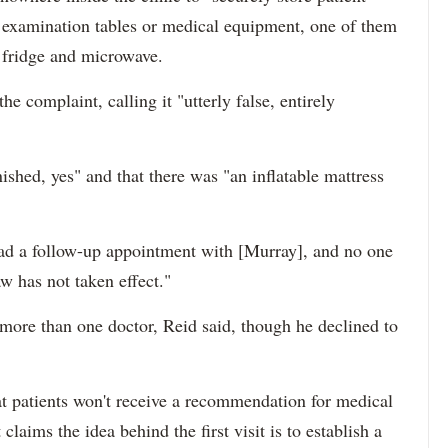
examination tables or medical equipment, one of them
a fridge and microwave.
e complaint, calling it "utterly false, entirely
nished, yes" and that there was "an inflatable mattress
 had a follow-up appointment with [Murray], and no one
aw has not taken effect."
 more than one doctor, Reid said, though he declined to
t patients won't receive a recommendation for medical
t claims the idea behind the first visit is to establish a