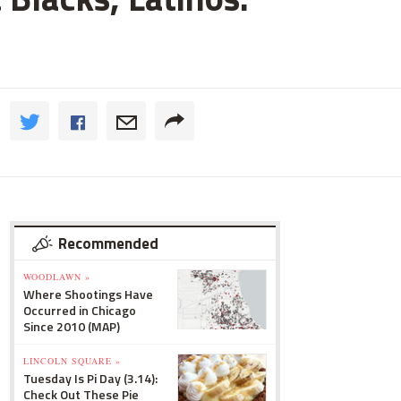
Recommended
WOODLAWN »
Where Shootings Have
Occurred in Chicago
Since 2010 (MAP)
LINCOLN SQUARE »
Tuesday Is Pi Day (3.14):
Check Out These Pie