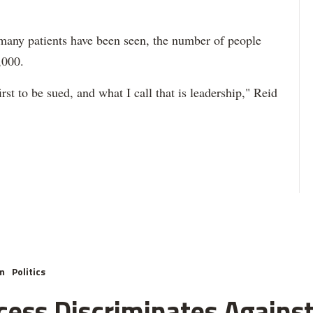
w many patients have been seen, the number of people
,000.
irst to be sued, and what I call that is leadership," Reid
m
Politics
cess Discriminates Against