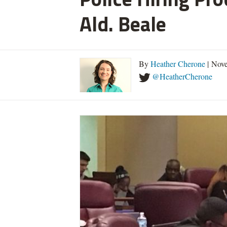
Ald. Beale
By
Heather Cherone
| Nove
@HeatherCherone