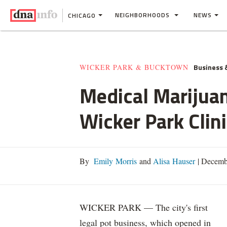
NEIGHBORHOODS
NEWS
CHICAGO
Business 
WICKER PARK & BUCKTOWN
Medical Marijuan
Wicker Park Clin
By
Emily Morris
and
Alisa Hauser
|
Decembe
WICKER PARK — The city's first
legal pot business, which opened in