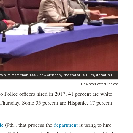
The process the Chicago Police Department is using to hire more than 1,000 new officer by the end of 2018 "systematically" discriminates against Black and Latino Chicagoans, Ald. Anthony Beale (9th) said Thursday.
DNAinfo/Heather Cherone
lice officers hired in 2017, 41 percent are white,
 Thursday. Some 35 percent are Hispanic, 17 percent
le
(9th), that process the
department
is using to hire