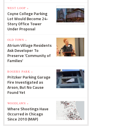
WEST LOOP »
Coyne College Parking
Lot Would Become 24-
Story Office Tower
Under Proposal
OLD TOWN »
Atrium Village Residents
Ask Developer To
Preserve 'Community of
Families'
ROGERS PARK »
Pritzker Parking Garage
Fire Investigated as
Arson, But No Cause
Found Yet
WOODLAWN »
Where Shootings Have
Occurred in Chicago
Since 2010 (MAP)