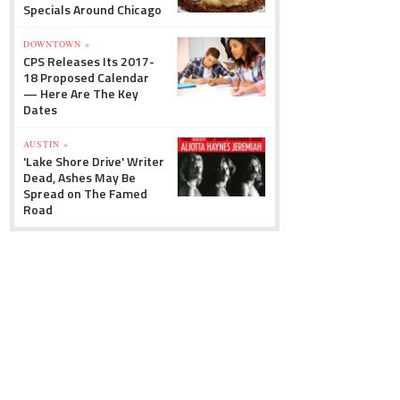
Specials Around Chicago
DOWNTOWN »
CPS Releases Its 2017-
18 Proposed Calendar
— Here Are The Key
Dates
AUSTIN »
'Lake Shore Drive' Writer
Dead, Ashes May Be
Spread on The Famed
Road