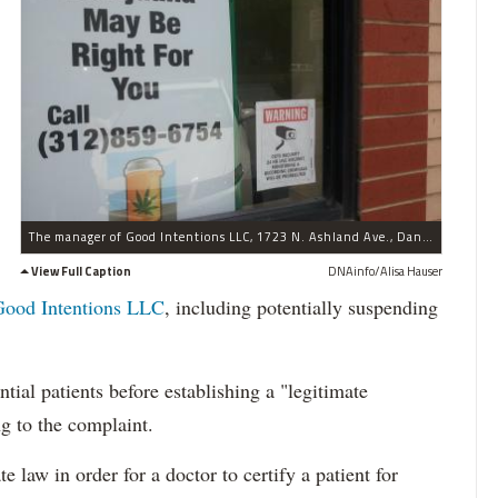
The manager of Good Intentions LLC, 1723 N. Ashland Ave., Daniel Reid, said his clinic would not conduct its first medical evaluations until after Illinois' medical marijuana law goes into effect Jan. 1.
View Full Caption
DNAinfo/Alisa Hauser
Good Intentions LLC
, including potentially suspending
tial patients before establishing a "legitimate
ng to the complaint.
e law in order for a doctor to certify a patient for