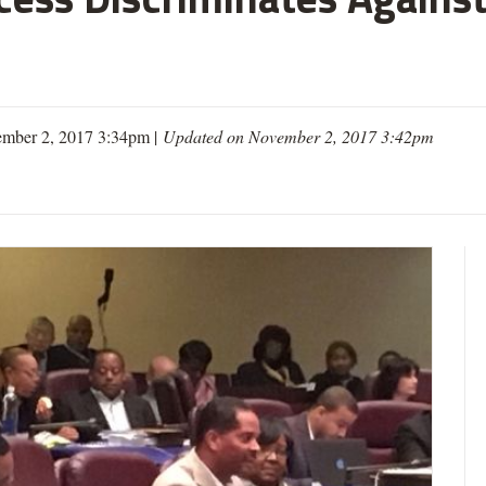
mber 2, 2017 3:34pm |
Updated on November 2, 2017 3:42pm