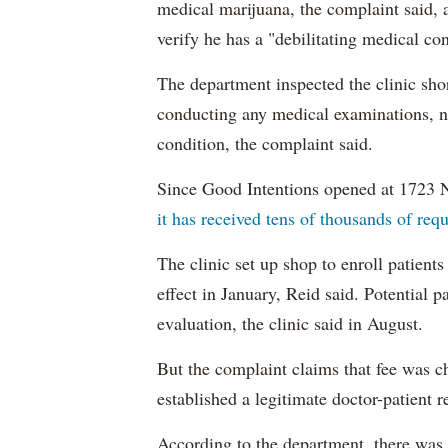
medical marijuana, the complaint said, 
verify he has a "debilitating medical co
The department inspected the clinic sho
conducting any medical examinations, nor
condition, the complaint said.
Since Good Intentions opened at 1723 
it has received tens of thousands of requ
The clinic set up shop to enroll patien
effect in January, Reid said. Potential p
evaluation, the clinic said in August.
But the complaint claims that fee was c
established a legitimate doctor-patient r
According to the department, there was n