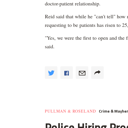
doctor-patient relationship.
Reid said that while he "can't tell" ho
requesting to be patients has risen to 25
"Yes, we were the first to open and the f
said.
Crime & Mayhe
PULLMAN & ROSELAND
Police Hiring Pro