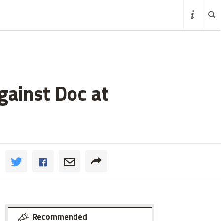
gainst Doc at
Recommended