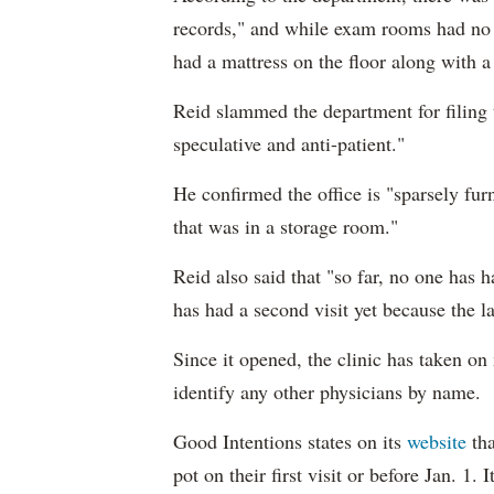
records," and while exam rooms had no 
had a mattress on the floor along with 
Reid slammed the department for filing th
speculative and anti-patient."
He confirmed the office is "sparsely fur
that was in a storage room."
Reid also said that "so far, no one has
has had a second visit yet because the l
Since it opened, the clinic has taken on
identify any other physicians by name.
Good Intentions states on its
website
tha
pot on their first visit or before Jan. 1. I