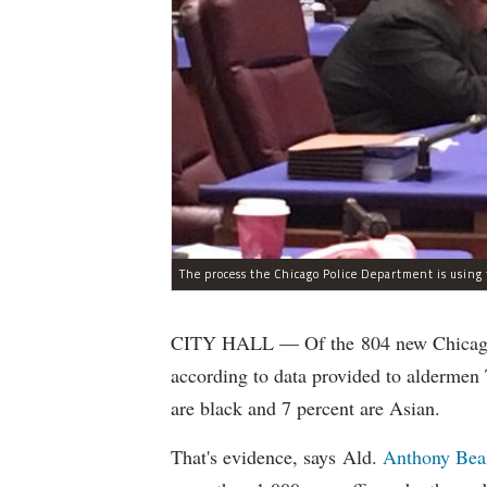
CITY HALL — Of the 804 new Chicago Po
according to data provided to aldermen
are black and 7 percent are Asian.
That's evidence, says Ald.
Anthony Bea