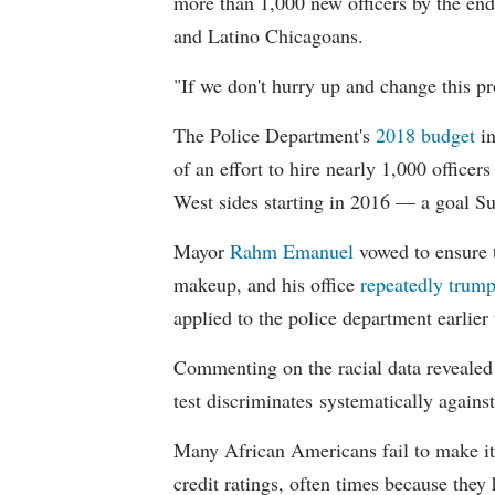
more than 1,000 new officers by the end
and Latino Chicagoans.
"If we don't hurry up and change this pr
The Police Department's
2018 budget
in
of an effort to hire nearly 1,000 officer
West sides starting in 2016 — a goal S
Mayor
Rahm
Emanuel
vowed to ensure th
makeup, and his office
repeatedly trump
applied to the police department earlier
Commenting on the racial data reveale
test discriminates systematically against
Many African Americans fail to make it
credit ratings, often times because they