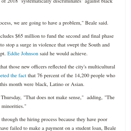
 of 2018 "systematically discriminates" against black
ocess, we are going to have a problem," Beale said.
cludes $65 million to fund the second and final phase
s to stop a surge in violence that swept the South and
upt.
Eddie Johnson
said he would achieve.
at those new officers reflected the city's multicultural
eted the fact
that 76 percent of the 14,200 people who
 this month were black, Latino or Asian.
d Thursday, "That does not make sense," adding, "The
 minorities."
 through the hiring process because they have poor
 have failed to make a payment on a student loan, Beale