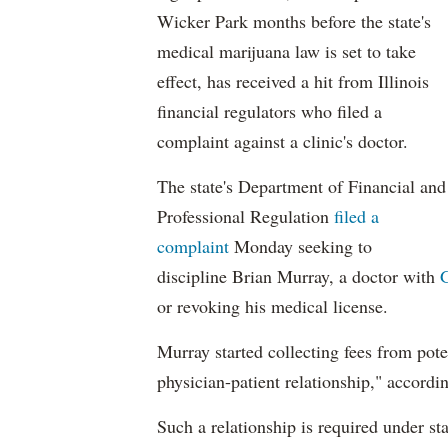
Wicker Park months before the state's
medical marijuana law is set to take
effect, has received a hit from Illinois
financial regulators who filed a
complaint against a clinic's doctor.
The state's Department of Financial and
Professional Regulation
filed a
complaint
Monday seeking to
discipline Brian Murray, a doctor with
or revoking his medical license.
Murray started collecting fees from poten
physician-patient relationship," accordi
Such a relationship is required under stat