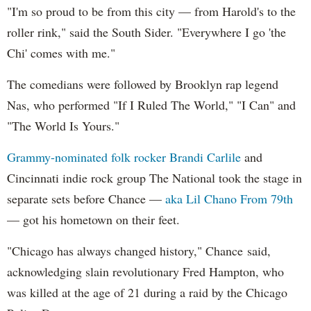
"I'm so proud to be from this city — from Harold's to the
roller rink," said the South Sider. "Everywhere I go 'the
Chi' comes with me."
The comedians were followed by Brooklyn rap legend
Nas, who performed "If I Ruled The World," "I Can" and
"The World Is Yours."
Grammy-nominated folk rocker Brandi Carlile
and
Cincinnati indie rock group The National took the stage in
separate sets before Chance —
aka Lil Chano From 79th
— got his hometown on their feet.
"Chicago has always changed history," Chance said,
acknowledging slain revolutionary Fred Hampton, who
was killed at the age of 21 during a raid by the Chicago