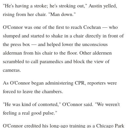
"He's having a stroke; he's stroking out," Austin yelled,
rising from her chair. "Man down."
O'Connor was one of the first to reach Cochran — who
slumped and started to shake in a chair directly in front of
the press box — and helped lower the unconscious
alderman from his chair to the floor. Other aldermen
scrambled to call paramedics and block the view of
cameras.
As O'Connor began administering CPR, reporters were
forced to leave the chambers.
"He was kind of contorted," O'Connor said. "We weren't
feeling a real good pulse."
O'Connor credited his long-ago training as a Chicago Park