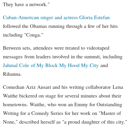
They have a network."
Cuban-American singer and actress Gloria Estefan
followed the Obamas running through a few of her hits
including "Conga."
Between sets, attendees were treated to videotaped
messages from leaders involved in the summit, including
Jahmal Cole of My Block My Hood My City
and
Rihanna.
Comedian Aziz Ansari and his writing collaborator Lena
Waithe bickered on stage for several minutes about their
hometowns. Waithe, who won an Emmy for Outstanding
Writing for a Comedy Series for her work on "Master of
None," described herself as "a proud daughter of this city."