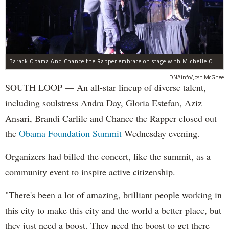
Barack Obama And Chance the Rapper embrace on stage with Michelle Obama at the Obama Foundation Summit.
DNAinfo/Josh McGhee
SOUTH LOOP — An all-star lineup of diverse talent,
including soulstress Andra Day, Gloria Estefan, Aziz
Ansari, Brandi Carlile and Chance the Rapper closed out
the
Obama Foundation
Summit
Wednesday evening.
Organizers had billed the concert, like the summit, as a
community event to inspire active citizenship.
"There's been a lot of amazing, brilliant people working in
this city to make this city and the world a better place, but
they just need a boost. They need the boost to get there