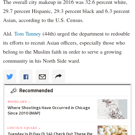
The overall city makeup in 2016 was 32.6 percent white,
29.7 percent Hispanic, 29.3 percent black and 6.3 percent
Asian, according to the U.S. Census.
Ald.
Tom Tunney
(44th) urged the department to redouble
its efforts to recruit Asian officers, especially those who
belong to the Muslim faith in order to serve a growing
community in his North Side ward.
Recommended
WOODLAWN »
Where Shootings Have Occurred in Chicago
Since 2010 (MAP)
LINCOLN SQUARE »
Tuesday Is Pi Day (3.14): Check Out These Pie