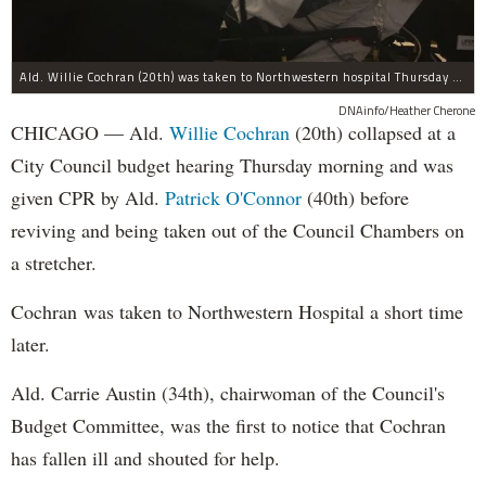
Ald. Willie Cochran (20th) was taken to Northwestern hospital Thursday morning.
DNAinfo/Heather Cherone
CHICAGO — Ald.
Willie Cochran
(20th) collapsed at a
City Council budget hearing Thursday morning and was
given CPR by Ald.
Patrick O'Connor
(40th) before
reviving and being taken out of the Council Chambers on
a stretcher.
Cochran was taken to Northwestern Hospital a short time
later.
Ald. Carrie Austin (34th), chairwoman of the Council's
Budget Committee, was the first to notice that Cochran
has fallen ill and shouted for help.