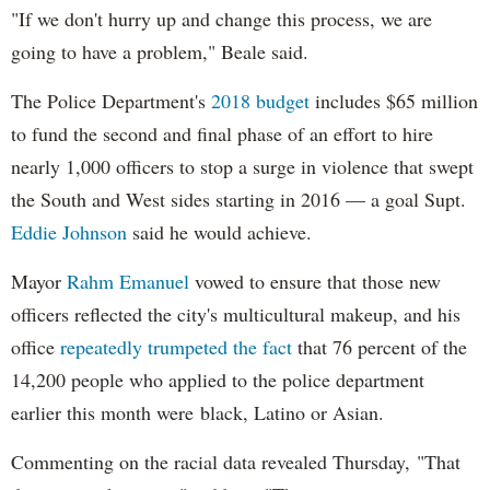
"If we don't hurry up and change this process, we are
going to have a problem," Beale said.
The Police Department's
2018 budget
includes $65 million
to fund the second and final phase of an effort to hire
nearly 1,000 officers to stop a surge in violence that swept
the South and West sides starting in 2016 — a goal Supt.
Eddie Johnson
said he would achieve.
Mayor
Rahm
Emanuel
vowed to ensure that those new
officers reflected the city's multicultural makeup, and his
office
repeatedly trumpeted the fact
that 76 percent of the
14,200 people who applied to the police department
earlier this month were black, Latino or Asian.
Commenting on the racial data revealed Thursday, "That