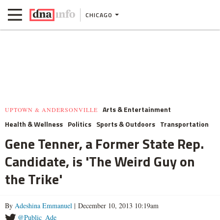
CHICAGO
Arts & Entertainment
UPTOWN & ANDERSONVILLE
Health & Wellness
Politics
Sports & Outdoors
Transportation
Gene Tenner, a Former State Rep.
Candidate, is 'The Weird Guy on
the Trike'
By
Adeshina Emmanuel
| December 10, 2013 10:19am
@Public_Ade