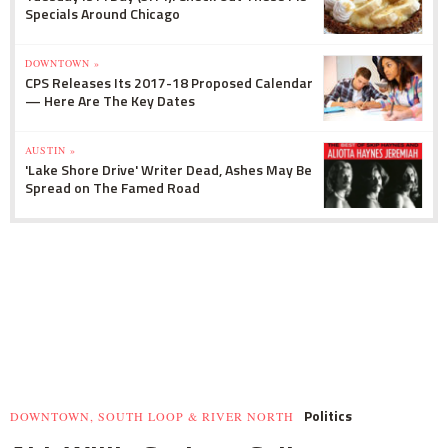
Specials Around Chicago
DOWNTOWN »
CPS Releases Its 2017-18 Proposed Calendar
— Here Are The Key Dates
AUSTIN »
'Lake Shore Drive' Writer Dead, Ashes May Be
Spread on The Famed Road
Politics
DOWNTOWN, SOUTH LOOP & RIVER NORTH