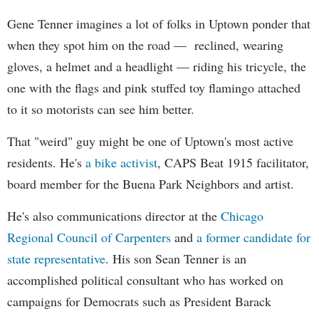
Gene Tenner imagines a lot of folks in Uptown ponder that
when they spot him on the road — reclined, wearing
gloves, a helmet and a headlight — riding his tricycle, the
one with the flags and pink stuffed toy flamingo attached
to it so motorists can see him better.
That "weird" guy might be one of Uptown's most active
residents. He's
a bike activist
, CAPS Beat 1915 facilitator,
board member for the Buena Park Neighbors and artist.
He's also communications director at the
Chicago
Regional Council of Carpenters
and
a former candidate for
state representative
. His son Sean Tenner is an
accomplished political consultant who has worked on
campaigns for Democrats such as President Barack