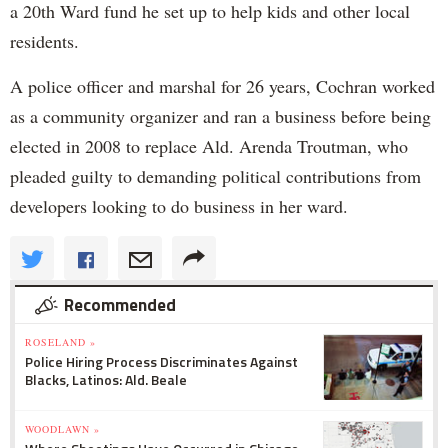
a 20th Ward fund he set up to help kids and other local
residents.
A police officer and marshal for 26 years, Cochran worked
as a community organizer and ran a business before being
elected in 2008 to replace Ald. Arenda Troutman, who
pleaded guilty to demanding political contributions from
developers looking to do business in her ward.
Recommended
ROSELAND »
Police Hiring Process Discriminates Against
Blacks, Latinos: Ald. Beale
WOODLAWN »