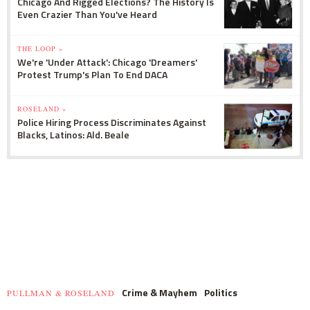
Chicago And Rigged Elections? The History Is
Even Crazier Than You've Heard
THE LOOP »
We're 'Under Attack': Chicago 'Dreamers'
Protest Trump's Plan To End DACA
ROSELAND »
Police Hiring Process Discriminates Against
Blacks, Latinos: Ald. Beale
Crime & Mayhem
Politics
PULLMAN & ROSELAND