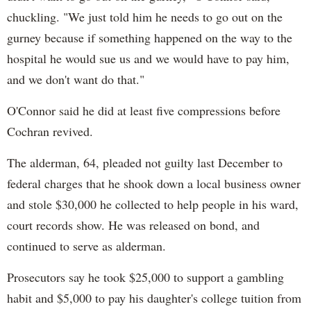
chuckling. "We just told him he needs to go out on the
gurney because if something happened on the way to the
hospital he would sue us and we would have to pay him,
and we don't want do that."
O'Connor said he did at least five compressions before
Cochran revived.
The alderman, 64, pleaded not guilty last December to
federal charges that he shook down a local business owner
and stole $30,000 he collected to help people in his ward,
court records show. He was released on bond, and
continued to serve as alderman.
Prosecutors say he took $25,000 to support a gambling
habit and $5,000 to pay his daughter's college tuition from