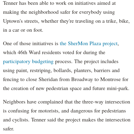
Tenner has been able to work on initiatives aimed at
making the neighborhood safer for everybody using
Uptown's streets, whether they're traveling on a trike, bike,
in a car or on foot.
One of those initiatives is
the SherMon Plaza project
,
which 46th Ward residents voted for during the
participatory budgeting
process. The project includes
using paint, restriping, bollards, planters, barriers and
fencing to close Sheridan from Broadway to Montrose for
the creation of new pedestrian space and future mini-park.
Neighbors have complained that the three-way intersection
is confusing for motorists, and dangerous for pedestrians
and cyclists. Tenner said the project makes the intersection
safer.