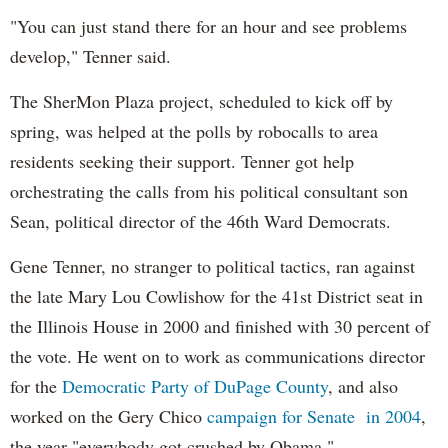
"You can just stand there for an hour and see problems
develop," Tenner said.
The SherMon Plaza project, scheduled to kick off by
spring, was helped at the polls by robocalls to area
residents seeking their support. Tenner got help
orchestrating the calls from his political consultant son
Sean, political director of the 46th Ward Democrats.
Gene Tenner, no stranger to political tactics, ran against
the late Mary Lou Cowlishow for the 41st District seat in
the Illinois House in 2000 and finished with 30 percent of
the vote. He went on to work as communications director
for the
Democratic Party of DuPage County
, and also
worked on the Gery Chico
campaign for Senate in 2004
,
the year "everybody got crushed by Obama."