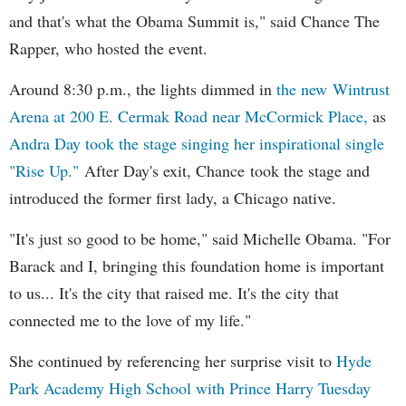
and that's what the Obama Summit is," said Chance The
Rapper, who hosted the event.
Around 8:30 p.m., the lights dimmed in
the new Wintrust
Arena at 200 E. Cermak Road near McCormick Place,
as
Andra Day took the stage singing her inspirational single
"Rise Up."
After Day's exit, Chance took the stage and
introduced the former first lady, a Chicago native.
"It's just so good to be home," said Michelle Obama. "For
Barack and I, bringing this foundation home is important
to us... It's the city that raised me. It's the city that
connected me to the love of my life."
She continued by referencing her surprise visit to
Hyde
Park Academy High School with Prince Harry Tuesday