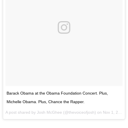
Barack Obama at the Obama Foundation Concert. Plus,
Michelle Obama. Plus, Chance the Rapper.
A post shared by Josh McGhee (@thevoiceofjosh) on
Nov 1, 2017 at 7:25pm PDT