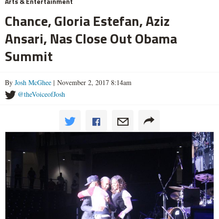
Arts & Entertainment
Chance, Gloria Estefan, Aziz
Ansari, Nas Close Out Obama
Summit
By
Josh McGhee
| November 2, 2017 8:14am
@theVoiceofJosh