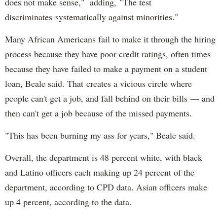
does not make sense," adding, "The test
discriminates systematically against minorities."
Many African Americans fail to make it through the hiring
process because they have poor credit ratings, often times
because they have failed to make a payment on a student
loan, Beale said. That creates a vicious circle where
people can't get a job, and fall behind on their bills — and
then can't get a job because of the missed payments.
"This has been burning my ass for years," Beale said.
Overall, the department is 48 percent white, with black
and Latino officers each making up 24 percent of the
department, according to CPD data. Asian officers make
up 4 percent, according to the data.