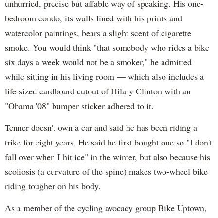
unhurried, precise but affable way of speaking. His one-
bedroom condo, its walls lined with his prints and
watercolor paintings, bears a slight scent of cigarette
smoke. You would think "that somebody who rides a bike
six days a week would not be a smoker," he admitted
while sitting in his living room — which also includes a
life-sized cardboard cutout of Hilary Clinton with an
"Obama '08" bumper sticker adhered to it.
Tenner doesn't own a car and said he has been riding a
trike for eight years. He said he first bought one so "I don't
fall over when I hit ice" in the winter, but also because his
scoliosis (a curvature of the spine) makes two-wheel bike
riding tougher on his body.
As a member of the cycling avocacy group Bike Uptown,