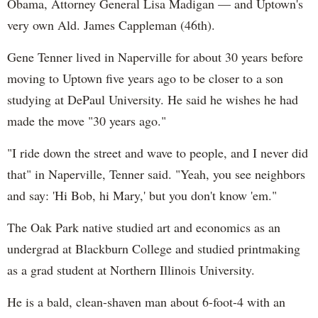
Obama, Attorney General Lisa Madigan — and Uptown's
very own Ald. James Cappleman (46th).
Gene Tenner lived in Naperville for about 30 years before
moving to Uptown five years ago to be closer to a son
studying at DePaul University. He said he wishes he had
made the move "30 years ago."
"I ride down the street and wave to people, and I never did
that" in Naperville, Tenner said. "Yeah, you see neighbors
and say: 'Hi Bob, hi Mary,' but you don't know 'em."
The Oak Park native studied art and economics as an
undergrad at Blackburn College and studied printmaking
as a grad student at Northern Illinois University.
He is a bald, clean-shaven man about 6-foot-4 with an