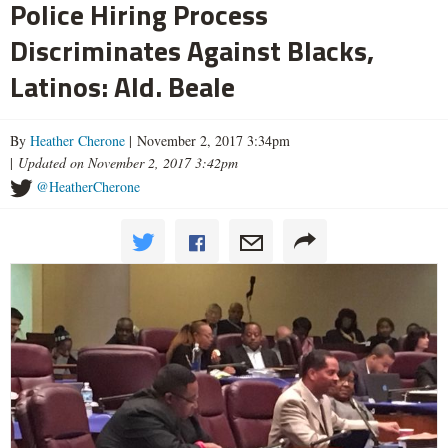
Police Hiring Process
Discriminates Against Blacks,
Latinos: Ald. Beale
By
Heather Cherone
| November 2, 2017 3:34pm
|
Updated on November 2, 2017 3:42pm
@HeatherCherone