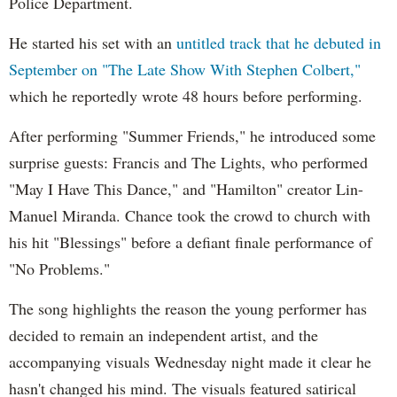
Police Department.
He started his set with an
untitled track that he debuted in
September on "The Late Show With Stephen Colbert,"
which he reportedly wrote 48 hours before performing.
After performing "Summer Friends," he introduced some
surprise guests: Francis and The Lights, who performed
"May I Have This Dance," and "Hamilton" creator Lin-
Manuel Miranda. Chance took the crowd to church with
his hit "Blessings" before a defiant finale performance of
"No Problems."
The song highlights the reason the young performer has
decided to remain an independent artist, and the
accompanying visuals Wednesday night made it clear he
hasn't changed his mind. The visuals featured satirical