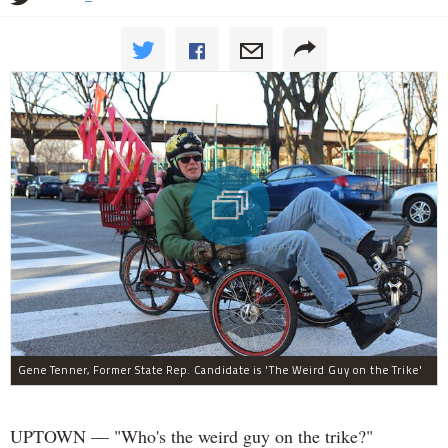
Gene Tenner, Former State Rep. Candidate is 'The Weird Guy on the Trike'
UPTOWN — "Who's the weird guy on the trike?"