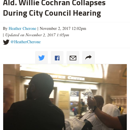
Ald. Willie Cochran Collapses
During City Council Hearing
By
Heather Cherone
| November 2, 2017 12:02pm
|
Updated on November 2, 2017 1:05pm
@HeatherCherone