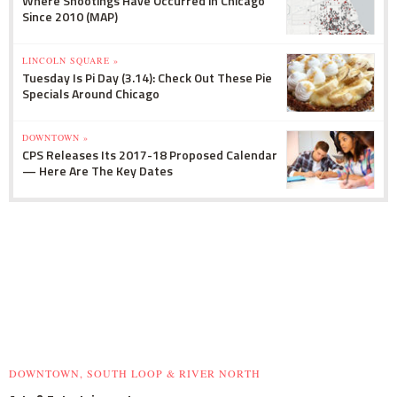
Where Shootings Have Occurred in Chicago
Since 2010 (MAP)
LINCOLN SQUARE »
Tuesday Is Pi Day (3.14): Check Out These Pie
Specials Around Chicago
DOWNTOWN »
CPS Releases Its 2017-18 Proposed Calendar
— Here Are The Key Dates
DOWNTOWN, SOUTH LOOP & RIVER NORTH