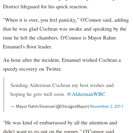
District lifeguard for his quick reaction.
"When it is over, you feel panicky," O'Connor said, adding
that he was glad Cochran was awake and speaking by the
time he left the chambers. O'Connor is Mayor Rahm
Emanuel's floor leader.
An hour after the incident, Emanuel wished Cochran a
speedy recovery on Twitter.
Sending Alderman Cochran my best wishes and
hoping he gets well soon.
@AldermanWBC
— Mayor Rahm Emanuel (@ChicagosMayor)
November 2, 2017
"He was kind of embarrassed by all the attention and
didn't want to go out on the gurney," O'Connor said,