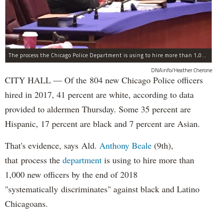
The process the Chicago Police Department is using to hire more than 1,000 new officer by the end of 2018 "systematically" discriminates against Black and Latino Chicagoans, Ald. Anthony Beale (9th) said Thursday.
DNAinfo/Heather Cherone
CITY HALL — Of the 804 new Chicago Police officers
hired in 2017, 41 percent are white, according to data
provided to aldermen Thursday. Some 35 percent are
Hispanic, 17 percent are black and 7 percent are Asian.
That's evidence, says Ald.
Anthony Beale
(9th),
that process the
department
is using to hire more than
1,000 new officers by the end of 2018
"systematically discriminates" against black and Latino
Chicagoans.