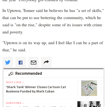
In Uptown, Tenner said he believes he has "a set of skills,"
that can be put to use bettering the community, which he
said is "on the rise," despite some of its issues with crime
and poverty.
"Uptown is on its way up, and I feel like I can be a part of
that," he said.
Recommended
WEST LOOP »
'Shark Tank' Winner Closes Cartoon Cat
Business Funded by Mark Cuban
DOWNTOWN »