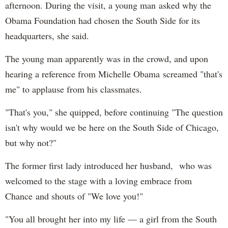
afternoon. During the visit, a young man asked why the
Obama Foundation had chosen the South Side for its
headquarters, she said.
The young man apparently was in the crowd, and upon
hearing a reference from Michelle Obama screamed "that's
me" to applause from his classmates.
"That's you," she quipped, before continuing "The question
isn't why would we be here on the South Side of Chicago,
but why not?"
The former first lady introduced her husband, who was
welcomed to the stage with a loving embrace from
Chance and shouts of "We love you!"
"You all brought her into my life — a girl from the South