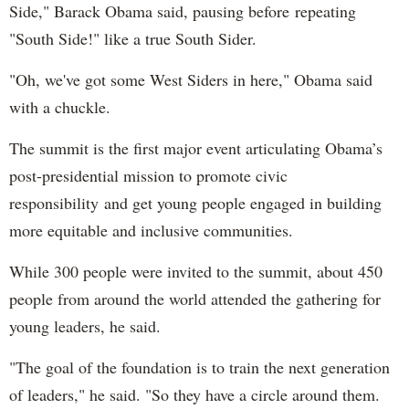
Side," Barack Obama said, pausing before repeating
"South Side!" like a true South Sider.
"Oh, we've got some West Siders in here," Obama said
with a chuckle.
The summit is the first major event articulating Obama’s
post-presidential mission to promote civic
responsibility and get young people engaged in building
more equitable and inclusive communities.
While 300 people were invited to the summit, about 450
people from around the world attended the gathering for
young leaders, he said.
"The goal of the foundation is to train the next generation
of leaders," he said. "So they have a circle around them.