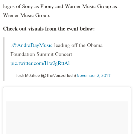
logos of Sony as Phony and Warner Music Group as
Wiener Music Group.
Check out visuals from the event below:
.
@AndraDayMusic
leading off the Obama
Foundation Summit Concert
pic.twitter.com/I1wJgRttAl
— Josh McGhee (@TheVoiceofJosh)
November 2, 2017