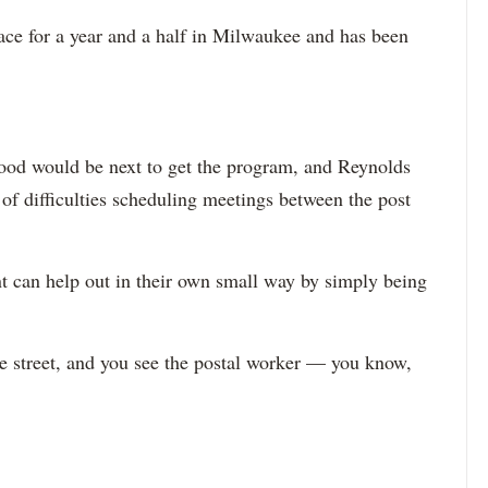
ace for a year and a half in Milwaukee and has been
ood would be next to get the program, and Reynolds
of difficulties scheduling meetings between the post
nt can help out in their own small way by simply being
he street, and you see the postal worker — you know,