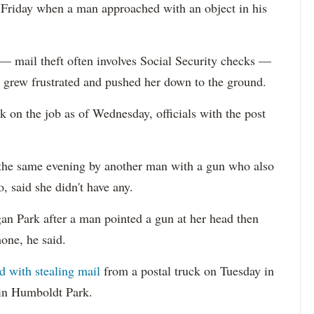
. Friday when a man approached with an object in his
 — mail theft often involves Social Security checks —
 grew frustrated and pushed her down to the ground.
k on the job as of Wednesday, officials with the post
the same evening by another man with a gun who also
 said she didn't have any.
an Park after a man pointed a gun at her head then
one, he said.
d with stealing mail
from a postal truck on Tuesday in
 in Humboldt Park.