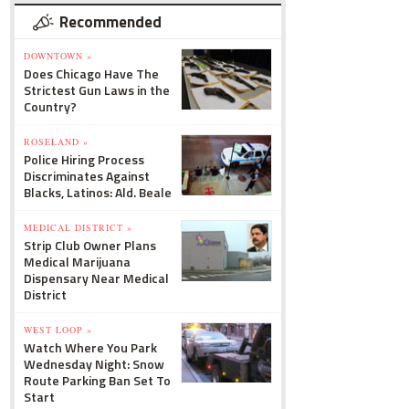
Recommended
DOWNTOWN »
Does Chicago Have The
Strictest Gun Laws in the
Country?
ROSELAND »
Police Hiring Process
Discriminates Against
Blacks, Latinos: Ald. Beale
MEDICAL DISTRICT »
Strip Club Owner Plans
Medical Marijuana
Dispensary Near Medical
District
WEST LOOP »
Watch Where You Park
Wednesday Night: Snow
Route Parking Ban Set To
Start