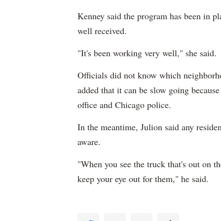
Kenney said the program has been in pl
well received.
"It's been working very well," she said.
Officials did not know which neighborh
added that it can be slow going because 
office and Chicago police.
In the meantime, Julion said any reside
aware.
"When you see the truck that's out on t
keep your eye out for them," he said.