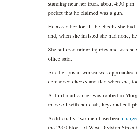
standing near her truck about 4:30 p.m
pocket that he claimed was a gun.
He asked her for all the checks she had
and, when she insisted she had none, he
She suffered minor injuries and was bac
office said.
Another postal worker was approached 
demanded checks and fled when she, too,
A third mail carrier was robbed in Morg
made off with her cash, keys and cell ph
Additionally, two men have been
charge
the 2900 block of West Division Street