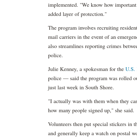
implemented. "We know how important it 
added layer of protection."
The program involves recruiting resident
mail carriers in the event of an emerge
also streamlines reporting crimes betwee
police.
Julie Kenney, a spokesman for the
U.S. 
police — said the program was rolled o
just last week in South Shore.
"I actually was with them when they ca
how many people signed up," she said.
Volunteers then put special stickers in t
and generally keep a watch on postal w