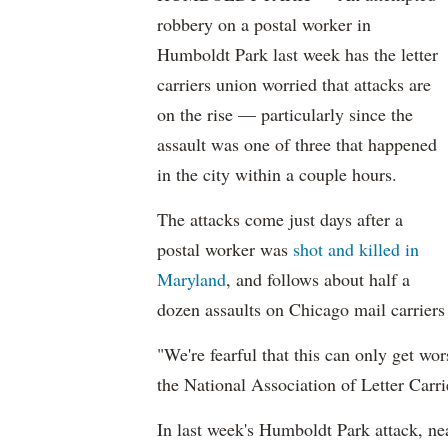
robbery on a postal worker in
Humboldt Park last week has the letter
carriers union worried that attacks are
on the rise — particularly since the
assault was one of three that happened
in the city within a couple hours.
The attacks come just days after a
postal worker was
shot and killed in
Maryland
, and follows about half a
dozen assaults on Chicago mail carriers
"We're fearful that this can only get wo
the National Association of Letter Carri
In last week's Humboldt Park attack, ne