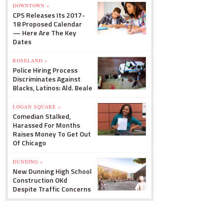
DOWNTOWN »
CPS Releases Its 2017-
18 Proposed Calendar
— Here Are The Key
Dates
ROSELAND »
Police Hiring Process
Discriminates Against
Blacks, Latinos: Ald. Beale
LOGAN SQUARE »
Comedian Stalked,
Harassed For Months
Raises Money To Get Out
Of Chicago
DUNNING »
New Dunning High School
Construction OKd
Despite Traffic Concerns