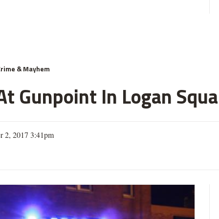
Crime & Mayhem
 Gunpoint In Logan Squar
r 2, 2017 3:41pm