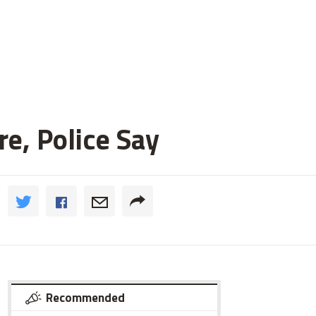
e, Police Say
Recommended