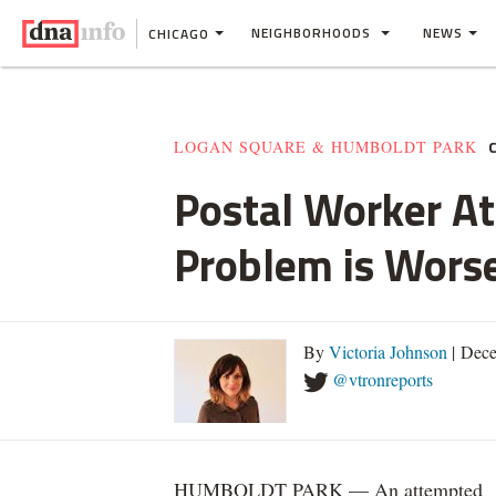
NEIGHBORHOODS
NEWS
CHICAGO
LOGAN SQUARE & HUMBOLDT PARK
Postal Worker At
Problem is Wors
By
Victoria Johnson
| Dece
@vtronreports
HUMBOLDT PARK — An attempted