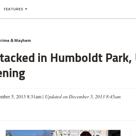
FEATURES
Crime & Mayhem
tacked in Humboldt Park, 
ening
mber 5, 2013 8:31am |
Updated on December 5, 2013 8:45am