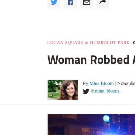
LOGAN SQUARE & HUMBOLDT PARK
Woman Robbed At
By
Mina Bloom
| Novembe
@mina_bloom_