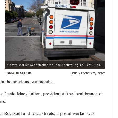
A postal worker was attacked while out delivering mail last Friday, Nov. 29. (File Photo)
View Full Caption
Justin Sullivan/Getty Images
 in the previous two months.
rse," said Mack Julion, president of the local branch of
ers.
ar Rockwell and Iowa streets, a postal worker was