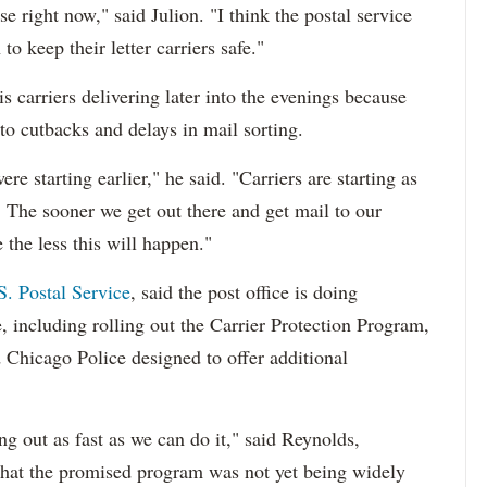
e right now," said Julion. "I think the postal service
o keep their letter carriers safe."
s carriers delivering later into the evenings because
 to cutbacks and delays in mail sorting.
e starting earlier," he said. "Carriers are starting as
7. The sooner we get out there and get mail to our
e the less this will happen."
S. Postal Service
, said the post office is doing
fe, including rolling out the Carrier Protection Program,
nd Chicago Police designed to offer additional
ng out as fast as we can do it," said Reynolds,
hat the promised program was not yet being widely