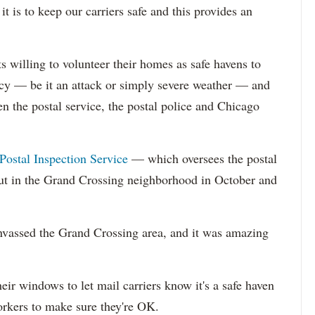
is to keep our carriers safe and this provides an
s willing to volunteer their homes as safe havens to
ncy — be it an attack or simply severe weather — and
n the postal service, the postal police and Chicago
Postal Inspection Service
— which oversees the postal
ut in the Grand Crossing neighborhood in October and
nvassed the Grand Crossing area, and it was amazing
heir windows to let mail carriers know it's a safe haven
orkers to make sure they're OK.