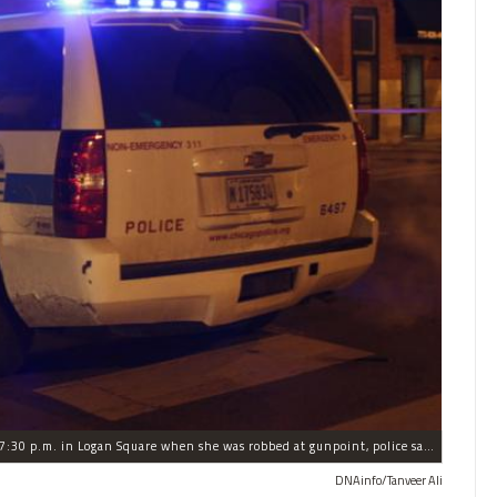
The woman was walking to a friend's house around 7:30 p.m. in Logan Square when she was robbed at gunpoint, police said.
DNAinfo/Tanveer Ali