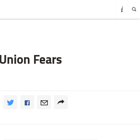
Union Fears