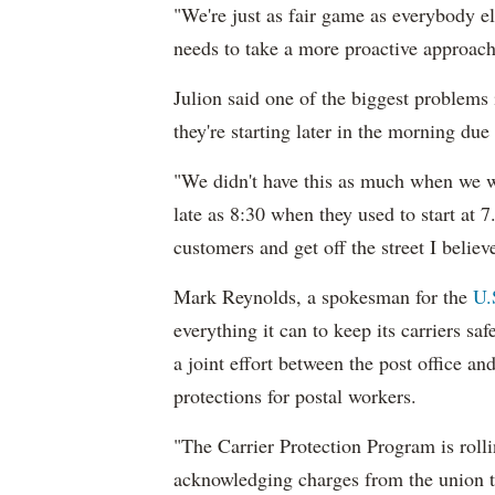
"We're just as fair game as everybody els
needs to take a more proactive approach t
Julion said one of the biggest problems i
they're starting later in the morning due
"We didn't have this as much when we wer
late as 8:30 when they used to start at 
customers and get off the street I believ
Mark Reynolds, a spokesman for the
U.
everything it can to keep its carriers sa
a joint effort between the post office a
protections for postal workers.
"The Carrier Protection Program is rolli
acknowledging charges from the union t