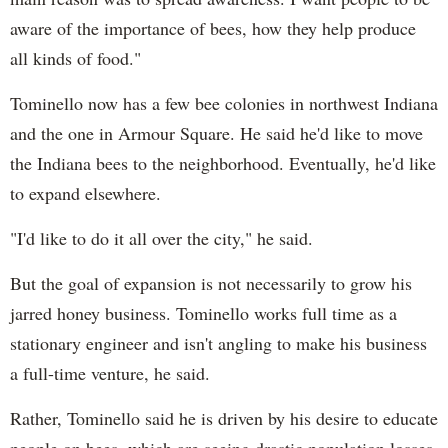
aware of the importance of bees, how they help produce
all kinds of food."
Tominello now has a few bee colonies in northwest Indiana
and the one in Armour Square. He said he'd like to move
the Indiana bees to the neighborhood. Eventually, he'd like
to expand elsewhere.
"I'd like to do it all over the city," he said.
But the goal of expansion is not necessarily to grow his
jarred honey business. Tominello works full time as a
stationary engineer and isn't angling to make his business
a full-time venture, he said.
Rather, Tominello said he is driven by his desire to educate