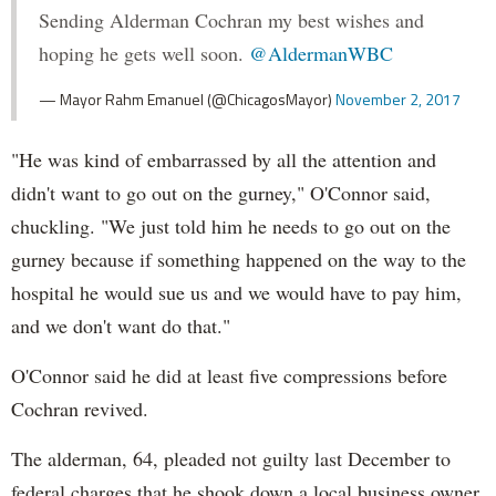
Sending Alderman Cochran my best wishes and
hoping he gets well soon.
@AldermanWBC
— Mayor Rahm Emanuel (@ChicagosMayor)
November 2, 2017
"He was kind of embarrassed by all the attention and
didn't want to go out on the gurney," O'Connor said,
chuckling. "We just told him he needs to go out on the
gurney because if something happened on the way to the
hospital he would sue us and we would have to pay him,
and we don't want do that."
O'Connor said he did at least five compressions before
Cochran revived.
The alderman, 64, pleaded not guilty last December to
federal charges that he shook down a local business owner