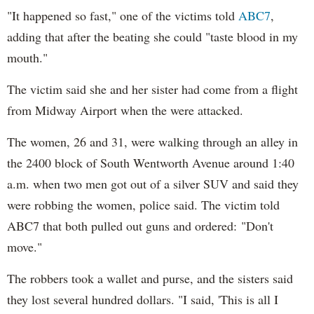
"It happened so fast," one of the victims told
ABC7
,
adding that after the beating she could "taste blood in my
mouth."
The victim said she and her sister had come from a flight
from Midway Airport when the were attacked.
The women, 26 and 31, were walking through an alley in
the 2400 block of South Wentworth Avenue around 1:40
a.m. when two men got out of a silver SUV and said they
were robbing the women, police said. The victim told
ABC7 that both pulled out guns and ordered: "Don't
move."
The robbers took a wallet and purse, and the sisters said
they lost several hundred dollars. "I said, 'This is all I