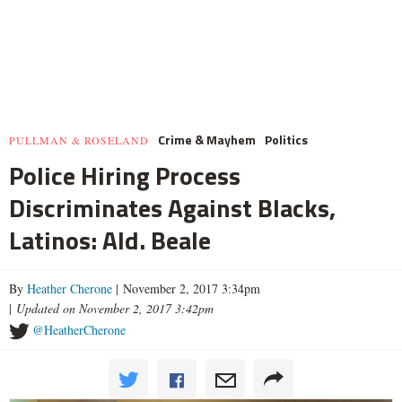
Crime & Mayhem
Politics
PULLMAN & ROSELAND
Police Hiring Process
Discriminates Against Blacks,
Latinos: Ald. Beale
By
Heather Cherone
| November 2, 2017 3:34pm
|
Updated on November 2, 2017 3:42pm
@HeatherCherone