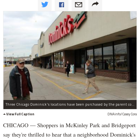
Three Chicago Dominick's locations have been purchased by the parent company of Mariano's Fresh Market.
View Full Caption
DNAinfo/Casey Cora
CHICAGO — Shoppers in McKinley Park and Bridgeport
say they're thrilled to hear that a neighborhood Dominick's