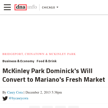
CHICAGO
BRIDGEPORT, CHINATOWN & MCKINLEY PARK
Business & Economy
Food & Drink
McKinley Park Dominick's Will
Convert to Mariano's Fresh Market
By
Casey Cora
| December 2, 2013 5:38pm
@bycaseycora