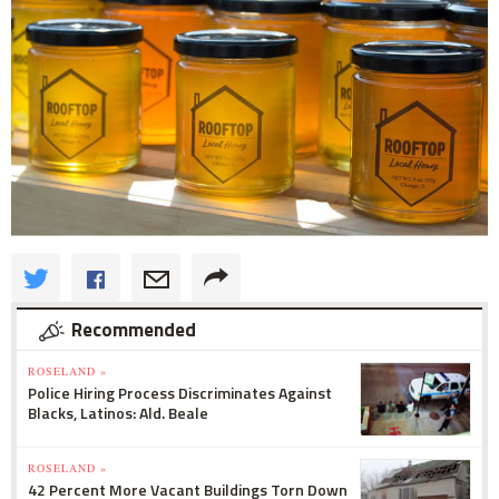
Recommended
ROSELAND »
Police Hiring Process Discriminates Against
Blacks, Latinos: Ald. Beale
ROSELAND »
42 Percent More Vacant Buildings Torn Down