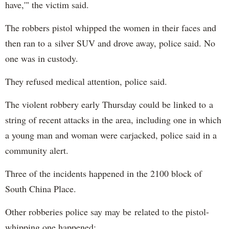
have,'" the victim said.
The robbers pistol whipped the women in their faces and
then ran to a silver SUV and drove away, police said. No
one was in custody.
They refused medical attention, police said.
The violent robbery early Thursday could be linked to a
string of recent attacks in the area, including one in which
a young man and woman were carjacked, police said in a
community alert.
Three of the incidents happened in the 2100 block of
South China Place.
Other robberies police say may be related to the pistol-
whipping one happened: