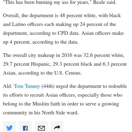
"This has been burning my ass for years," Beale said.
Overall, the department is 48 percent white, with black
and Latino officers each making up 24 percent of the
department, according to CPD data. Asian officers make
up 4 percent, according to the data.
The overall city makeup in 2016 was 32.6 percent white,
29.7 percent Hispanic, 29.3 percent black and 6.3 percent
Asian, according to the U.S. Census.
Ald.
Tom Tunney
(44th) urged the department to redouble
its efforts to recruit Asian officers, especially those who
belong to the Muslim faith in order to serve a growing
community in his North Side ward.