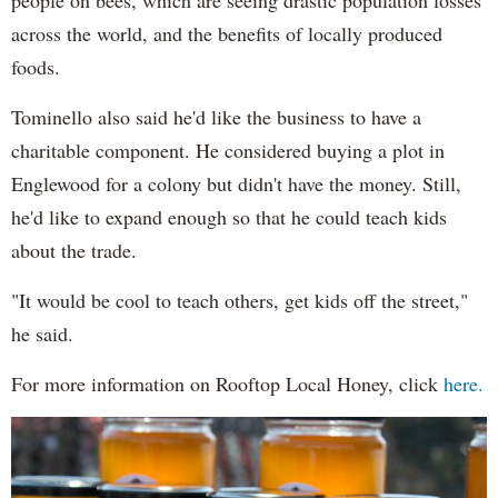
people on bees, which are seeing drastic population losses
across the world, and the benefits of locally produced
foods.
Tominello also said he'd like the business to have a
charitable component. He considered buying a plot in
Englewood for a colony but didn't have the money. Still,
he'd like to expand enough so that he could teach kids
about the trade.
"It would be cool to teach others, get kids off the street,"
he said.
For more information on Rooftop Local Honey, click
here.