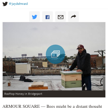
@jaydubward
Rooftop Honey in Bridgeport
ARMOUR SQUARE — Bees might be a distant thought