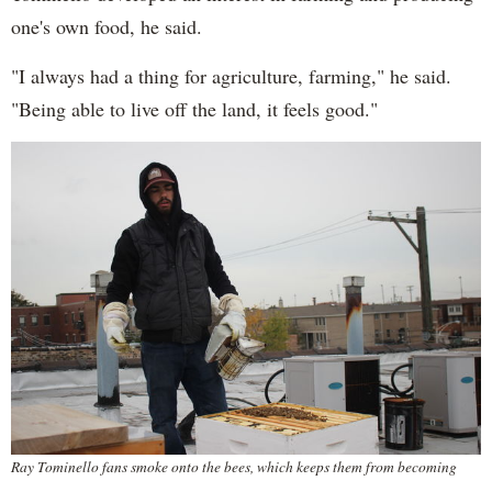
one's own food, he said.
"I always had a thing for agriculture, farming," he said.
"Being able to live off the land, it feels good."
Ray Tominello fans smoke onto the bees, which keeps them from becoming