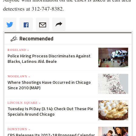
detectives at 312-747-8382.
Recommended
ROSELAND »
Police Hiring Process Discriminates Against
Blacks, Latinos: Ald. Beale
WOODLAWN »
Where Shootings Have Occurred in Chicago
Since 2010 (MAP)
LINCOLN SQUARE »
Tuesday Is Pi Day (3.14): Check Out These Pie
Specials Around Chicago
DOWNTOWN »
CPS Releases Its 2017-18 Proposed Calendar