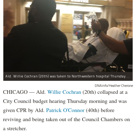
Ald. Willie Cochran (20th) was taken to Northwestern hospital Thursday morning.
DNAinfo/Heather Cherone
CHICAGO — Ald.
Willie Cochran
(20th) collapsed at a
City Council budget hearing Thursday morning and was
given CPR by Ald.
Patrick O'Connor
(40th) before
reviving and being taken out of the Council Chambers on
a stretcher.