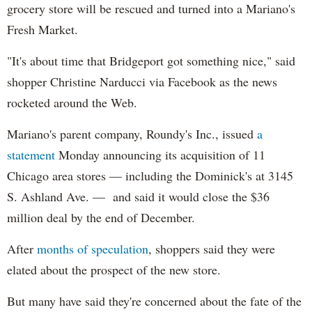
grocery store will be rescued and turned into a Mariano's
Fresh Market.
"It's about time that Bridgeport got something nice," said
shopper Christine Narducci via Facebook as the news
rocketed around the Web.
Mariano's parent company, Roundy's Inc., issued
a
statement
Monday announcing its acquisition of 11
Chicago area stores — including the Dominick's at 3145
S. Ashland Ave. — and said it would close the $36
million deal by the end of December.
After
months of speculation
, shoppers said they were
elated about the prospect of the new store.
But many have said they're concerned about the fate of the