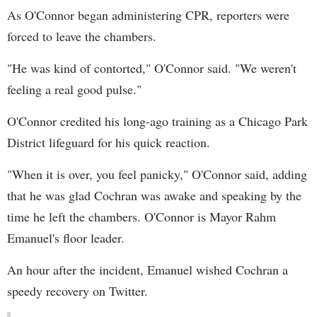
As O'Connor began administering CPR, reporters were
forced to leave the chambers.
"He was kind of contorted," O'Connor said. "We weren't
feeling a real good pulse."
O'Connor credited his long-ago training as a Chicago Park
District lifeguard for his quick reaction.
"When it is over, you feel panicky," O'Connor said, adding
that he was glad Cochran was awake and speaking by the
time he left the chambers. O'Connor is Mayor Rahm
Emanuel's floor leader.
An hour after the incident, Emanuel wished Cochran a
speedy recovery on Twitter.