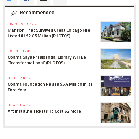
Recommended
LINCOLN PARK »
Mansion That Survived Great Chicago Fire
Listed At $2.85 Million (PHOTOS)
SOUTH SHORE »
Obama Says Presidential Library Will Be
'Transformational' (PHOTOS)
HYDE PARK »
Obama Foundation Raises $5.4 Million in its
First Year
DOWNTOWN »
Art Institute Tickets To Cost $2 More