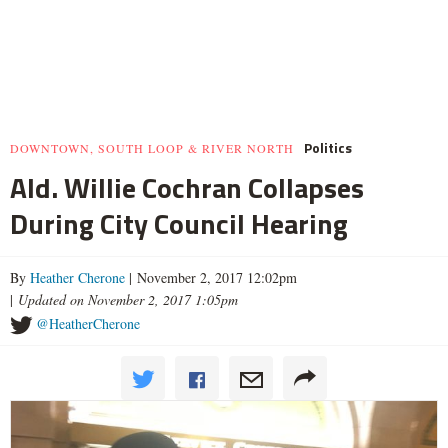
Politics
DOWNTOWN, SOUTH LOOP & RIVER NORTH
Ald. Willie Cochran Collapses
During City Council Hearing
By
Heather Cherone
| November 2, 2017 12:02pm
|
Updated on November 2, 2017 1:05pm
@HeatherCherone