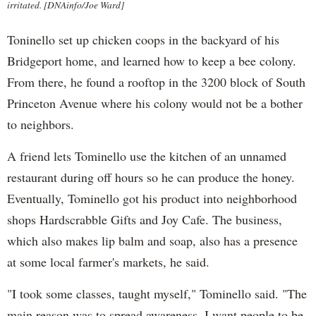
irritated. [DNAinfo/Joe Ward]
Toninello set up chicken coops in the backyard of his
Bridgeport home, and learned how to keep a bee colony.
From there, he found a rooftop in the 3200 block of South
Princeton Avenue where his colony would not be a bother
to neighbors.
A friend lets Tominello use the kitchen of an unnamed
restaurant during off hours so he can produce the honey.
Eventually, Tominello got his product into neighborhood
shops Hardscrabble Gifts and Joy Cafe. The business,
which also makes lip balm and soap, also has a presence
at some local farmer's markets, he said.
"I took some classes, taught myself," Tominello said. "The
main reason was to spread awareness. I want people to be