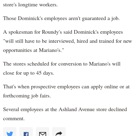
store's longtime workers.
Those Dominick's employees aren't guaranteed a job.
A spokesman for Roundy's said Dominick's employees
"will still have to be interviewed, hired and trained for new
opportunities at Mariano's."
The stores scheduled for conversion to Mariano's will
close for up to 45 days.
That's when prospective employees can apply online or at
forthcoming job fairs.
Several employees at the Ashland Avenue store declined
comment.