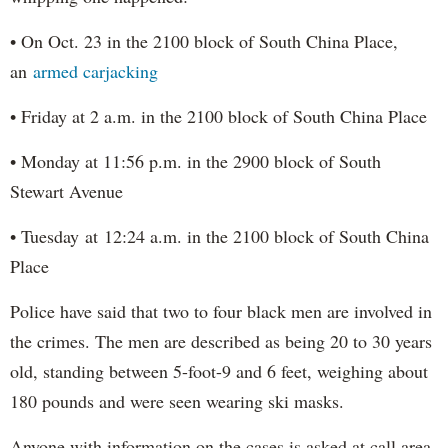
• On Oct. 23 in the 2100 block of South China Place,
an
armed carjacking
• Friday at 2 a.m. in the 2100 block of South China Place
• Monday at 11:56 p.m. in the 2900 block of South
Stewart Avenue
• Tuesday at 12:24 a.m. in the 2100 block of South China
Place
Police have said that two to four black men are involved in
the crimes. The men are described as being 20 to 30 years
old, standing between 5-foot-9 and 6 feet, weighing about
180 pounds and were seen wearing ski masks.
Anyone with information on the cases is asked at call area