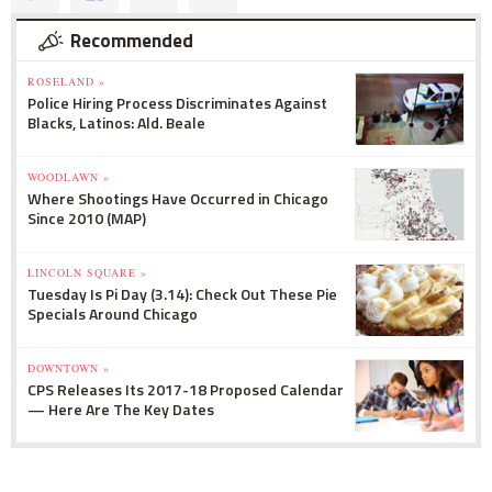
Recommended
ROSELAND »
Police Hiring Process Discriminates Against
Blacks, Latinos: Ald. Beale
WOODLAWN »
Where Shootings Have Occurred in Chicago
Since 2010 (MAP)
LINCOLN SQUARE »
Tuesday Is Pi Day (3.14): Check Out These Pie
Specials Around Chicago
DOWNTOWN »
CPS Releases Its 2017-18 Proposed Calendar
— Here Are The Key Dates