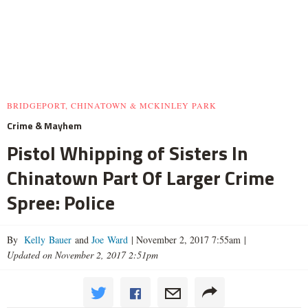
BRIDGEPORT, CHINATOWN & MCKINLEY PARK
Crime & Mayhem
Pistol Whipping of Sisters In
Chinatown Part Of Larger Crime
Spree: Police
By
Kelly Bauer
and
Joe Ward
|
November 2, 2017 7:55am
|
Updated on November 2, 2017 2:51pm