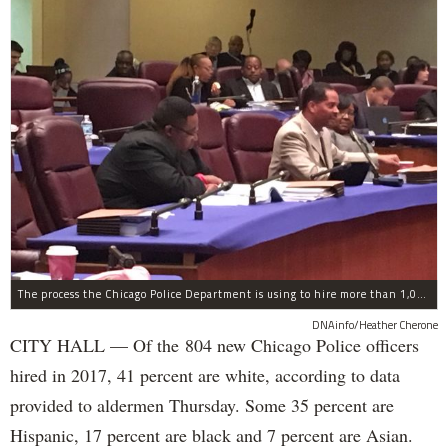
The process the Chicago Police Department is using to hire more than 1,000 new officer by the end of 2018 "systematically" discriminates against Black and Latino Chicagoans, Ald. Anthony Beale (9th) said Thursday.
DNAinfo/Heather Cherone
CITY HALL — Of the 804 new Chicago Police officers
hired in 2017, 41 percent are white, according to data
provided to aldermen Thursday. Some 35 percent are
Hispanic, 17 percent are black and 7 percent are Asian.