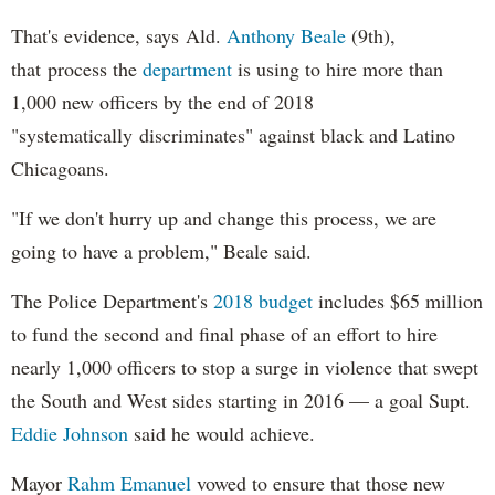
That's evidence, says Ald.
Anthony Beale
(9th),
that process the
department
is using to hire more than
1,000 new officers by the end of 2018
"systematically discriminates" against black and Latino
Chicagoans.
"If we don't hurry up and change this process, we are
going to have a problem," Beale said.
The Police Department's
2018 budget
includes $65 million
to fund the second and final phase of an effort to hire
nearly 1,000 officers to stop a surge in violence that swept
the South and West sides starting in 2016 — a goal Supt.
Eddie Johnson
said he would achieve.
Mayor
Rahm
Emanuel
vowed to ensure that those new