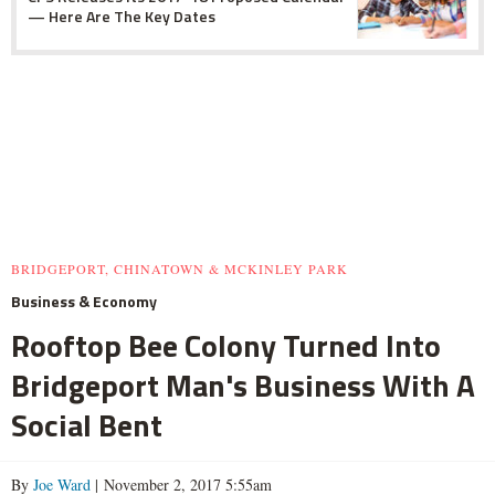
— Here Are The Key Dates
BRIDGEPORT, CHINATOWN & MCKINLEY PARK
Business & Economy
Rooftop Bee Colony Turned Into
Bridgeport Man's Business With A
Social Bent
By
Joe Ward
| November 2, 2017 5:55am