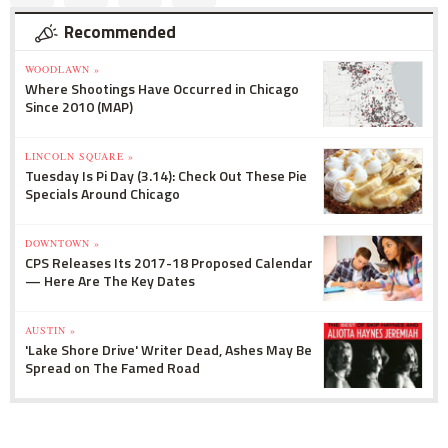
Recommended
WOODLAWN »
Where Shootings Have Occurred in Chicago
Since 2010 (MAP)
LINCOLN SQUARE »
Tuesday Is Pi Day (3.14): Check Out These Pie
Specials Around Chicago
DOWNTOWN »
CPS Releases Its 2017-18 Proposed Calendar
— Here Are The Key Dates
AUSTIN »
'Lake Shore Drive' Writer Dead, Ashes May Be
Spread on The Famed Road