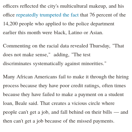
officers reflected the city's multicultural makeup, and his
office
repeatedly trumpeted the fact
that 76 percent of the
14,200 people who applied to the police department
earlier this month were black, Latino or Asian.
Commenting on the racial data revealed Thursday, "That
does not make sense," adding, "The test
discriminates systematically against minorities."
Many African Americans fail to make it through the hiring
process because they have poor credit ratings, often times
because they have failed to make a payment on a student
loan, Beale said. That creates a vicious circle where
people can't get a job, and fall behind on their bills — and
then can't get a job because of the missed payments.