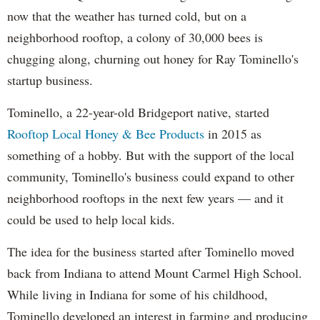
now that the weather has turned cold, but on a
neighborhood rooftop, a colony of 30,000 bees is
chugging along, churning out honey for Ray Tominello's
startup business.
Tominello, a 22-year-old Bridgeport native, started
Rooftop Local Honey & Bee Products
in 2015 as
something of a hobby. But with the support of the local
community, Tominello's business could expand to other
neighborhood rooftops in the next few years — and it
could be used to help local kids.
The idea for the business started after Tominello moved
back from Indiana to attend Mount Carmel High School.
While living in Indiana for some of his childhood,
Tominello developed an interest in farming and producing