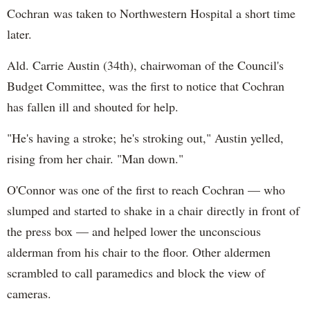
Cochran was taken to Northwestern Hospital a short time
later.
Ald. Carrie Austin (34th), chairwoman of the Council's
Budget Committee, was the first to notice that Cochran
has fallen ill and shouted for help.
"He's having a stroke; he's stroking out," Austin yelled,
rising from her chair. "Man down."
O'Connor was one of the first to reach Cochran — who
slumped and started to shake in a chair directly in front of
the press box — and helped lower the unconscious
alderman from his chair to the floor. Other aldermen
scrambled to call paramedics and block the view of
cameras.