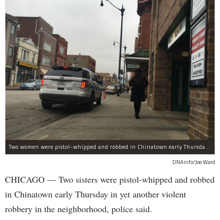
Two women were pistol-whipped and robbed in Chinatown early Thursday, police said.
DNAinfo/Joe Ward
CHICAGO — Two sisters were pistol-whipped and robbed
in Chinatown early Thursday in yet another violent
robbery in the neighborhood, police said.