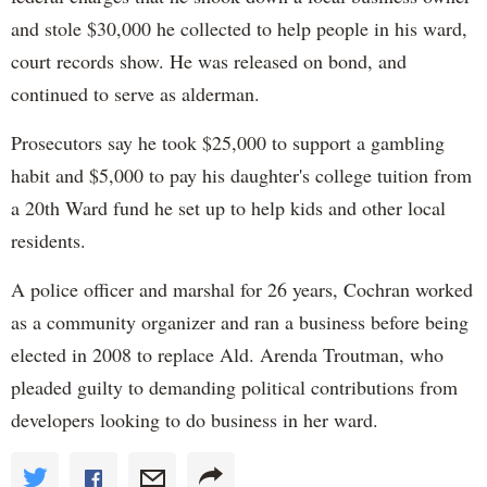
and stole $30,000 he collected to help people in his ward,
court records show. He was released on bond, and
continued to serve as alderman.
Prosecutors say he took $25,000 to support a gambling
habit and $5,000 to pay his daughter's college tuition from
a 20th Ward fund he set up to help kids and other local
residents.
A police officer and marshal for 26 years, Cochran worked
as a community organizer and ran a business before being
elected in 2008 to replace Ald. Arenda Troutman, who
pleaded guilty to demanding political contributions from
developers looking to do business in her ward.