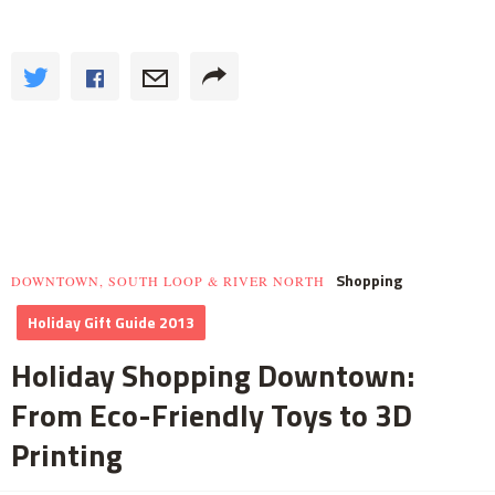
Shopping
DOWNTOWN, SOUTH LOOP & RIVER NORTH
Holiday Gift Guide 2013
Holiday Shopping Downtown:
From Eco-Friendly Toys to 3D
Printing