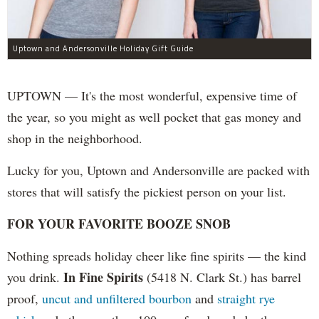
Uptown and Andersonville Holiday Gift Guide
UPTOWN — It's the most wonderful, expensive time of
the year, so you might as well pocket that gas money and
shop in the neighborhood.
Lucky for you, Uptown and Andersonville are packed with
stores that will satisfy the pickiest person on your list.
FOR YOUR FAVORITE BOOZE SNOB
Nothing spreads holiday cheer like fine spirits — the kind
In Fine Spirits
you drink.
(5418 N. Clark St.) has barrel
proof,
uncut and unfiltered bourbon
and
straight rye