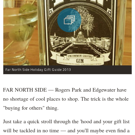
Far North Side Holiday Gift Guide 2013
FAR NORTH SIDE — Rogers Park and Edgewater have
no shortage of cool places to shop. The trick is the whole
"buying for others" thing.
Just take a quick stroll through the 'hood and your gift list
will be tackled in no time — and you'll maybe even find a