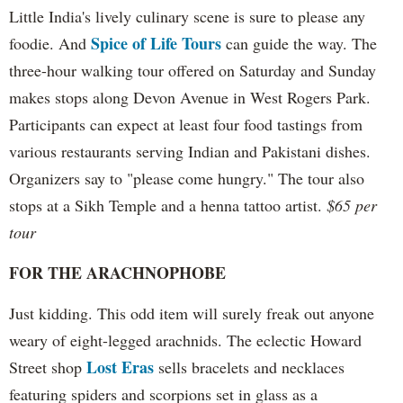
Little India's lively culinary scene is sure to please any
Spice of Life Tours
foodie. And
can guide the way. The
three-hour walking tour offered on Saturday and Sunday
makes stops along Devon Avenue in West Rogers Park.
Participants can expect at least four food tastings from
various restaurants serving Indian and Pakistani dishes.
Organizers say to "please come hungry." The tour also
stops at a Sikh Temple and a henna tattoo artist.
$65 per
tour
FOR THE ARACHNOPHOBE
Just kidding. This odd item will surely freak out anyone
weary of eight-legged arachnids. The eclectic Howard
Lost Eras
Street shop
sells bracelets and necklaces
featuring spiders and scorpions set in glass as a