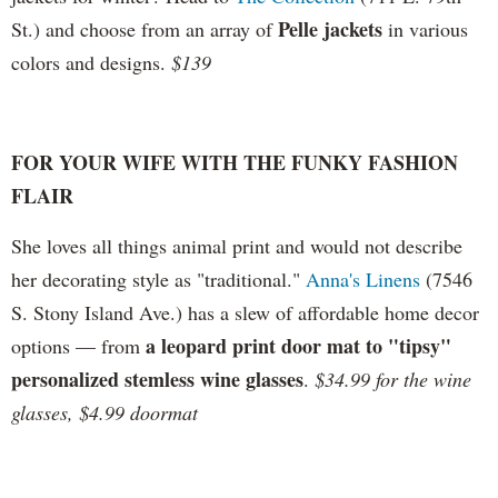
Pelle jackets
St.) and choose from an array of
in various
colors and designs.
$139
FOR YOUR WIFE WITH THE FUNKY FASHION
FLAIR
She loves all things animal print and would not describe
her decorating style as "traditional."
Anna's Linens
(
7546
S. Stony Island Ave.) has a slew of affordable home decor
a leopard print door mat to "tipsy"
options
— from
personalized stemless wine glasses
.
$34.99 for the wine
glasses, $4.99 doormat