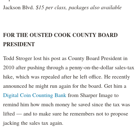
Jackson Blvd.
$15 per class, packages also available
FOR THE OUSTED COOK COUNTY BOARD
PRESIDENT
Todd Stroger lost his post as County Board President in
2010 after pushing through a penny-on-the-dollar sales-tax
hike, which was repealed after he left office. He recently
announced he might run again for the board. Get him a
Digital Coin Counting Bank
from Sharper Image to
remind him how much money he saved since the tax was
lifted — and to make sure he remembers not to propose
jacking the sales tax again.