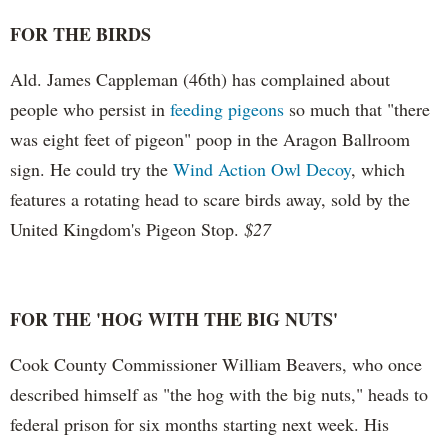
FOR THE BIRDS
Ald. James Cappleman (46th) has complained about
people who persist in
feeding pigeons
so much that "there
was eight feet of pigeon" poop in the Aragon Ballroom
sign. He could try the
Wind Action Owl Decoy
, which
features a rotating head to scare birds away, sold by the
United Kingdom's Pigeon Stop.
$27
FOR THE 'HOG WITH THE BIG NUTS'
Cook County Commissioner William Beavers, who once
described himself as "the hog with the big nuts," heads to
federal prison for six months starting next week. His