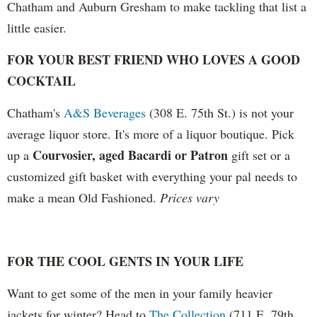
Chatham and Auburn Gresham to make tackling that list a
little easier.
FOR YOUR BEST FRIEND WHO LOVES A GOOD
COCKTAIL
Chatham's
A&S Beverages
(308 E. 75th St.) is not your
average liquor store. It's more of a liquor boutique. Pick
Courvosier, aged Bacardi or Patron
up a
gift set or a
customized gift basket with everything your pal needs to
make a mean Old Fashioned.
Prices vary
FOR THE COOL GENTS
IN YOUR LIFE
Want to get some of the men in your family heavier
jackets for winter? Head to
The Collection
(711 E. 79th