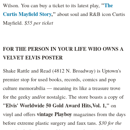
"
The
Wilson. You can buy a ticket to its latest play,
Curtis Mayfield Story
,"
about soul and R&B icon Curtis
Mayfield.
$55 per ticket
FOR THE PERSON IN YOUR LIFE WHO OWNS A
VELVET ELVIS POSTER
Shake Rattle and Read (4812 N. Broadway) is Uptown's
premier stop for used books, records, comics and pop
culture memorabilia — meaning its like a treasure trove
for the geeky and/or nostalgic
.
The store boasts a copy of
"Elvis' Worldwide 50 Gold Award Hits,Vol. 1,"
on
vintage Playboy
vinyl and offers
magazines from the days
before extreme plastic surgery and faux tans.
$30 for the