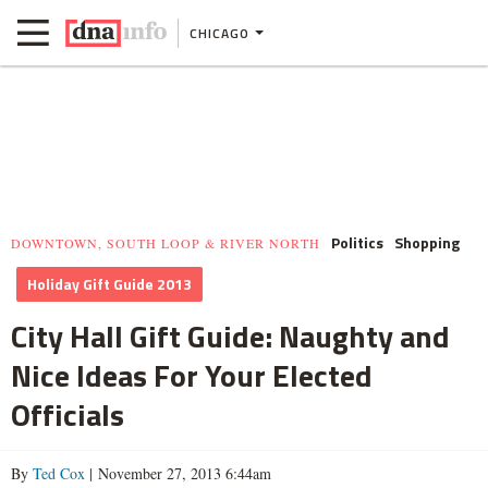
CHICAGO
Politics
Shopping
DOWNTOWN, SOUTH LOOP & RIVER NORTH
Holiday Gift Guide 2013
City Hall Gift Guide: Naughty and
Nice Ideas For Your Elected
Officials
By
Ted Cox
| November 27, 2013 6:44am