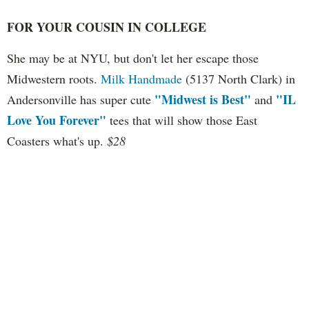
FOR YOUR COUSIN IN COLLEGE
She may be at NYU, but don't let her escape those
Midwestern roots.
Milk Handmade
(5137 North Clark) in
"Midwest is Best"
"IL
Andersonville has super cute
and
Love You Forever"
tees that will show those East
Coasters what's up.
$28