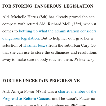
FOR STORING 'DANGEROUS' LEGISLATION
Ald. Michelle Harris (8th) has already proved she can
compete with retired Ald. Richard Mell (33rd) when it
comes to
bottling up what the administration considers
dangerous legislation
. But to help her out, give her a
selection of
Hazmat boxes
from the suburban Cary Co.
that she can use to store the ordinances and resolutions
away to make sure nobody touches them.
Prices vary
FOR THE UNCERTAIN PROGRESSIVE
Ald. Ameya Pawar (47th) was a
charter member of the
Progressive Reform Caucus
, until he wasn't. Pawar no
longer appears on a list of members on PRC press