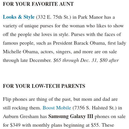
FOR YOUR FAVORITE AUNT
Looks & Style
(332 E. 75th St.) in Park Manor has a
variety of unique purses for the woman who likes to show
off the people she loves in style. Purses with the faces of
famous people, such as President Barack Obama, first lady
Michelle Obama, actors, singers, and more are on sale
through late December.
$65 through Dec. 31, $80 after
FOR YOUR LOW-TECH PARENTS
Flip phones are thing of the past, but mom and dad are
still rocking them.
Boost Mobile
(7356 S. Halsted St.) in
Samsung Galaxy III
Auburn Gresham has
phones on sale
for $349 with monthly plans beginning at $55. These