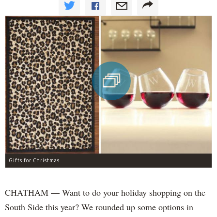
Gifts for Christmas
CHATHAM — Want to do your holiday shopping on the
South Side this year? We rounded up some options in