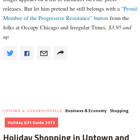
releases. But let him pretend he still belongs with a
"Proud
Member of the Progressive Resistance" button
from the
folks at Occupy Chicago and Irregular Times.
$3.95 and
up
Business & Economy
Shopping
UPTOWN & ANDERSONVILLE
Holiday Gift Guide 2013
Holiday Shopping in Uptown and