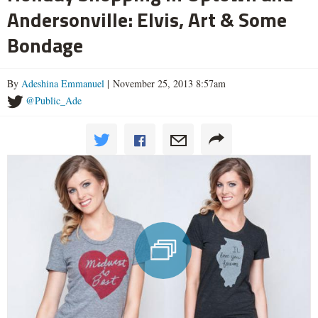
Andersonville: Elvis, Art & Some
Bondage
By
Adeshina Emmanuel
| November 25, 2013 8:57am
@Public_Ade