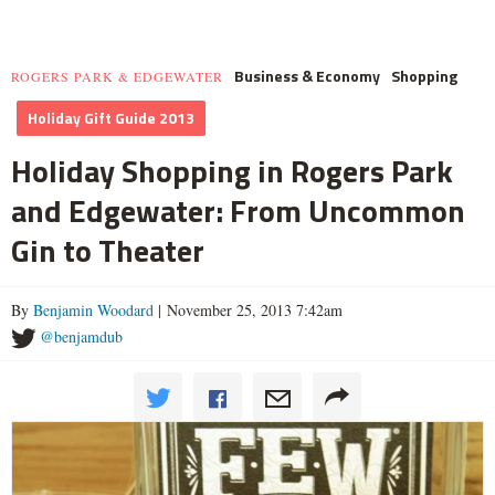
Business & Economy
Shopping
ROGERS PARK & EDGEWATER
Holiday Gift Guide 2013
Holiday Shopping in Rogers Park
and Edgewater: From Uncommon
Gin to Theater
By
Benjamin Woodard
| November 25, 2013 7:42am
@benjamdub