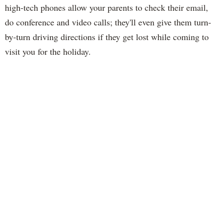
high-tech phones allow your parents to check their email,
do conference and video calls; they'll even give them turn-
by-turn driving directions if they get lost while coming to
visit you for the holiday.