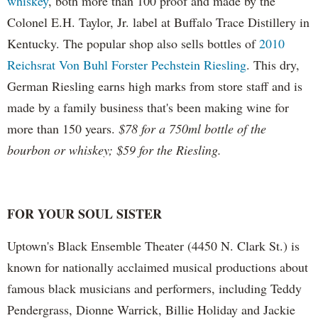
whiskey
, both more than 100 proof and made by the
Colonel E.H. Taylor, Jr. label at Buffalo Trace Distillery in
Kentucky. The popular shop also sells bottles of
2010
Reichsrat Von Buhl Forster Pechstein Riesling
. This dry,
German Riesling earns high marks from store staff and is
made by a family business that's been making wine for
more than 150 years.
$78 for a 750ml bottle of the
bourbon or whiskey; $59 for the Riesling.
FOR YOUR SOUL SISTER
Uptown's Black Ensemble Theater (4450 N. Clark St.) is
known for nationally acclaimed musical productions about
famous black musicians and performers, including Teddy
Pendergrass, Dionne Warrick, Billie Holiday and Jackie