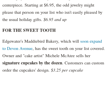
centerpiece. Starting at $6.95, the odd jewelry might
please that person on your list who isn't easily pleased by
the usual holiday gifts.
$6.95 and up
FOR THE SWEET TOOTH
Edgewater's Maddiebird Bakery, which will
soon expand
to Devon Avenue
, has the sweet tooth on your list covered.
Owner and "cake artist" Michele McAtee sells her
signature cupcakes by the dozen
. Customers can custom
order the cupcakes' design.
$3.25 per cupcake