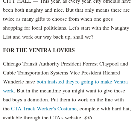
CITY HALL — This year, as every year, city officials have
been both naughty and nice. But that only means there are
twice as many gifts to choose from when one goes
shopping for local politicians. Let's start with the Naughty
List and work our way back up, shall we?
FOR THE VENTRA LOVERS
Chicago Transit Authority President Forrest Claypool and
Cubic Transportation Systems Vice President Richard
Wunderle have
both insisted they're going to make Ventra
work
. But in the meantime you might want to give these
bad boys a demotion. Put them to work on the line with
the
CTA Track Worker's Costume
, complete with hard hat,
available through the CTA's website.
$36