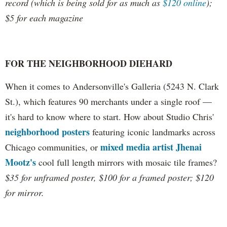
record (which is being sold for as much as
$120 online
);
$5 for each magazine
FOR THE NEIGHBORHOOD DIEHARD
When it comes to Andersonville's Galleria (5243 N. Clark
St.), which features 90 merchants under a single roof —
it's hard to know where to start. How about Studio Chris'
neighborhood posters
featuring iconic landmarks across
mixed media artist Jhenai
Chicago communities, or
Mootz's
cool full length mirrors with mosaic tile frames?
$35 for unframed poster, $100 for a framed poster;
$120
for mirror.