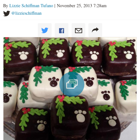
By
Lizzie Schiffman Tufano
| November 25, 2013 7:28am
@lizzieschiffman