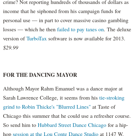
crime? Not reporting hundreds of thousands of dollars as
income that he siphoned from his campaign funds for
personal use — in part to cover massive casino gambling
losses — which he then
failed to pay taxes on
. The deluxe
version of
TurboTax
software is now available for 2013.
$29.99
FOR THE DANCING MAYOR
Although Mayor Rahm Emanuel was a dance major at
Sarah Lawrence College, it seems from his
tie-stroking
grind to Robin Thicke's "Blurred Lines"
at Taste of
Chicago this summer that he could use a refresher course.
So send him to
Hubbard Street Dance Chicago
for a hip-
hop
session at the Lou Conte Dance Studio
at 1147 W.