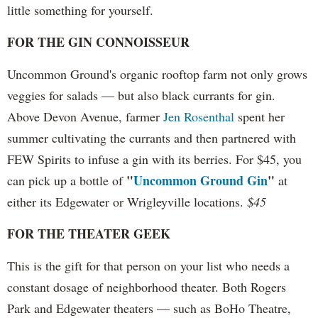
little something for yourself.
FOR THE GIN CONNOISSEUR
Uncommon Ground's organic rooftop farm not only grows
veggies for salads — but also black currants for gin.
Above Devon Avenue, farmer
Jen Rosenthal
spent her
summer cultivating the currants and then partnered with
FEW Spirits to infuse a gin with its berries. For $45, you
"
Uncommon Ground Gin
"
can pick up a bottle of
at
either its Edgewater or Wrigleyville locations.
$45
FOR THE THEATER GEEK
This is the gift for that person on your list who needs a
constant dosage of neighborhood theater. Both Rogers
Park and Edgewater theaters — such as BoHo Theatre,