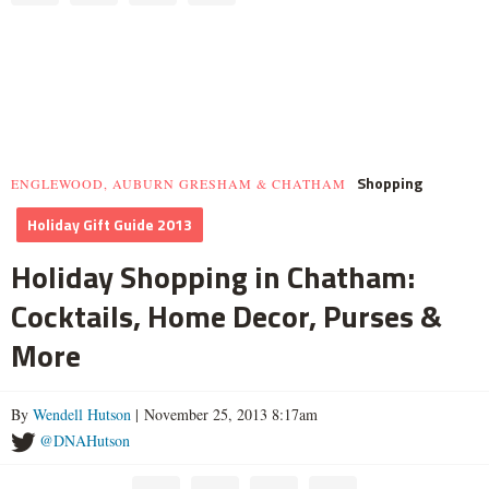
Shopping
ENGLEWOOD, AUBURN GRESHAM & CHATHAM
Holiday Gift Guide 2013
Holiday Shopping in Chatham:
Cocktails, Home Decor, Purses &
More
By
Wendell Hutson
| November 25, 2013 8:17am
@DNAHutson