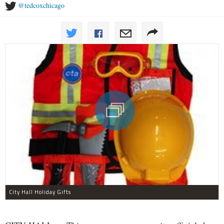
@tedcoxchicago
City Hall Holiday Gifts