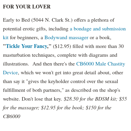
FOR YOUR LOVER
Early to Bed (5044 N. Clark St.) offers a plethora of
potential erotic gifts, including
a bondage and submission
kit
for beginners, a
Bodywand massager
or a book,
"
Tickle Your Fancy
,"
($12.95) filled with more than 30
masturbation techniques, complete with diagrams and
illustrations. And then there's the
CB6000 Male Chastity
Device
, which we won't get into great detail about, other
than say it "gives the keyholder control over the sexual
fulfillment of both partners," as described on the shop's
website. Don't lose that key.
$28.50 for the BDSM kit; $55
for the massager; $12.95 for the book; $150 for the
CB6000