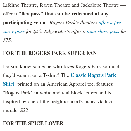
Lifeline Theatre, Raven Theatre and Jackalope Theatre —
a "flex pass" that can be redeemed at any
offer
participating venue
.
Rogers Park's theaters
offer a five-
show pass
for $50. Edgewater's offer a
nine-show pass
for
$75.
FOR THE ROGERS PARK SUPER FAN
Do you know someone who loves Rogers Park so much
Classic Rogers Park
they'd wear it on a T-shirt? The
Shirt
, printed on an American Apparel tee, features
"Rogers Park" in white and teal block letters and is
inspired by one of the neighborhood's many viaduct
murals.
$22
FOR THE SPICE LOVER