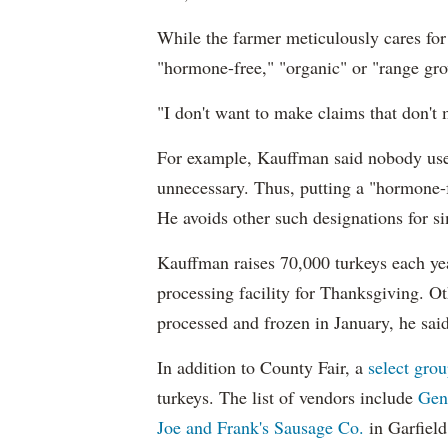
While the farmer meticulously cares for 
"hormone-free," "organic" or "range g
"I don't want to make claims that don't 
For example, Kauffman said nobody uses
unnecessary. Thus, putting a "hormone-
He avoids other such designations for si
Kauffman raises 70,000 turkeys each yea
processing facility for Thanksgiving. Ot
processed and frozen in January, he said
In addition to County Fair, a
select gro
turkeys. The list of vendors include
Gen
Joe and Frank's Sausage Co.
in Garfield