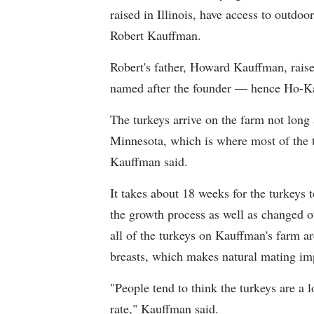
raised in Illinois, have access to outdo
Robert Kauffman.
Robert's father, Howard Kauffman, raised
named after the founder — hence Ho-K
The turkeys arrive on the farm not long 
Minnesota, which is where most of the t
Kauffman said.
It takes about 18 weeks for the turkeys 
the growth process as well as changed ot
all of the turkeys on Kauffman's farm ar
breasts, which makes natural mating im
"People tend to think the turkeys are a 
rate," Kauffman said.