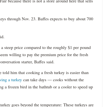
 Fair because there is not a store around here that sells
keys through Nov. 23. Baffes expects to buy about 700
id.
a steep price compared to the roughly $1 per pound
seem willing to pay the premium price for the fresh
onversation starter, Baffes said.
 told him that cooking a fresh turkey is easier than
wing a turkey
can take days — cooks without the
ng a frozen bird in the bathtub or a cooler to speed up
turkey goes beyond the temperature: These turkeys are