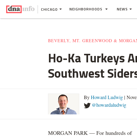
NEIGHBORHOODS
NEWS
CHICAGO
BEVERLY, MT. GREENWOOD & MORGA
Ho-Ka Turkeys A
Southwest Sider
By
Howard Ludwig
| Nove
@howardaludwig
MORGAN PARK — For hundreds of