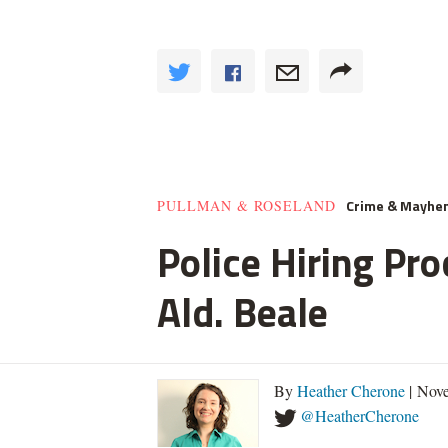
Crime & Mayhe
PULLMAN & ROSELAND
Police Hiring Pro
Ald. Beale
By
Heather Cherone
| Nove
@HeatherCherone