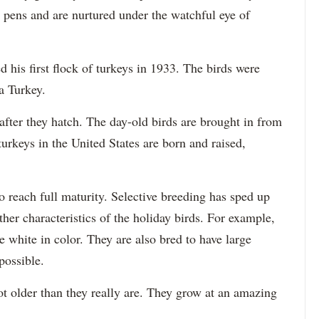
or pens and are nurtured under the watchful eye of
 his first flock of turkeys in 1933. The birds were
a Turkey.
after they hatch. The day-old birds are brought in from
urkeys in the United States are born and raised,
to reach full maturity. Selective breeding has sped up
her characteristics of the holiday birds. For example,
e white in color. They are also bred to have large
possible.
lot older than they really are. They grow at an amazing