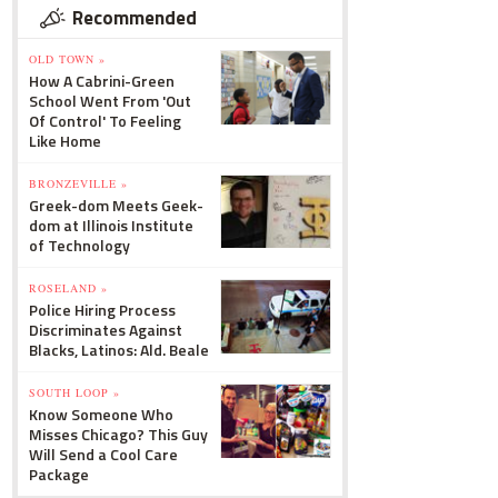
Recommended
OLD TOWN »
How A Cabrini-Green
School Went From 'Out
Of Control' To Feeling
Like Home
BRONZEVILLE »
Greek-dom Meets Geek-
dom at Illinois Institute
of Technology
ROSELAND »
Police Hiring Process
Discriminates Against
Blacks, Latinos: Ald. Beale
SOUTH LOOP »
Know Someone Who
Misses Chicago? This Guy
Will Send a Cool Care
Package