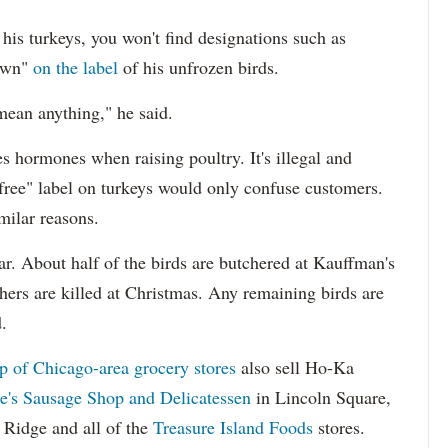
his turkeys, you won't find designations such as
rown"
on the label
of his unfrozen birds.
mean anything," he said.
 hormones when raising poultry. It's illegal and
free" label on turkeys would only confuse customers.
milar reasons.
r. About half of the birds are butchered at Kauffman's
hers are killed at Christmas. Any remaining birds are
.
up of Chicago-area grocery stores
also sell Ho-Ka
e's Sausage Shop and Delicatessen
in Lincoln Square,
 Ridge and all of the
Treasure Island Foods
stores.