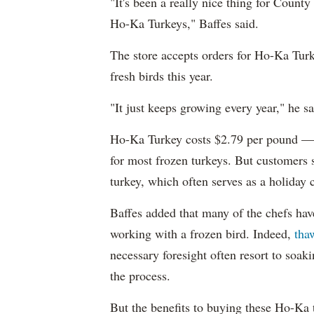
"It's been a really nice thing for County
Ho-Ka Turkeys," Baffes said.
The store accepts orders for Ho-Ka Tur
fresh birds this year.
"It just keeps growing every year," he sa
Ho-Ka Turkey costs $2.79 per pound — 
for most frozen turkeys. But customers 
turkey, which often serves as a holiday c
Baffes added that many of the chefs have
working with a frozen bird. Indeed,
tha
necessary foresight often resort to soaki
the process.
But the benefits to buying these Ho-Ka 