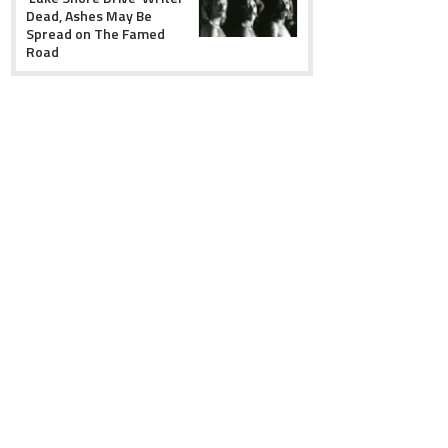
Dead, Ashes May Be
Spread on The Famed
Road