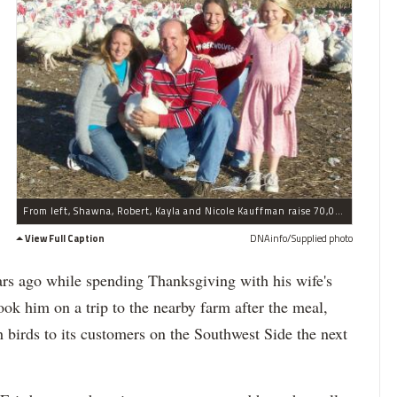
From left, Shawna, Robert, Kayla and Nicole Kauffman raise 70,000 turkeys on their farm in Waterman, Ill. each year. Most birds are sold fresh just before Thanksgiving.
View Full Caption
DNAinfo/Supplied photo
s ago while spending Thanksgiving with his wife's
took him on a trip to the nearby farm after the meal,
 birds to its customers on the Southwest Side the next