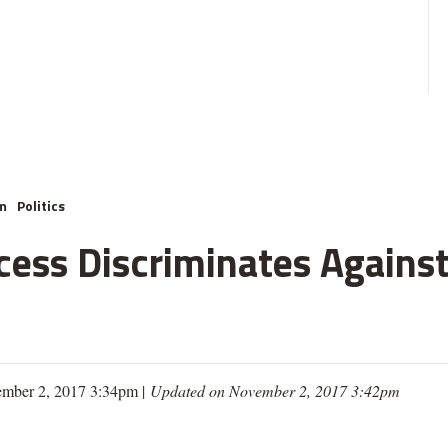
m
Politics
cess Discriminates Against
mber 2, 2017 3:34pm |
Updated on November 2, 2017 3:42pm