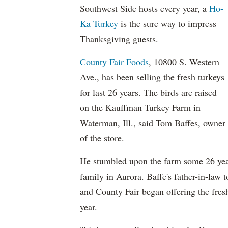
Southwest Side hosts every year, a
Ho-
Ka Turkey
is the sure way to impress
Thanksgiving guests.
County Fair Foods
, 10800 S. Western
Ave., has been selling the fresh turkeys
for last 26 years. The birds are raised
on the Kauffman Turkey Farm in
Waterman, Ill., said Tom Baffes, owner
of the store.
He stumbled upon the farm some 26 year
family in Aurora. Baffe's father-in-law 
and County Fair began offering the fresh
year.