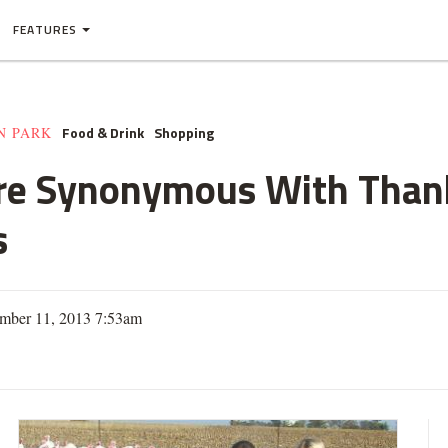
FEATURES
Food & Drink
Shopping
N PARK
re Synonymous With Thank
s
mber 11, 2013 7:53am