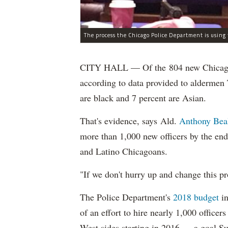
CITY HALL — Of the 804 new Chicago Po
according to data provided to aldermen
are black and 7 percent are Asian.
That's evidence, says Ald.
Anthony Bea
more than 1,000 new officers by the end
and Latino Chicagoans.
"If we don't hurry up and change this pr
The Police Department's
2018 budget
in
of an effort to hire nearly 1,000 officer
West sides starting in 2016 — a goal S