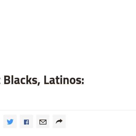
 Blacks, Latinos: