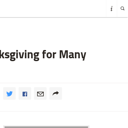
sgiving for Many