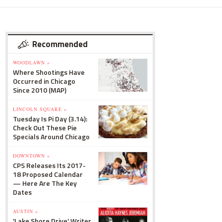
Recommended
WOODLAWN »
Where Shootings Have
Occurred in Chicago
Since 2010 (MAP)
LINCOLN SQUARE »
Tuesday Is Pi Day (3.14):
Check Out These Pie
Specials Around Chicago
DOWNTOWN »
CPS Releases Its 2017-
18 Proposed Calendar
— Here Are The Key
Dates
AUSTIN »
'Lake Shore Drive' Writer