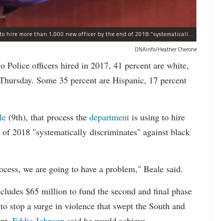
The process the Chicago Police Department is using to hire more than 1,000 new officer by the end of 2018 "systematically" discriminates against Black and Latino Chicagoans, Ald. Anthony Beale (9th) said Thursday.
DNAinfo/Heather Cherone
lice officers hired in 2017, 41 percent are white,
 Thursday. Some 35 percent are Hispanic, 17 percent
le
(9th), that process the
department
is using to hire
 of 2018 "systematically discriminates" against black
ocess, we are going to have a problem," Beale said.
cludes $65 million to fund the second and final phase
s to stop a surge in violence that swept the South and
upt.
Eddie Johnson
said he would achieve.