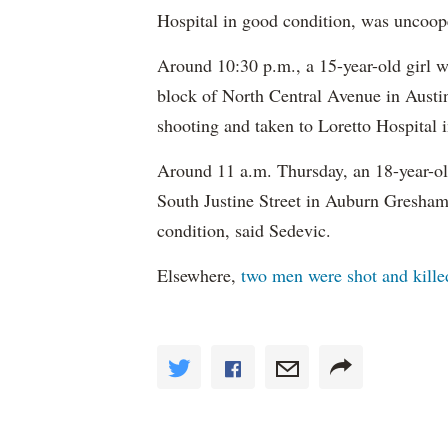
Hospital in good condition, was uncoope
Around 10:30 p.m., a 15-year-old girl w
block of North Central Avenue in Austin
shooting and taken to Loretto Hospital 
Around 11 a.m. Thursday, an 18-year-ol
South Justine Street in Auburn Gresham.
condition, said Sedevic.
Elsewhere,
two men were shot and killed