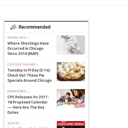
Recommended
WOODLAWN »
Where Shootings Have
Occurred in Chicago
Since 2010 (MAP)
LINCOLN SQUARE »
Tuesday Is Pi Day (3.14):
Check Out These Pie
Specials Around Chicago
DOWNTOWN »
CPS Releases Its 2017-
18 Proposed Calendar
— Here Are The Key
Dates
AUSTIN »