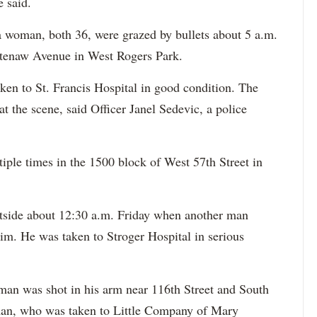
e said.
a woman, both 36, were grazed by bullets about 5 a.m.
htenaw Avenue in West Rogers Park.
en to St. Francis Hospital in good condition. The
 the scene, said Officer Janel Sedevic, a police
iple times in the 1500 block of West 57th Street in
tside about 12:30 a.m. Friday when another man
him. He was taken to Stroger Hospital in serious
man was shot in his arm near 116th Street and South
an, who was taken to Little Company of Mary