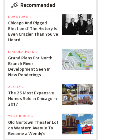
Recommended
DOWNTOWN »
Chicago And Rigged
Elections? The History Is
Even Crazier Than You've
Heard
LINCOLN PARK »
Grand Plans For North
Branch River
Development Seen In
New Renderings
AUSTIN »
The 25 Most Expensive
Homes Sold in Chicago in
2017
WEST RIDGE »
Old Nortown Theater Lot
on Western Avenue To
Become a Wendy's