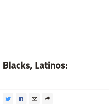
 Blacks, Latinos: