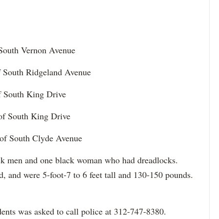
f South Vernon Avenue
of South Ridgeland Avenue
of South King Drive
 of South King Drive
 of South Clyde Avenue
lack men and one black woman who had dreadlocks.
d, and were 5-foot-7 to 6 feet tall and 130-150 pounds.
ents was asked to call police at 312-747-8380.