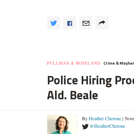
Crime & Mayhe
PULLMAN & ROSELAND
Police Hiring Pro
Ald. Beale
By
Heather Cherone
| Nove
@HeatherCherone