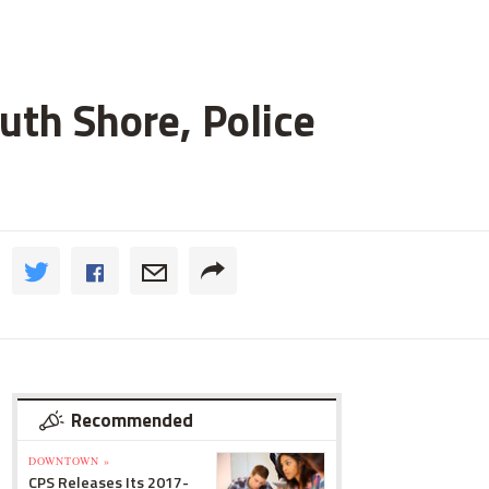
uth Shore, Police
Recommended
DOWNTOWN »
CPS Releases Its 2017-