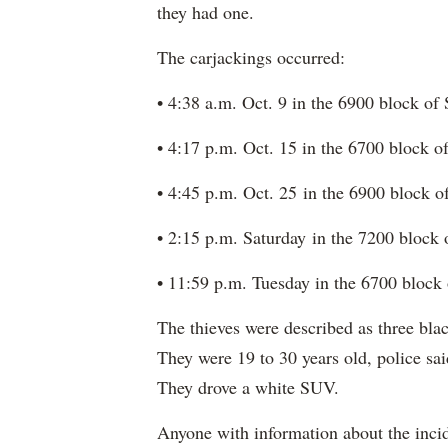
they had one.
The carjackings occurred:
• 4:38 a.m. Oct. 9 in the 6900 block o
• 4:17 p.m. Oct. 15 in the 6700 block 
• 4:45 p.m. Oct. 25 in the 6900 block 
• 2:15 p.m. Saturday in the 7200 block
• 11:59 p.m. Tuesday in the 6700 block
The thieves were described as three b
They were 19 to 30 years old, police sai
They drove a white SUV.
Anyone with information about the incid