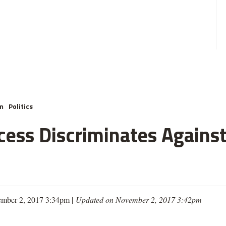
m
Politics
cess Discriminates Against
mber 2, 2017 3:34pm |
Updated on November 2, 2017 3:42pm