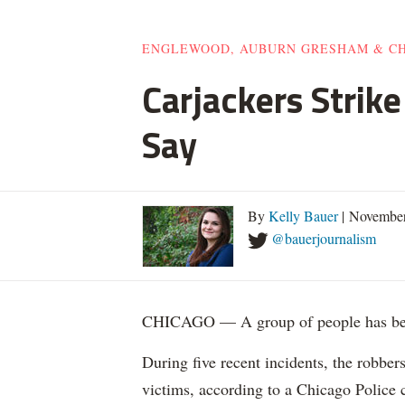
ENGLEWOOD, AUBURN GRESHAM & C
Carjackers Strik
Say
By
Kelly Bauer
| November
@bauerjournalism
CHICAGO — A group of people has been
During five recent incidents, the robber
victims, according to a Chicago Police