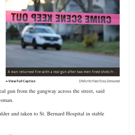
A man returned fire with a real gun after two men fired shots from a paintball gun in Auburn Gresham, police said.
View Full Caption
DNAinfo files/Erica Demarest
eal gun from the gangway across the street, said
kesman.
ulder and taken to St. Bernard Hospital in stable