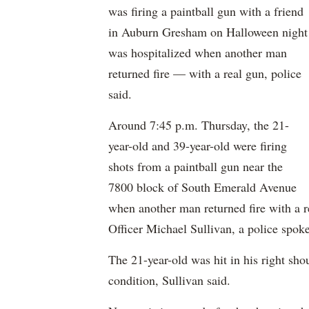
was firing a paintball gun with a friend
in Auburn Gresham on Halloween night
was hospitalized when another man
returned fire — with a real gun, police
said.
Around 7:45 p.m. Thursday, the 21-
year-old and 39-year-old were firing
shots from a paintball gun near the
7800 block of South Emerald Avenue
when another man returned fire with a r
Officer Michael Sullivan, a police spo
The 21-year-old was hit in his right sho
condition, Sullivan said.