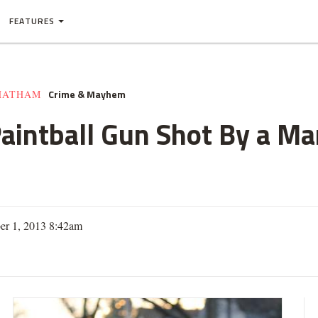
FEATURES
Crime & Mayhem
HATHAM
aintball Gun Shot By a Ma
er 1, 2013 8:42am