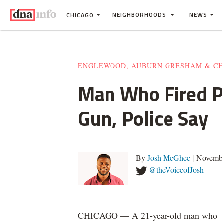
NEIGHBORHOODS
NEWS
CHICAGO
ENGLEWOOD, AUBURN GRESHAM & C
Man Who Fired P
Gun, Police Say
By
Josh McGhee
| Novemb
@theVoiceofJosh
CHICAGO — A 21-year-old man who