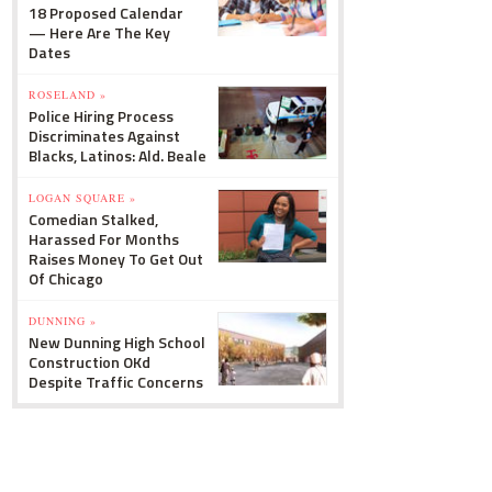
18 Proposed Calendar
— Here Are The Key
Dates
ROSELAND »
Police Hiring Process
Discriminates Against
Blacks, Latinos: Ald. Beale
LOGAN SQUARE »
Comedian Stalked,
Harassed For Months
Raises Money To Get Out
Of Chicago
DUNNING »
New Dunning High School
Construction OKd
Despite Traffic Concerns