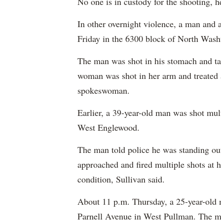
No one is in custody for the shooting, h
In other overnight violence, a man and 
Friday in the 6300 block of North Was
The man was shot in his stomach and tak
woman was shot in her arm and treated at
spokeswoman.
Earlier, a 39-year-old man was shot mult
West Englewood.
The man told police he was standing ou
approached and fired multiple shots at 
condition, Sullivan said.
About 11 p.m. Thursday, a 25-year-old 
Parnell Avenue in West Pullman. The m