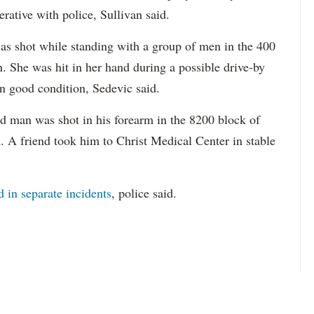
rative with police, Sullivan said.
as shot while standing with a group of men in the 400
. She was hit in her hand during a possible drive-by
in good condition, Sedevic said.
d man was shot in his forearm in the 8200 block of
 A friend took him to Christ Medical Center in stable
 in separate incidents
, police said.