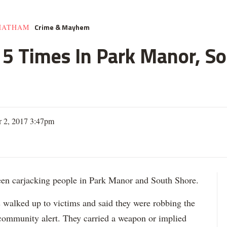
Crime & Mayhem
HATHAM
e 5 Times In Park Manor, So
 2, 2017 3:47pm
 carjacking people in Park Manor and South Shore.
s walked up to victims and said they were robbing the
 community alert. They carried a weapon or implied