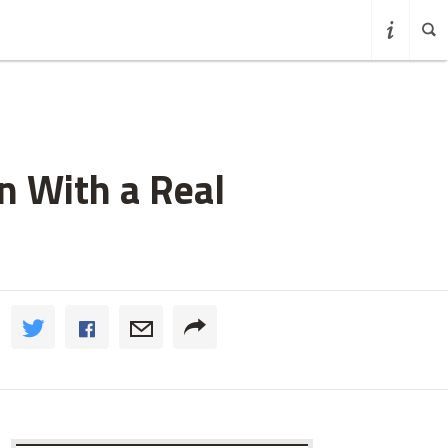
n With a Real