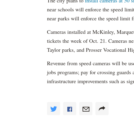
The city plans to
install cameras at 50 s
near schools will enforce the speed lim
near parks will enforce the speed limit
Cameras installed at McKinley, Marquett
tickets the week of Oct. 21. Cameras 
Taylor parks, and Prosser Vocational Hig
Revenue from speed cameras will be use
jobs programs; pay for crossing guards 
infrastructure improvements such as sig