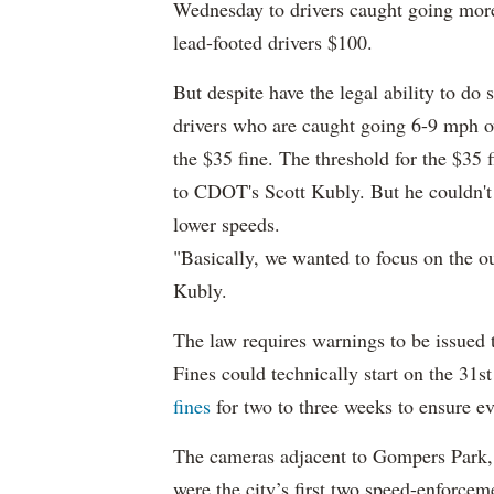
Wednesday to drivers
caught going more
lead-footed drivers $100.
But despite have the legal ability to do s
drivers who are caught going 6-9 mph ove
the $35 fine. The threshold for the $35 
to CDOT's Scott Kubly. But he couldn't 
lower speeds.
"Basically, we wanted to focus on the o
Kubly.
The law requires warnings to be issued t
Fines could technically start on the 31st
fines
for two to three weeks to ensure e
The cameras adjacent to Gompers Park,
were the city’s first two speed-enforce