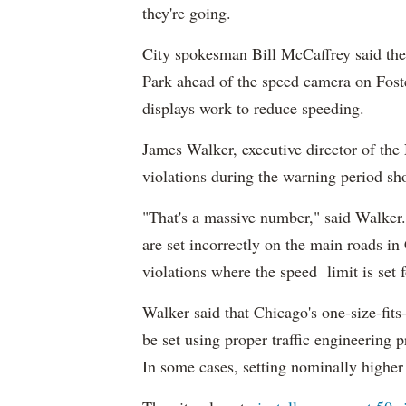
they're going.
City spokesman Bill McCaffrey said the
Park ahead of the speed camera on Fos
displays work to reduce speeding.
James Walker, executive director of the
violations during the warning period sh
"That's a massive number," said Walker. 
are set incorrectly on the main roads in
violations where the speed limit is set
Walker said that Chicago's one-size-fits-
be set using proper traffic engineering pr
In some cases, setting nominally higher s