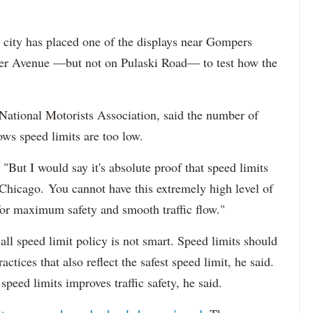
 city has placed one of the displays near Gompers
ter Avenue —but not on Pulaski Road— to test how the
 National Motorists Association, said the number of
ows speed limits are too low.
"But I would say it's absolute proof that speed limits
 Chicago. You cannot have this extremely high level of
 for maximum safety and smooth traffic flow."
all speed limit policy is not smart. Speed limits should
actices that also reflect the safest speed limit, he said.
peed limits improves traffic safety, he said.