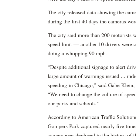
The city released data showing the came
during the first 40 days the cameras wer
The city said more than 200 motorists
speed limit — another 10 drivers were 
doing a whopping 90 mph.
“Despite additional signage to alert dr
large amount of warnings issued ... indi
speeding in Chicago,” said Gabe Klein,
“We need to change the culture of speed
our parks and schools.”
According to American Traffic Solutions
Gompers Park captured nearly five times
camera ever deployed in the history of 