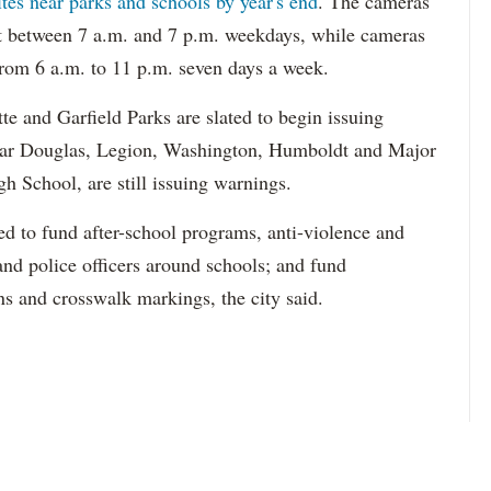
ites near parks and schools by year's end
. The cameras
it between 7 a.m. and 7 p.m. weekdays, while cameras
 from 6 a.m. to 11 p.m. seven days a week.
e and Garfield Parks are slated to begin issuing
near Douglas, Legion, Washington, Humboldt and Major
h School, are still issuing warnings.
d to fund after-school programs, anti-violence and
and police officers around schools; and fund
ns and crosswalk markings, the city said.