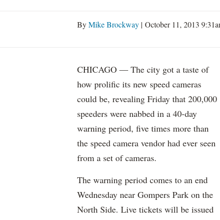
By
Mike Brockway
| October 11, 2013 9:31
CHICAGO — The city got a taste of
how prolific its new speed cameras
could be, revealing Friday that 200,000
speeders were nabbed in a 40-day
warning period, five times more than
the speed camera vendor had ever seen
from a set of cameras.
The warning period comes to an end
Wednesday near Gompers Park on the
North Side. Live tickets will be issued