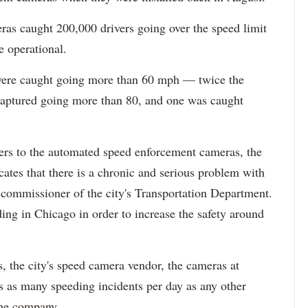
ras caught 200,000 drivers going over the speed limit
e operational.
 were caught going more than 60 mph — twice the
captured going more than 80, and one was caught
ivers to the automated speed enforcement cameras, the
cates that there is a chronic and serious problem with
 commissioner of the city's Transportation Department.
ing in Chicago in order to increase the safety around
, the city's speed camera vendor, the cameras at
 as many speeding incidents per day as any other
the company.