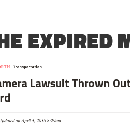
Transportation
ORTH
amera Lawsuit Thrown Out,
ard
Updated on April 4, 2016 8:29am