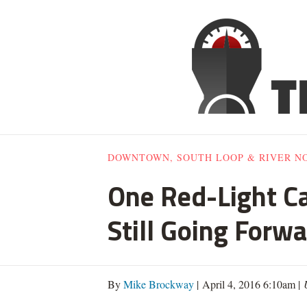
DOWNTOWN, SOUTH LOOP & RIVER N
One Red-Light C
Still Going Forw
By
Mike Brockway
| April 4, 2016 6:10am |