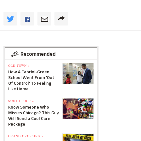
Recommended
OLD TOWN »
How A Cabrini-Green
School Went From 'Out
Of Control' To Feeling
Like Home
SOUTH LOOP »
Know Someone Who
Misses Chicago? This Guy
Will Send a Cool Care
Package
GRAND CROSSING »