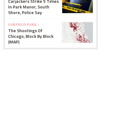
Carjackers Strike 5 Times
In Park Manor, South
Shore, Police Say
GARFIELD PARK »
The Shootings Of
Chicago, Block By Block
(MAP)