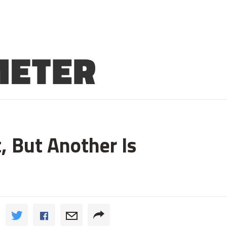
 But Another Is