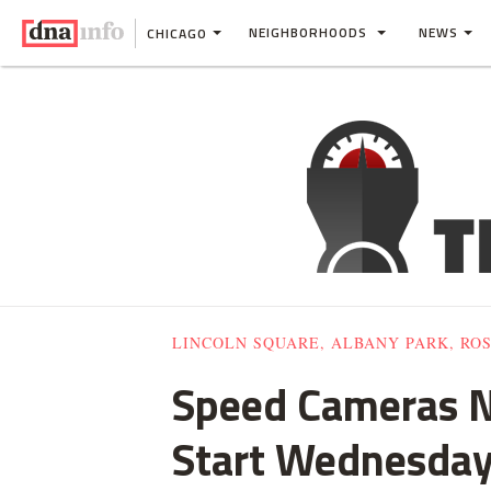
NEIGHBORHOODS
NEWS
CHICAGO
LINCOLN SQUARE, ALBANY PARK, RO
Speed Cameras Na
Start Wednesda