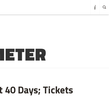
t 40 Days; Tickets