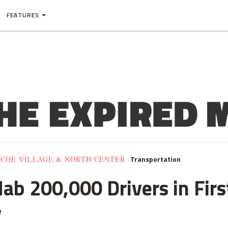
FEATURES
Transportation
SCOE VILLAGE & NORTH CENTER
b 200,000 Drivers in Firs
y