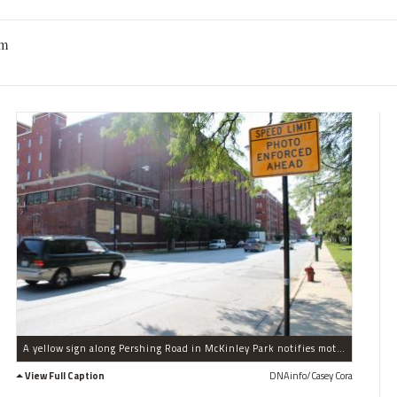
am
A yellow sign along Pershing Road in McKinley Park notifies motorists that their speed is being monitored.
View Full Caption
DNAinfo/Casey Cora