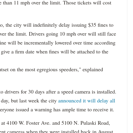
 than 11 mph over the limit. Those tickets will cost
o, the city will indefinitely delay issuing $35 fines to
r the limit. Drivers going 10 mph over will still face
fine will be incrementally lowered over time according
give a firm date when fines will be attached to the
utset on the most egregious speeders," explained
o drivers for 30 days after a speed camera is installed.
 day, but last week the city
announced it will delay all
veryone issued a warning has ample time to receive it.
 at 4100 W. Foster Ave. and 5100 N. Pulaski Road,
ment cameras when they were installed back in August.