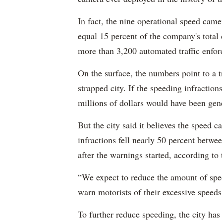
In fact, the nine operational speed cam
equal 15 percent of the company's total
more than 3,200 automated traffic enfor
On the surface, the numbers point to a 
strapped city. If the speeding infraction
millions of dollars would have been gen
But the city said it believes the speed 
infractions fell nearly 50 percent betwe
after the warnings started, according to 
“We expect to reduce the amount of spee
warn motorists of their excessive speeds
To further reduce speeding, the city has