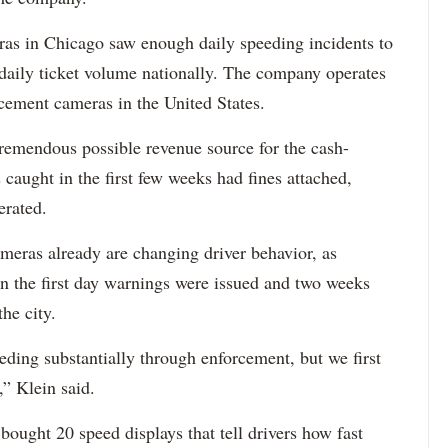
eras in Chicago saw enough daily speeding incidents to
 daily ticket volume nationally. The company operates
cement cameras in the United States.
tremendous possible revenue source for the cash-
s caught in the first few weeks had fines attached,
erated.
cameras already are changing driver behavior, as
en the first day warnings were issued and two weeks
the city.
ding substantially through enforcement, but we first
,” Klein said.
 bought 20 speed displays that tell drivers how fast