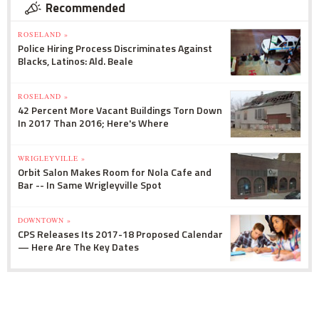
Recommended
ROSELAND »
Police Hiring Process Discriminates Against
Blacks, Latinos: Ald. Beale
ROSELAND »
42 Percent More Vacant Buildings Torn Down
In 2017 Than 2016; Here's Where
WRIGLEYVILLE »
Orbit Salon Makes Room for Nola Cafe and
Bar -- In Same Wrigleyville Spot
DOWNTOWN »
CPS Releases Its 2017-18 Proposed Calendar
— Here Are The Key Dates