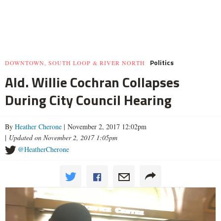
Politics
DOWNTOWN, SOUTH LOOP & RIVER NORTH
Ald. Willie Cochran Collapses
During City Council Hearing
By
Heather Cherone
| November 2, 2017 12:02pm
|
Updated on November 2, 2017 1:05pm
@HeatherCherone