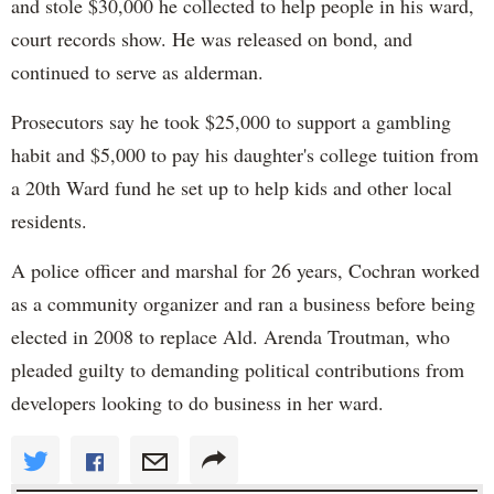
and stole $30,000 he collected to help people in his ward,
court records show. He was released on bond, and
continued to serve as alderman.
Prosecutors say he took $25,000 to support a gambling
habit and $5,000 to pay his daughter's college tuition from
a 20th Ward fund he set up to help kids and other local
residents.
A police officer and marshal for 26 years, Cochran worked
as a community organizer and ran a business before being
elected in 2008 to replace Ald. Arenda Troutman, who
pleaded guilty to demanding political contributions from
developers looking to do business in her ward.