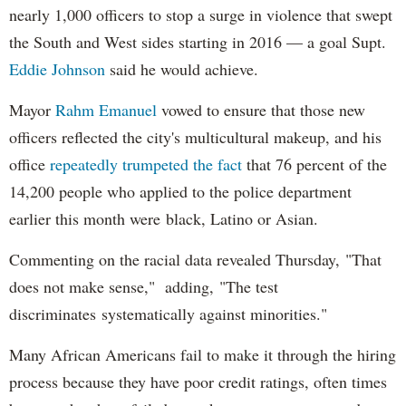
nearly 1,000 officers to stop a surge in violence that swept
the South and West sides starting in 2016 — a goal Supt.
Eddie Johnson
said he would achieve.
Mayor
Rahm
Emanuel
vowed to ensure that those new
officers reflected the city's multicultural makeup, and his
office
repeatedly trumpeted the fact
that 76 percent of the
14,200 people who applied to the police department
earlier this month were black, Latino or Asian.
Commenting on the racial data revealed Thursday, "That
does not make sense," adding, "The test
discriminates systematically against minorities."
Many African Americans fail to make it through the hiring
process because they have poor credit ratings, often times