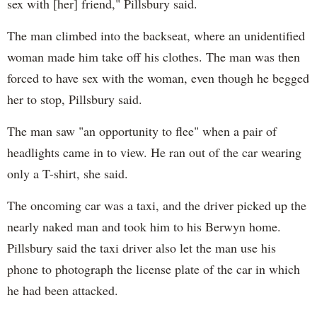
sex with [her] friend," Pillsbury said.
The man climbed into the backseat, where an unidentified
woman made him take off his clothes. The man was then
forced to have sex with the woman, even though he begged
her to stop, Pillsbury said.
The man saw "an opportunity to flee" when a pair of
headlights came in to view. He ran out of the car wearing
only a T-shirt, she said.
The oncoming car was a taxi, and the driver picked up the
nearly naked man and took him to his Berwyn home.
Pillsbury said the taxi driver also let the man use his
phone to photograph the license plate of the car in which
he had been attacked.