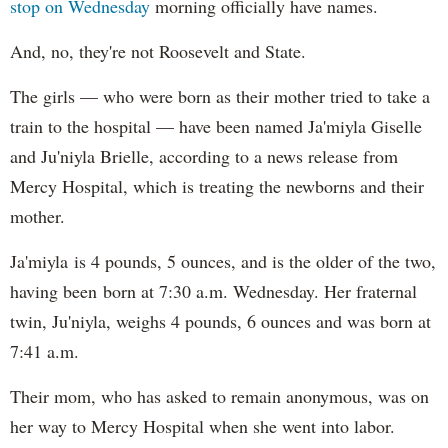
stop on Wednesday
morning officially have names.
And, no, they're not Roosevelt and State.
The girls — who were born as their mother tried to take a
train to the hospital — have been named Ja'miyla Giselle
and Ju'niyla Brielle, according to a news release from
Mercy Hospital, which is treating the newborns and their
mother.
Ja'miyla is 4 pounds, 5 ounces, and is the older of the two,
having been born at 7:30 a.m. Wednesday. Her fraternal
twin, Ju'niyla, weighs 4 pounds, 6 ounces and was born at
7:41 a.m.
Their mom, who has asked to remain anonymous, was on
her way to Mercy Hospital when she went into labor.