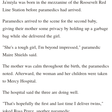
Ja'miyla was born in the mezzanine of the Roosevelt Red
Line Station before paramedics had arrived.
Paramedics arrived to the scene for the second baby,
giving their mother some privacy by holding up a garbage
bag while she delivered the girl.
"She's a tough girl, I'm beyond impressed," paramedic
Maire Shields said.
The mother was calm throughout the birth, the paramedics
noted. Afterward, the woman and her children were taken
to Mercy Hospital.
The hospital said the three are doing well.
"That's hopefully the first and last time I deliver twins,"
joked Rosa Perez, another paramedic.