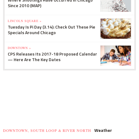
Since 2010 (MAP)
LINCOLN SQUARE »
Tuesday Is Pi Day (3.14): Check Out These Pie
Specials Around Chicago
DOWNTOWN »
CPS Releases Its 2017-18 Proposed Calendar
— Here Are The Key Dates
Weather
DOWNTOWN, SOUTH LOOP & RIVER NORTH