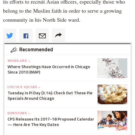
its efforts to recruit Asian officers, especially those who
belong to the Muslim faith in order to serve a growing
community in his North Side ward.
Recommended
WOODLAWN »
Where Shootings Have Occurred in Chicago
Since 2010 (MAP)
LINCOLN SQUARE »
Tuesday Is Pi Day (3.14): Check Out These Pie
Specials Around Chicago
DOWNTOWN »
CPS Releases Its 2017-18 Proposed Calendar
— Here Are The Key Dates