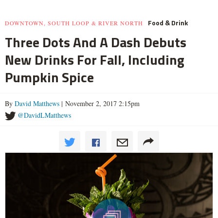
Food & Drink
DOWNTOWN, SOUTH LOOP & RIVER NORTH
Three Dots And A Dash Debuts
New Drinks For Fall, Including
Pumpkin Spice
By
David Matthews
| November 2, 2017 2:15pm
@DavidLMatthews