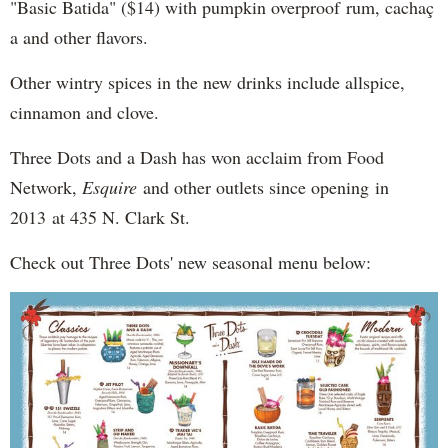
"Basic Batida" ($14) with pumpkin overproof rum, cachaç​
a and other flavors.
Other wintry spices in the new drinks include allspice,
cinnamon and clove.
Three Dots and a Dash has won acclaim from Food
Network,
Esquire
and other outlets since opening in
2013 at 435 N. Clark St.
Check out Three Dots' new seasonal menu below: