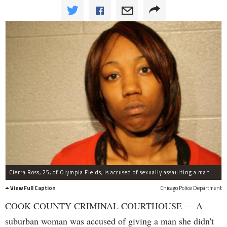
Cierra Ross, 25, of Olympia Fields, is accused of sexually assaulting a man after she and a second woman picked up a man in River North and forced him at gunpoint into the backseat of their car and ordered him to undress.
View Full Caption
Chicago Police Department
COOK COUNTY CRIMINAL COURTHOUSE — A
suburban woman was accused of giving a man she didn't