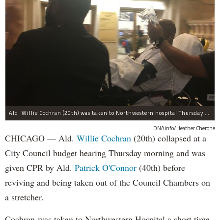
Ald. Willie Cochran (20th) was taken to Northwestern hospital Thursday morning.
DNAinfo/Heather Cherone
CHICAGO — Ald.
Willie Cochran
(20th) collapsed at a
City Council budget hearing Thursday morning and was
given CPR by Ald.
Patrick O'Connor
(40th) before
reviving and being taken out of the Council Chambers on
a stretcher.
Cochran was taken to Northwestern Hospital a short time