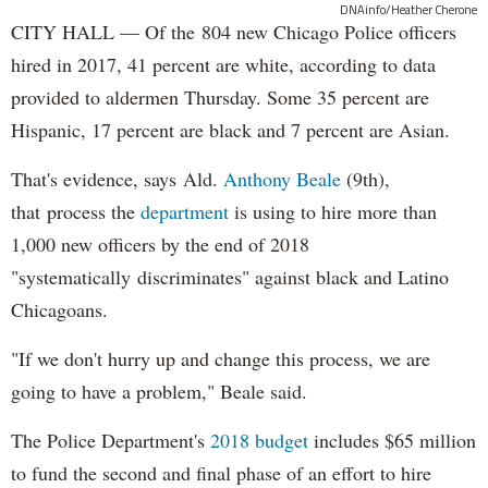
DNAinfo/Heather Cherone
CITY HALL — Of the 804 new Chicago Police officers
hired in 2017, 41 percent are white, according to data
provided to aldermen Thursday. Some 35 percent are
Hispanic, 17 percent are black and 7 percent are Asian.
That's evidence, says Ald.
Anthony Beale
(9th),
that process the
department
is using to hire more than
1,000 new officers by the end of 2018
"systematically discriminates" against black and Latino
Chicagoans.
"If we don't hurry up and change this process, we are
going to have a problem," Beale said.
The Police Department's
2018 budget
includes $65 million
to fund the second and final phase of an effort to hire