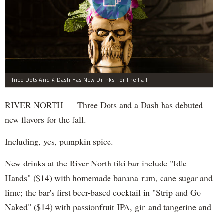
Three Dots And A Dash Has New Drinks For The Fall
RIVER NORTH — Three Dots and a Dash has debuted
new flavors for the fall.
Including, yes, pumpkin spice.
New drinks at the River North tiki bar include "Idle
Hands" ($14) with homemade banana rum, cane sugar and
lime; the bar's first beer-based cocktail in "Strip and Go
Naked" ($14) with passionfruit IPA, gin and tangerine and