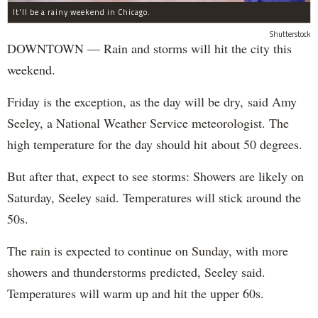
It'll be a rainy weekend in Chicago.
Shutterstock
DOWNTOWN — Rain and storms will hit the city this
weekend.
Friday is the exception, as the day will be dry, said Amy
Seeley, a National Weather Service meteorologist. The
high temperature for the day should hit about 50 degrees.
But after that, expect to see storms: Showers are likely on
Saturday, Seeley said. Temperatures will stick around the
50s.
The rain is expected to continue on Sunday, with more
showers and thunderstorms predicted, Seeley said.
Temperatures will warm up and hit the upper 60s.