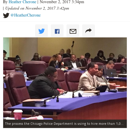
By
Heather Cherone
| November 2, 2017 3:34pm
|
Updated on November 2, 2017 3:42pm
@HeatherCherone
The process the Chicago Police Department is using to hire more than 1,000 new officer by the end of 2018 "systematically" discriminates against Black and Latino Chicagoans, Ald. Anthony Beale (9th) said Thursday.