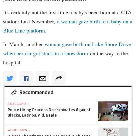
It's certainly not the first time a baby's been born at a CTA
station: Last November,
a woman gave birth to a baby on a
Blue Line platform
.
In March, another
woman gave birth on Lake Shore Drive
when her car got stuck in a snowstorm
on the way to the
hospital.
Recommended
ROSELAND »
Police Hiring Process Discriminates Against
Blacks, Latinos: Ald. Beale
WOODLAWN »
Where Shootings Have Occurred in Chicago