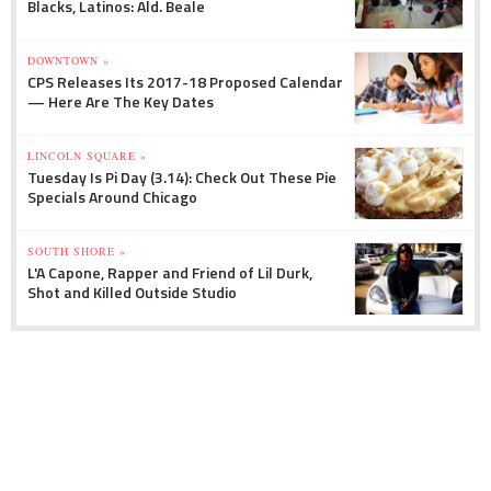
Blacks, Latinos: Ald. Beale
DOWNTOWN »
CPS Releases Its 2017-18 Proposed Calendar
— Here Are The Key Dates
LINCOLN SQUARE »
Tuesday Is Pi Day (3.14): Check Out These Pie
Specials Around Chicago
SOUTH SHORE »
L'A Capone, Rapper and Friend of Lil Durk,
Shot and Killed Outside Studio