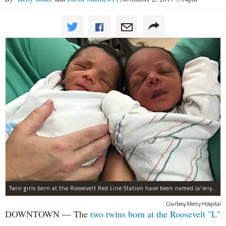
Twin girls born at the Roosevelt Red Line Station have been named Ja'miyla Giselle and Ju'niyla Brielle, according to a news release from Mercy Hospital.
Courtesy Mercy Hospital
DOWNTOWN — The
two twins born at the Roosevelt "L"