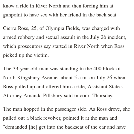
know a ride in River North and then forcing him at
gunpoint to have sex with her friend in the back seat.
Cierra Ross, 25, of Olympia Fields, was charged with
armed robbery and sexual assault in the July 26 incident,
which prosecutors say started in River North when Ross
picked up the victim.
The 33-year-old-man was standing in the 400 block of
North Kingsbury Avenue about 5 a.m. on July 26 when
Ross pulled up and offered him a ride, Assistant State's
Attorney Amanda Pillsbury said in court Thursday.
The man hopped in the passenger side. As Ross drove, she
pulled out a black revolver, pointed it at the man and
"demanded [he] get into the backseat of the car and have