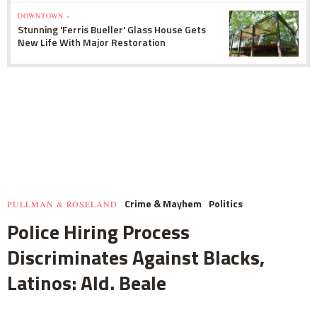
DOWNTOWN »
Stunning 'Ferris Bueller' Glass House Gets
New Life With Major Restoration
Crime & Mayhem
Politics
PULLMAN & ROSELAND
Police Hiring Process
Discriminates Against Blacks,
Latinos: Ald. Beale