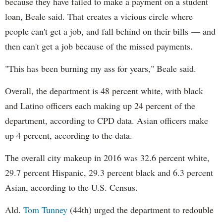
because they have failed to make a payment on a student
loan, Beale said. That creates a vicious circle where
people can't get a job, and fall behind on their bills — and
then can't get a job because of the missed payments.
"This has been burning my ass for years," Beale said.
Overall, the department is 48 percent white, with black
and Latino officers each making up 24 percent of the
department, according to CPD data. Asian officers make
up 4 percent, according to the data.
The overall city makeup in 2016 was 32.6 percent white,
29.7 percent Hispanic, 29.3 percent black and 6.3 percent
Asian, according to the U.S. Census.
Ald.
Tom Tunney
(44th) urged the department to redouble