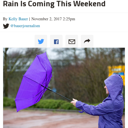
Rain Is Coming This Weekend
By
Kelly Bauer
| November 2, 2017 2:25pm
@bauerjournalism