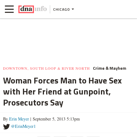
CHICAGO
Crime & Mayhem
DOWNTOWN, SOUTH LOOP & RIVER NORTH
Woman Forces Man to Have Sex
with Her Friend at Gunpoint,
Prosecutors Say
By
Erin Meyer
| September 5, 2013 5:13pm
@ErinMeyer1