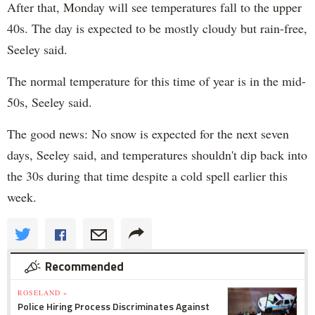
After that, Monday will see temperatures fall to the upper
40s. The day is expected to be mostly cloudy but rain-free,
Seeley said.
The normal temperature for this time of year is in the mid-
50s, Seeley said.
The good news: No snow is expected for the next seven
days, Seeley said, and temperatures shouldn't dip back into
the 30s during that time despite a cold spell earlier this
week.
Recommended
ROSELAND »
Police Hiring Process Discriminates Against