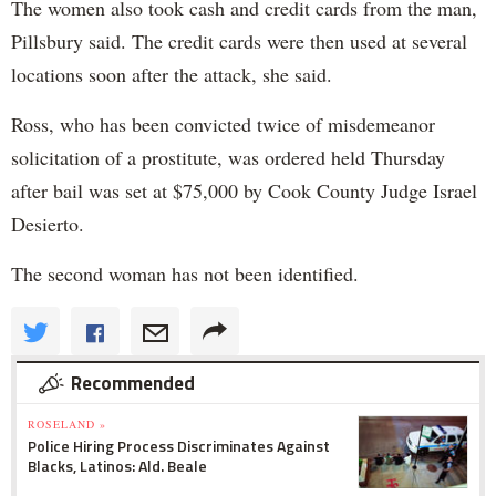
The women also took cash and credit cards from the man,
Pillsbury said. The credit cards were then used at several
locations soon after the attack, she said.
Ross, who has been convicted twice of misdemeanor
solicitation of a prostitute, was ordered held Thursday
after bail was set at $75,000 by Cook County Judge Israel
Desierto.
The second woman has not been identified.
Recommended
ROSELAND »
Police Hiring Process Discriminates Against
Blacks, Latinos: Ald. Beale