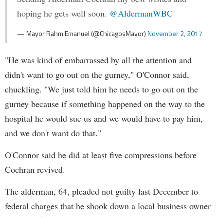
hoping he gets well soon.
@AldermanWBC
— Mayor Rahm Emanuel (@ChicagosMayor)
November 2, 2017
"He was kind of embarrassed by all the attention and
didn't want to go out on the gurney," O'Connor said,
chuckling. "We just told him he needs to go out on the
gurney because if something happened on the way to the
hospital he would sue us and we would have to pay him,
and we don't want do that."
O'Connor said he did at least five compressions before
Cochran revived.
The alderman, 64, pleaded not guilty last December to
federal charges that he shook down a local business owner