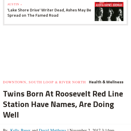
AUSTIN »
'Lake Shore Drive' Writer Dead, Ashes May Be
Spread on The Famed Road
Health & Wellness
DOWNTOWN, SOUTH LOOP & RIVER NORTH
Twins Born At Roosevelt Red Line
Station Have Names, Are Doing
Well
By
Kelly Bauer
and
David Matthews
|
November 2, 2017 3:14pm