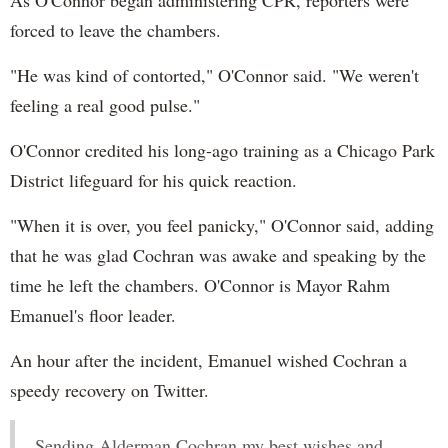
forced to leave the chambers.
"He was kind of contorted," O'Connor said. "We weren't
feeling a real good pulse."
O'Connor credited his long-ago training as a Chicago Park
District lifeguard for his quick reaction.
"When it is over, you feel panicky," O'Connor said, adding
that he was glad Cochran was awake and speaking by the
time he left the chambers. O'Connor is Mayor Rahm
Emanuel's floor leader.
An hour after the incident, Emanuel wished Cochran a
speedy recovery on Twitter.
Sending Alderman Cochran my best wishes and