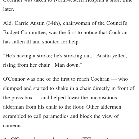
later.
Ald. Carrie Austin (34th), chairwoman of the Council's
Budget Committee, was the first to notice that Cochran
has fallen ill and shouted for help.
"He's having a stroke; he's stroking out," Austin yelled,
rising from her chair. "Man down."
O'Connor was one of the first to reach Cochran — who
slumped and started to shake in a chair directly in front of
the press box — and helped lower the unconscious
alderman from his chair to the floor. Other aldermen
scrambled to call paramedics and block the view of
cameras.
As O'Connor began administering CPR, reporters were