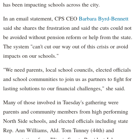
has been impacting schools across the city.
In an email statement, CPS CEO
Barbara Byrd-Bennett
said she shares the frustration and said the cuts could not
be avoided without pension reform or help from the state.
The system "can't cut our way out of this crisis or avoid
impacts on our schools."
"We need parents, local school councils, elected officials
and school communities to join us as partners to fight for
lasting solutions to our financial challenges," she said.
Many of those involved in Tuesday's gathering were
parents and community members from high performing
North Side schools, and elected officials including state
Rep. Ann Williams, Ald. Tom Tunney (44th) and