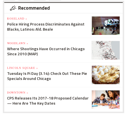
Recommended
ROSELAND »
Police Hiring Process Discriminates Against
Blacks, Latinos: Ald. Beale
WOODLAWN »
Where Shootings Have Occurred in Chicago
Since 2010 (MAP)
LINCOLN SQUARE »
Tuesday Is Pi Day (3.14): Check Out These Pie
Specials Around Chicago
DOWNTOWN »
CPS Releases Its 2017-18 Proposed Calendar
— Here Are The Key Dates