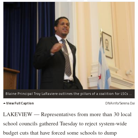
Blaine Principal Troy LaRaviere outlines the pillars of a coalition for LSCs pursuing fair funding.
View Full Caption
DNAinfo/Serena Dai
LAKEVIEW — Representatives from more than 30 local
school councils gathered Tuesday to reject system-wide
budget cuts that have forced some schools to dump