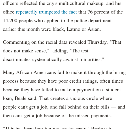
officers reflected the city's multicultural makeup, and his
office
repeatedly trumpeted the fact
that 76 percent of the
14,200 people who applied to the police department
earlier this month were black, Latino or Asian.
Commenting on the racial data revealed Thursday, "That
does not make sense," adding, "The test
discriminates systematically against minorities."
Many African Americans fail to make it through the hiring
process because they have poor credit ratings, often times
because they have failed to make a payment on a student
loan, Beale said. That creates a vicious circle where
people can't get a job, and fall behind on their bills — and
then can't get a job because of the missed payments.
"This has been burning my ass for years," Beale said.