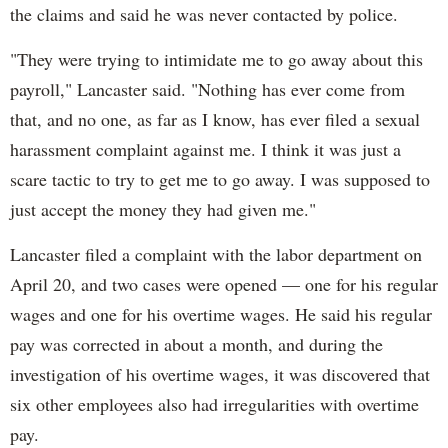
the claims and said he was never contacted by police.
"They were trying to intimidate me to go away about this
payroll," Lancaster said. "Nothing has ever come from
that, and no one, as far as I know, has ever filed a sexual
harassment complaint against me. I think it was just a
scare tactic to try to get me to go away. I was supposed to
just accept the money they had given me."
Lancaster filed a complaint with the labor department on
April 20, and two cases were opened — one for his regular
wages and one for his overtime wages. He said his regular
pay was corrected in about a month, and during the
investigation of his overtime wages, it was discovered that
six other employees also had irregularities with overtime
pay.