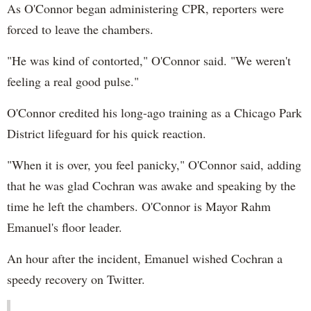
As O'Connor began administering CPR, reporters were
forced to leave the chambers.
"He was kind of contorted," O'Connor said. "We weren't
feeling a real good pulse."
O'Connor credited his long-ago training as a Chicago Park
District lifeguard for his quick reaction.
"When it is over, you feel panicky," O'Connor said, adding
that he was glad Cochran was awake and speaking by the
time he left the chambers. O'Connor is Mayor Rahm
Emanuel's floor leader.
An hour after the incident, Emanuel wished Cochran a
speedy recovery on Twitter.