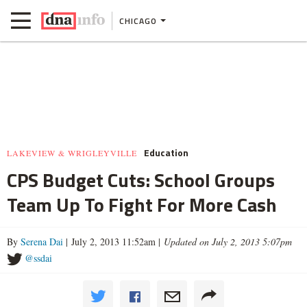
CHICAGO
Education
LAKEVIEW & WRIGLEYVILLE
CPS Budget Cuts: School Groups
Team Up To Fight For More Cash
By
Serena Dai
| July 2, 2013 11:52am |
Updated on July 2, 2013 5:07pm
@ssdai