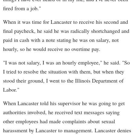
fired from a job."
When it was time for Lancaster to receive his second and
final paycheck, he said he was radically shortchanged and
paid in cash with a note stating he was on salary, not
hourly, so he would receive no overtime pay.
"I was not salary, I was an hourly employee," he said. "So
I tried to resolve the situation with them, but when they
stood their ground, I went to the Illinois Department of
Labor."
When Lancaster told his supervisor he was going to get
authorities involved, he received text messages saying
other employees had made complaints about sexual
harassment by Lancaster to management. Lancaster denies