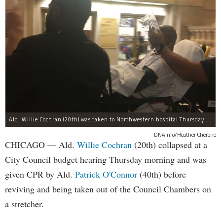
Ald. Willie Cochran (20th) was taken to Northwestern hospital Thursday morning.
DNAinfo/Heather Cherone
CHICAGO — Ald.
Willie Cochran
(20th) collapsed at a
City Council budget hearing Thursday morning and was
given CPR by Ald.
Patrick O'Connor
(40th) before
reviving and being taken out of the Council Chambers on
a stretcher.