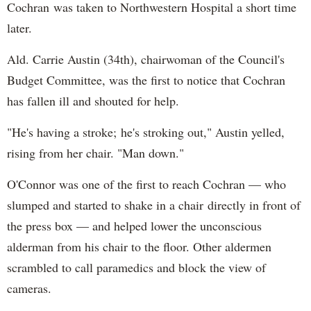
Cochran was taken to Northwestern Hospital a short time
later.
Ald. Carrie Austin (34th), chairwoman of the Council's
Budget Committee, was the first to notice that Cochran
has fallen ill and shouted for help.
"He's having a stroke; he's stroking out," Austin yelled,
rising from her chair. "Man down."
O'Connor was one of the first to reach Cochran — who
slumped and started to shake in a chair directly in front of
the press box — and helped lower the unconscious
alderman from his chair to the floor. Other aldermen
scrambled to call paramedics and block the view of
cameras.