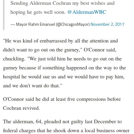
Sending Alderman Cochran my best wishes and
hoping he gets well soon.
@AldermanWBC
— Mayor Rahm Emanuel (@ChicagosMayor)
November 2, 2017
"He was kind of embarrassed by all the attention and
didn't want to go out on the gurney," O'Connor said,
chuckling. "We just told him he needs to go out on the
gurney because if something happened on the way to the
hospital he would sue us and we would have to pay him,
and we don't want do that."
O'Connor said he did at least five compressions before
Cochran revived.
The alderman, 64, pleaded not guilty last December to
federal charges that he shook down a local business owner