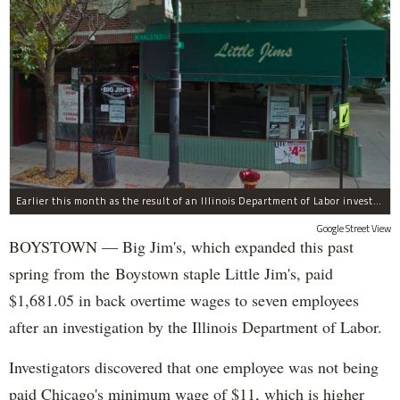
Earlier this month as the result of an Illinois Department of Labor investigation, Big Jim's paid $1,396.55 in back overtime wages to six employees after an additional employee was paid $284.50 in June for overtime pay owed to him.
Google Street View
BOYSTOWN — Big Jim's, which expanded this past
spring from the Boystown staple Little Jim's, paid
$1,681.05 in back overtime wages to seven employees
after an investigation by the Illinois Department of Labor.
Investigators discovered that one employee was not being
paid Chicago's minimum wage of $11, which is higher