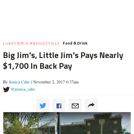
Food & Drink
LAKEVIEW & WRIGLEYVILLE
Big Jim's, Little Jim's Pays Nearly
$1,700 In Back Pay
By
Jessica Cabe
| November 2, 2017 6:37am
@jessica_cabe