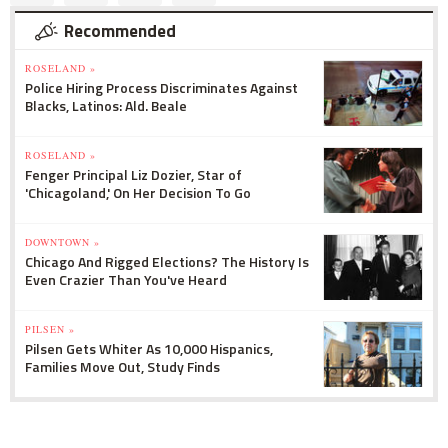
Recommended
ROSELAND »
Police Hiring Process Discriminates Against
Blacks, Latinos: Ald. Beale
ROSELAND »
Fenger Principal Liz Dozier, Star of
'Chicagoland,' On Her Decision To Go
DOWNTOWN »
Chicago And Rigged Elections? The History Is
Even Crazier Than You've Heard
PILSEN »
Pilsen Gets Whiter As 10,000 Hispanics,
Families Move Out, Study Finds