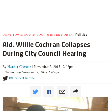
Politics
DOWNTOWN, SOUTH LOOP & RIVER NORTH
Ald. Willie Cochran Collapses
During City Council Hearing
By
Heather Cherone
| November 2, 2017 12:02pm
|
Updated on November 2, 2017 1:05pm
@HeatherCherone