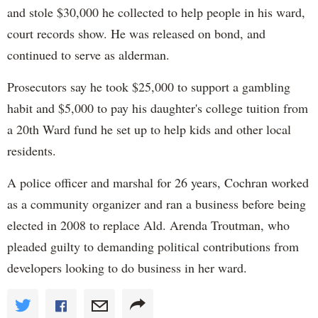
and stole $30,000 he collected to help people in his ward,
court records show. He was released on bond, and
continued to serve as alderman.
Prosecutors say he took $25,000 to support a gambling
habit and $5,000 to pay his daughter's college tuition from
a 20th Ward fund he set up to help kids and other local
residents.
A police officer and marshal for 26 years, Cochran worked
as a community organizer and ran a business before being
elected in 2008 to replace Ald. Arenda Troutman, who
pleaded guilty to demanding political contributions from
developers looking to do business in her ward.