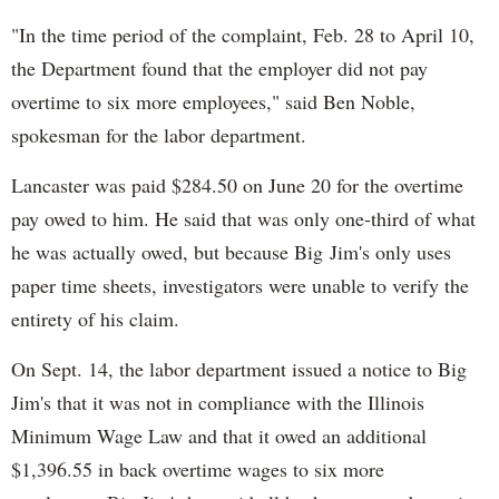
"In the time period of the complaint, Feb. 28 to April 10,
the Department found that the employer did not pay
overtime to six more employees," said Ben Noble,
spokesman for the labor department.
Lancaster was paid $284.50 on June 20 for the overtime
pay owed to him. He said that was only one-third of what
he was actually owed, but because Big Jim's only uses
paper time sheets, investigators were unable to verify the
entirety of his claim.
On Sept. 14, the labor department issued a notice to Big
Jim's that it was not in compliance with the Illinois
Minimum Wage Law and that it owed an additional
$1,396.55 in back overtime wages to six more