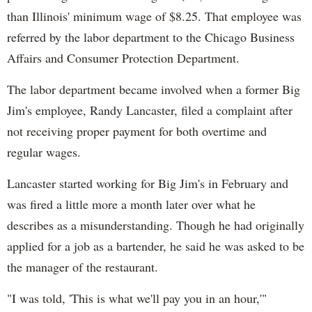
than Illinois' minimum wage of $8.25. That employee was
referred by the labor department to the Chicago Business
Affairs and Consumer Protection Department.
The labor department became involved when a former Big
Jim's employee, Randy Lancaster, filed a complaint after
not receiving proper payment for both overtime and
regular wages.
Lancaster started working for Big Jim's in February and
was fired a little more a month later over what he
describes as a misunderstanding. Though he had originally
applied for a job as a bartender, he said he was asked to be
the manager of the restaurant.
"I was told, 'This is what we'll pay you in an hour,'"