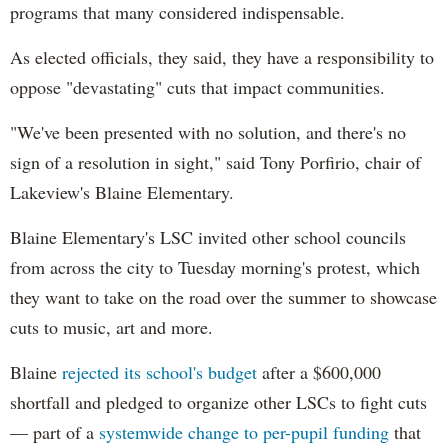
programs that many considered indispensable.
As elected officials, they said, they have a responsibility to
oppose "devastating" cuts that impact communities.
"We've been presented with no solution, and there's no
sign of a resolution in sight," said Tony Porfirio, chair of
Lakeview's Blaine Elementary.
Blaine Elementary's LSC invited other school councils
from across the city to Tuesday morning's protest, which
they want to take on the road over the summer to showcase
cuts to music, art and more.
Blaine
rejected its school's budget
after a $600,000
shortfall and pledged to organize other LSCs to fight cuts
— part of a
systemwide change to per-pupil funding
that