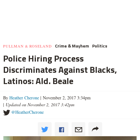
Crime & Mayhem
Politics
PULLMAN & ROSELAND
Police Hiring Process
Discriminates Against Blacks,
Latinos: Ald. Beale
By
Heather Cherone
| November 2, 2017 3:34pm
|
Updated on November 2, 2017 3:42pm
@HeatherCherone