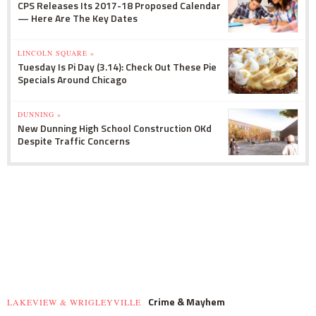
CPS Releases Its 2017-18 Proposed Calendar
— Here Are The Key Dates
LINCOLN SQUARE »
Tuesday Is Pi Day (3.14): Check Out These Pie
Specials Around Chicago
DUNNING »
New Dunning High School Construction OKd
Despite Traffic Concerns
Crime & Mayhem
LAKEVIEW & WRIGLEYVILLE