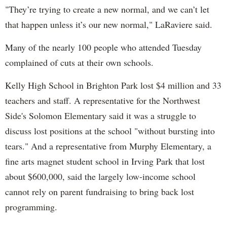
"They’re trying to create a new normal, and we can’t let
that happen unless it’s our new normal," LaRaviere said.
Many of the nearly 100 people who attended Tuesday
complained of cuts at their own schools.
Kelly High School in Brighton Park lost $4 million and 33
teachers and staff. A representative for the Northwest
Side's Solomon Elementary said it was a struggle to
discuss lost positions at the school "without bursting into
tears." And a representative from Murphy Elementary, a
fine arts magnet student school in Irving Park that lost
about $600,000, said the largely low-income school
cannot rely on parent fundraising to bring back lost
programming.