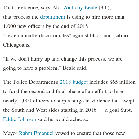
That's evidence, says Ald.
Anthony Beale
(9th),
that process the
department
is using to hire more than
1,000 new officers by the end of 2018
"systematically discriminates" against black and Latino
Chicagoans.
"If we don't hurry up and change this process, we are
going to have a problem," Beale said.
The Police Department's
2018 budget
includes $65 million
to fund the second and final phase of an effort to hire
nearly 1,000 officers to stop a surge in violence that swept
the South and West sides starting in 2016 — a goal Supt.
Eddie Johnson
said he would achieve.
Mayor
Rahm
Emanuel
vowed to ensure that those new