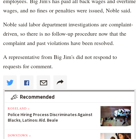
employees. Big Jim's has paid all back wages and overtime
wages, and no fines or penalties were issued, Noble said.
Noble said labor department investigations are complaint-
driven, so there is no follow-up procedure now that the
complaint and past violations have been resolved.
A representative from Big Jim's did not respond to
requests for comment.
Recommended
ROSELAND »
Police Hiring Process Discriminates Against
Blacks, Latinos: Ald. Beale
DOWNTOWN »