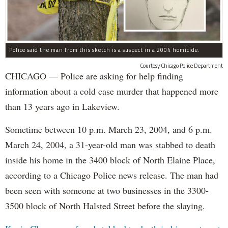
Police said the man from this sketch is a suspect in a 2004 homicide.
Courtesy Chicago Police Department
CHICAGO — Police are asking for help finding
information about a cold case murder that happened more
than 13 years ago in Lakeview.
Sometime between 10 p.m. March 23, 2004, and 6 p.m.
March 24, 2004, a 31-year-old man was stabbed to death
inside his home in the 3400 block of North Elaine Place,
according to a Chicago Police news release. The man had
been seen with someone at two businesses in the 3300-
3500 block of North Halsted Street before the slaying.