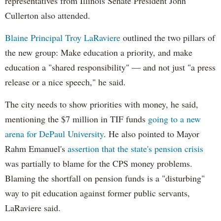
representatives from Illinois Senate President John
Cullerton also attended.
Blaine Principal Troy LaRaviere
outlined the two pillars of
the new group: Make education a priority, and make
education a "shared responsibility" — and not just "a press
release or a nice speech," he said.
The city needs to show priorities with money, he said,
mentioning the $7 million in TIF funds
going to a new
arena for DePaul University
. He also pointed to Mayor
Rahm Emanuel's
assertion that the state's pension crisis
was partially to blame for the CPS money problems.
Blaming the shortfall on pension funds is a "disturbing"
way to pit education against former public servants,
LaRaviere said.