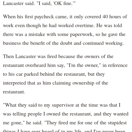
Lancaster said. "I said, 'OK fine.'"
When his first paycheck came, it only covered 40 hours of
work even though he had worked overtime. He was told
there was a mistake with some paperwork, so he gave the
business the benefit of the doubt and continued working.
Then Lancaster was fired because the owners of the
restaurant overheard him say, "I'm the owner," in reference
to his car parked behind the restaurant, but they
interpreted that as him claiming ownership of the
restaurant.
"What they said to my supervisor at the time was that I
was telling people I owned the restaurant, and they wanted
me gone," he said. "They fired me for one of the stupidest
things I have ever heard of in my life, and I've never been