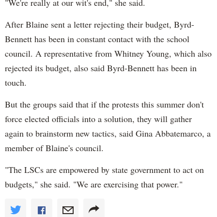
"We're really at our wit's end," she said.
After Blaine sent a letter rejecting their budget, Byrd-
Bennett has been in constant contact with the school
council. A representative from Whitney Young, which also
rejected its budget, also said Byrd-Bennett has been in
touch.
But the groups said that if the protests this summer don't
force elected officials into a solution, they will gather
again to brainstorm new tactics, said Gina Abbatemarco, a
member of Blaine's council.
"The LSCs are empowered by state government to act on
budgets," she said. "We are exercising that power."