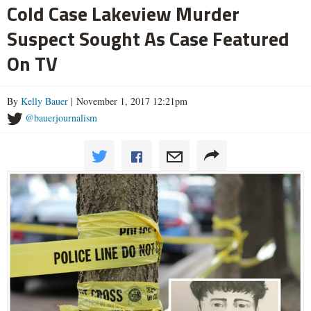
Cold Case Lakeview Murder
Suspect Sought As Case Featured
On TV
By
Kelly Bauer
| November 1, 2017 12:21pm
@bauerjournalism