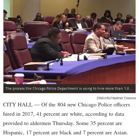
The process the Chicago Police Department is using to hire more than 1,000 new officer by the end of 2018 "systematically" discriminates against Black and Latino Chicagoans, Ald. Anthony Beale (9th) said Thursday.
DNAinfo/Heather Cherone
CITY HALL — Of the 804 new Chicago Police officers
hired in 2017, 41 percent are white, according to data
provided to aldermen Thursday. Some 35 percent are
Hispanic, 17 percent are black and 7 percent are Asian.