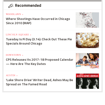
Recommended
WOODLAWN »
Where Shootings Have Occurred in Chicago
Since 2010 (MAP)
LINCOLN SQUARE »
Tuesday Is Pi Day (3.14): Check Out These Pie
Specials Around Chicago
DOWNTOWN »
CPS Releases Its 2017-18 Proposed Calendar
— Here Are The Key Dates
AUSTIN »
'Lake Shore Drive' Writer Dead, Ashes May Be
Spread on The Famed Road