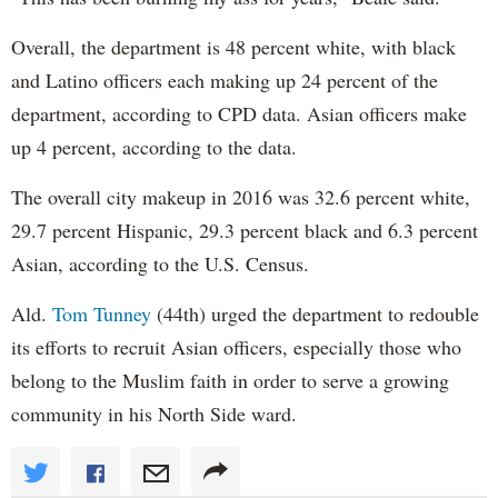
Overall, the department is 48 percent white, with black
and Latino officers each making up 24 percent of the
department, according to CPD data. Asian officers make
up 4 percent, according to the data.
The overall city makeup in 2016 was 32.6 percent white,
29.7 percent Hispanic, 29.3 percent black and 6.3 percent
Asian, according to the U.S. Census.
Ald.
Tom Tunney
(44th) urged the department to redouble
its efforts to recruit Asian officers, especially those who
belong to the Muslim faith in order to serve a growing
community in his North Side ward.