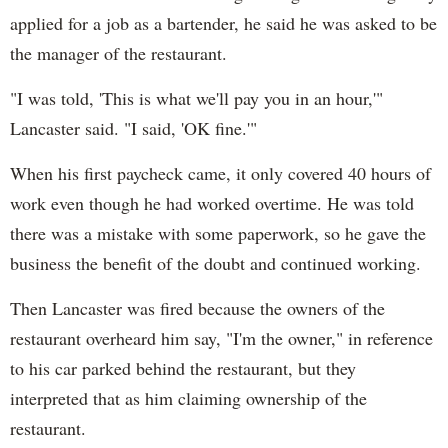
applied for a job as a bartender, he said he was asked to be
the manager of the restaurant.
"I was told, 'This is what we'll pay you in an hour,'"
Lancaster said. "I said, 'OK fine.'"
When his first paycheck came, it only covered 40 hours of
work even though he had worked overtime. He was told
there was a mistake with some paperwork, so he gave the
business the benefit of the doubt and continued working.
Then Lancaster was fired because the owners of the
restaurant overheard him say, "I'm the owner," in reference
to his car parked behind the restaurant, but they
interpreted that as him claiming ownership of the
restaurant.