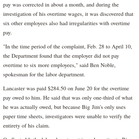
pay was corrected in about a month, and during the
investigation of his overtime wages, it was discovered that
six other employees also had irregularities with overtime
pay.
"In the time period of the complaint, Feb. 28 to April 10,
the Department found that the employer did not pay
overtime to six more employees," said Ben Noble,
spokesman for the labor department.
Lancaster was paid $284.50 on June 20 for the overtime
pay owed to him. He said that was only one-third of what
he was actually owed, but because Big Jim's only uses
paper time sheets, investigators were unable to verify the
entirety of his claim.