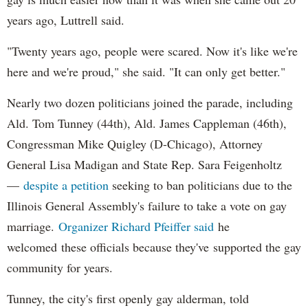
years ago, Luttrell said.
"Twenty years ago, people were scared. Now it's like we're
here and we're proud," she said. "It can only get better."
Nearly two dozen politicians joined the parade, including
Ald. Tom Tunney (44th), Ald. James Cappleman (46th),
Congressman Mike Quigley (D-Chicago), Attorney
General Lisa Madigan and State Rep. Sara Feigenholtz
—
despite a petition
seeking to ban politicians due to the
Illinois General Assembly's failure to take a vote on gay
marriage.
Organizer Richard Pfeiffer said
he
welcomed these officials because they've supported the gay
community for years.
Tunney, the city's first openly gay alderman, told