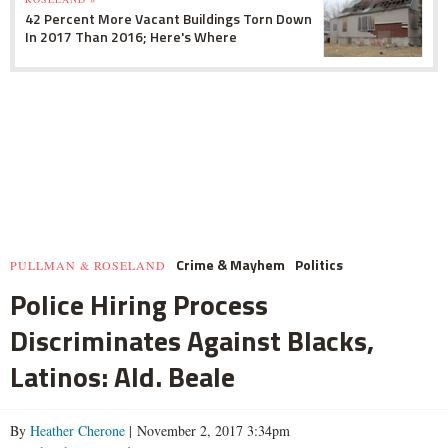
42 Percent More Vacant Buildings Torn Down
In 2017 Than 2016; Here's Where
Crime & Mayhem
Politics
PULLMAN & ROSELAND
Police Hiring Process
Discriminates Against Blacks,
Latinos: Ald. Beale
By
Heather Cherone
| November 2, 2017 3:34pm