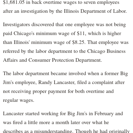
$1,681.05 in back overtime wages to seven employees
after an investigation by the Illinois Department of Labor.
Investigators discovered that one employee was not being
paid Chicago's minimum wage of $11, which is higher
than Illinois' minimum wage of $8.25. That employee was
referred by the labor department to the Chicago Business
Affairs and Consumer Protection Department.
The labor department became involved when a former Big
Jim's employee, Randy Lancaster, filed a complaint after
not receiving proper payment for both overtime and
regular wages.
Lancaster started working for Big Jim's in February and
was fired a little more a month later over what he
describes as a misunderstanding. Though he had originally