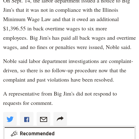
On Sept. 14, the labor department issued a notice to Big
Jim's that it was not in compliance with the Illinois
Minimum Wage Law and that it owed an additional
$1,396.55 in back overtime wages to six more
employees. Big Jim's has paid all back wages and overtime
wages, and no fines or penalties were issued, Noble said.
Noble said labor department investigations are complaint-
driven, so there is no follow-up procedure now that the
complaint and past violations have been resolved.
A representative from Big Jim's did not respond to
requests for comment.
Recommended