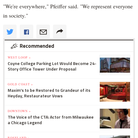
"We're everywhere," Pfeiffer said. "We represent everyone
in society."
Recommended
WEST LOOP »
Coyne College Parking Lot Would Become 24-
Story Office Tower Under Proposal
GOLD COAST »
Maxim's to be Restored to Grandeur of its
Heyday, Restaurateur Vows
DOWNTOWN »
The Voice of the CTA: Actor from Milwaukee
a Chicago Legend
ROSELAND »