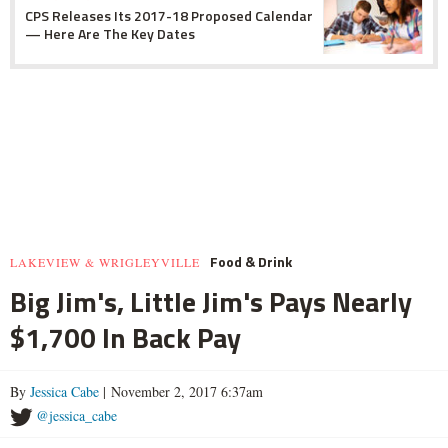
CPS Releases Its 2017-18 Proposed Calendar
— Here Are The Key Dates
Food & Drink
LAKEVIEW & WRIGLEYVILLE
Big Jim's, Little Jim's Pays Nearly
$1,700 In Back Pay
By
Jessica Cabe
| November 2, 2017 6:37am
@jessica_cabe