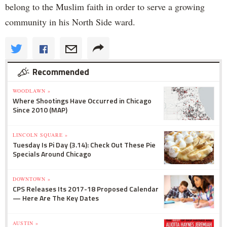
belong to the Muslim faith in order to serve a growing
community in his North Side ward.
Recommended
WOODLAWN »
Where Shootings Have Occurred in Chicago
Since 2010 (MAP)
LINCOLN SQUARE »
Tuesday Is Pi Day (3.14): Check Out These Pie
Specials Around Chicago
DOWNTOWN »
CPS Releases Its 2017-18 Proposed Calendar
— Here Are The Key Dates
AUSTIN »