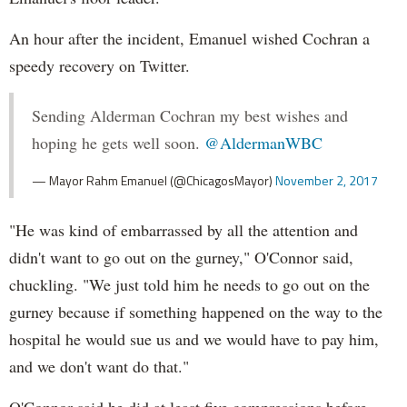
An hour after the incident, Emanuel wished Cochran a
speedy recovery on Twitter.
Sending Alderman Cochran my best wishes and
hoping he gets well soon.
@AldermanWBC
— Mayor Rahm Emanuel (@ChicagosMayor)
November 2, 2017
"He was kind of embarrassed by all the attention and
didn't want to go out on the gurney," O'Connor said,
chuckling. "We just told him he needs to go out on the
gurney because if something happened on the way to the
hospital he would sue us and we would have to pay him,
and we don't want do that."