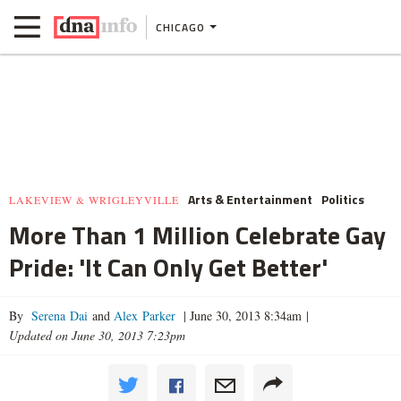
CHICAGO
Arts & Entertainment
Politics
LAKEVIEW & WRIGLEYVILLE
More Than 1 Million Celebrate Gay
Pride: 'It Can Only Get Better'
By
Serena Dai
and
Alex Parker
|
June 30, 2013 8:34am
|
Updated on June 30, 2013 7:23pm