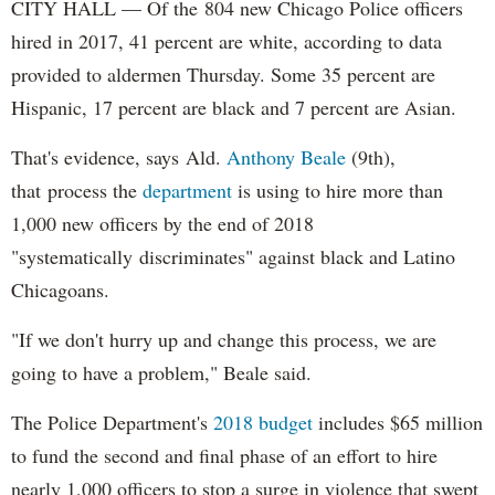
CITY HALL — Of the 804 new Chicago Police officers
hired in 2017, 41 percent are white, according to data
provided to aldermen Thursday. Some 35 percent are
Hispanic, 17 percent are black and 7 percent are Asian.
That's evidence, says Ald.
Anthony Beale
(9th),
that process the
department
is using to hire more than
1,000 new officers by the end of 2018
"systematically discriminates" against black and Latino
Chicagoans.
"If we don't hurry up and change this process, we are
going to have a problem," Beale said.
The Police Department's
2018 budget
includes $65 million
to fund the second and final phase of an effort to hire
nearly 1,000 officers to stop a surge in violence that swept