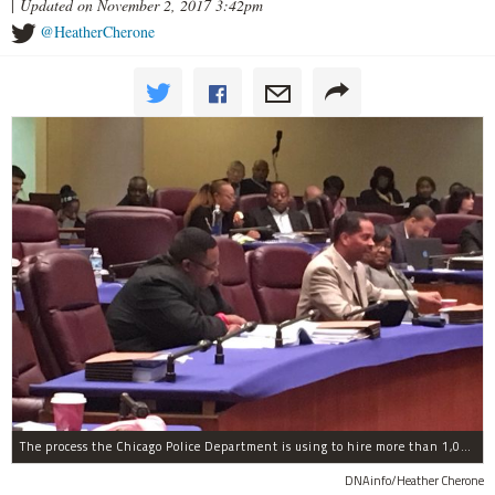
|
Updated on November 2, 2017 3:42pm
@HeatherCherone
The process the Chicago Police Department is using to hire more than 1,000 new officer by the end of 2018 "systematically" discriminates against Black and Latino Chicagoans, Ald. Anthony Beale (9th) said Thursday.
DNAinfo/Heather Cherone