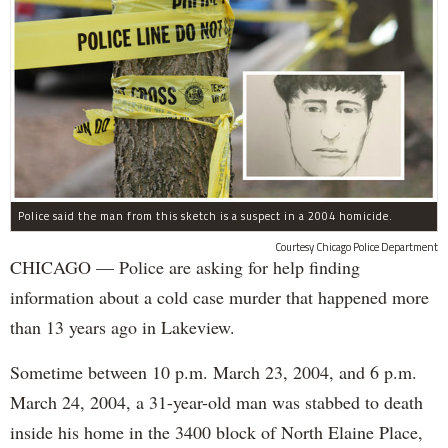
Police said the man from this sketch is a suspect in a 2004 homicide.
Courtesy Chicago Police Department
CHICAGO — Police are asking for help finding
information about a cold case murder that happened more
than 13 years ago in Lakeview.
Sometime between 10 p.m. March 23, 2004, and 6 p.m.
March 24, 2004, a 31-year-old man was stabbed to death
inside his home in the 3400 block of North Elaine Place,