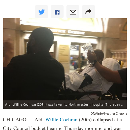
Ald. Willie Cochran (20th) was taken to Northwestern hospital Thursday morning.
DNAinfo/Heather Cherone
CHICAGO — Ald.
Willie Cochran
(20th) collapsed at a
City Council budget hearing Thursday morning and was