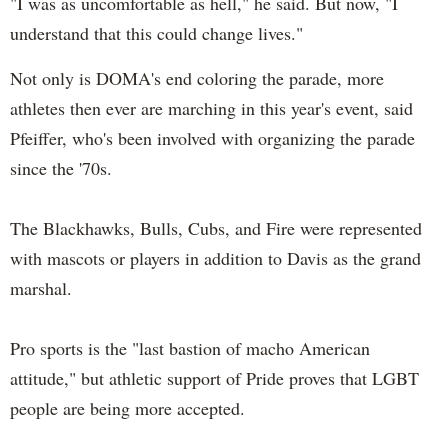
"I was as uncomfortable as hell," he said. But now, "I
understand that this could change lives."
Not only is DOMA's end coloring the parade, more
athletes then ever are marching in this year's event, said
Pfeiffer, who's been involved with organizing the parade
since the '70s.
The Blackhawks, Bulls, Cubs, and Fire were represented
with mascots or players in addition to Davis as the grand
marshal.
Pro sports is the "last bastion of macho American
attitude," but athletic support of Pride proves that LGBT
people are being more accepted.