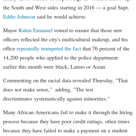
the South and West sides starting in 2016 — a goal Supt.
Eddie Johnson
said he would achieve.
Mayor
Rahm
Emanuel
vowed to ensure that those new
officers reflected the city's multicultural makeup, and his
office
repeatedly trumpeted the fact
that 76 percent of the
14,200 people who applied to the police department
earlier this month were black, Latino or Asian.
Commenting on the racial data revealed Thursday, "That
does not make sense," adding, "The test
discriminates systematically against minorities."
Many African Americans fail to make it through the hiring
process because they have poor credit ratings, often times
because they have failed to make a payment on a student