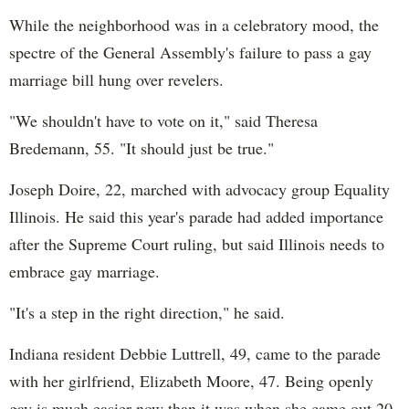
While the neighborhood was in a celebratory mood, the
spectre of the General Assembly's failure to pass a gay
marriage bill hung over revelers.
"We shouldn't have to vote on it," said Theresa
Bredemann, 55. "It should just be true."
Joseph Doire, 22, marched with advocacy group Equality
Illinois. He said this year's parade had added importance
after the Supreme Court ruling, but said Illinois needs to
embrace gay marriage.
"It's a step in the right direction," he said.
Indiana resident Debbie Luttrell, 49, came to the parade
with her girlfriend, Elizabeth Moore, 47. Being openly
gay is much easier now than it was when she came out 20