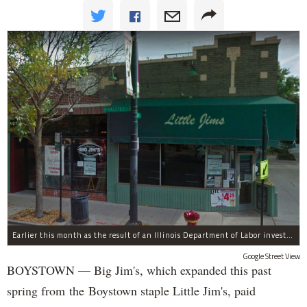
Earlier this month as the result of an Illinois Department of Labor investigation, Big Jim's paid $1,396.55 in back overtime wages to six employees after an additional employee was paid $284.50 in June for overtime pay owed to him.
Google Street View
BOYSTOWN — Big Jim's, which expanded this past
spring from the Boystown staple Little Jim's, paid