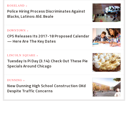
ROSELAND »
Police Hiring Process Discriminates Against
Blacks, Latinos: Ald. Beale
DOWNTOWN »
CPS Releases Its 2017-18 Proposed Calendar
— Here Are The Key Dates
LINCOLN SQUARE »
Tuesday Is Pi Day (3.14): Check Out These Pie
Specials Around Chicago
DUNNING »
New Dunning High School Construction OKd
Despite Traffic Concerns