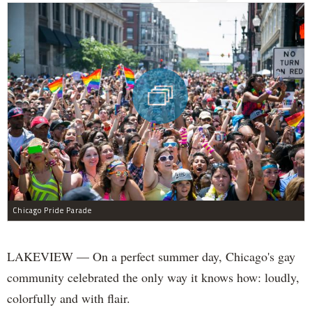
Chicago Pride Parade
LAKEVIEW — On a perfect summer day, Chicago's gay
community celebrated the only way it knows how: loudly,
colorfully and with flair.