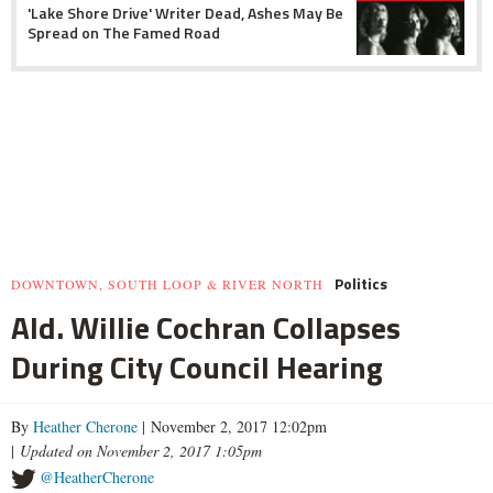
'Lake Shore Drive' Writer Dead, Ashes May Be
Spread on The Famed Road
Politics
DOWNTOWN, SOUTH LOOP & RIVER NORTH
Ald. Willie Cochran Collapses
During City Council Hearing
By
Heather Cherone
| November 2, 2017 12:02pm
|
Updated on November 2, 2017 1:05pm
@HeatherCherone