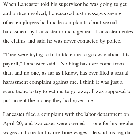
When Lancaster told his supervisor he was going to get
authorities involved, he received text messages saying
other employees had made complaints about sexual
harassment by Lancaster to management. Lancaster denies
the claims and said he was never contacted by police.
"They were trying to intimidate me to go away about this
payroll," Lancaster said. "Nothing has ever come from
that, and no one, as far as I know, has ever filed a sexual
harassment complaint against me. I think it was just a
scare tactic to try to get me to go away. I was supposed to
just accept the money they had given me."
Lancaster filed a complaint with the labor department on
April 20, and two cases were opened — one for his regular
wages and one for his overtime wages. He said his regular