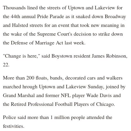
Thousands lined the streets of Uptown and Lakeview for
the 44th annual Pride Parade as it snaked down Broadway
and Halsted streets for an event that took new meaning in
the wake of the Supreme Court's decision to strike down
the Defense of Marriage Act last week.
"Change is here," said Boystown resident James Robinson,
22.
More than 200 floats, bands, decorated cars and walkers
marched hrough Uptown and Lakeview Sunday, joined by
Grand Marshal and former NFL player Wade Davis and
the Retired Professional Football Players of Chicago.
Police said more than 1 million people attended the
festivities.