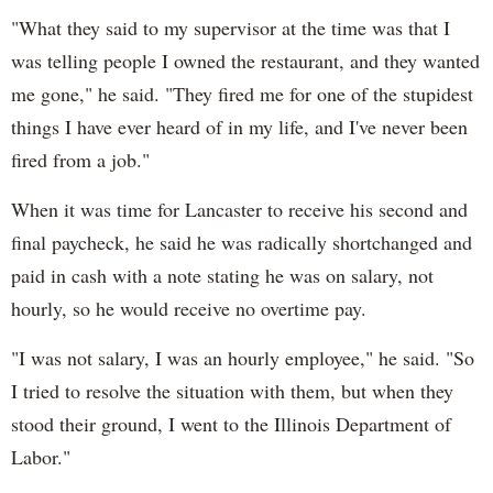
"What they said to my supervisor at the time was that I
was telling people I owned the restaurant, and they wanted
me gone," he said. "They fired me for one of the stupidest
things I have ever heard of in my life, and I've never been
fired from a job."
When it was time for Lancaster to receive his second and
final paycheck, he said he was radically shortchanged and
paid in cash with a note stating he was on salary, not
hourly, so he would receive no overtime pay.
"I was not salary, I was an hourly employee," he said. "So
I tried to resolve the situation with them, but when they
stood their ground, I went to the Illinois Department of
Labor."