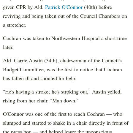
given CPR by Ald.
Patrick O'Connor
(40th) before
reviving and being taken out of the Council Chambers on
a stretcher.
Cochran was taken to Northwestern Hospital a short time
later.
Ald. Carrie Austin (34th), chairwoman of the Council's
Budget Committee, was the first to notice that Cochran
has fallen ill and shouted for help.
"He's having a stroke; he's stroking out," Austin yelled,
rising from her chair. "Man down."
O'Connor was one of the first to reach Cochran — who
slumped and started to shake in a chair directly in front of
the press box — and helped lower the unconscious