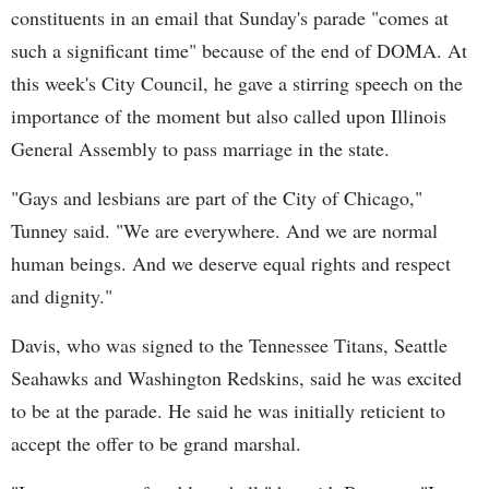
constituents in an email that Sunday's parade "comes at
such a significant time" because of the end of DOMA. At
this week's City Council, he gave a stirring speech on the
importance of the moment but also called upon Illinois
General Assembly to pass marriage in the state.
"Gays and lesbians are part of the City of Chicago,"
Tunney said. "We are everywhere. And we are normal
human beings. And we deserve equal rights and respect
and dignity."
Davis, who was signed to the Tennessee Titans, Seattle
Seahawks and Washington Redskins, said he was excited
to be at the parade. He said he was initially reticient to
accept the offer to be grand marshal.