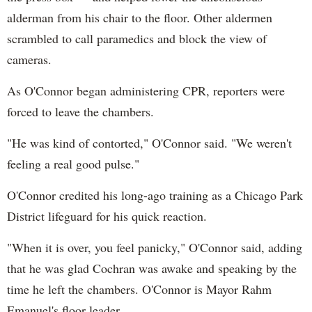
alderman from his chair to the floor. Other aldermen
scrambled to call paramedics and block the view of
cameras.
As O'Connor began administering CPR, reporters were
forced to leave the chambers.
"He was kind of contorted," O'Connor said. "We weren't
feeling a real good pulse."
O'Connor credited his long-ago training as a Chicago Park
District lifeguard for his quick reaction.
"When it is over, you feel panicky," O'Connor said, adding
that he was glad Cochran was awake and speaking by the
time he left the chambers. O'Connor is Mayor Rahm
Emanuel's floor leader.