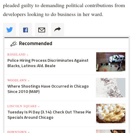
pleaded guilty to demanding political contributions from
developers looking to do business in her ward.
Recommended
ROSELAND »
Police Hiring Process Discriminates Against
Blacks, Latinos: Ald. Beale
WOODLAWN »
Where Shootings Have Occurred in Chicago
Since 2010 (MAP)
LINCOLN SQUARE »
Tuesday Is Pi Day (3.14): Check Out These Pie
Specials Around Chicago
DOWNTOWN »