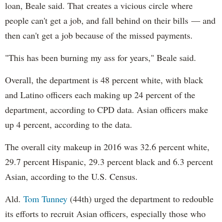
loan, Beale said. That creates a vicious circle where
people can't get a job, and fall behind on their bills — and
then can't get a job because of the missed payments.
"This has been burning my ass for years," Beale said.
Overall, the department is 48 percent white, with black
and Latino officers each making up 24 percent of the
department, according to CPD data. Asian officers make
up 4 percent, according to the data.
The overall city makeup in 2016 was 32.6 percent white,
29.7 percent Hispanic, 29.3 percent black and 6.3 percent
Asian, according to the U.S. Census.
Ald.
Tom Tunney
(44th) urged the department to redouble
its efforts to recruit Asian officers, especially those who