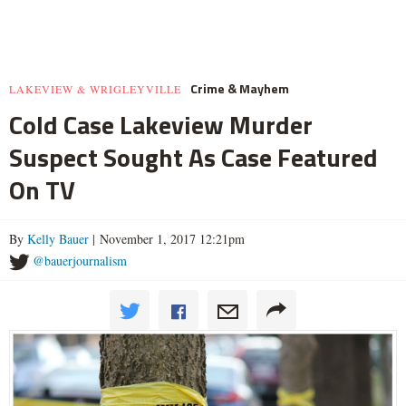
Crime & Mayhem
LAKEVIEW & WRIGLEYVILLE
Cold Case Lakeview Murder
Suspect Sought As Case Featured
On TV
By
Kelly Bauer
| November 1, 2017 12:21pm
@bauerjournalism