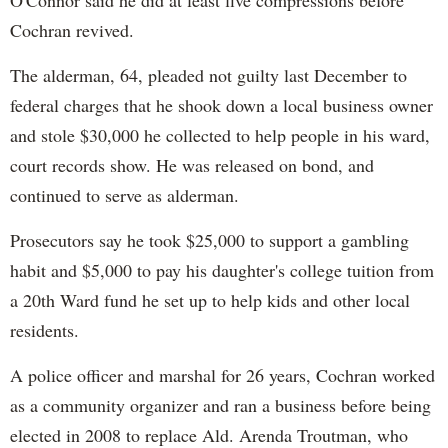
O'Connor said he did at least five compressions before
Cochran revived.
The alderman, 64, pleaded not guilty last December to
federal charges that he shook down a local business owner
and stole $30,000 he collected to help people in his ward,
court records show. He was released on bond, and
continued to serve as alderman.
Prosecutors say he took $25,000 to support a gambling
habit and $5,000 to pay his daughter's college tuition from
a 20th Ward fund he set up to help kids and other local
residents.
A police officer and marshal for 26 years, Cochran worked
as a community organizer and ran a business before being
elected in 2008 to replace Ald. Arenda Troutman, who