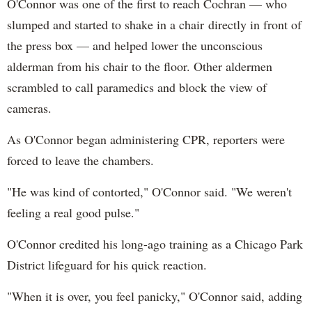
O'Connor was one of the first to reach Cochran — who
slumped and started to shake in a chair directly in front of
the press box — and helped lower the unconscious
alderman from his chair to the floor. Other aldermen
scrambled to call paramedics and block the view of
cameras.
As O'Connor began administering CPR, reporters were
forced to leave the chambers.
"He was kind of contorted," O'Connor said. "We weren't
feeling a real good pulse."
O'Connor credited his long-ago training as a Chicago Park
District lifeguard for his quick reaction.
"When it is over, you feel panicky," O'Connor said, adding