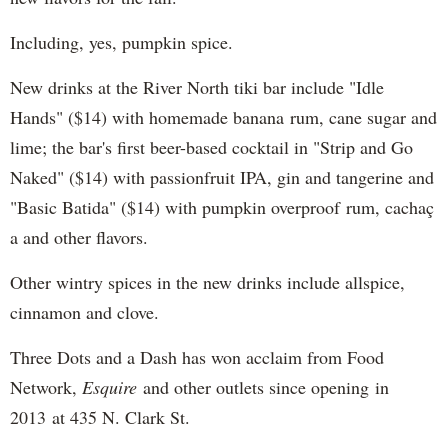
Including, yes, pumpkin spice.
New drinks at the River North tiki bar include "Idle
Hands" ($14) with homemade banana rum, cane sugar and
lime; the bar's first beer-based cocktail in "Strip and Go
Naked" ($14) with passionfruit IPA, gin and tangerine and
"Basic Batida" ($14) with pumpkin overproof rum, cachaç​
a and other flavors.
Other wintry spices in the new drinks include allspice,
cinnamon and clove.
Three Dots and a Dash has won acclaim from Food
Network,
Esquire
and other outlets since opening in
2013 at 435 N. Clark St.