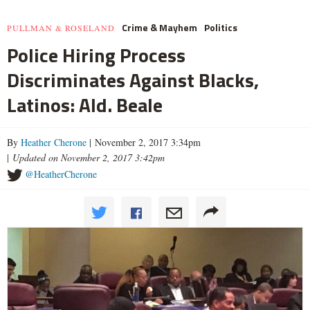
Crime & Mayhem
Politics
PULLMAN & ROSELAND
Police Hiring Process
Discriminates Against Blacks,
Latinos: Ald. Beale
By
Heather Cherone
| November 2, 2017 3:34pm
|
Updated on November 2, 2017 3:42pm
@HeatherCherone