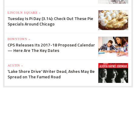
LINCOLN SQUARE »
Tuesday Is Pi Day (3.14): Check Out These Pie
Specials Around Chicago
DOWNTOWN »
CPS Releases Its 2017-18 Proposed Calendar
— Here Are The Key Dates
AUSTIN »
'Lake Shore Drive' Writer Dead, Ashes May Be
Spread on The Famed Road