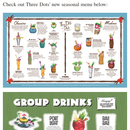
Check out Three Dots' new seasonal menu below: