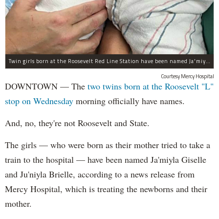
Twin girls born at the Roosevelt Red Line Station have been named Ja'miyla Giselle and Ju'niyla Brielle, according to a news release from Mercy Hospital.
Courtesy Mercy Hospital
DOWNTOWN — The
two twins born at the Roosevelt "L"
stop on Wednesday
morning officially have names.
And, no, they're not Roosevelt and State.
The girls — who were born as their mother tried to take a
train to the hospital — have been named Ja'miyla Giselle
and Ju'niyla Brielle, according to a news release from
Mercy Hospital, which is treating the newborns and their
mother.