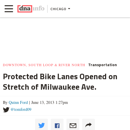
CHICAGO
Transportation
DOWNTOWN, SOUTH LOOP & RIVER NORTH
Protected Bike Lanes Opened on
Stretch of Milwaukee Ave.
By
Quinn Ford
| June 13, 2013 1:27pm
@tomford09