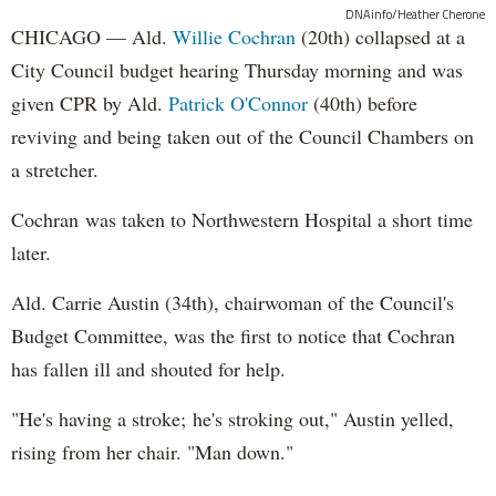
DNAinfo/Heather Cherone
CHICAGO — Ald.
Willie Cochran
(20th) collapsed at a
City Council budget hearing Thursday morning and was
given CPR by Ald.
Patrick O'Connor
(40th) before
reviving and being taken out of the Council Chambers on
a stretcher.
Cochran was taken to Northwestern Hospital a short time
later.
Ald. Carrie Austin (34th), chairwoman of the Council's
Budget Committee, was the first to notice that Cochran
has fallen ill and shouted for help.
"He's having a stroke; he's stroking out," Austin yelled,
rising from her chair. "Man down."