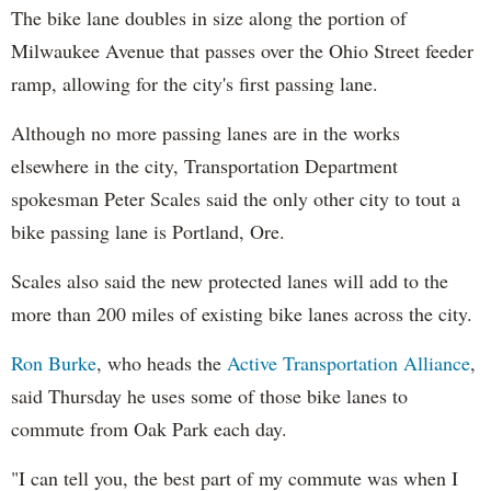
The bike lane doubles in size along the portion of
Milwaukee Avenue that passes over the Ohio Street feeder
ramp, allowing for the city's first passing lane.
Although no more passing lanes are in the works
elsewhere in the city, Transportation Department
spokesman Peter Scales said the only other city to tout a
bike passing lane is Portland, Ore.
Scales also said the new protected lanes will add to the
more than 200 miles of existing bike lanes across the city.
Ron Burke
, who heads the
Active Transportation Alliance
,
said Thursday he uses some of those bike lanes to
commute from Oak Park each day.
"I can tell you, the best part of my commute was when I