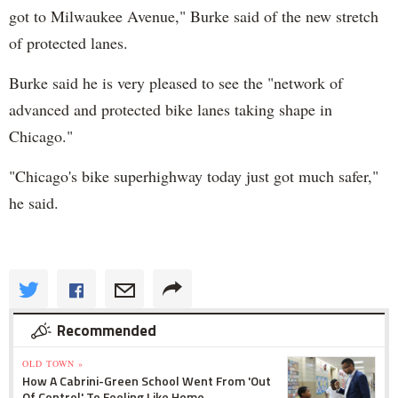
got to Milwaukee Avenue," Burke said of the new stretch
of protected lanes.
Burke said he is very pleased to see the "network of
advanced and protected bike lanes taking shape in
Chicago."
"Chicago's bike superhighway today just got much safer,"
he said.
Recommended
OLD TOWN »
How A Cabrini-Green School Went From 'Out
Of Control' To Feeling Like Home