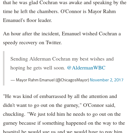
that he was glad Cochran was awake and speaking by the
time he left the chambers. O'Connor is Mayor Rahm
Emanuel's floor leader.
An hour after the incident, Emanuel wished Cochran a
speedy recovery on Twitter.
Sending Alderman Cochran my best wishes and
hoping he gets well soon.
@AldermanWBC
— Mayor Rahm Emanuel (@ChicagosMayor)
November 2, 2017
"He was kind of embarrassed by all the attention and
didn't want to go out on the gurney," O'Connor said,
chuckling. "We just told him he needs to go out on the
gurney because if something happened on the way to the
hospital he would sue us and we would have to pay him,