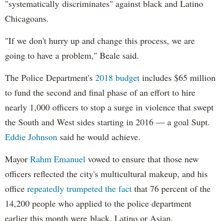
"systematically discriminates" against black and Latino
Chicagoans.
"If we don't hurry up and change this process, we are
going to have a problem," Beale said.
The Police Department's
2018 budget
includes $65 million
to fund the second and final phase of an effort to hire
nearly 1,000 officers to stop a surge in violence that swept
the South and West sides starting in 2016 — a goal Supt.
Eddie Johnson
said he would achieve.
Mayor
Rahm
Emanuel
vowed to ensure that those new
officers reflected the city's multicultural makeup, and his
office
repeatedly trumpeted the fact
that 76 percent of the
14,200 people who applied to the police department
earlier this month were black, Latino or Asian.