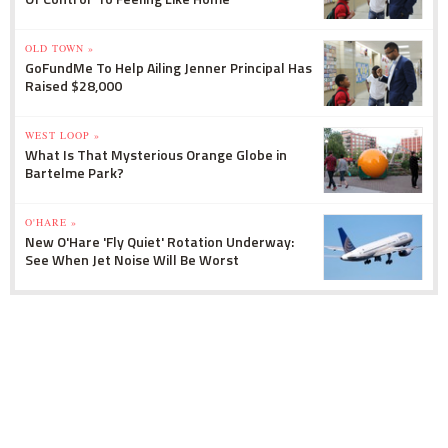
OLD TOWN »
GoFundMe To Help Ailing Jenner Principal Has
Raised $28,000
WEST LOOP »
What Is That Mysterious Orange Globe in
Bartelme Park?
O'HARE »
New O'Hare 'Fly Quiet' Rotation Underway:
See When Jet Noise Will Be Worst