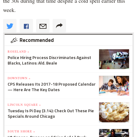
the 30s during that time despite a cold spell earlier this
week.
Recommended
ROSELAND »
Police Hiring Process Discriminates Against
Blacks, Latinos: Ald. Beale
DOWNTOWN »
CPS Releases Its 2017-18 Proposed Calendar
— Here Are The Key Dates
LINCOLN SQUARE »
Tuesday Is Pi Day (3.14): Check Out These Pie
Specials Around Chicago
SOUTH SHORE »