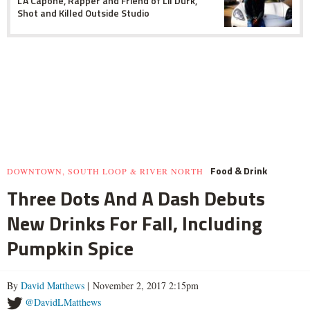
L'A Capone, Rapper and Friend of Lil Durk,
Shot and Killed Outside Studio
Food & Drink
DOWNTOWN, SOUTH LOOP & RIVER NORTH
Three Dots And A Dash Debuts
New Drinks For Fall, Including
Pumpkin Spice
By
David Matthews
| November 2, 2017 2:15pm
@DavidLMatthews