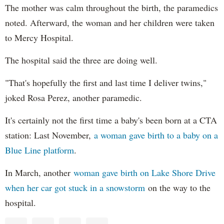
The mother was calm throughout the birth, the paramedics
noted. Afterward, the woman and her children were taken
to Mercy Hospital.
The hospital said the three are doing well.
"That's hopefully the first and last time I deliver twins,"
joked Rosa Perez, another paramedic.
It's certainly not the first time a baby's been born at a CTA
station: Last November,
a woman gave birth to a baby on a
Blue Line platform
.
In March, another
woman gave birth on Lake Shore Drive
when her car got stuck in a snowstorm
on the way to the
hospital.