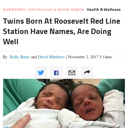
Health & Wellness
DOWNTOWN, SOUTH LOOP & RIVER NORTH
Twins Born At Roosevelt Red Line
Station Have Names, Are Doing
Well
By
Kelly Bauer
and
David Matthews
|
November 2, 2017 3:14pm