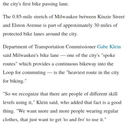
the city's first bike passing lane.
The 0.85-mile stretch of Milwaukee between Kinzie Street
and Elston Avenue is part of approximately 30 miles of
protected bike lanes around the city.
Department of Transportation Commissioner
Gabe Klein
said Milwaukee's bike lane — one of the city's "spoke
routes" which provides a continuous bikeway into the
Loop for commuting — is the "heaviest route in the city
for biking."
"So we recognize that there are people of different skill
levels using it," Klein said, who added that fact is a good
thing. "We want more and more people wearing regular
clothes, that just want to get 'to and fro' to use it."