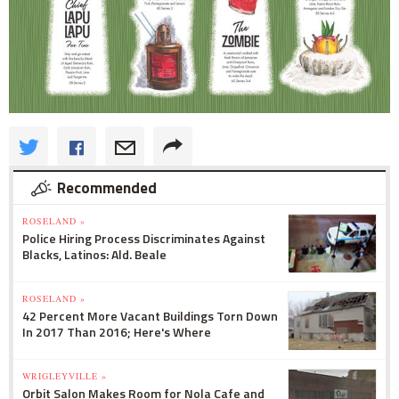
Recommended
ROSELAND »
Police Hiring Process Discriminates Against
Blacks, Latinos: Ald. Beale
ROSELAND »
42 Percent More Vacant Buildings Torn Down
In 2017 Than 2016; Here's Where
WRIGLEYVILLE »
Orbit Salon Makes Room for Nola Cafe and