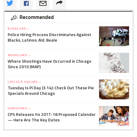
Recommended
ROSELAND »
Police Hiring Process Discriminates Against
Blacks, Latinos: Ald. Beale
WOODLAWN »
Where Shootings Have Occurred in Chicago
Since 2010 (MAP)
LINCOLN SQUARE »
Tuesday Is Pi Day (3.14): Check Out These Pie
Specials Around Chicago
DOWNTOWN »
CPS Releases Its 2017-18 Proposed Calendar
— Here Are The Key Dates