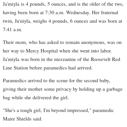
Ja'miyla is 4 pounds, 5 ounces, and is the older of the two,
having been born at 7:30 a.m. Wednesday. Her fraternal
twin, Ju'niyla, weighs 4 pounds, 6 ounces and was born at
7:41 a.m.
Their mom, who has asked to remain anonymous, was on
her way to Mercy Hospital when she went into labor.
Ja'miyla was born in the mezzanine of the Roosevelt Red
Line Station before paramedics had arrived.
Paramedics arrived to the scene for the second baby,
giving their mother some privacy by holding up a garbage
bag while she delivered the girl.
"She's a tough girl, I'm beyond impressed," paramedic
Maire Shields said.