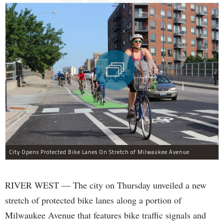
City Opens Protected Bike Lanes On Stretch of Milwaukee Avenue
RIVER WEST — The city on Thursday unveiled a new
stretch of protected bike lanes along a portion of
Milwaukee Avenue that features bike traffic signals and