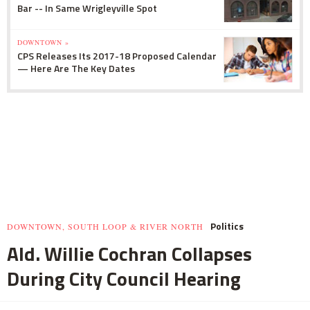
Bar -- In Same Wrigleyville Spot
DOWNTOWN »
CPS Releases Its 2017-18 Proposed Calendar
— Here Are The Key Dates
Politics
DOWNTOWN, SOUTH LOOP & RIVER NORTH
Ald. Willie Cochran Collapses
During City Council Hearing