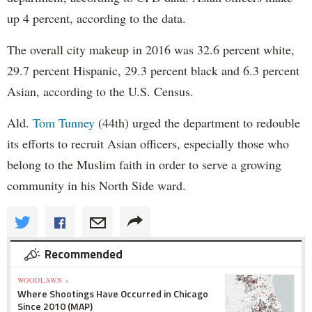
up 4 percent, according to the data.
The overall city makeup in 2016 was 32.6 percent white,
29.7 percent Hispanic, 29.3 percent black and 6.3 percent
Asian, according to the U.S. Census.
Ald.
Tom Tunney
(44th) urged the department to redouble
its efforts to recruit Asian officers, especially those who
belong to the Muslim faith in order to serve a growing
community in his North Side ward.
Recommended
WOODLAWN »
Where Shootings Have Occurred in Chicago
Since 2010 (MAP)