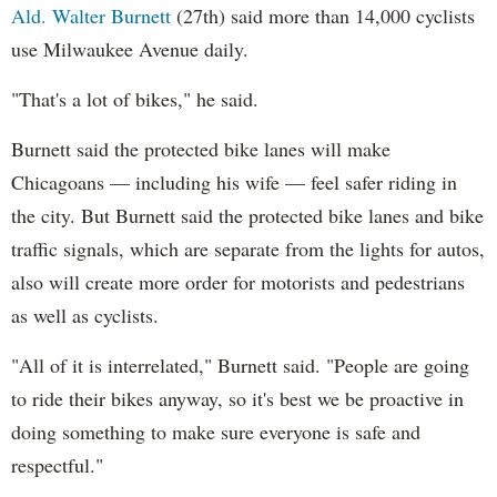
Ald. Walter Burnett
(27th) said more than 14,000 cyclists
use Milwaukee Avenue daily.
"That's a lot of bikes," he said.
Burnett said the protected bike lanes will make
Chicagoans — including his wife — feel safer riding in
the city. But Burnett said the protected bike lanes and bike
traffic signals, which are separate from the lights for autos,
also will create more order for motorists and pedestrians
as well as cyclists.
"All of it is interrelated," Burnett said. "People are going
to ride their bikes anyway, so it's best we be proactive in
doing something to make sure everyone is safe and
respectful."