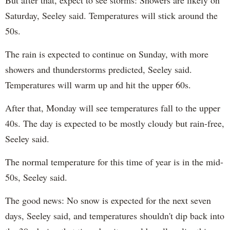
But after that, expect to see storms: Showers are likely on
Saturday, Seeley said. Temperatures will stick around the
50s.
The rain is expected to continue on Sunday, with more
showers and thunderstorms predicted, Seeley said.
Temperatures will warm up and hit the upper 60s.
After that, Monday will see temperatures fall to the upper
40s. The day is expected to be mostly cloudy but rain-free,
Seeley said.
The normal temperature for this time of year is in the mid-
50s, Seeley said.
The good news: No snow is expected for the next seven
days, Seeley said, and temperatures shouldn't dip back into