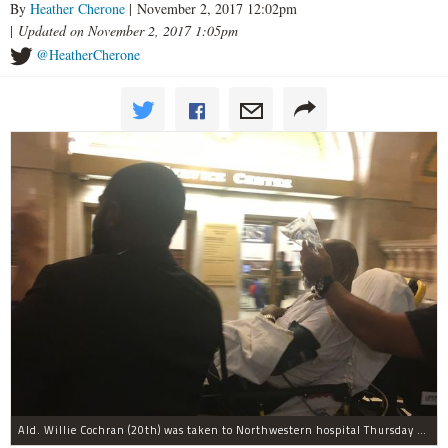
By
Heather Cherone
| November 2, 2017 12:02pm
|
Updated on November 2, 2017 1:05pm
@HeatherCherone
Ald. Willie Cochran (20th) was taken to Northwestern hospital Thursday morning.