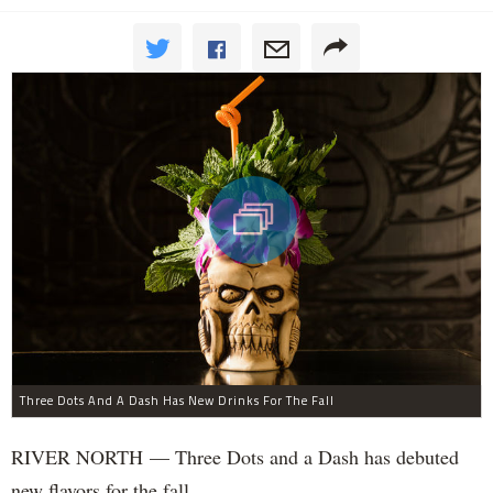
Three Dots And A Dash Has New Drinks For The Fall
RIVER NORTH — Three Dots and a Dash has debuted
new flavors for the fall.