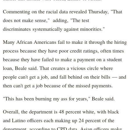
Commenting on the racial data revealed Thursday, "That
does not make sense," adding, "The test
discriminates systematically against minorities."
Many African Americans fail to make it through the hiring
process because they have poor credit ratings, often times
because they have failed to make a payment on a student
loan, Beale said. That creates a vicious circle where
people can't get a job, and fall behind on their bills — and
then can't get a job because of the missed payments.
"This has been burning my ass for years," Beale said.
Overall, the department is 48 percent white, with black
and Latino officers each making up 24 percent of the
department, according to CPD data. Asian officers make