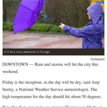
It'll be a rainy weekend in Chicago.
Shutterstock
DOWNTOWN — Rain and storms will hit the city this
weekend.
Friday is the exception, as the day will be dry, said Amy
Seeley, a National Weather Service meteorologist. The
high temperature for the day should hit about 50 degrees.