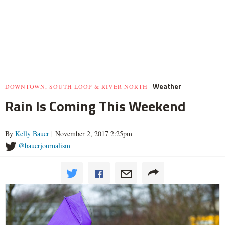
Weather
DOWNTOWN, SOUTH LOOP & RIVER NORTH
Rain Is Coming This Weekend
By
Kelly Bauer
| November 2, 2017 2:25pm
@bauerjournalism