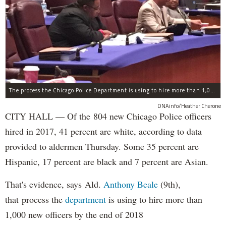
The process the Chicago Police Department is using to hire more than 1,000 new officer by the end of 2018 "systematically" discriminates against Black and Latino Chicagoans, Ald. Anthony Beale (9th) said Thursday.
DNAinfo/Heather Cherone
CITY HALL — Of the 804 new Chicago Police officers
hired in 2017, 41 percent are white, according to data
provided to aldermen Thursday. Some 35 percent are
Hispanic, 17 percent are black and 7 percent are Asian.
That's evidence, says Ald.
Anthony Beale
(9th),
that process the
department
is using to hire more than
1,000 new officers by the end of 2018