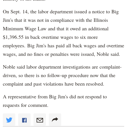
On Sept. 14, the labor department issued a notice to Big
Jim's that it was not in compliance with the Illinois
Minimum Wage Law and that it owed an additional
$1,396.55 in back overtime wages to six more
employees. Big Jim's has paid all back wages and overtime
wages, and no fines or penalties were issued, Noble said.
Noble said labor department investigations are complaint-
driven, so there is no follow-up procedure now that the
complaint and past violations have been resolved.
A representative from Big Jim's did not respond to
requests for comment.