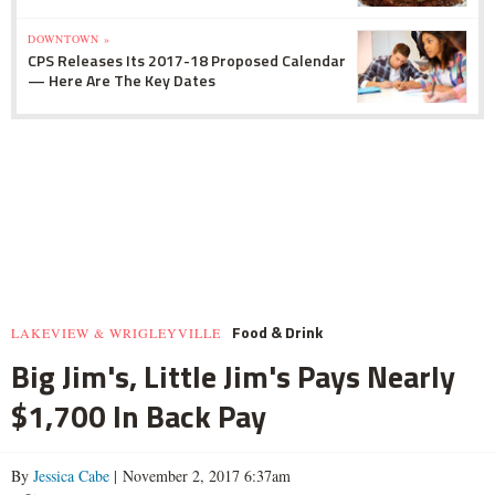
DOWNTOWN »
CPS Releases Its 2017-18 Proposed Calendar
— Here Are The Key Dates
Food & Drink
LAKEVIEW & WRIGLEYVILLE
Big Jim's, Little Jim's Pays Nearly
$1,700 In Back Pay
By
Jessica Cabe
| November 2, 2017 6:37am