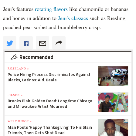
Jeni's features
rotating flavors
like chamomile or bananas
and honey in addition to
Jeni's classics
such as Riesling
poached pear sorbet and brambleberry crisp.
Recommended
ROSELAND »
Police Hiring Process Discriminates Against
Blacks, Latinos: Ald. Beale
PILSEN »
Brooks Blair Golden Dead: Longtime Chicago
and Milwaukee Artist Mourned
WEST RIDGE »
Man Posts 'Happy Thanksgiving' To His Slain
Friends, Then Gets Shot Dead