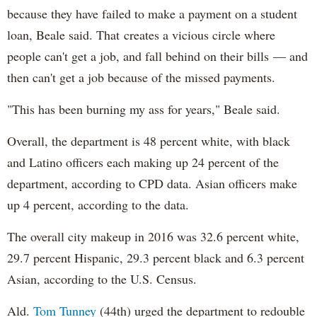
because they have failed to make a payment on a student
loan, Beale said. That creates a vicious circle where
people can't get a job, and fall behind on their bills — and
then can't get a job because of the missed payments.
"This has been burning my ass for years," Beale said.
Overall, the department is 48 percent white, with black
and Latino officers each making up 24 percent of the
department, according to CPD data. Asian officers make
up 4 percent, according to the data.
The overall city makeup in 2016 was 32.6 percent white,
29.7 percent Hispanic, 29.3 percent black and 6.3 percent
Asian, according to the U.S. Census.
Ald.
Tom Tunney
(44th) urged the department to redouble