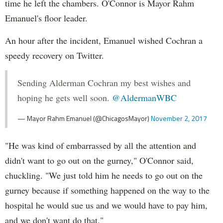
time he left the chambers. O'Connor is Mayor Rahm
Emanuel's floor leader.
An hour after the incident, Emanuel wished Cochran a
speedy recovery on Twitter.
Sending Alderman Cochran my best wishes and
hoping he gets well soon.
@AldermanWBC
— Mayor Rahm Emanuel (@ChicagosMayor)
November 2, 2017
"He was kind of embarrassed by all the attention and
didn't want to go out on the gurney," O'Connor said,
chuckling. "We just told him he needs to go out on the
gurney because if something happened on the way to the
hospital he would sue us and we would have to pay him,
and we don't want do that."