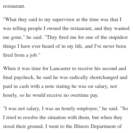
restaurant.
"What they said to my supervisor at the time was that I
was telling people I owned the restaurant, and they wanted
me gone," he said. "They fired me for one of the stupidest
things I have ever heard of in my life, and I've never been
fired from a job."
When it was time for Lancaster to receive his second and
final paycheck, he said he was radically shortchanged and
paid in cash with a note stating he was on salary, not
hourly, so he would receive no overtime pay.
"I was not salary, I was an hourly employee," he said. "So
I tried to resolve the situation with them, but when they
stood their ground, I went to the Illinois Department of