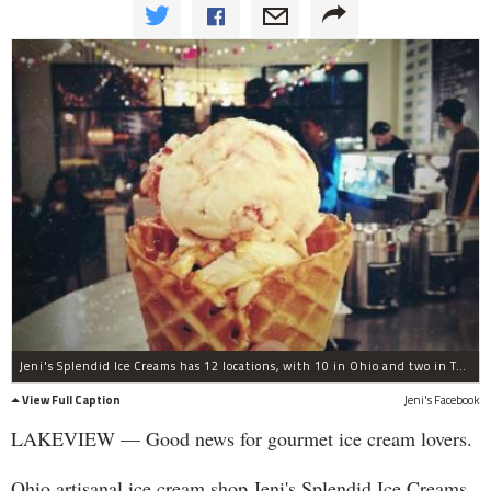
Jeni's Splendid Ice Creams has 12 locations, with 10 in Ohio and two in Tennessee.
View Full Caption
Jeni's Facebook
LAKEVIEW — Good news for gourmet ice cream lovers.
Ohio artisanal ice cream shop Jeni's Splendid Ice Creams