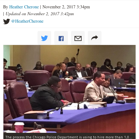
By
Heather Cherone
| November 2, 2017 3:34pm
|
Updated on November 2, 2017 3:42pm
@HeatherCherone
The process the Chicago Police Department is using to hire more than 1,000 new officer by the end of 2018 "systematically" discriminates against Black and Latino Chicagoans, Ald. Anthony Beale (9th) said Thursday.