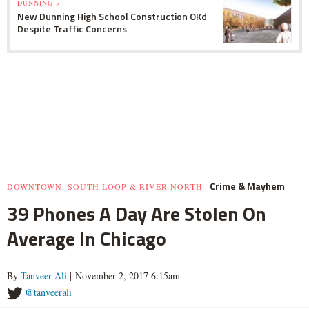
DUNNING »
New Dunning High School Construction OKd
Despite Traffic Concerns
Crime & Mayhem
DOWNTOWN, SOUTH LOOP & RIVER NORTH
39 Phones A Day Are Stolen On
Average In Chicago
By
Tanveer Ali
| November 2, 2017 6:15am
@tanveerali