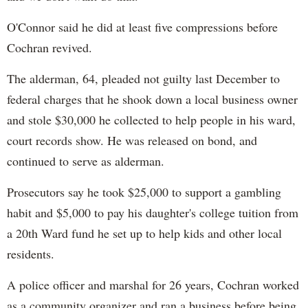
O'Connor said he did at least five compressions before
Cochran revived.
The alderman, 64, pleaded not guilty last December to
federal charges that he shook down a local business owner
and stole $30,000 he collected to help people in his ward,
court records show. He was released on bond, and
continued to serve as alderman.
Prosecutors say he took $25,000 to support a gambling
habit and $5,000 to pay his daughter's college tuition from
a 20th Ward fund he set up to help kids and other local
residents.
A police officer and marshal for 26 years, Cochran worked
as a community organizer and ran a business before being