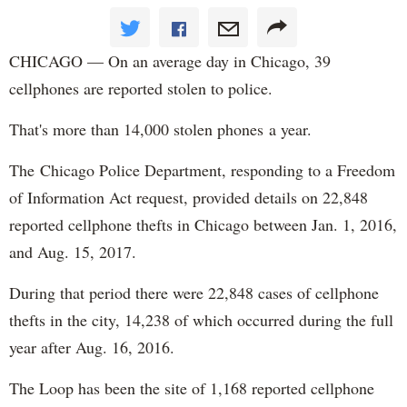
CHICAGO — On an average day in Chicago, 39
cellphones are reported stolen to police.
That's more than 14,000 stolen phones a year.
The Chicago Police Department, responding to a Freedom
of Information Act request, provided details on 22,848
reported cellphone thefts in Chicago between Jan. 1, 2016,
and Aug. 15, 2017.
During that period there were 22,848 cases of cellphone
thefts in the city, 14,238 of which occurred during the full
year after Aug. 16, 2016.
The Loop has been the site of 1,168 reported cellphone