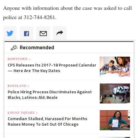
Anyone with information about the case was asked to call
police at 312-744-8261.
Recommended
DOWNTOWN »
CPS Releases Its 2017-18 Proposed Calendar
— Here Are The Key Dates
ROSELAND »
Police Hiring Process Discriminates Against
Blacks, Latinos: Ald. Beale
LOGAN SQUARE »
Comedian Stalked, Harassed For Months
Raises Money To Get Out Of Chicago