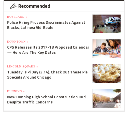
Recommended
ROSELAND »
Police Hiring Process Discriminates Against
Blacks, Latinos: Ald. Beale
DOWNTOWN »
CPS Releases Its 2017-18 Proposed Calendar
— Here Are The Key Dates
LINCOLN SQUARE »
Tuesday Is Pi Day (3.14): Check Out These Pie
Specials Around Chicago
DUNNING »
New Dunning High School Construction OKd
Despite Traffic Concerns