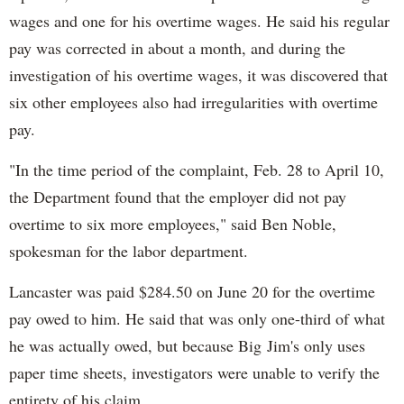
wages and one for his overtime wages. He said his regular
pay was corrected in about a month, and during the
investigation of his overtime wages, it was discovered that
six other employees also had irregularities with overtime
pay.
"In the time period of the complaint, Feb. 28 to April 10,
the Department found that the employer did not pay
overtime to six more employees," said Ben Noble,
spokesman for the labor department.
Lancaster was paid $284.50 on June 20 for the overtime
pay owed to him. He said that was only one-third of what
he was actually owed, but because Big Jim's only uses
paper time sheets, investigators were unable to verify the
entirety of his claim.