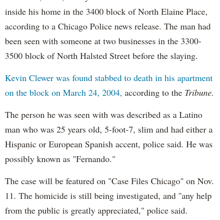
inside his home in the 3400 block of North Elaine Place,
according to a Chicago Police news release. The man had
been seen with someone at two businesses in the 3300-
3500 block of North Halsted Street before the slaying.
Kevin Clewer was found stabbed to death in his apartment
on the block on March 24, 2004,
according to the
Tribune.
The person he was seen with was described as a Latino
man who was 25 years old, 5-foot-7, slim and had either a
Hispanic or European Spanish accent, police said. He was
possibly known as "Fernando."
The case will be featured on "Case Files Chicago" on Nov.
11. The homicide is still being investigated, and "any help
from the public is greatly appreciated," police said.