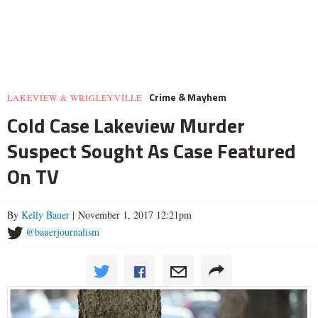
Crime & Mayhem
LAKEVIEW & WRIGLEYVILLE
Cold Case Lakeview Murder
Suspect Sought As Case Featured
On TV
By
Kelly Bauer
| November 1, 2017 12:21pm
@bauerjournalism