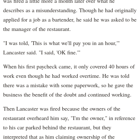
was fired a little more a month later over what he
describes as a misunderstanding. Though he had originally
applied for a job as a bartender, he said he was asked to be
the manager of the restaurant.
"I was told, 'This is what we'll pay you in an hour,'"
Lancaster said. "I said, 'OK fine.'"
When his first paycheck came, it only covered 40 hours of
work even though he had worked overtime. He was told
there was a mistake with some paperwork, so he gave the
business the benefit of the doubt and continued working.
Then Lancaster was fired because the owners of the
restaurant overheard him say, "I'm the owner," in reference
to his car parked behind the restaurant, but they
interpreted that as him claiming ownership of the