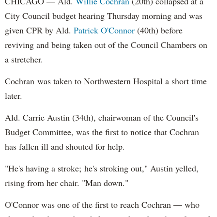
CHICAGO — Ald.
Willie Cochran
(20th) collapsed at a
City Council budget hearing Thursday morning and was
given CPR by Ald.
Patrick O'Connor
(40th) before
reviving and being taken out of the Council Chambers on
a stretcher.
Cochran was taken to Northwestern Hospital a short time
later.
Ald. Carrie Austin (34th), chairwoman of the Council's
Budget Committee, was the first to notice that Cochran
has fallen ill and shouted for help.
"He's having a stroke; he's stroking out," Austin yelled,
rising from her chair. "Man down."
O'Connor was one of the first to reach Cochran — who