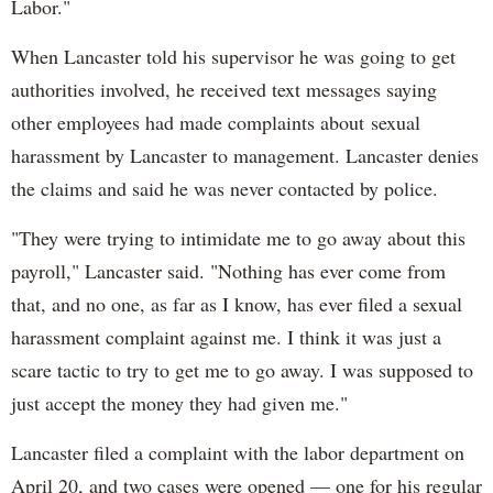
Labor."
When Lancaster told his supervisor he was going to get
authorities involved, he received text messages saying
other employees had made complaints about sexual
harassment by Lancaster to management. Lancaster denies
the claims and said he was never contacted by police.
"They were trying to intimidate me to go away about this
payroll," Lancaster said. "Nothing has ever come from
that, and no one, as far as I know, has ever filed a sexual
harassment complaint against me. I think it was just a
scare tactic to try to get me to go away. I was supposed to
just accept the money they had given me."
Lancaster filed a complaint with the labor department on
April 20, and two cases were opened — one for his regular