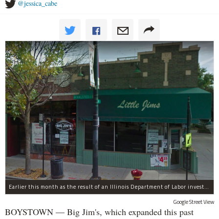
@jessica_cabe
Earlier this month as the result of an Illinois Department of Labor investigation, Big Jim's paid $1,396.55 in back overtime wages to six employees after an additional employee was paid $284.50 in June for overtime pay owed to him.
Google Street View
BOYSTOWN — Big Jim's, which expanded this past