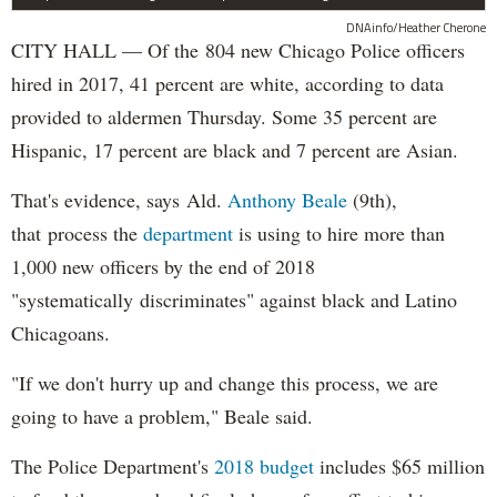
DNAinfo/Heather Cherone
CITY HALL — Of the 804 new Chicago Police officers
hired in 2017, 41 percent are white, according to data
provided to aldermen Thursday. Some 35 percent are
Hispanic, 17 percent are black and 7 percent are Asian.
That's evidence, says Ald.
Anthony Beale
(9th),
that process the
department
is using to hire more than
1,000 new officers by the end of 2018
"systematically discriminates" against black and Latino
Chicagoans.
"If we don't hurry up and change this process, we are
going to have a problem," Beale said.
The Police Department's
2018 budget
includes $65 million