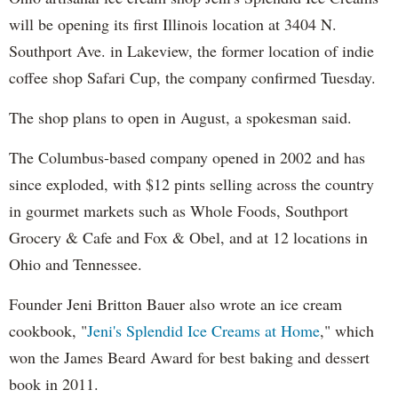
will be opening its first Illinois location at 3404 N.
Southport Ave. in Lakeview, the former location of indie
coffee shop Safari Cup, the company confirmed Tuesday.
The shop plans to open in August, a spokesman said.
The Columbus-based company opened in 2002 and has
since exploded, with $12 pints selling across the country
in gourmet markets such as Whole Foods, Southport
Grocery & Cafe and Fox & Obel, and at 12 locations in
Ohio and Tennessee.
Founder Jeni Britton Bauer also wrote an ice cream
cookbook, "
Jeni's Splendid Ice Creams at Home
," which
won the James Beard Award for best baking and dessert
book in 2011.