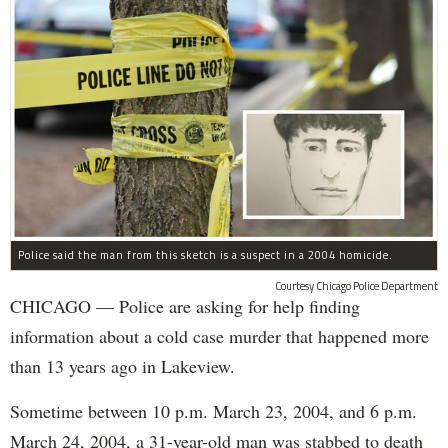
Police said the man from this sketch is a suspect in a 2004 homicide.
Courtesy Chicago Police Department
CHICAGO — Police are asking for help finding
information about a cold case murder that happened more
than 13 years ago in Lakeview.
Sometime between 10 p.m. March 23, 2004, and 6 p.m.
March 24, 2004, a 31-year-old man was stabbed to death