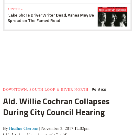
AUSTIN »
'Lake Shore Drive' Writer Dead, Ashes May Be
Spread on The Famed Road
Politics
DOWNTOWN, SOUTH LOOP & RIVER NORTH
Ald. Willie Cochran Collapses
During City Council Hearing
By
Heather Cherone
| November 2, 2017 12:02pm
|
Updated on November 2, 2017 1:05pm