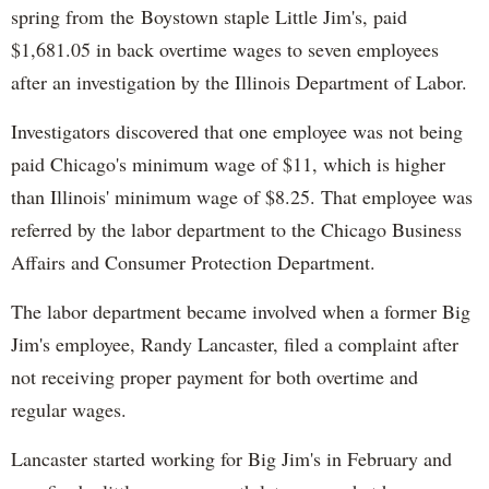
spring from the Boystown staple Little Jim's, paid
$1,681.05 in back overtime wages to seven employees
after an investigation by the Illinois Department of Labor.
Investigators discovered that one employee was not being
paid Chicago's minimum wage of $11, which is higher
than Illinois' minimum wage of $8.25. That employee was
referred by the labor department to the Chicago Business
Affairs and Consumer Protection Department.
The labor department became involved when a former Big
Jim's employee, Randy Lancaster, filed a complaint after
not receiving proper payment for both overtime and
regular wages.
Lancaster started working for Big Jim's in February and