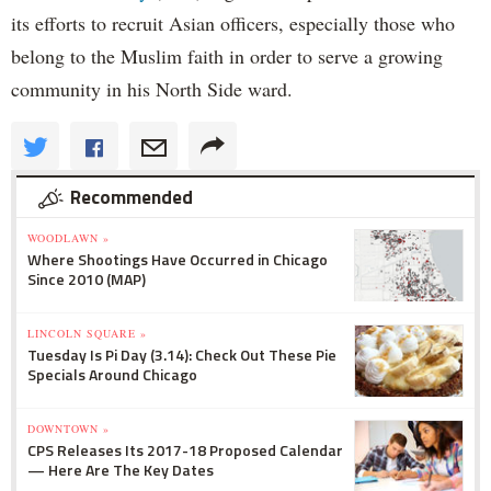
its efforts to recruit Asian officers, especially those who
belong to the Muslim faith in order to serve a growing
community in his North Side ward.
Recommended
WOODLAWN »
Where Shootings Have Occurred in Chicago
Since 2010 (MAP)
LINCOLN SQUARE »
Tuesday Is Pi Day (3.14): Check Out These Pie
Specials Around Chicago
DOWNTOWN »
CPS Releases Its 2017-18 Proposed Calendar
— Here Are The Key Dates