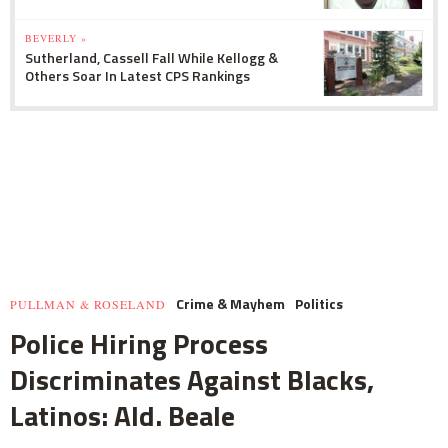
BEVERLY »
Sutherland, Cassell Fall While Kellogg &
Others Soar In Latest CPS Rankings
Crime & Mayhem
Politics
PULLMAN & ROSELAND
Police Hiring Process
Discriminates Against Blacks,
Latinos: Ald. Beale