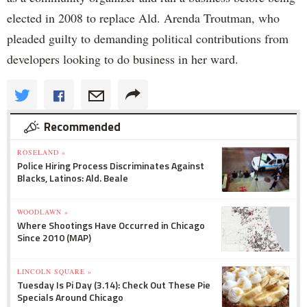
elected in 2008 to replace Ald. Arenda Troutman, who
pleaded guilty to demanding political contributions from
developers looking to do business in her ward.
Recommended
ROSELAND »
Police Hiring Process Discriminates Against
Blacks, Latinos: Ald. Beale
WOODLAWN »
Where Shootings Have Occurred in Chicago
Since 2010 (MAP)
LINCOLN SQUARE »
Tuesday Is Pi Day (3.14): Check Out These Pie
Specials Around Chicago