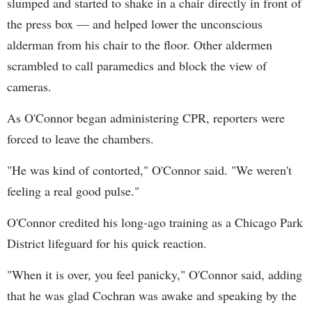
slumped and started to shake in a chair directly in front of
the press box — and helped lower the unconscious
alderman from his chair to the floor. Other aldermen
scrambled to call paramedics and block the view of
cameras.
As O'Connor began administering CPR, reporters were
forced to leave the chambers.
"He was kind of contorted," O'Connor said. "We weren't
feeling a real good pulse."
O'Connor credited his long-ago training as a Chicago Park
District lifeguard for his quick reaction.
"When it is over, you feel panicky," O'Connor said, adding
that he was glad Cochran was awake and speaking by the