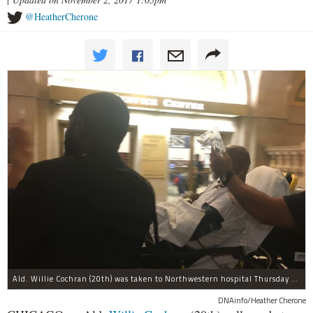
@HeatherCherone
Ald. Willie Cochran (20th) was taken to Northwestern hospital Thursday morning.
DNAinfo/Heather Cherone