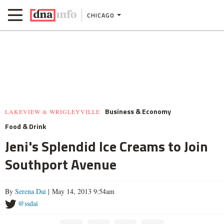
CHICAGO
Business & Economy
LAKEVIEW & WRIGLEYVILLE
Food & Drink
Jeni's Splendid Ice Creams to Join
Southport Avenue
By
Serena Dai
| May 14, 2013 9:54am
@ssdai