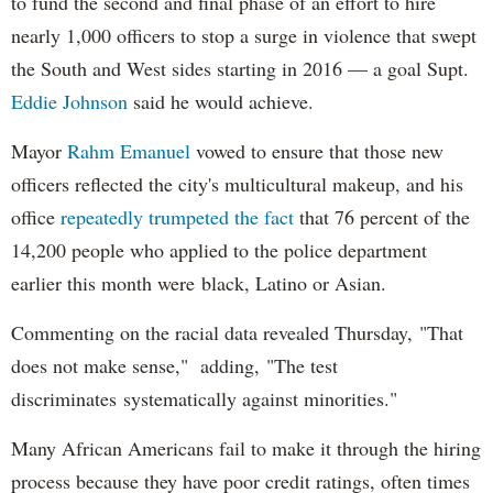
to fund the second and final phase of an effort to hire
nearly 1,000 officers to stop a surge in violence that swept
the South and West sides starting in 2016 — a goal Supt.
Eddie Johnson
said he would achieve.
Mayor
Rahm
Emanuel
vowed to ensure that those new
officers reflected the city's multicultural makeup, and his
office
repeatedly trumpeted the fact
that 76 percent of the
14,200 people who applied to the police department
earlier this month were black, Latino or Asian.
Commenting on the racial data revealed Thursday, "That
does not make sense," adding, "The test
discriminates systematically against minorities."
Many African Americans fail to make it through the hiring
process because they have poor credit ratings, often times