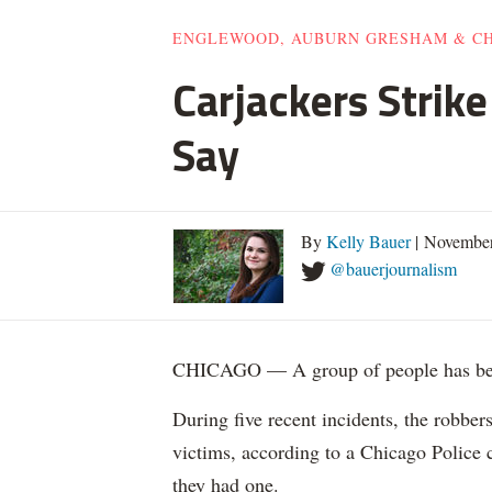
ENGLEWOOD, AUBURN GRESHAM & C
Carjackers Strik
Say
By
Kelly Bauer
| November
@bauerjournalism
CHICAGO — A group of people has been
During five recent incidents, the robber
victims, according to a Chicago Police
they had one.