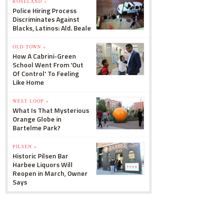
ROSELAND »
Police Hiring Process
Discriminates Against
Blacks, Latinos: Ald. Beale
OLD TOWN »
How A Cabrini-Green
School Went From 'Out
Of Control' To Feeling
Like Home
WEST LOOP »
What Is That Mysterious
Orange Globe in
Bartelme Park?
PILSEN »
Historic Pilsen Bar
Harbee Liquors Will
Reopen in March, Owner
Says