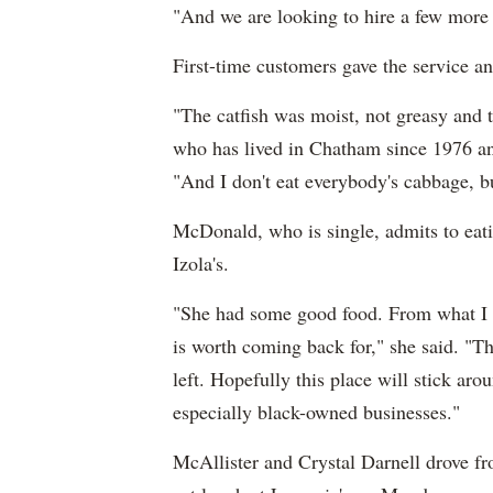
"And we are looking to hire a few more
First-time customers gave the service a
"The catfish was moist, not greasy and
who has lived in Chatham since 1976 and
"And I don't eat everybody's cabbage, but
McDonald, who is single, admits to eat
Izola's.
"She had some good food. From what I c
is worth coming back for," she said. "T
left. Hopefully this place will stick aro
especially black-owned businesses."
McAllister and Crystal Darnell drove f