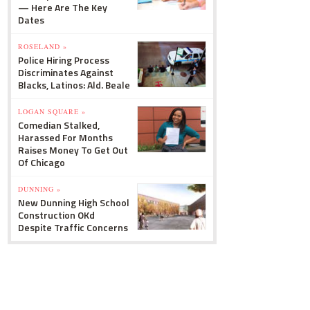
— Here Are The Key
Dates
ROSELAND »
Police Hiring Process
Discriminates Against
Blacks, Latinos: Ald. Beale
LOGAN SQUARE »
Comedian Stalked,
Harassed For Months
Raises Money To Get Out
Of Chicago
DUNNING »
New Dunning High School
Construction OKd
Despite Traffic Concerns