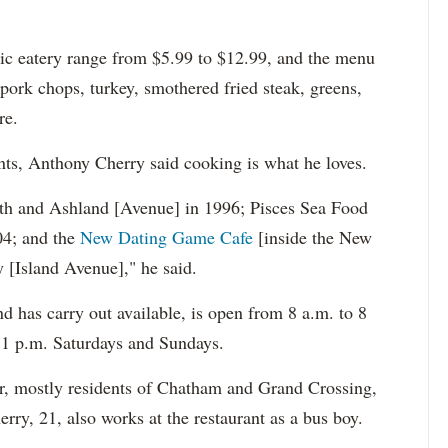
olic eatery range from $5.99 to $12.99, and the menu
, pork chops, turkey, smothered fried steak, greens,
re.
nts, Anthony Cherry said cooking is what he loves.
0th and Ashland [Avenue] in 1996; Pisces Sea Food
04; and the
New Dating Game Cafe
[inside the New
[Island Avenue]," he said.
nd has carry out available, is open from 8 a.m. to 8
11 p.m. Saturdays and Sundays.
r, mostly residents of Chatham and Grand Crossing,
ry, 21, also works at the restaurant as a bus boy.