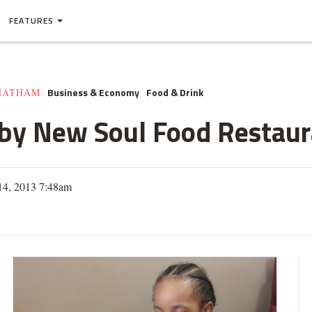
FEATURES
Business & Economy
Food & Drink
HATHAM
 by New Soul Food Restau
14, 2013 7:48am