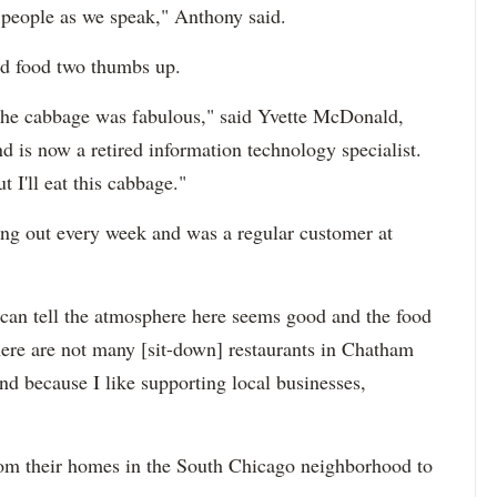
 people as we speak," Anthony said.
nd food two thumbs up.
 the cabbage was fabulous," said Yvette McDonald,
 is now a retired information technology specialist.
 I'll eat this cabbage."
ing out every week and was a regular customer at
an tell the atmosphere here seems good and the food
here are not many [sit-down] restaurants in Chatham
und because I like supporting local businesses,
rom their homes in the South Chicago neighborhood to