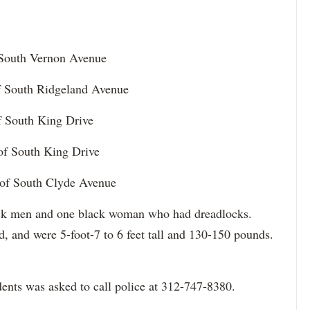
f South Vernon Avenue
of South Ridgeland Avenue
of South King Drive
 of South King Drive
 of South Clyde Avenue
lack men and one black woman who had dreadlocks.
d, and were 5-foot-7 to 6 feet tall and 130-150 pounds.
ents was asked to call police at 312-747-8380.