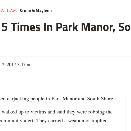
Crime & Mayhem
HATHAM
e 5 Times In Park Manor, So
 2, 2017 3:47pm
 carjacking people in Park Manor and South Shore.
s walked up to victims and said they were robbing the
 community alert. They carried a weapon or implied