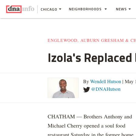
NEIGHBORHOODS
NEWS
CHICAGO
ENGLEWOOD, AUBURN GRESHAM & C
Izola's Replaced
By
Wendell Hutson
| May 
@DNAHutson
CHATHAM — Brothers Anthony and
Michael Cherry opened a soul food
restaurant Saturday in the former home