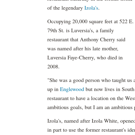
of the legendary
Izola's
.
Occupying 20,000 square feet at 522 E.
79th St. is Luversia's, a family
restaurant that Anthony Cherry said
was named after his late mother,
Luversia Faye-Cherry, who died in
2008.
"She was a good person who taught us a
up in
Englewood
but now lives in South
restaurant to have a location on the We
ambitious goals, but I am an ambitious 
Izola's, named after Izola White, opene
in part to use the former restaurant's id