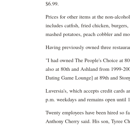
$6.99.
Prices for other items at the non-alcoh
includes catfish, fried chicken, burgers
mashed potatoes, peach cobbler and mo
Having previously owned three restaura
"I had owned The People's Choice at 8
also at 80th and Ashland from 1999-20
Dating Game Lounge] at 89th and Stony 
Luversia's, which accepts credit cards a
p.m. weekdays and remains open until 
Twenty employees have been hired so fa
Anthony Cherry said. His son, Tyree Cher