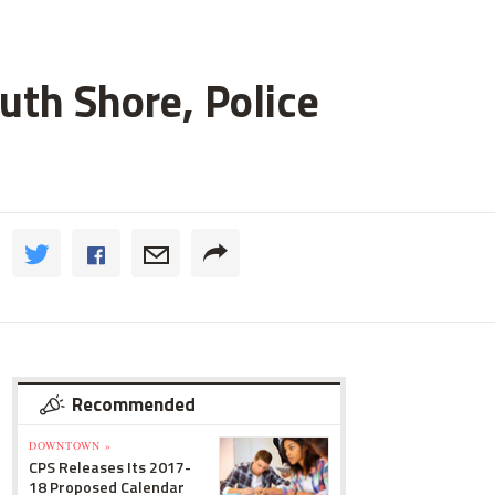
uth Shore, Police
Recommended
DOWNTOWN »
CPS Releases Its 2017-
18 Proposed Calendar