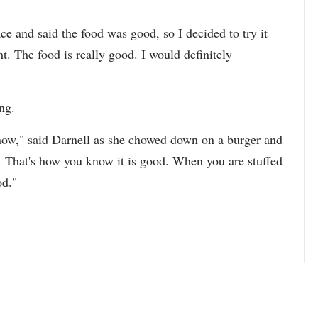
ce and said the food was good, so I decided to try it
t. The food is really good. I would definitely
ng.
now," said Darnell as she chowed down on a burger and
d. That's how you know it is good. When you are stuffed
od."