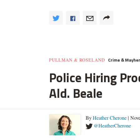
Crime & Mayhe
PULLMAN & ROSELAND
Police Hiring Pro
Ald. Beale
By
Heather Cherone
| Nove
@HeatherCherone