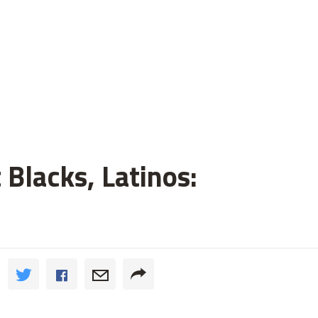
 Blacks, Latinos: