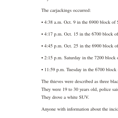
The carjackings occurred:
• 4:38 a.m. Oct. 9 in the 6900 block o
• 4:17 p.m. Oct. 15 in the 6700 block 
• 4:45 p.m. Oct. 25 in the 6900 block 
• 2:15 p.m. Saturday in the 7200 block
• 11:59 p.m. Tuesday in the 6700 block
The thieves were described as three b
They were 19 to 30 years old, police sai
They drove a white SUV.
Anyone with information about the incid