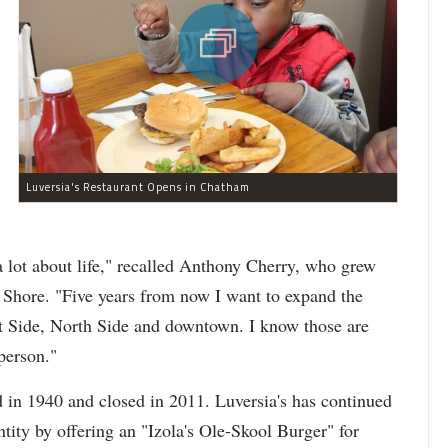
Luversia's Restaurant Opens in Chatham
 lot about life," recalled Anthony Cherry, who grew
 Shore. "Five years from now I want to expand the
st Side, North Side and downtown. I know those are
person."
d in 1940 and closed in 2011. Luversia's has continued
entity by offering an "Izola's Ole-Skool Burger" for