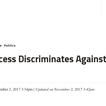
m
Politics
cess Discriminates Against
mber 2, 2017 3:34pm |
Updated on November 2, 2017 3:42pm