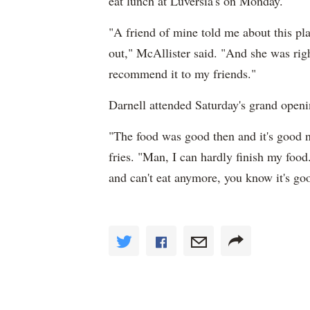
eat lunch at Luversia's on Monday.
"A friend of mine told me about this pla
out," McAllister said. "And she was righ
recommend it to my friends."
Darnell attended Saturday's grand openi
"The food was good then and it's good 
fries. "Man, I can hardly finish my foo
and can't eat anymore, you know it's go