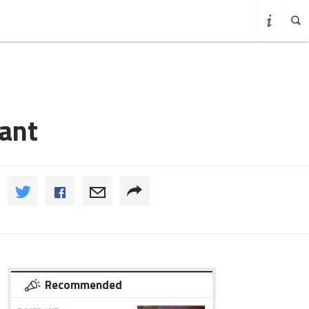
rant
Recommended