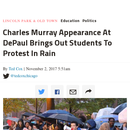
Education
Politics
LINCOLN PARK & OLD TOWN
Charles Murray Appearance At
DePaul Brings Out Students To
Protest In Rain
By
Ted Cox
| November 2, 2017 5:51am
@tedcoxchicago