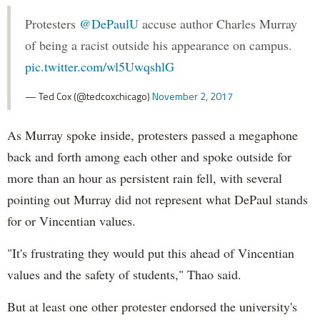
Protesters
@DePaulU
accuse author Charles Murray
of being a racist outside his appearance on campus.
pic.twitter.com/wl5UwqshlG
— Ted Cox (@tedcoxchicago)
November 2, 2017
As Murray spoke inside, protesters passed a megaphone
back and forth among each other and spoke outside for
more than an hour as persistent rain fell, with several
pointing out Murray did not represent what DePaul stands
for or Vincentian values.
"It's frustrating they would put this ahead of Vincentian
values and the safety of students," Thao said.
But at least one other protester endorsed the university's