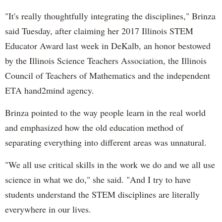
"It's really thoughtfully integrating the disciplines," Brinza
said Tuesday, after claiming her 2017 Illinois STEM
Educator Award last week in DeKalb, an honor bestowed
by the Illinois Science Teachers Association, the Illinois
Council of Teachers of Mathematics and the independent
ETA hand2mind agency.
Brinza pointed to the way people learn in the real world
and emphasized how the old education method of
separating everything into different areas was unnatural.
"We all use critical skills in the work we do and we all use
science in what we do," she said. "And I try to have
students understand the STEM disciplines are literally
everywhere in our lives.