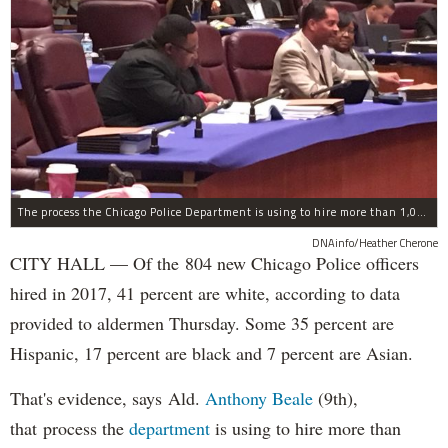
The process the Chicago Police Department is using to hire more than 1,000 new officer by the end of 2018 "systematically" discriminates against Black and Latino Chicagoans, Ald. Anthony Beale (9th) said Thursday.
DNAinfo/Heather Cherone
CITY HALL — Of the 804 new Chicago Police officers
hired in 2017, 41 percent are white, according to data
provided to aldermen Thursday. Some 35 percent are
Hispanic, 17 percent are black and 7 percent are Asian.
That's evidence, says Ald.
Anthony Beale
(9th),
that process the
department
is using to hire more than