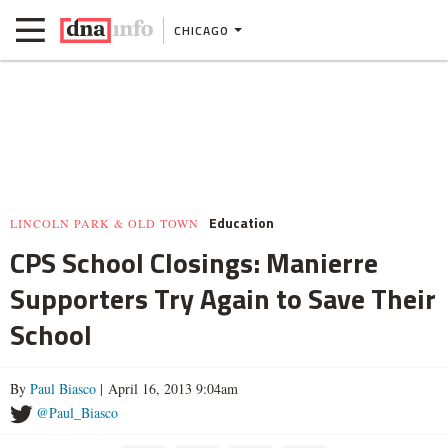
CHICAGO
Education
LINCOLN PARK & OLD TOWN
CPS School Closings: Manierre
Supporters Try Again to Save Their
School
By
Paul Biasco
| April 16, 2013 9:04am
@Paul_Biasco