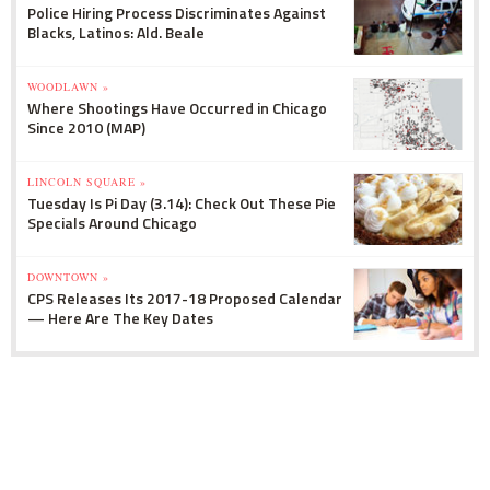
Police Hiring Process Discriminates Against
Blacks, Latinos: Ald. Beale
WOODLAWN »
Where Shootings Have Occurred in Chicago
Since 2010 (MAP)
LINCOLN SQUARE »
Tuesday Is Pi Day (3.14): Check Out These Pie
Specials Around Chicago
DOWNTOWN »
CPS Releases Its 2017-18 Proposed Calendar
— Here Are The Key Dates