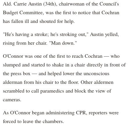
Ald. Carrie Austin (34th), chairwoman of the Council's
Budget Committee, was the first to notice that Cochran
has fallen ill and shouted for help.
"He's having a stroke; he's stroking out," Austin yelled,
rising from her chair. "Man down."
O'Connor was one of the first to reach Cochran — who
slumped and started to shake in a chair directly in front of
the press box — and helped lower the unconscious
alderman from his chair to the floor. Other aldermen
scrambled to call paramedics and block the view of
cameras.
As O'Connor began administering CPR, reporters were
forced to leave the chambers.