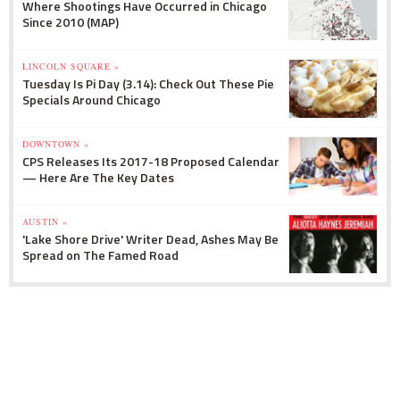
Where Shootings Have Occurred in Chicago
Since 2010 (MAP)
LINCOLN SQUARE »
Tuesday Is Pi Day (3.14): Check Out These Pie
Specials Around Chicago
DOWNTOWN »
CPS Releases Its 2017-18 Proposed Calendar
— Here Are The Key Dates
AUSTIN »
'Lake Shore Drive' Writer Dead, Ashes May Be
Spread on The Famed Road