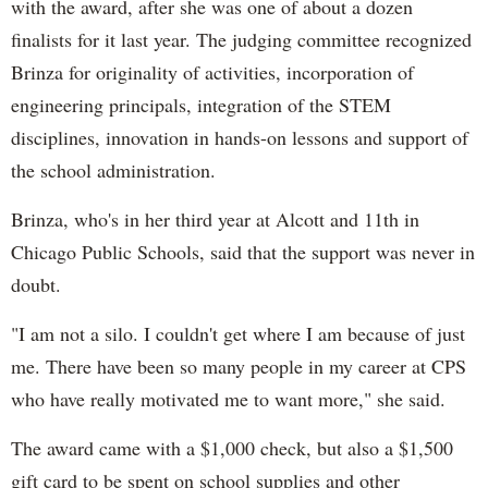
with the award, after she was one of about a dozen
finalists for it last year. The judging committee recognized
Brinza for originality of activities, incorporation of
engineering principals, integration of the STEM
disciplines, innovation in hands-on lessons and support of
the school administration.
Brinza, who's in her third year at Alcott and 11th in
Chicago Public Schools, said that the support was never in
doubt.
"I am not a silo. I couldn't get where I am because of just
me. There have been so many people in my career at CPS
who have really motivated me to want more," she said.
The award came with a $1,000 check, but also a $1,500
gift card to be spent on school supplies and other