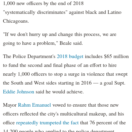
1,000 new officers by the end of 2018
"systematically discriminates" against black and Latino
Chicagoans.
"If we don't hurry up and change this process, we are
going to have a problem," Beale said.
The Police Department's
2018 budget
includes $65 million
to fund the second and final phase of an effort to hire
nearly 1,000 officers to stop a surge in violence that swept
the South and West sides starting in 2016 — a goal Supt.
Eddie Johnson
said he would achieve.
Mayor
Rahm
Emanuel
vowed to ensure that those new
officers reflected the city's multicultural makeup, and his
office
repeatedly trumpeted the fact
that 76 percent of the
14,200 people who applied to the police department