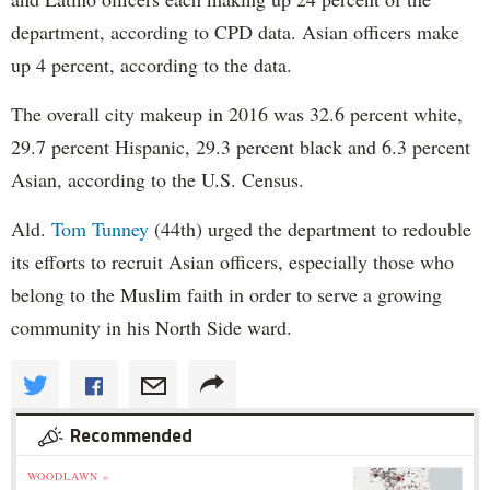
department, according to CPD data. Asian officers make
up 4 percent, according to the data.
The overall city makeup in 2016 was 32.6 percent white,
29.7 percent Hispanic, 29.3 percent black and 6.3 percent
Asian, according to the U.S. Census.
Ald.
Tom Tunney
(44th) urged the department to redouble
its efforts to recruit Asian officers, especially those who
belong to the Muslim faith in order to serve a growing
community in his North Side ward.
Recommended
WOODLAWN »