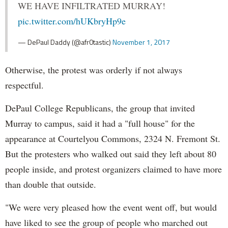
WE HAVE INFILTRATED MURRAY!
pic.twitter.com/hUKbryHp9e
— DePaul Daddy (@afr0tastic)
November 1, 2017
Otherwise, the protest was orderly if not always
respectful.
DePaul College Republicans, the group that invited
Murray to campus, said it had a "full house" for the
appearance at Courtelyou Commons, 2324 N. Fremont St.
But the protesters who walked out said they left about 80
people inside, and protest organizers claimed to have more
than double that outside.
"We were very pleased how the event went off, but would
have liked to see the group of people who marched out