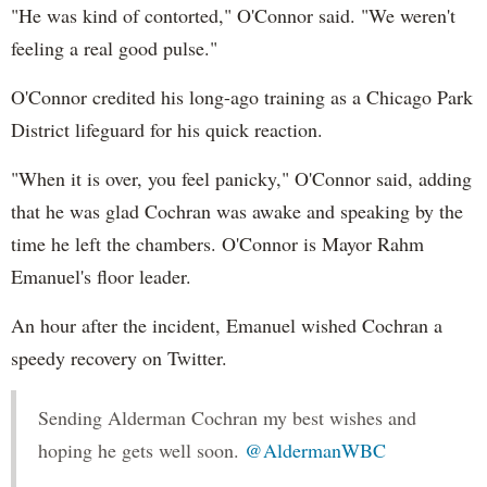
"He was kind of contorted," O'Connor said. "We weren't
feeling a real good pulse."
O'Connor credited his long-ago training as a Chicago Park
District lifeguard for his quick reaction.
"When it is over, you feel panicky," O'Connor said, adding
that he was glad Cochran was awake and speaking by the
time he left the chambers. O'Connor is Mayor Rahm
Emanuel's floor leader.
An hour after the incident, Emanuel wished Cochran a
speedy recovery on Twitter.
Sending Alderman Cochran my best wishes and
hoping he gets well soon.
@AldermanWBC