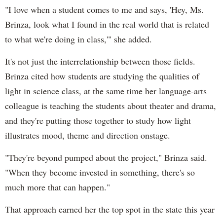
"I love when a student comes to me and says, 'Hey, Ms.
Brinza, look what I found in the real world that is related
to what we're doing in class,'" she added.
It's not just the interrelationship between those fields.
Brinza cited how students are studying the qualities of
light in science class, at the same time her language-arts
colleague is teaching the students about theater and drama,
and they're putting those together to study how light
illustrates mood, theme and direction onstage.
"They're beyond pumped about the project," Brinza said.
"When they become invested in something, there's so
much more that can happen."
That approach earned her the top spot in the state this year