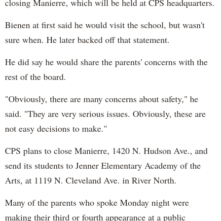
closing Manierre, which will be held at CPS headquarters.
Bienen at first said he would visit the school, but wasn't
sure when. He later backed off that statement.
He did say he would share the parents' concerns with the
rest of the board.
"Obviously, there are many concerns about safety," he
said. "They are very serious issues. Obviously, these are
not easy decisions to make."
CPS plans to close Manierre, 1420 N. Hudson Ave., and
send its students to Jenner Elementary Academy of the
Arts, at 1119 N. Cleveland Ave. in River North.
Many of the parents who spoke Monday night were
making their third or fourth appearance at a public