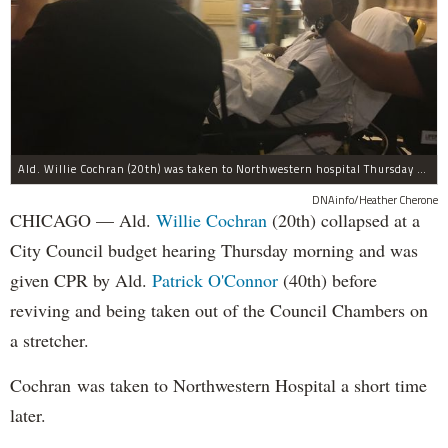
Ald. Willie Cochran (20th) was taken to Northwestern hospital Thursday morning.
DNAinfo/Heather Cherone
CHICAGO — Ald.
Willie Cochran
(20th) collapsed at a
City Council budget hearing Thursday morning and was
given CPR by Ald.
Patrick O'Connor
(40th) before
reviving and being taken out of the Council Chambers on
a stretcher.
Cochran was taken to Northwestern Hospital a short time
later.