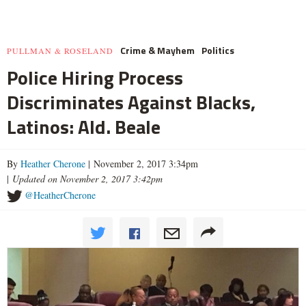
Crime & Mayhem
Politics
PULLMAN & ROSELAND
Police Hiring Process
Discriminates Against Blacks,
Latinos: Ald. Beale
By
Heather Cherone
| November 2, 2017 3:34pm
|
Updated on November 2, 2017 3:42pm
@HeatherCherone