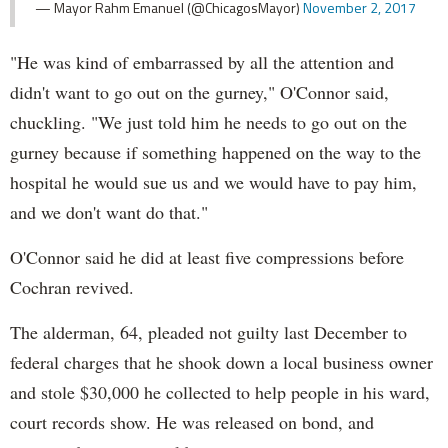
— Mayor Rahm Emanuel (@ChicagosMayor)
November 2, 2017
"He was kind of embarrassed by all the attention and
didn't want to go out on the gurney," O'Connor said,
chuckling. "We just told him he needs to go out on the
gurney because if something happened on the way to the
hospital he would sue us and we would have to pay him,
and we don't want do that."
O'Connor said he did at least five compressions before
Cochran revived.
The alderman, 64, pleaded not guilty last December to
federal charges that he shook down a local business owner
and stole $30,000 he collected to help people in his ward,
court records show. He was released on bond, and