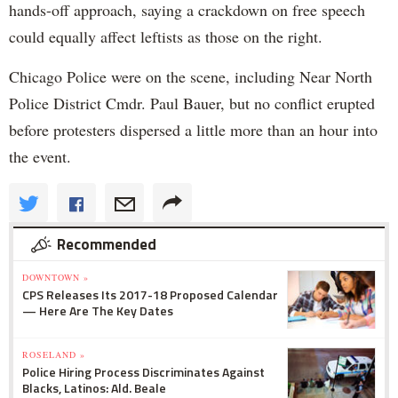
hands-off approach, saying a crackdown on free speech
could equally affect leftists as those on the right.
Chicago Police were on the scene, including Near North
Police District Cmdr. Paul Bauer, but no conflict erupted
before protesters dispersed a little more than an hour into
the event.
Recommended
DOWNTOWN »
CPS Releases Its 2017-18 Proposed Calendar
— Here Are The Key Dates
ROSELAND »
Police Hiring Process Discriminates Against
Blacks, Latinos: Ald. Beale