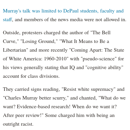
Murray's talk was limited to DePaul students, faculty and
staff
, and members of the news media were not allowed in.
Outside, protesters charged the author of "The Bell
Curve," "Losing Ground," "What It Means to Be a
Libertarian" and more recently "Coming Apart: The State
of White America: 1960-2010" with "pseudo-science" for
his views generally stating that IQ and "cognitive ability"
account for class divisions.
They carried signs reading, "Resist white supremacy" and
"Charles Murray better scurry," and chanted, "What do we
want? Evidence-based research! When do we want it?
After peer review!" Some charged him with being an
outright racist.