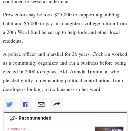
continued to serve as alderman.
Prosecutors say he took $25,000 to support a gambling
habit and $5,000 to pay his daughter's college tuition from
a 20th Ward fund he set up to help kids and other local
residents.
A police officer and marshal for 26 years, Cochran worked
as a community organizer and ran a business before being
elected in 2008 to replace Ald. Arenda Troutman, who
pleaded guilty to demanding political contributions from
developers looking to do business in her ward.
Recommended
ROSELAND »