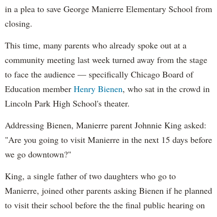
in a plea to save George Manierre Elementary School from
closing.
This time, many parents who already spoke out at a
community meeting last week turned away from the stage
to face the audience — specifically Chicago Board of
Education member
Henry Bienen
, who sat in the crowd in
Lincoln Park High School's theater.
Addressing Bienen, Manierre parent Johnnie King asked:
"Are you going to visit Manierre in the next 15 days before
we go downtown?"
King, a single father of two daughters who go to
Manierre, joined other parents asking Bienen if he planned
to visit their school before the the final public hearing on