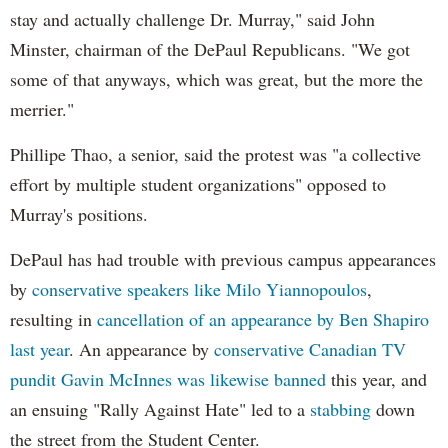
stay and actually challenge Dr. Murray," said John
Minster, chairman of the DePaul Republicans. "We got
some of that anyways, which was great, but the more the
merrier."
Phillipe Thao, a senior, said the protest was "a collective
effort by multiple student organizations" opposed to
Murray's positions.
DePaul has had trouble with previous campus appearances
by
conservative speakers like Milo Yiannopoulos
,
resulting in
cancellation of an appearance by Ben Shapiro
last year
. An appearance by
conservative Canadian TV
pundit Gavin McInnes was likewise banned
this year, and
an ensuing "Rally Against Hate" led to a
stabbing
down
the street from the Student Center.