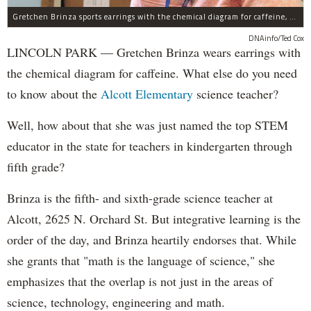
Gretchen Brinza sports earrings with the chemical diagram for caffeine, made with a 3-D printer.
DNAinfo/Ted Cox
LINCOLN PARK — Gretchen Brinza wears earrings with
the chemical diagram for caffeine. What else do you need
to know about the
Alcott Elementary
science teacher?
Well, how about that she was just named the top STEM
educator in the state for teachers in kindergarten through
fifth grade?
Brinza is the fifth- and sixth-grade science teacher at
Alcott, 2625 N. Orchard St. But integrative learning is the
order of the day, and Brinza heartily endorses that. While
she grants that "math is the language of science," she
emphasizes that the overlap is not just in the areas of
science, technology, engineering and math.