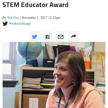
STEM Educator Award
By
Ted Cox
| November 1, 2017 12:22pm
@tedcoxchicago