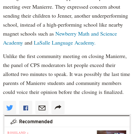
meeting over Manierre. They expressed concern about
sending their children to Jenner, another underperforming
school, instead of a high-performing school like nearby
magnet schools such as
Newberry Math and Science
Academy
and
LaSalle Language Academy.
Unlike the first community meeting on closing Manierre,
the panel of CPS moderators let people exceed their
allotted two minutes to speak. It was possibly the last time
parents of Manierre students and community members
could voice their opinion before the closing is finalized.
Recommended
ROSELAND »