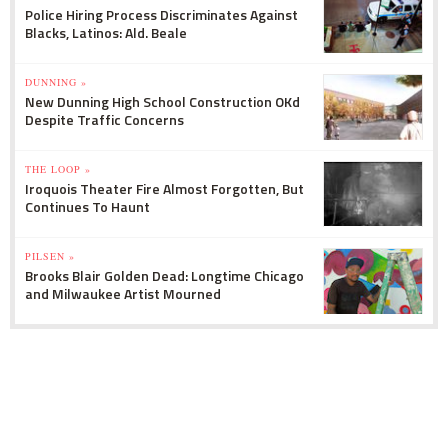
Police Hiring Process Discriminates Against
Blacks, Latinos: Ald. Beale
DUNNING »
New Dunning High School Construction OKd
Despite Traffic Concerns
THE LOOP »
Iroquois Theater Fire Almost Forgotten, But
Continues To Haunt
PILSEN »
Brooks Blair Golden Dead: Longtime Chicago
and Milwaukee Artist Mourned