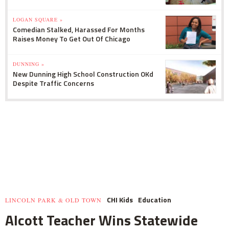
LOGAN SQUARE »
Comedian Stalked, Harassed For Months
Raises Money To Get Out Of Chicago
DUNNING »
New Dunning High School Construction OKd
Despite Traffic Concerns
CHI Kids
Education
LINCOLN PARK & OLD TOWN
Alcott Teacher Wins Statewide