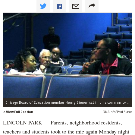
Chicago Board of Education member Henry Bienen sat in on a community meeting for Manierre Elementary at Lincoln Park High School Monday night.
View Full Caption
DNAinfo/Paul Biasco
LINCOLN PARK — Parents, neighborhood residents,
teachers and students took to the mic again Monday night