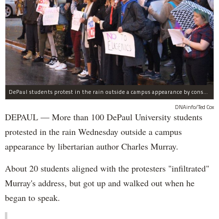
DePaul students protest in the rain outside a campus appearance by conservative author Charles Murray Wednesday.
DNAinfo/Ted Cox
DEPAUL — More than 100 DePaul University students
protested in the rain Wednesday outside a campus
appearance by libertarian author Charles Murray.
About 20 students aligned with the protesters "infiltrated"
Murray's address, but got up and walked out when he
began to speak.