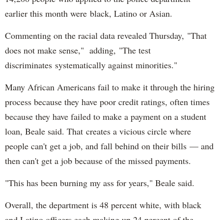
earlier this month were black, Latino or Asian.
Commenting on the racial data revealed Thursday, "That
does not make sense," adding, "The test
discriminates systematically against minorities."
Many African Americans fail to make it through the hiring
process because they have poor credit ratings, often times
because they have failed to make a payment on a student
loan, Beale said. That creates a vicious circle where
people can't get a job, and fall behind on their bills — and
then can't get a job because of the missed payments.
"This has been burning my ass for years," Beale said.
Overall, the department is 48 percent white, with black
and Latino officers each making up 24 percent of the