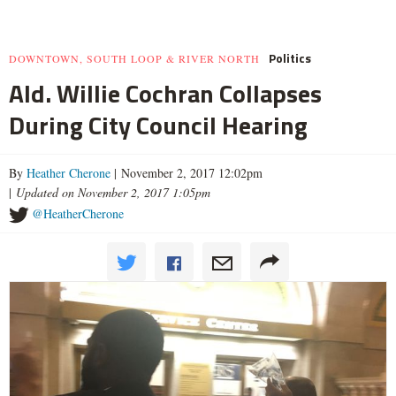
Politics
DOWNTOWN, SOUTH LOOP & RIVER NORTH
Ald. Willie Cochran Collapses
During City Council Hearing
By
Heather Cherone
| November 2, 2017 12:02pm
|
Updated on November 2, 2017 1:05pm
@HeatherCherone