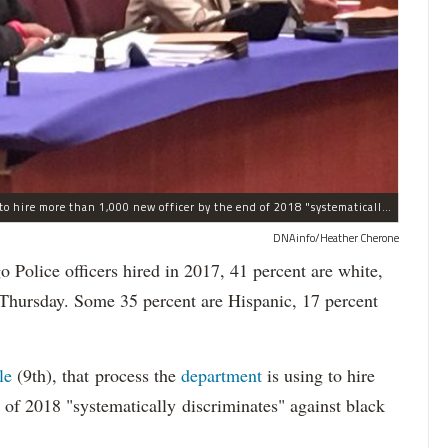
The process the Chicago Police Department is using to hire more than 1,000 new officer by the end of 2018 "systematically" discriminates against Black and Latino Chicagoans, Ald. Anthony Beale (9th) said Thursday.
DNAinfo/Heather Cherone
lice officers hired in 2017, 41 percent are white,
 Thursday. Some 35 percent are Hispanic, 17 percent
le
(9th), that process the
department
is using to hire
 of 2018 "systematically discriminates" against black