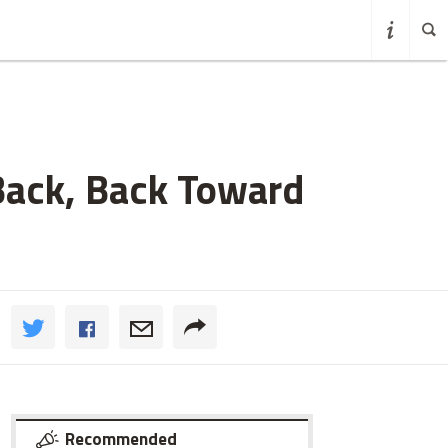
Back, Back Toward
Recommended