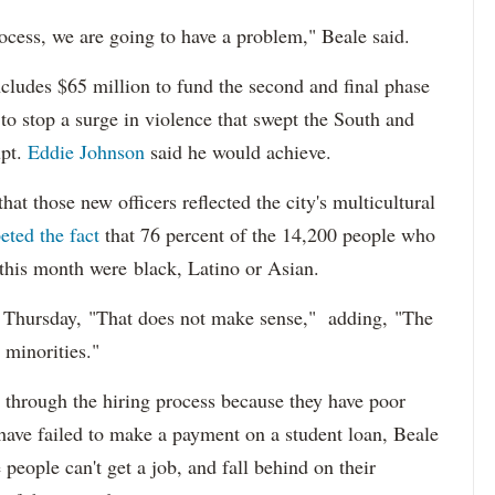
ocess, we are going to have a problem," Beale said.
cludes $65 million to fund the second and final phase
s to stop a surge in violence that swept the South and
upt.
Eddie Johnson
said he would achieve.
at those new officers reflected the city's multicultural
eted the fact
that 76 percent of the 14,200 people who
 this month were black, Latino or Asian.
d Thursday, "That does not make sense," adding, "The
 minorities."
 through the hiring process because they have poor
 have failed to make a payment on a student loan, Beale
 people can't get a job, and fall behind on their