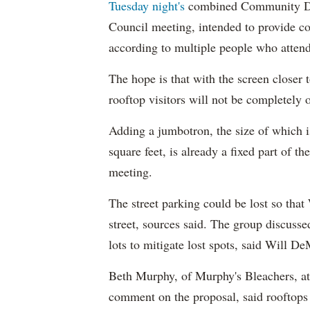
Tuesday night's
combined Community Dir
Council meeting, intended to provide c
according to multiple people who atten
The hope is that with the screen closer 
rooftop visitors will not be completely 
Adding a jumbotron, the size of which i
square feet, is already a fixed part of 
meeting.
The street parking could be lost so tha
street, sources said. The group discuss
lots to mitigate lost spots, said Will D
Beth Murphy, of Murphy's Bleachers, att
comment on the proposal, said roofto