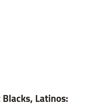
 Blacks, Latinos: