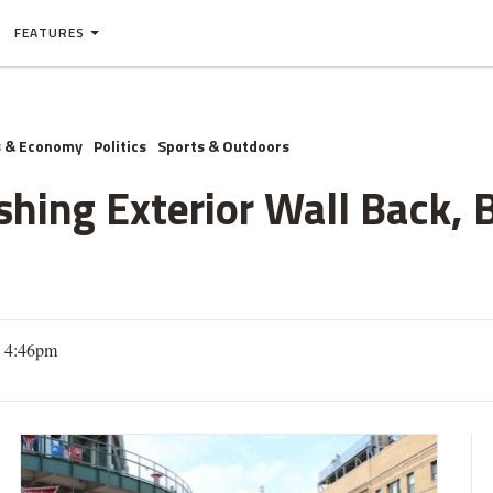
FEATURES
s & Economy
Politics
Sports & Outdoors
hing Exterior Wall Back, 
3 4:46pm