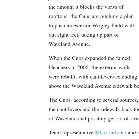
the amount it blocks the views of
rooftops, the Cubs are pitching a plan
to push an exterior Wrigley Field wall
out eight feet, taking up part of
Waveland Avenue.
When the Cubs expanded the famed
bleachers in 2006, the exterior walls
were rebuilt, with cantilevers extending
above the Waveland Avenue sidewalk be
The Cubs, according to several sources, 
the cantilevers and the sidewalk back 
of Waveland and possibly get rid of stree
Team representative
Mike Lufrano
and 