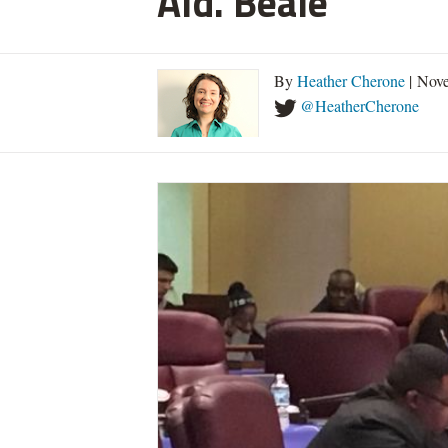
Ald. Beale
By
Heather Cherone
| Nove
@HeatherCherone