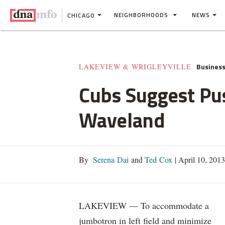
NEIGHBORHOODS
NEWS
CHICAGO
Busines
LAKEVIEW & WRIGLEYVILLE
Cubs Suggest Pus
Waveland
By
Serena Dai
and
Ted Cox
|
April 10, 201
LAKEVIEW — To accommodate a
jumbotron in left field and minimize