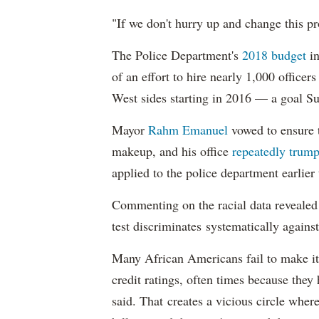
"If we don't hurry up and change this pr
The Police Department's
2018 budget
in
of an effort to hire nearly 1,000 officer
West sides starting in 2016 — a goal S
Mayor
Rahm
Emanuel
vowed to ensure th
makeup, and his office
repeatedly trump
applied to the police department earlier
Commenting on the racial data reveale
test discriminates systematically against
Many African Americans fail to make it
credit ratings, often times because they
said. That creates a vicious circle where