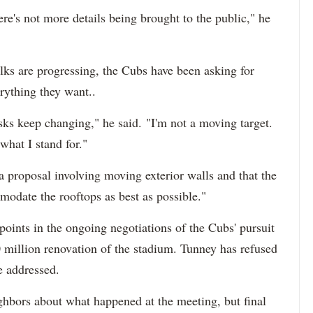
re's not more details being brought to the public," he
ks are progressing, the Cubs have been asking for
erything they want..
sks keep changing," he said. "I'm not a moving target.
hat I stand for."
a proposal involving moving exterior walls and that the
modate the rooftops as best as possible."
points in the ongoing negotiations of the Cubs' pursuit
0 million renovation of the stadium. Tunney has refused
e addressed.
ghbors about what happened at the meeting, but final