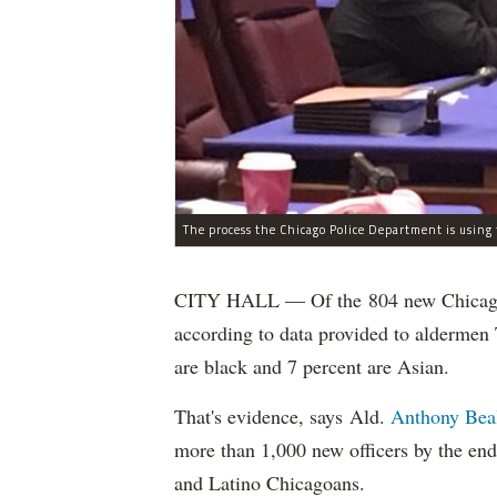
CITY HALL — Of the 804 new Chicago Po
according to data provided to aldermen
are black and 7 percent are Asian.
That's evidence, says Ald.
Anthony Bea
more than 1,000 new officers by the end
and Latino Chicagoans.