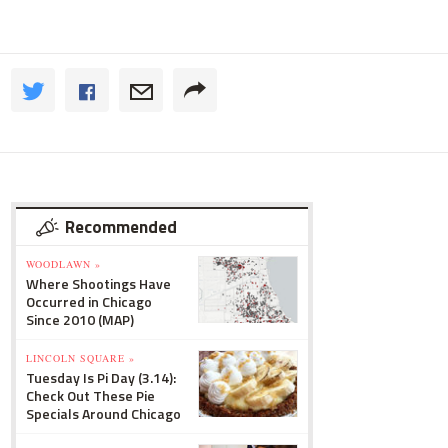
Recommended
WOODLAWN »
Where Shootings Have
Occurred in Chicago
Since 2010 (MAP)
LINCOLN SQUARE »
Tuesday Is Pi Day (3.14):
Check Out These Pie
Specials Around Chicago