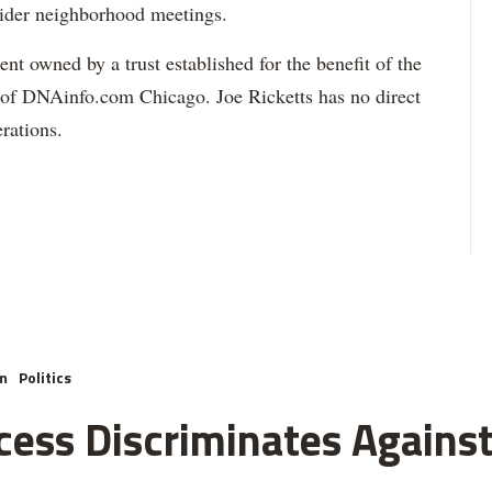
wider neighborhood meetings.
t owned by a trust established for the benefit of the
 of DNAinfo.com Chicago. Joe Ricketts has no direct
rations.
m
Politics
cess Discriminates Against