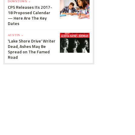
DOWNTOWN »
CPS Releases Its 2017-
18 Proposed Calendar
— Here Are The Key
Dates
AUSTIN »
'Lake Shore Drive' Writer
Dead, Ashes May Be
Spread on The Famed
Road