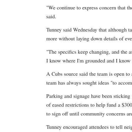
"We continue to express concern that the
said.
Tunney said Wednesday that although tal
more without laying down details of ev
"The specifics keep changing, and the a
I know where I'm grounded and I know w
A Cubs source said the team is open to 
team has always sought ideas "to accom
Parking and signage have been sticking 
of eased restrictions to help fund a $30
to sign off until community concerns ar
Tunney encouraged attendees to tell nei