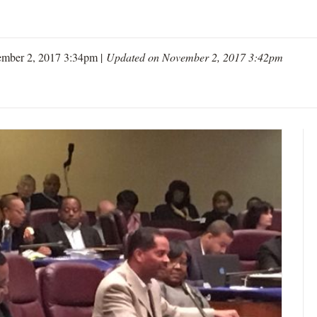
mber 2, 2017 3:34pm |
Updated on November 2, 2017 3:42pm