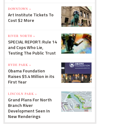
DOWNTOWN »
Art Institute Tickets To
Cost $2 More
RIVER NORTH »
SPECIAL REPORT: Rule 14
and Cops Who Lie,
Testing The Public Trust
HYDE PARK »
Obama Foundation
Raises $5.4 Million in its
First Year
LINCOLN PARK »
Grand Plans For North
Branch River
Development Seen In
New Renderings