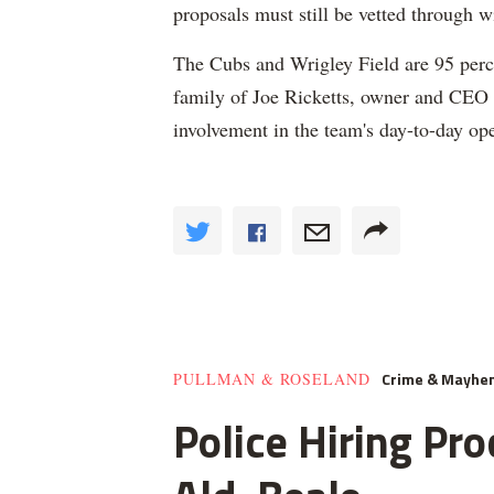
proposals must still be vetted through 
The Cubs and Wrigley Field are 95 percen
family of Joe Ricketts, owner and CEO
involvement in the team's day-to-day ope
Crime & Mayhe
PULLMAN & ROSELAND
Police Hiring Pro