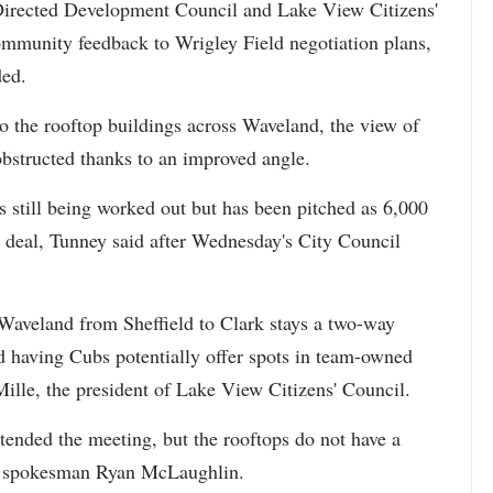
ected Development Council and Lake View Citizens'
ommunity feedback to Wrigley Field negotiation plans,
ded.
to the rooftop buildings across Waveland, the view of
obstructed thanks to an improved angle.
s still being worked out but has been pitched as 6,000
the deal, Tunney said after Wednesday's City Council
t Waveland from Sheffield to Clark stays a two-way
ed having Cubs potentially offer spots in team-owned
eMille, the president of Lake View Citizens' Council.
ended the meeting, but the rooftops do not have a
ps spokesman Ryan McLaughlin.