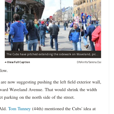
The Cubs have pitched extending the sidewalk on Waveland, pictured here on Opening Day 2013, so that a proposed jumbotron will not block rooftop views as much.
View Full Caption
DNAinfo/Serena Dai
low.
are now suggesting pushing the left field exterior wall,
toward Waveland Avenue. That would shrink the width
t parking on the north side of the street.
Ald.
Tom Tunney
(44th) mentioned the Cubs' idea at