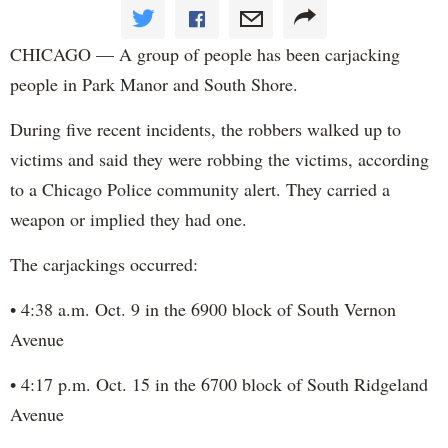
CHICAGO — A group of people has been carjacking
people in Park Manor and South Shore.
During five recent incidents, the robbers walked up to
victims and said they were robbing the victims, according
to a Chicago Police community alert. They carried a
weapon or implied they had one.
The carjackings occurred:
• 4:38 a.m. Oct. 9 in the 6900 block of South Vernon
Avenue
• 4:17 p.m. Oct. 15 in the 6700 block of South Ridgeland
Avenue