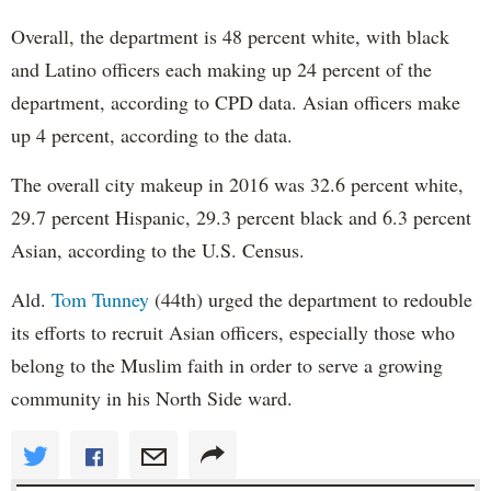
Overall, the department is 48 percent white, with black
and Latino officers each making up 24 percent of the
department, according to CPD data. Asian officers make
up 4 percent, according to the data.
The overall city makeup in 2016 was 32.6 percent white,
29.7 percent Hispanic, 29.3 percent black and 6.3 percent
Asian, according to the U.S. Census.
Ald.
Tom Tunney
(44th) urged the department to redouble
its efforts to recruit Asian officers, especially those who
belong to the Muslim faith in order to serve a growing
community in his North Side ward.