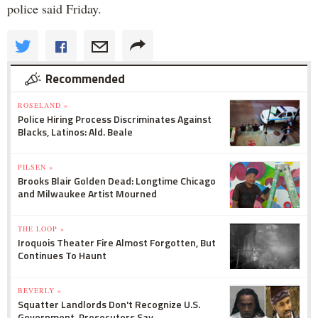
police said Friday.
Recommended
ROSELAND »
Police Hiring Process Discriminates Against
Blacks, Latinos: Ald. Beale
PILSEN »
Brooks Blair Golden Dead: Longtime Chicago
and Milwaukee Artist Mourned
THE LOOP »
Iroquois Theater Fire Almost Forgotten, But
Continues To Haunt
BEVERLY »
Squatter Landlords Don't Recognize U.S.
Government, Prosecutors Say