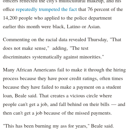
officers reflected the city's multicultural makeup, and his
office
repeatedly trumpeted the fact
that 76 percent of the
14,200 people who applied to the police department
earlier this month were black, Latino or Asian.
Commenting on the racial data revealed Thursday, "That
does not make sense," adding, "The test
discriminates systematically against minorities."
Many African Americans fail to make it through the hiring
process because they have poor credit ratings, often times
because they have failed to make a payment on a student
loan, Beale said. That creates a vicious circle where
people can't get a job, and fall behind on their bills — and
then can't get a job because of the missed payments.
"This has been burning my ass for years," Beale said.