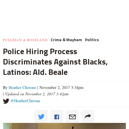
Crime & Mayhem
Politics
PULLMAN & ROSELAND
Police Hiring Process
Discriminates Against Blacks,
Latinos: Ald. Beale
By
Heather Cherone
| November 2, 2017 3:34pm
|
Updated on November 2, 2017 3:42pm
@HeatherCherone