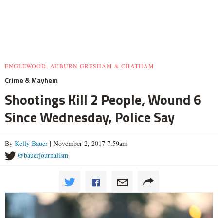
ENGLEWOOD, AUBURN GRESHAM & CHATHAM
Crime & Mayhem
Shootings Kill 2 People, Wound 6
Since Wednesday, Police Say
By
Kelly Bauer
| November 2, 2017 7:59am
@bauerjournalism