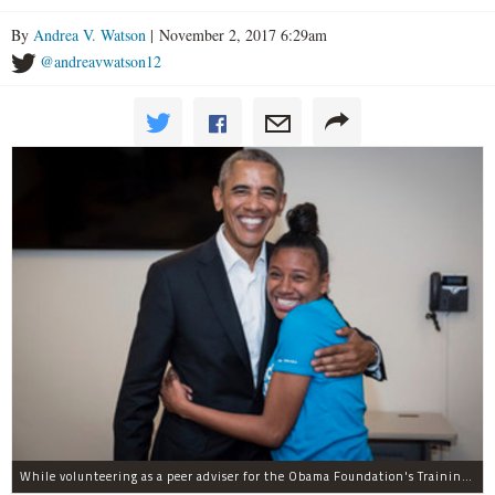
By
Andrea V. Watson
| November 2, 2017 6:29am
@andreavwatson12
While volunteering as a peer adviser for the Obama Foundation's Training Day program, Breana Brown had the opportunity to meet former President Barack Obama.