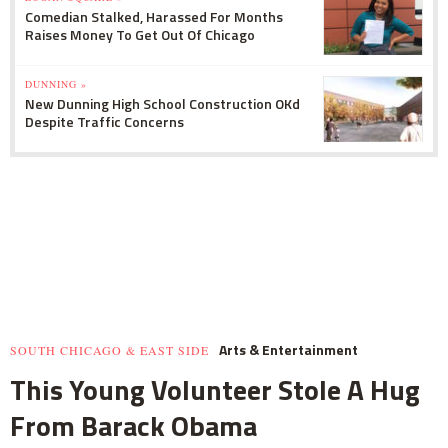
Comedian Stalked, Harassed For Months
Raises Money To Get Out Of Chicago
DUNNING »
New Dunning High School Construction OKd
Despite Traffic Concerns
Arts & Entertainment
SOUTH CHICAGO & EAST SIDE
This Young Volunteer Stole A Hug
From Barack Obama