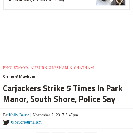
ENGLEWOOD, AUBURN GRESHAM & CHATHAM
Crime & Mayhem
Carjackers Strike 5 Times In Park
Manor, South Shore, Police Say
By
Kelly Bauer
| November 2, 2017 3:47pm
@bauerjournalism