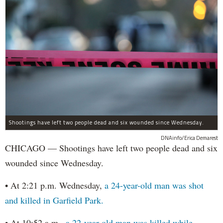
Shootings have left two people dead and six wounded since Wednesday.
DNAinfo/Erica Demarest
CHICAGO — Shootings have left two people dead and six
wounded since Wednesday.
• At 2:21 p.m. Wednesday,
a 24-year-old man was shot
and killed in Garfield Park.
• At 10:52 a.m.,
a 22-year-old man was killed while