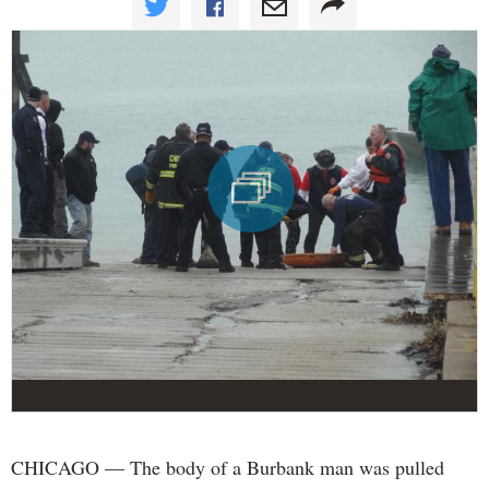
CHICAGO — The body of a Burbank man was pulled