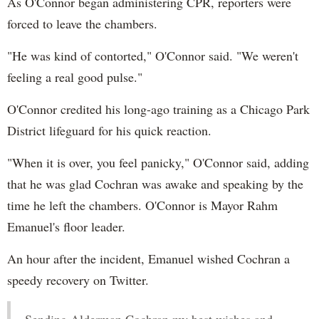
As O'Connor began administering CPR, reporters were
forced to leave the chambers.
"He was kind of contorted," O'Connor said. "We weren't
feeling a real good pulse."
O'Connor credited his long-ago training as a Chicago Park
District lifeguard for his quick reaction.
"When it is over, you feel panicky," O'Connor said, adding
that he was glad Cochran was awake and speaking by the
time he left the chambers. O'Connor is Mayor Rahm
Emanuel's floor leader.
An hour after the incident, Emanuel wished Cochran a
speedy recovery on Twitter.