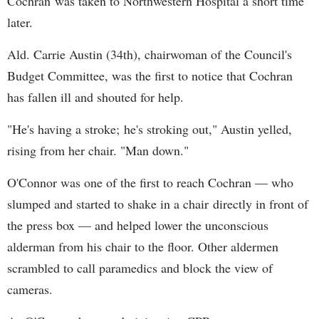
Cochran was taken to Northwestern Hospital a short time
later.
Ald. Carrie Austin (34th), chairwoman of the Council's
Budget Committee, was the first to notice that Cochran
has fallen ill and shouted for help.
"He's having a stroke; he's stroking out," Austin yelled,
rising from her chair. "Man down."
O'Connor was one of the first to reach Cochran — who
slumped and started to shake in a chair directly in front of
the press box — and helped lower the unconscious
alderman from his chair to the floor. Other aldermen
scrambled to call paramedics and block the view of
cameras.