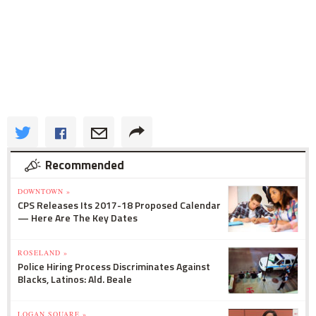
Recommended
DOWNTOWN »
CPS Releases Its 2017-18 Proposed Calendar
— Here Are The Key Dates
ROSELAND »
Police Hiring Process Discriminates Against
Blacks, Latinos: Ald. Beale
LOGAN SQUARE »