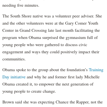
needing five minutes.
The South Shore native was a volunteer peer adviser. She
and the other volunteers were at the Gary Comer Youth
Center in Grand Crossing late last month facilitating the
program when Obama surprised the gymnasium full of
young people who were gathered to discuss civic
engagement and ways they could positively impact their
communities.
Obama spoke to the group about the foundation’s
Training
Day initiative
and why he and former first lady Michelle
Obama created it, to empower the next generation of
young people to create change.
Brown said she was expecting Chance the Rapper, not the