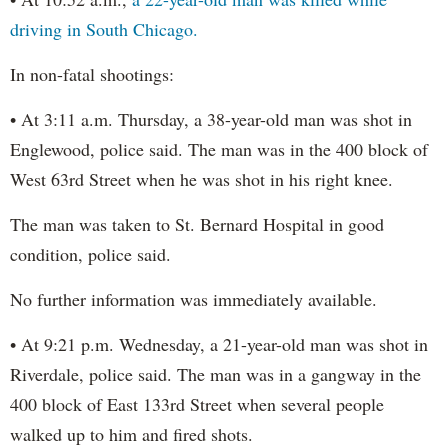
driving in South Chicago.
In non-fatal shootings:
• At 3:11 a.m. Thursday, a 38-year-old man was shot in
Englewood, police said. The man was in the 400 block of
West 63rd Street when he was shot in his right knee.
The man was taken to St. Bernard Hospital in good
condition, police said.
No further information was immediately available.
• At 9:21 p.m. Wednesday, a 21-year-old man was shot in
Riverdale, police said. The man was in a gangway in the
400 block of East 133rd Street when several people
walked up to him and fired shots.