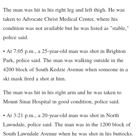
The man was hit in his right leg and left thigh. He was
taken to Advocate Christ Medical Center, where his
condition was not available but he was listed as "stable,"
police said.
• At 7:05 p.m., a 25-year-old man was shot in Brighton
Park, police said. The man was walking outside in the
4200 block of South Kedzie Avenue when someone in a
ski mask fired a shot at him.
The man was hit in his right arm and he was taken to
Mount Sinai Hospital in good condition, police said.
• At 3:21 p.m., a 20-year-old man was shot in North
Lawndale, police said. The man was in the 1200 block of
South Lawndale Avenue when he was shot in his buttocks.