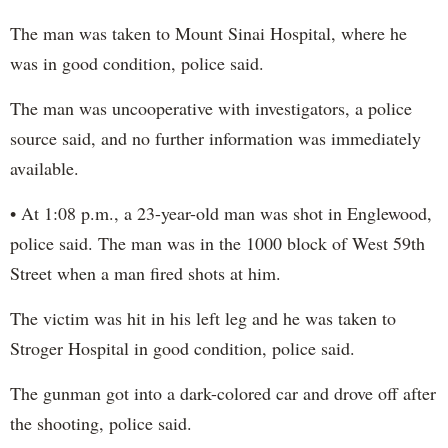
The man was taken to Mount Sinai Hospital, where he
was in good condition, police said.
The man was uncooperative with investigators, a police
source said, and no further information was immediately
available.
• At 1:08 p.m., a 23-year-old man was shot in Englewood,
police said. The man was in the 1000 block of West 59th
Street when a man fired shots at him.
The victim was hit in his left leg and he was taken to
Stroger Hospital in good condition, police said.
The gunman got into a dark-colored car and drove off after
the shooting, police said.