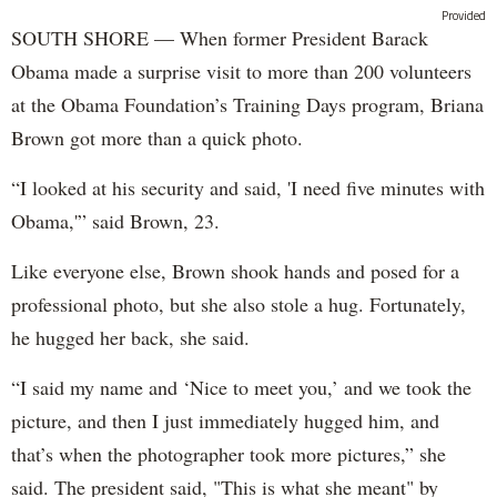
Provided
SOUTH SHORE — When former President Barack
Obama made a surprise visit to more than 200 volunteers
at the Obama Foundation’s Training Days program, Briana
Brown got more than a quick photo.
“I looked at his security and said, 'I need five minutes with
Obama,'” said Brown, 23.
Like everyone else, Brown shook hands and posed for a
professional photo, but she also stole a hug. Fortunately,
he hugged her back, she said.
“I said my name and ‘Nice to meet you,’ and we took the
picture, and then I just immediately hugged him, and
that’s when the photographer took more pictures,” she
said. The president said, "This is what she meant" by