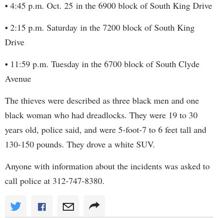
• 4:45 p.m. Oct. 25 in the 6900 block of South King Drive
• 2:15 p.m. Saturday in the 7200 block of South King
Drive
• 11:59 p.m. Tuesday in the 6700 block of South Clyde
Avenue
The thieves were described as three black men and one
black woman who had dreadlocks. They were 19 to 30
years old, police said, and were 5-foot-7 to 6 feet tall and
130-150 pounds. They drove a white SUV.
Anyone with information about the incidents was asked to
call police at 312-747-8380.