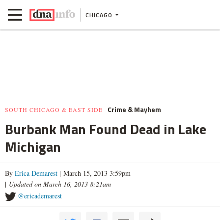
CHICAGO
Crime & Mayhem
SOUTH CHICAGO & EAST SIDE
Burbank Man Found Dead in Lake
Michigan
By
Erica Demarest
| March 15, 2013 3:59pm
|
Updated on March 16, 2013 8:21am
@ericademarest