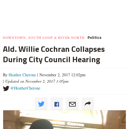
Politics
DOWNTOWN, SOUTH LOOP & RIVER NORTH
Ald. Willie Cochran Collapses
During City Council Hearing
By
Heather Cherone
| November 2, 2017 12:02pm
|
Updated on November 2, 2017 1:05pm
@HeatherCherone