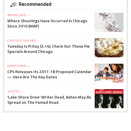
Recommended
WOODLAWN »
Where Shootings Have Occurred in Chicago
Since 2010 (MAP)
LINCOLN SQUARE »
Tuesday Is Pi Day (3.14): Check Out These Pie
Specials Around Chicago
DOWNTOWN »
CPS Releases Its 2017-18 Proposed Calendar
— Here Are The Key Dates
AUSTIN »
'Lake Shore Drive' Writer Dead, Ashes May Be
Spread on The Famed Road