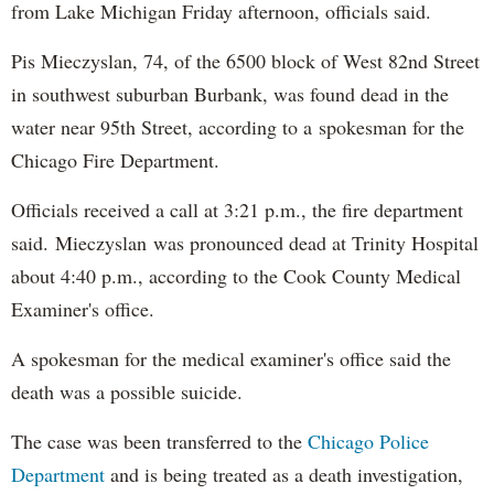
from Lake Michigan Friday afternoon, officials said.
Pis Mieczyslan, 74, of the 6500 block of West 82nd Street
in southwest suburban Burbank, was found dead in the
water near 95th Street, according to a
spokesman for the
Chicago Fire Department.
Officials received a call at 3:21 p.m., the fire department
said.
Mieczyslan
was pronounced dead at Trinity Hospital
about 4:40 p.m., according to the Cook County Medical
Examiner's office.
A spokesman for the medical examiner's office said the
death was a possible suicide.
The case was been transferred to the
Chicago Police
Department
and is being treated as a death investigation,