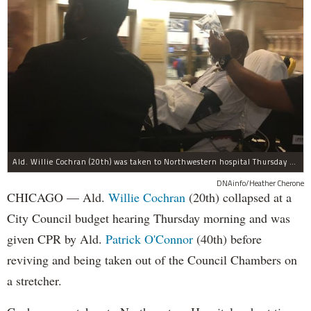
Ald. Willie Cochran (20th) was taken to Northwestern hospital Thursday morning.
DNAinfo/Heather Cherone
CHICAGO — Ald.
Willie Cochran
(20th) collapsed at a
City Council budget hearing Thursday morning and was
given CPR by Ald.
Patrick O'Connor
(40th) before
reviving and being taken out of the Council Chambers on
a stretcher.