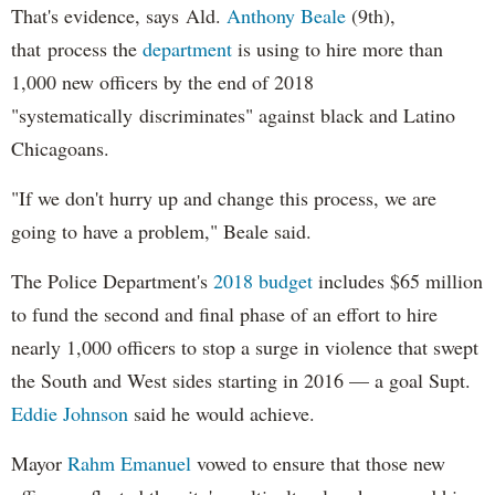
That's evidence, says Ald.
Anthony Beale
(9th),
that process the
department
is using to hire more than
1,000 new officers by the end of 2018
"systematically discriminates" against black and Latino
Chicagoans.
"If we don't hurry up and change this process, we are
going to have a problem," Beale said.
The Police Department's
2018 budget
includes $65 million
to fund the second and final phase of an effort to hire
nearly 1,000 officers to stop a surge in violence that swept
the South and West sides starting in 2016 — a goal Supt.
Eddie Johnson
said he would achieve.
Mayor
Rahm
Emanuel
vowed to ensure that those new