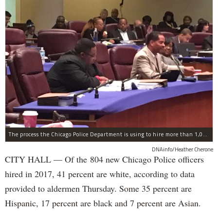
The process the Chicago Police Department is using to hire more than 1,000 new officer by the end of 2018 "systematically" discriminates against Black and Latino Chicagoans, Ald. Anthony Beale (9th) said Thursday.
DNAinfo/Heather Cherone
CITY HALL — Of the 804 new Chicago Police officers
hired in 2017, 41 percent are white, according to data
provided to aldermen Thursday. Some 35 percent are
Hispanic, 17 percent are black and 7 percent are Asian.