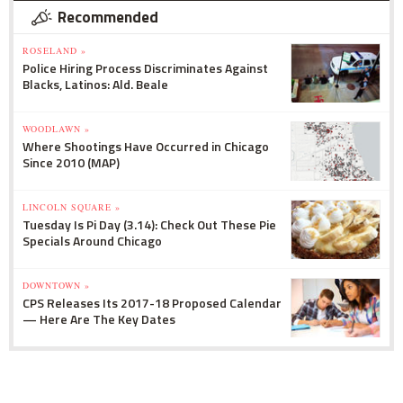
Recommended
ROSELAND »
Police Hiring Process Discriminates Against
Blacks, Latinos: Ald. Beale
WOODLAWN »
Where Shootings Have Occurred in Chicago
Since 2010 (MAP)
LINCOLN SQUARE »
Tuesday Is Pi Day (3.14): Check Out These Pie
Specials Around Chicago
DOWNTOWN »
CPS Releases Its 2017-18 Proposed Calendar
— Here Are The Key Dates