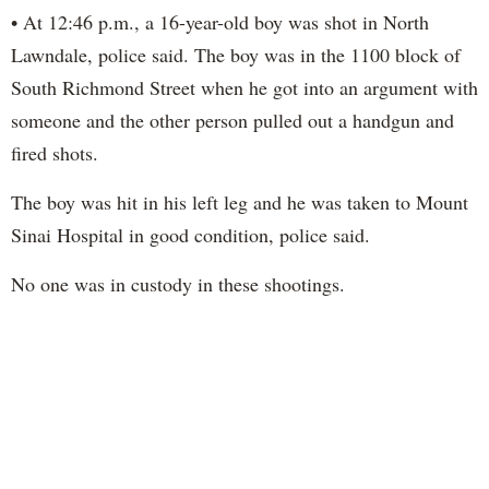
• At 12:46 p.m., a 16-year-old boy was shot in North
Lawndale, police said. The boy was in the 1100 block of
South Richmond Street when he got into an argument with
someone and the other person pulled out a handgun and
fired shots.
The boy was hit in his left leg and he was taken to Mount
Sinai Hospital in good condition, police said.
No one was in custody in these shootings.