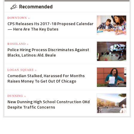
Recommended
DOWNTOWN »
CPS Releases Its 2017-18 Proposed Calendar
— Here Are The Key Dates
ROSELAND »
Police Hiring Process Discriminates Against
Blacks, Latinos: Ald. Beale
LOGAN SQUARE »
Comedian Stalked, Harassed For Months
Raises Money To Get Out Of Chicago
DUNNING »
New Dunning High School Construction OKd
Despite Traffic Concerns