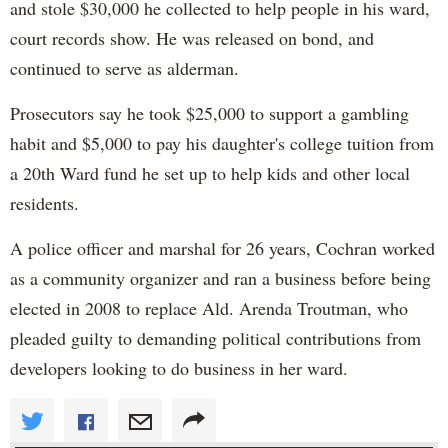
and stole $30,000 he collected to help people in his ward,
court records show. He was released on bond, and
continued to serve as alderman.
Prosecutors say he took $25,000 to support a gambling
habit and $5,000 to pay his daughter's college tuition from
a 20th Ward fund he set up to help kids and other local
residents.
A police officer and marshal for 26 years, Cochran worked
as a community organizer and ran a business before being
elected in 2008 to replace Ald. Arenda Troutman, who
pleaded guilty to demanding political contributions from
developers looking to do business in her ward.