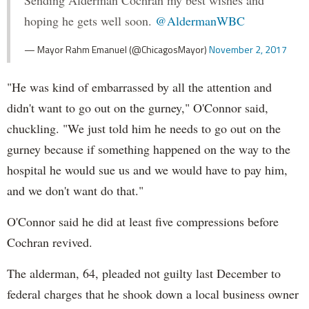
Sending Alderman Cochran my best wishes and
hoping he gets well soon.
@AldermanWBC
— Mayor Rahm Emanuel (@ChicagosMayor)
November 2, 2017
"He was kind of embarrassed by all the attention and
didn't want to go out on the gurney," O'Connor said,
chuckling. "We just told him he needs to go out on the
gurney because if something happened on the way to the
hospital he would sue us and we would have to pay him,
and we don't want do that."
O'Connor said he did at least five compressions before
Cochran revived.
The alderman, 64, pleaded not guilty last December to
federal charges that he shook down a local business owner