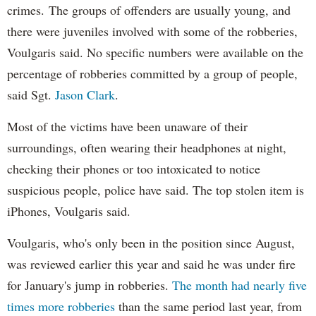
crimes.
The groups of offenders are usually young, and
there were juveniles involved with some of the robberies,
Voulgaris said. No specific numbers were available on the
percentage of robberies committed by a group of people,
said Sgt.
Jason Clark
.
Most of the victims have been unaware of their
surroundings, often wearing their headphones at night,
checking their phones or too intoxicated to notice
suspicious people, police have said. The top stolen item is
iPhones, Voulgaris said.
Voulgaris, who's only been in the position since August,
was reviewed earlier this year and said he was under fire
for January's jump in robberies.
The month had nearly five
times more robberies
than the same period last year, from