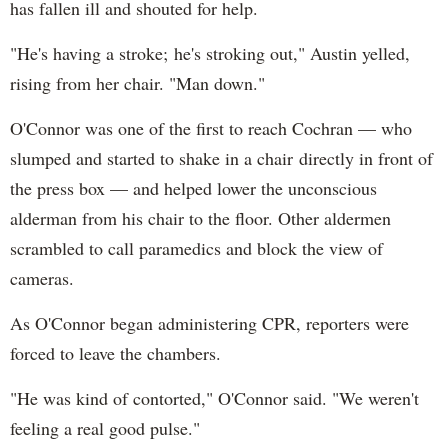
has fallen ill and shouted for help.
"He's having a stroke; he's stroking out," Austin yelled,
rising from her chair. "Man down."
O'Connor was one of the first to reach Cochran — who
slumped and started to shake in a chair directly in front of
the press box — and helped lower the unconscious
alderman from his chair to the floor. Other aldermen
scrambled to call paramedics and block the view of
cameras.
As O'Connor began administering CPR, reporters were
forced to leave the chambers.
"He was kind of contorted," O'Connor said. "We weren't
feeling a real good pulse."