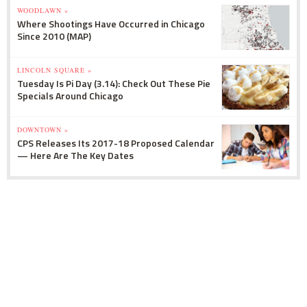
WOODLAWN »
Where Shootings Have Occurred in Chicago
Since 2010 (MAP)
LINCOLN SQUARE »
Tuesday Is Pi Day (3.14): Check Out These Pie
Specials Around Chicago
DOWNTOWN »
CPS Releases Its 2017-18 Proposed Calendar
— Here Are The Key Dates