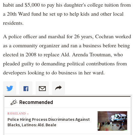
habit and $5,000 to pay his daughter's college tuition from
a 20th Ward fund he set up to help kids and other local
residents.
A police officer and marshal for 26 years, Cochran worked
as a community organizer and ran a business before being
elected in 2008 to replace Ald. Arenda Troutman, who
pleaded guilty to demanding political contributions from
developers looking to do business in her ward.
Recommended
ROSELAND »
Police Hiring Process Discriminates Against
Blacks, Latinos: Ald. Beale