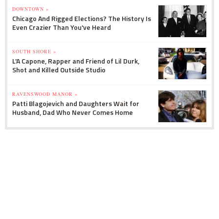
DOWNTOWN »
Chicago And Rigged Elections? The History Is
Even Crazier Than You've Heard
SOUTH SHORE »
L'A Capone, Rapper and Friend of Lil Durk,
Shot and Killed Outside Studio
RAVENSWOOD MANOR »
Patti Blagojevich and Daughters Wait for
Husband, Dad Who Never Comes Home