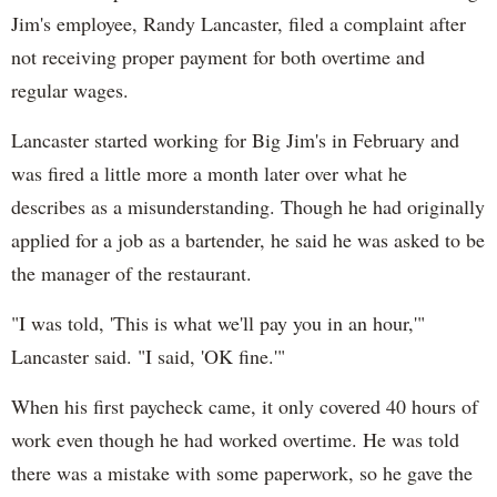
Jim's employee, Randy Lancaster, filed a complaint after
not receiving proper payment for both overtime and
regular wages.
Lancaster started working for Big Jim's in February and
was fired a little more a month later over what he
describes as a misunderstanding. Though he had originally
applied for a job as a bartender, he said he was asked to be
the manager of the restaurant.
"I was told, 'This is what we'll pay you in an hour,'"
Lancaster said. "I said, 'OK fine.'"
When his first paycheck came, it only covered 40 hours of
work even though he had worked overtime. He was told
there was a mistake with some paperwork, so he gave the