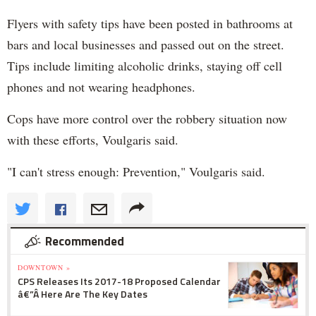
Flyers with safety tips have been posted in bathrooms at
bars and local businesses and passed out on the street.
Tips include limiting alcoholic drinks, staying off cell
phones and not wearing headphones.
Cops have more control over the robbery situation now
with these efforts, Voulgaris said.
"I can't stress enough: Prevention," Voulgaris said.
Recommended
DOWNTOWN »
CPS Releases Its 2017-18 Proposed Calendar
â€”Â Here Are The Key Dates