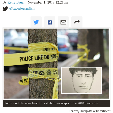
By
Kelly Bauer
| November 1, 2017 12:21pm
@bauerjournalism
Police said the man from this sketch is a suspect in a 2004 homicide.
Courtesy Chicago Police Department