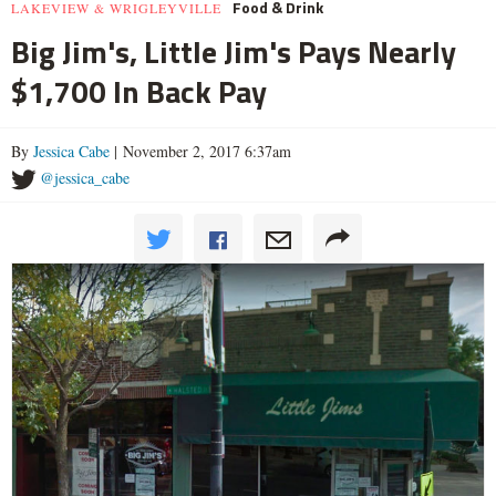
Food & Drink
LAKEVIEW & WRIGLEYVILLE
Big Jim's, Little Jim's Pays Nearly
$1,700 In Back Pay
By
Jessica Cabe
| November 2, 2017 6:37am
@jessica_cabe