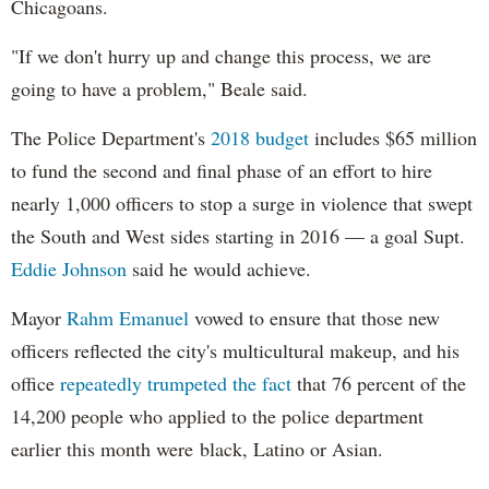
Chicagoans.
"If we don't hurry up and change this process, we are
going to have a problem," Beale said.
The Police Department's
2018 budget
includes $65 million
to fund the second and final phase of an effort to hire
nearly 1,000 officers to stop a surge in violence that swept
the South and West sides starting in 2016 — a goal Supt.
Eddie Johnson
said he would achieve.
Mayor
Rahm
Emanuel
vowed to ensure that those new
officers reflected the city's multicultural makeup, and his
office
repeatedly trumpeted the fact
that 76 percent of the
14,200 people who applied to the police department
earlier this month were black, Latino or Asian.