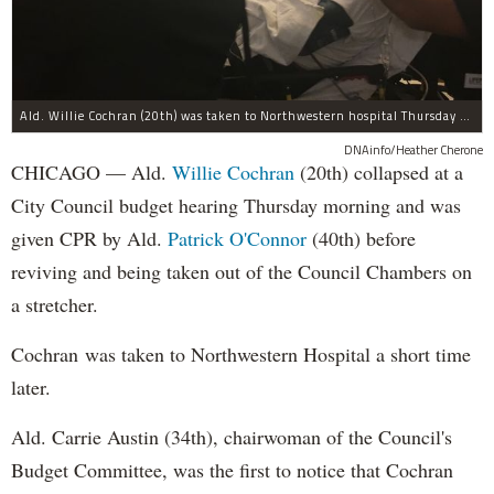
Ald. Willie Cochran (20th) was taken to Northwestern hospital Thursday morning.
DNAinfo/Heather Cherone
CHICAGO — Ald.
Willie Cochran
(20th) collapsed at a
City Council budget hearing Thursday morning and was
given CPR by Ald.
Patrick O'Connor
(40th) before
reviving and being taken out of the Council Chambers on
a stretcher.
Cochran was taken to Northwestern Hospital a short time
later.
Ald. Carrie Austin (34th), chairwoman of the Council's
Budget Committee, was the first to notice that Cochran