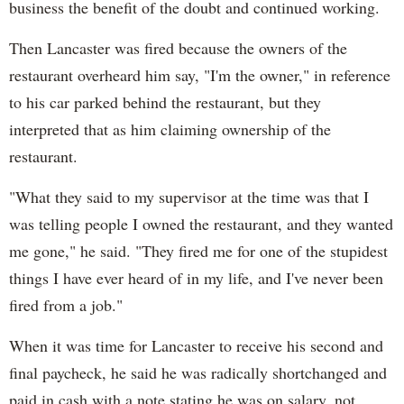
business the benefit of the doubt and continued working.
Then Lancaster was fired because the owners of the
restaurant overheard him say, "I'm the owner," in reference
to his car parked behind the restaurant, but they
interpreted that as him claiming ownership of the
restaurant.
"What they said to my supervisor at the time was that I
was telling people I owned the restaurant, and they wanted
me gone," he said. "They fired me for one of the stupidest
things I have ever heard of in my life, and I've never been
fired from a job."
When it was time for Lancaster to receive his second and
final paycheck, he said he was radically shortchanged and
paid in cash with a note stating he was on salary, not