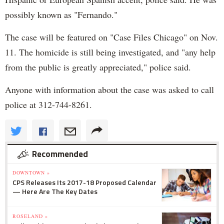
possibly known as "Fernando."
The case will be featured on "Case Files Chicago" on Nov.
11. The homicide is still being investigated, and "any help
from the public is greatly appreciated," police said.
Anyone with information about the case was asked to call
police at 312-744-8261.
Recommended
DOWNTOWN »
CPS Releases Its 2017-18 Proposed Calendar
— Here Are The Key Dates
ROSELAND »