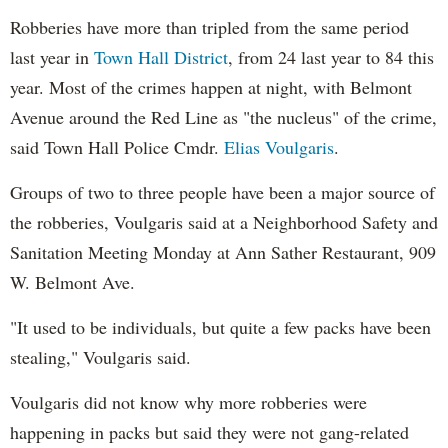
Robberies have more than tripled from the same period
last year in
Town Hall District
, from 24 last year to 84 this
year. Most of the crimes happen at night, with Belmont
Avenue around the Red Line as "the nucleus" of the crime,
said Town Hall Police Cmdr.
Elias Voulgaris
.
Groups of two to three people have been a major source of
the robberies, Voulgaris said at a Neighborhood Safety and
Sanitation Meeting Monday at Ann Sather Restaurant, 909
W. Belmont Ave.
"It used to be individuals, but quite a few packs have been
stealing," Voulgaris said.
Voulgaris did not know why more robberies were
happening in packs but said they were not gang-related