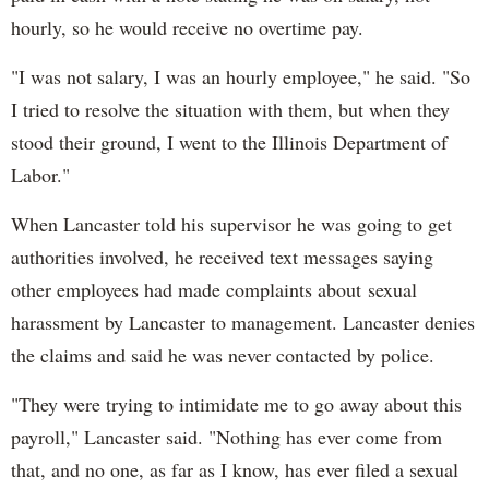
hourly, so he would receive no overtime pay.
"I was not salary, I was an hourly employee," he said. "So
I tried to resolve the situation with them, but when they
stood their ground, I went to the Illinois Department of
Labor."
When Lancaster told his supervisor he was going to get
authorities involved, he received text messages saying
other employees had made complaints about sexual
harassment by Lancaster to management. Lancaster denies
the claims and said he was never contacted by police.
"They were trying to intimidate me to go away about this
payroll," Lancaster said. "Nothing has ever come from
that, and no one, as far as I know, has ever filed a sexual