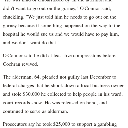
didn't want to go out on the gurney," O'Connor said,
chuckling. "We just told him he needs to go out on the
gurney because if something happened on the way to the
hospital he would sue us and we would have to pay him,
and we don't want do that."
O'Connor said he did at least five compressions before
Cochran revived.
The alderman, 64, pleaded not guilty last December to
federal charges that he shook down a local business owner
and stole $30,000 he collected to help people in his ward,
court records show. He was released on bond, and
continued to serve as alderman.
Prosecutors say he took $25,000 to support a gambling