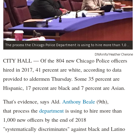
The process the Chicago Police Department is using to hire more than 1,000 new officer by the end of 2018 "systematically" discriminates against Black and Latino Chicagoans, Ald. Anthony Beale (9th) said Thursday.
DNAinfo/Heather Cherone
CITY HALL — Of the 804 new Chicago Police officers
hired in 2017, 41 percent are white, according to data
provided to aldermen Thursday. Some 35 percent are
Hispanic, 17 percent are black and 7 percent are Asian.
That's evidence, says Ald.
Anthony Beale
(9th),
that process the
department
is using to hire more than
1,000 new officers by the end of 2018
"systematically discriminates" against black and Latino