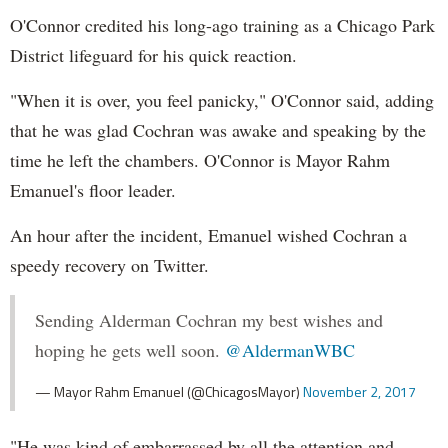
O'Connor credited his long-ago training as a Chicago Park
District lifeguard for his quick reaction.
"When it is over, you feel panicky," O'Connor said, adding
that he was glad Cochran was awake and speaking by the
time he left the chambers. O'Connor is Mayor Rahm
Emanuel's floor leader.
An hour after the incident, Emanuel wished Cochran a
speedy recovery on Twitter.
Sending Alderman Cochran my best wishes and
hoping he gets well soon.
@AldermanWBC
— Mayor Rahm Emanuel (@ChicagosMayor)
November 2, 2017
"He was kind of embarrassed by all the attention and