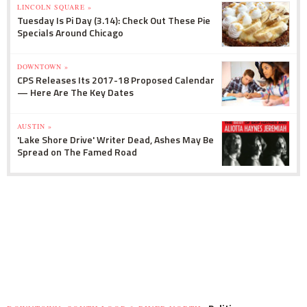
LINCOLN SQUARE »
Tuesday Is Pi Day (3.14): Check Out These Pie
Specials Around Chicago
DOWNTOWN »
CPS Releases Its 2017-18 Proposed Calendar
— Here Are The Key Dates
AUSTIN »
'Lake Shore Drive' Writer Dead, Ashes May Be
Spread on The Famed Road