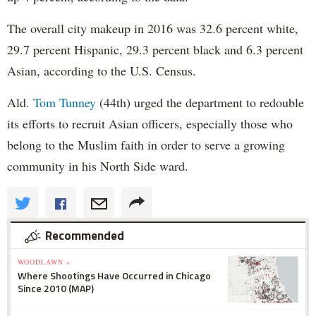
The overall city makeup in 2016 was 32.6 percent white,
29.7 percent Hispanic, 29.3 percent black and 6.3 percent
Asian, according to the U.S. Census.
Ald.
Tom Tunney
(44th) urged the department to redouble
its efforts to recruit Asian officers, especially those who
belong to the Muslim faith in order to serve a growing
community in his North Side ward.
Recommended
WOODLAWN »
Where Shootings Have Occurred in Chicago
Since 2010 (MAP)