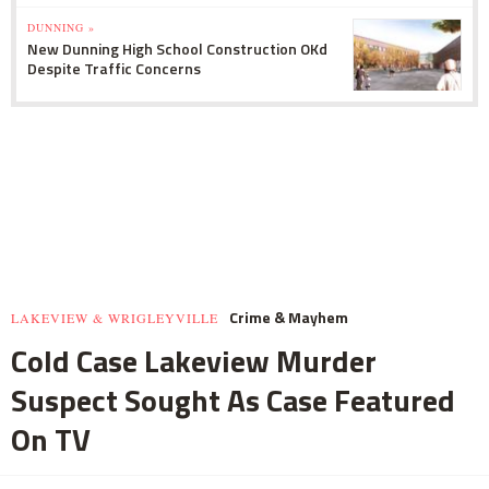
DUNNING »
New Dunning High School Construction OKd
Despite Traffic Concerns
Crime & Mayhem
LAKEVIEW & WRIGLEYVILLE
Cold Case Lakeview Murder
Suspect Sought As Case Featured
On TV