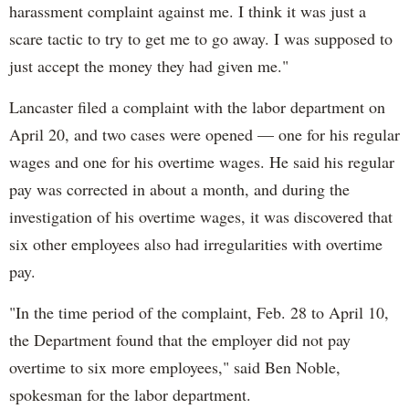
harassment complaint against me. I think it was just a
scare tactic to try to get me to go away. I was supposed to
just accept the money they had given me."
Lancaster filed a complaint with the labor department on
April 20, and two cases were opened — one for his regular
wages and one for his overtime wages. He said his regular
pay was corrected in about a month, and during the
investigation of his overtime wages, it was discovered that
six other employees also had irregularities with overtime
pay.
"In the time period of the complaint, Feb. 28 to April 10,
the Department found that the employer did not pay
overtime to six more employees," said Ben Noble,
spokesman for the labor department.