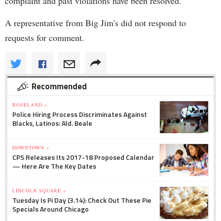
complaint and past violations have been resolved.
A representative from Big Jim's did not respond to
requests for comment.
Recommended
ROSELAND »
Police Hiring Process Discriminates Against
Blacks, Latinos: Ald. Beale
DOWNTOWN »
CPS Releases Its 2017-18 Proposed Calendar
— Here Are The Key Dates
LINCOLN SQUARE »
Tuesday Is Pi Day (3.14): Check Out These Pie
Specials Around Chicago