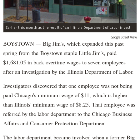
Earlier this month as the result of an Illinois Department of Labor investigation, Big Jim's paid $1,396.55 in back overtime wages to six employees after an additional employee was paid $284.50 in June for overtime pay owed to him.
Google Street View
BOYSTOWN — Big Jim's, which expanded this past
spring from the Boystown staple Little Jim's, paid
$1,681.05 in back overtime wages to seven employees
after an investigation by the Illinois Department of Labor.
Investigators discovered that one employee was not being
paid Chicago's minimum wage of $11, which is higher
than Illinois' minimum wage of $8.25. That employee was
referred by the labor department to the Chicago Business
Affairs and Consumer Protection Department.
The labor department became involved when a former Big