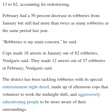
13 to 62, accounting for redistricting.
February had a 50 percent decrease in robberies from
January but still had more than twice as many robberies as
the same period last year.
"Robberies is my main concern," he said.
Cops made 18 arrests in January out of 62 robberies,
Voulgaris said. They made 12 arrests out of 27 robberies
in February, Voulgaris said.
The district has been tackling robberies with its special
entertainment night detail
, made up of afternoon cops that
volunteer to work the midnight shift, and
aggressively
educationing people
to be more aware of their
surroundings.