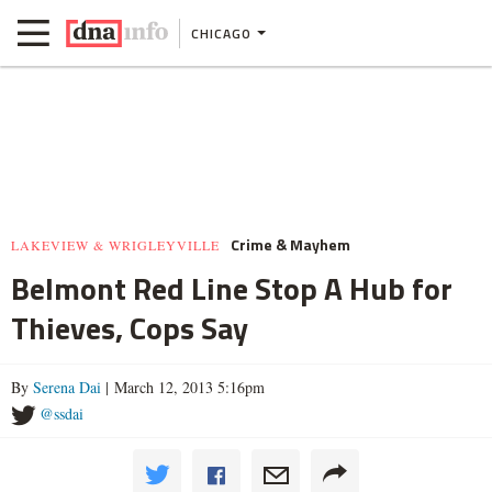
CHICAGO
Crime & Mayhem
LAKEVIEW & WRIGLEYVILLE
Belmont Red Line Stop A Hub for
Thieves, Cops Say
By
Serena Dai
| March 12, 2013 5:16pm
@ssdai