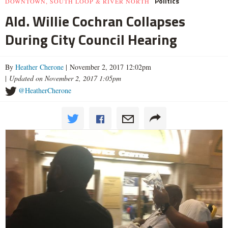
Politics
DOWNTOWN, SOUTH LOOP & RIVER NORTH
Ald. Willie Cochran Collapses
During City Council Hearing
By
Heather Cherone
| November 2, 2017 12:02pm
|
Updated on November 2, 2017 1:05pm
@HeatherCherone