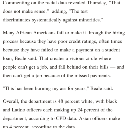
Commenting on the racial data revealed Thursday, "That
does not make sense," adding, "The test
discriminates systematically against minorities."
Many African Americans fail to make it through the hiring
process because they have poor credit ratings, often times
because they have failed to make a payment on a student
loan, Beale said. That creates a vicious circle where
people can't get a job, and fall behind on their bills — and
then can't get a job because of the missed payments.
"This has been burning my ass for years," Beale said.
Overall, the department is 48 percent white, with black
and Latino officers each making up 24 percent of the
department, according to CPD data. Asian officers make
up 4 percent, according to the data.