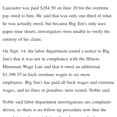
Lancaster was paid $284.50 on June 20 for the overtime
pay owed to him. He said that was only one-third of what
he was actually owed, but because Big Jim's only uses
paper time sheets, investigators were unable to verify the
entirety of his claim.
On Sept. 14, the labor department issued a notice to Big
Jim's that it was not in compliance with the Illinois
Minimum Wage Law and that it owed an additional
$1,396.55 in back overtime wages to six more
employees. Big Jim's has paid all back wages and overtime
wages, and no fines or penalties were issued, Noble said.
Noble said labor department investigations are complaint-
driven, so there is no follow-up procedure now that the