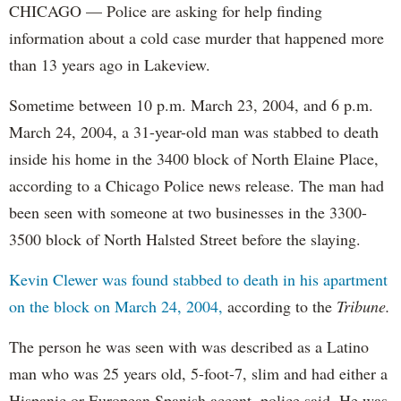
CHICAGO — Police are asking for help finding
information about a cold case murder that happened more
than 13 years ago in Lakeview.
Sometime between 10 p.m. March 23, 2004, and 6 p.m.
March 24, 2004, a 31-year-old man was stabbed to death
inside his home in the 3400 block of North Elaine Place,
according to a Chicago Police news release. The man had
been seen with someone at two businesses in the 3300-
3500 block of North Halsted Street before the slaying.
Kevin Clewer was found stabbed to death in his apartment
on the block on March 24, 2004,
according to the
Tribune.
The person he was seen with was described as a Latino
man who was 25 years old, 5-foot-7, slim and had either a
Hispanic or European Spanish accent, police said. He was