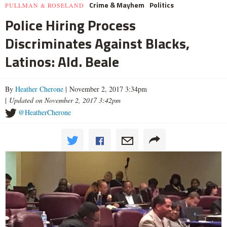
Crime & Mayhem
Politics
PULLMAN & ROSELAND
Police Hiring Process
Discriminates Against Blacks,
Latinos: Ald. Beale
By
Heather Cherone
| November 2, 2017 3:34pm
|
Updated on November 2, 2017 3:42pm
@HeatherCherone