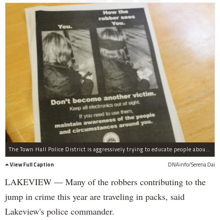
The Town Hall Police District is aggressively trying to educate people about how to prevent robberies with flyers like this.
View Full Caption
DNAinfo/Serena Dai
LAKEVIEW — Many of the robbers contributing to the
jump in crime this year are traveling in packs, said
Lakeview's police commander.