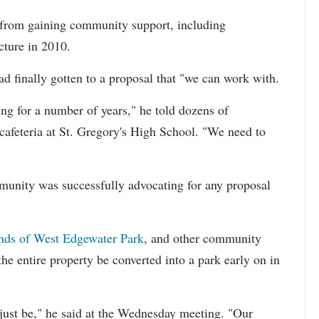
 from gaining community support, including
cture in 2010.
 finally gotten to a proposal that "we can work with.
ting for a number of years," he told dozens of
feteria at St. Gregory's High School. "We need to
mmunity was successfully advocating for any proposal
nds of West Edgewater Park
, and other community
e entire property be converted into a park early on in
 just be," he said at the Wednesday meeting. "Our