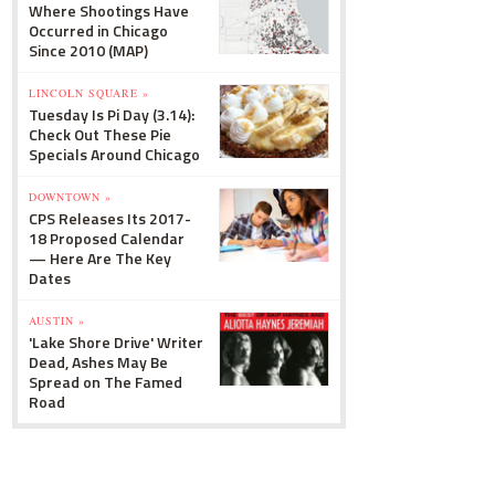
Where Shootings Have
Occurred in Chicago
Since 2010 (MAP)
LINCOLN SQUARE »
Tuesday Is Pi Day (3.14):
Check Out These Pie
Specials Around Chicago
DOWNTOWN »
CPS Releases Its 2017-
18 Proposed Calendar
— Here Are The Key
Dates
AUSTIN »
'Lake Shore Drive' Writer
Dead, Ashes May Be
Spread on The Famed
Road