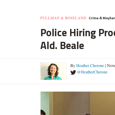
Crime & Mayhe
PULLMAN & ROSELAND
Police Hiring Pro
Ald. Beale
By
Heather Cherone
| Nove
@HeatherCherone