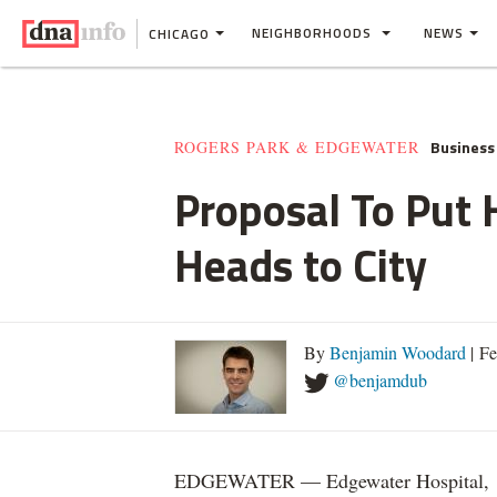
NEIGHBORHOODS
NEWS
CHICAGO
Business
ROGERS PARK & EDGEWATER
Proposal To Put 
Heads to City
By
Benjamin Woodard
| Fe
@benjamdub
EDGEWATER — Edgewater Hospital,