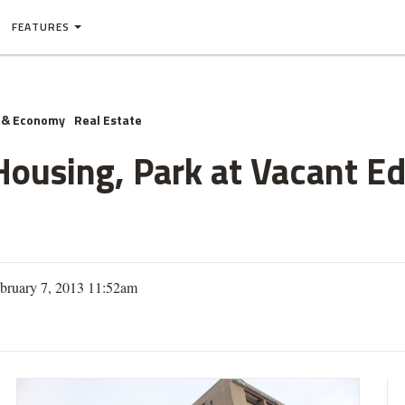
FEATURES
 & Economy
Real Estate
Housing, Park at Vacant E
bruary 7, 2013 11:52am