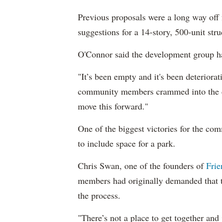
Previous proposals were a long way off
suggestions for a 14-story, 500-unit stru
O'Connor said the development group had
"It’s been empty and it's been deteriora
community members crammed into the ca
move this forward."
One of the biggest victories for the co
to include space for a park.
Chris Swan, one of the founders of
Frie
members had originally demanded that th
the process.
"There’s not a place to get together and