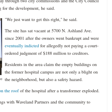
ay through two city commissions and the City Council
g for the development, he said.
"We just want to get this right," he said.
The site has sat vacant at 5700 N. Ashland Ave.
since 2001 after the owners went bankrupt and were
eventually indicted
for allegedly not paying a court-
ordered judgment of $188 million to creditors.
Residents in the area claim the empty buildings on
the former hospital campus are not only a blight on
the neighborhood, but also a safety hazard.
rd
on the roof
of the hospital after a transformer exploded.
ngs with Waveland Partners and the community to