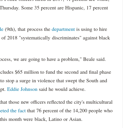
 Thursday. Some 35 percent are Hispanic, 17 percent
le
(9th), that process the
department
is using to hire
 of 2018 "systematically discriminates" against black
ocess, we are going to have a problem," Beale said.
cludes $65 million to fund the second and final phase
s to stop a surge in violence that swept the South and
upt.
Eddie Johnson
said he would achieve.
at those new officers reflected the city's multicultural
eted the fact
that 76 percent of the 14,200 people who
 this month were black, Latino or Asian.