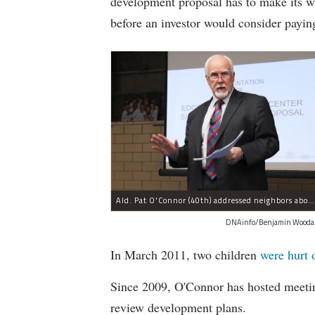
development proposal has to make its w
before an investor would consider payin
Ald. Pat O'Connor (40th) addressed neighbors about a planned development proposal unveiled at a community meeting Wednesday night.
DNAinfo/Benjamin Wooda
In March 2011, two children
were hurt 
Since 2009, O'Connor has hosted meeti
review development plans.