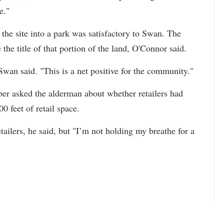
e."
f the site into a park was satisfactory to Swan. The
the title of that portion of the land, O'Connor said.
 Swan said. "This is a net positive for the community."
r asked the alderman about whether retailers had
0 feet of retail space.
retailers, he said, but "I’m not holding my breathe for a