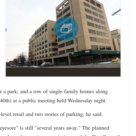
r a park; and a row of single-family homes along
0th) at a public meeting held Wednesday night.
evel retail and two stories of parking, he said.
yesore" is still "several years away." The planned