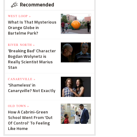
Recommended
WEST LOOP »
What Is That Mysterious
Orange Globe in
Bartelme Park?
RIVER NORTH »
'Breaking Bad' Character
Bogdan Wolynetz is
Really Scientist Marius
Stan
CANARYVILLE »
'Shameless' in
Canaryville? Not Exactly
OLD TOWN »
How A Cabrini-Green
School Went From 'Out
Of Control' To Feeling
Like Home