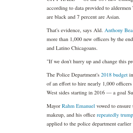
according to data provided to aldermen
are black and 7 percent are Asian.
That's evidence, says Ald.
Anthony Bea
more than 1,000 new officers by the end
and Latino Chicagoans.
"If we don't hurry up and change this pr
The Police Department's
2018 budget
in
of an effort to hire nearly 1,000 officer
West sides starting in 2016 — a goal S
Mayor
Rahm
Emanuel
vowed to ensure th
makeup, and his office
repeatedly trump
applied to the police department earlier