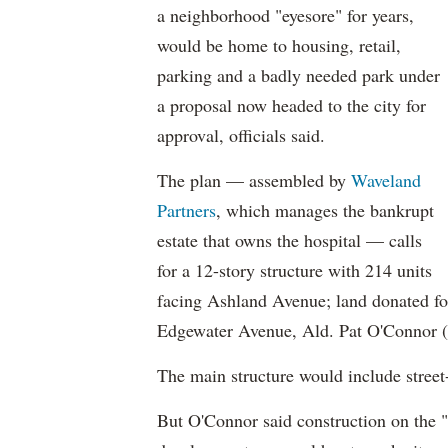
a neighborhood "eyesore" for years,
would be home to housing, retail,
parking and a badly needed park under
a proposal now headed to the city for
approval, officials said.
The plan — assembled by
Waveland
Partners
, which manages the bankrupt
estate that owns the hospital — calls
for a 12-story structure with 214 units
facing Ashland Avenue; land donated fo
Edgewater Avenue, Ald. Pat O'Connor (4
The main structure would include street-l
But O'Connor said construction on the "e