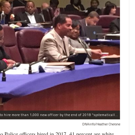
The process the Chicago Police Department is using to hire more than 1,000 new officer by the end of 2018 "systematically" discriminates against Black and Latino Chicagoans, Ald. Anthony Beale (9th) said Thursday.
DNAinfo/Heather Cherone
lice officers hired in 2017, 41 percent are white,