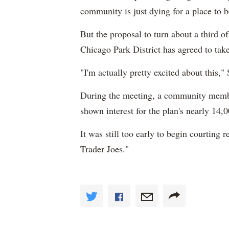
community is just dying for a place to b
But the proposal to turn about a third o
Chicago Park District has agreed to take 
"I'm actually pretty excited about this,"
During the meeting, a community membe
shown interest for the plan's nearly 14,00
It was still too early to begin courting 
Trader Joes."