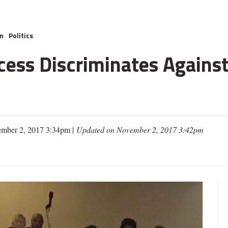
m
Politics
cess Discriminates Against
mber 2, 2017 3:34pm |
Updated on November 2, 2017 3:42pm