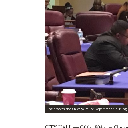
CITY HALL — Of the 804 new Chicago Po