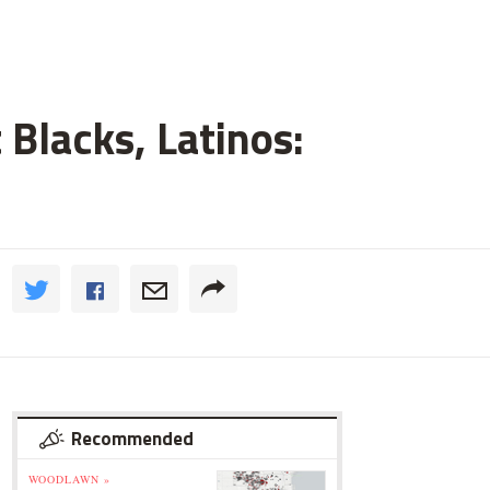
 Blacks, Latinos:
Recommended
WOODLAWN »