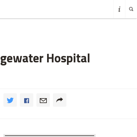
dgewater Hospital