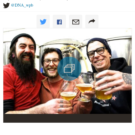
@DNA_wpb