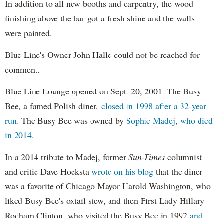
In addition to all new booths and carpentry, the wood
finishing above the bar got a fresh shine and the walls
were painted.
Blue Line's Owner John Halle could not be reached for
comment.
Blue Line Lounge opened on Sept. 20, 2001. The Busy
Bee, a famed Polish diner,
closed in 1998 after a 32-year
run.
The Busy Bee was owned by
Sophie Madej, who died
in 2014.
In a 2014 tribute to Madej, former
Sun-Times
columnist
and critic Dave Hoeksta
wrote on his blog
that the diner
was a favorite of Chicago Mayor Harold Washington, who
liked Busy Bee's oxtail stew, and then First Lady Hillary
Rodham Clinton, who visited the Busy Bee in 1992
and