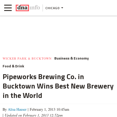
CHICAGO
Business & Economy
WICKER PARK & BUCKTOWN
Food & Drink
Pipeworks Brewing Co. in
Bucktown Wins Best New Brewery
in the World
By
Alisa Hauser
| February 1, 2013 10:45am
|
Updated on February 1, 2013 12:52pm