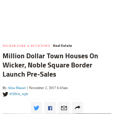
Real Estate
WICKER PARK & BUCKTOWN
Million Dollar Town Houses On
Wicker, Noble Square Border
Launch Pre-Sales
By
Alisa Hauser
| November 2, 2017 6:43am
@DNA_wpb