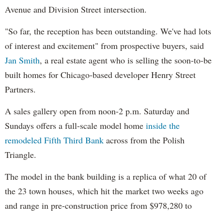
Avenue and Division Street intersection.
"So far, the reception has been outstanding. We've had lots
of interest and excitement" from prospective buyers, said
Jan Smith
, a real estate agent who is selling the soon-to-be
built homes for Chicago-based developer Henry Street
Partners.
A sales gallery open from noon-2 p.m. Saturday and
Sundays offers a full-scale model home
inside the
remodeled Fifth Third Bank
across from the Polish
Triangle.
The model in the bank building is a replica of what 20 of
the 23 town houses, which hit the market two weeks ago
and range in pre-construction price from $978,280 to