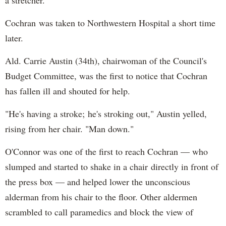
Cochran was taken to Northwestern Hospital a short time
later.
Ald. Carrie Austin (34th), chairwoman of the Council's
Budget Committee, was the first to notice that Cochran
has fallen ill and shouted for help.
"He's having a stroke; he's stroking out," Austin yelled,
rising from her chair. "Man down."
O'Connor was one of the first to reach Cochran — who
slumped and started to shake in a chair directly in front of
the press box — and helped lower the unconscious
alderman from his chair to the floor. Other aldermen
scrambled to call paramedics and block the view of