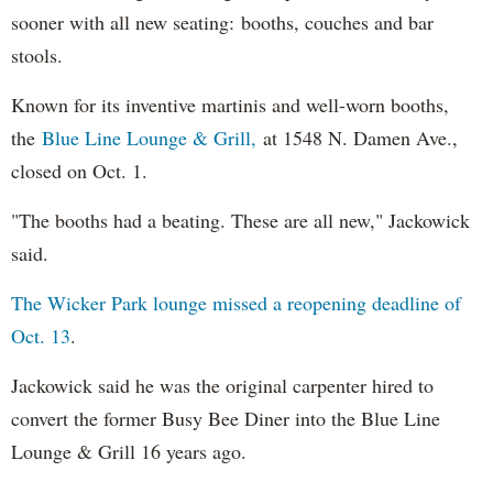
sooner with all new seating: booths, couches and bar
stools.
Known for its inventive martinis and well-worn booths,
the
Blue Line Lounge & Grill,
at 1548 N. Damen Ave.,
closed on Oct. 1.
"The booths had a beating. These are all new," Jackowick
said.
The Wicker Park lounge missed a reopening deadline of
Oct. 13
.
Jackowick said he was the original carpenter hired to
convert the former Busy Bee Diner into the Blue Line
Lounge & Grill 16 years ago.