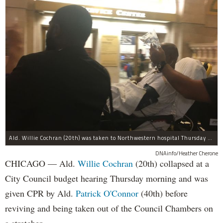
Ald. Willie Cochran (20th) was taken to Northwestern hospital Thursday morning.
DNAinfo/Heather Cherone
CHICAGO — Ald.
Willie Cochran
(20th) collapsed at a
City Council budget hearing Thursday morning and was
given CPR by Ald.
Patrick O'Connor
(40th) before
reviving and being taken out of the Council Chambers on
a stretcher.