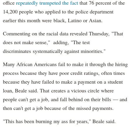
office
repeatedly trumpeted the fact
that 76 percent of the
14,200 people who applied to the police department
earlier this month were black, Latino or Asian.
Commenting on the racial data revealed Thursday, "That
does not make sense," adding, "The test
discriminates systematically against minorities."
Many African Americans fail to make it through the hiring
process because they have poor credit ratings, often times
because they have failed to make a payment on a student
loan, Beale said. That creates a vicious circle where
people can't get a job, and fall behind on their bills — and
then can't get a job because of the missed payments.
"This has been burning my ass for years," Beale said.