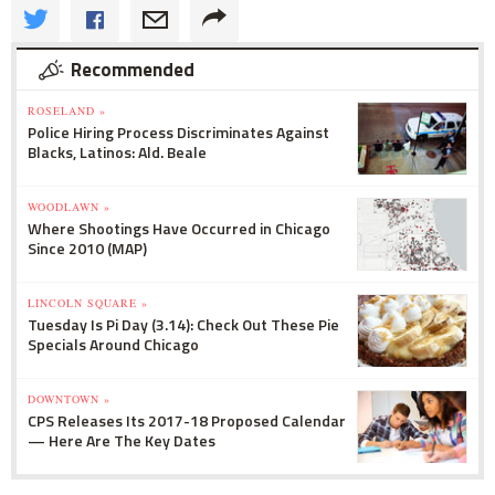
Recommended
ROSELAND »
Police Hiring Process Discriminates Against
Blacks, Latinos: Ald. Beale
WOODLAWN »
Where Shootings Have Occurred in Chicago
Since 2010 (MAP)
LINCOLN SQUARE »
Tuesday Is Pi Day (3.14): Check Out These Pie
Specials Around Chicago
DOWNTOWN »
CPS Releases Its 2017-18 Proposed Calendar
— Here Are The Key Dates