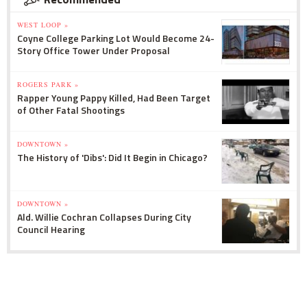
WEST LOOP »
Coyne College Parking Lot Would Become 24-
Story Office Tower Under Proposal
ROGERS PARK »
Rapper Young Pappy Killed, Had Been Target
of Other Fatal Shootings
DOWNTOWN »
The History of 'Dibs': Did It Begin in Chicago?
DOWNTOWN »
Ald. Willie Cochran Collapses During City
Council Hearing