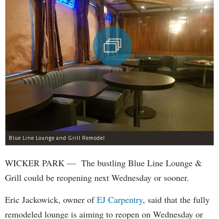
Blue Line Lounge and Grill Remodel
WICKER PARK — The bustling Blue Line Lounge &
Grill could be reopening next Wednesday or sooner.
Eric Jackowick, owner of
EJ Carpentry
, said that the fully
remodeled lounge is aiming to reopen on Wednesday or