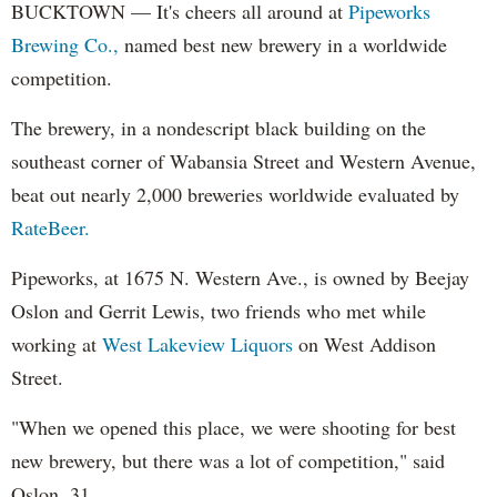
BUCKTOWN — It's cheers all around at
Pipeworks
Brewing Co.,
named best new brewery in a worldwide
competition.
The brewery, in a nondescript black building on the
southeast corner of Wabansia Street and Western Avenue,
beat out nearly 2,000 breweries worldwide evaluated by
RateBeer.
Pipeworks, at 1675 N. Western Ave., is owned by Beejay
Oslon and Gerrit Lewis, two friends who met while
working at
West Lakeview Liquors
on West Addison
Street.
"When we opened this place, we were shooting for best
new brewery, but there was a lot of competition," said
Oslon, 31.