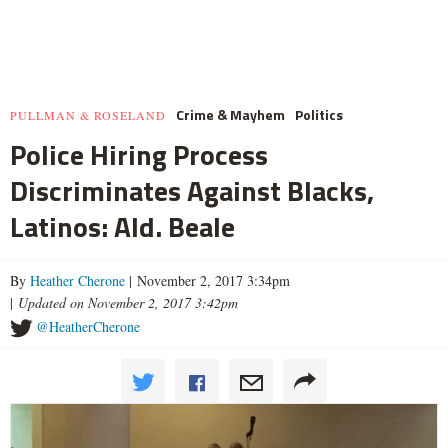
Crime & Mayhem
Politics
PULLMAN & ROSELAND
Police Hiring Process
Discriminates Against Blacks,
Latinos: Ald. Beale
By
Heather Cherone
| November 2, 2017 3:34pm
|
Updated on November 2, 2017 3:42pm
@HeatherCherone