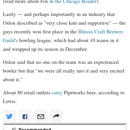
(read more about Fox i
n the Chicago Reader
).
Lastly — and perhaps importantly in an industry that
Oslon described as "very close knit and supportive" — the
guys recently won first place in the
Illinois Craft Brewers
Guild's
bowling league, which had about 10 teams in it
and wrapped up its season in December.
Oslon said that no one on the team was an experienced
bowler but that "we were all really into it and very excited
about it."
About 80 retail outlets
carry
Pipeworks beer, according to
Lewis.
Recommended