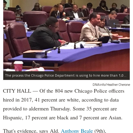
The process the Chicago Police Department is using to hire more than 1,000 new officer by the end of 2018 "systematically" discriminates against Black and Latino Chicagoans, Ald. Anthony Beale (9th) said Thursday.
DNAinfo/Heather Cherone
CITY HALL — Of the 804 new Chicago Police officers
hired in 2017, 41 percent are white, according to data
provided to aldermen Thursday. Some 35 percent are
Hispanic, 17 percent are black and 7 percent are Asian.
That's evidence, says Ald.
Anthony Beale
(9th),