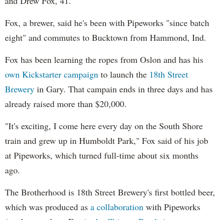
and Drew Fox, 41.
Fox, a brewer, said he's been with Pipeworks "since batch
eight" and commutes to Bucktown from Hammond, Ind.
Fox has been learning the ropes from Oslon and has his
own Kickstarter campaign
to launch the
18th Street
Brewery
in Gary. That campain ends in three days and has
already raised more than $20,000.
"It's exciting, I come here every day on the South Shore
train and grew up in Humboldt Park," Fox said of his job
at Pipeworks, which turned full-time about six months
ago.
The Brotherhood is 18th Street Brewery's first bottled beer,
which was produced as
a collaboration
with Pipeworks