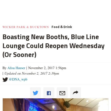
Food & Drink
WICKER PARK & BUCKTOWN
Boasting New Booths, Blue Line
Lounge Could Reopen Wednesday
(Or Sooner)
By
Alisa Hauser
| November 2, 2017 1:56pm
|
Updated on November 2, 2017 2:39pm
@DNA_wpb