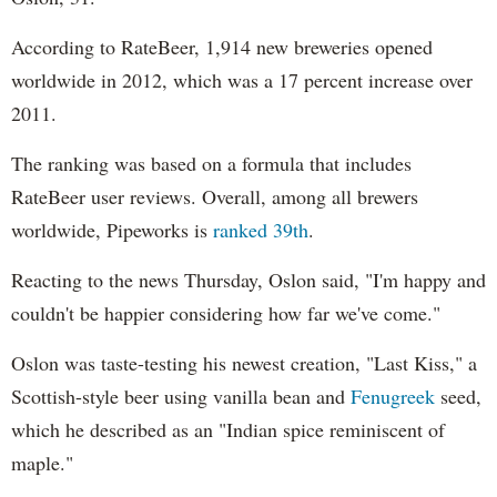
According to RateBeer, 1,914 new breweries opened
worldwide in 2012, which was a 17 percent increase over
2011.
The ranking was based on a formula that includes
RateBeer user reviews. Overall, among all brewers
worldwide, Pipeworks is
ranked 39th
.
Reacting to the news Thursday, Oslon said, "I'm happy and
couldn't be happier considering how far we've come."
Oslon was taste-testing his newest creation, "Last Kiss," a
Scottish-style beer using vanilla bean and
Fenugreek
seed,
which he described as an "Indian spice reminiscent of
maple."