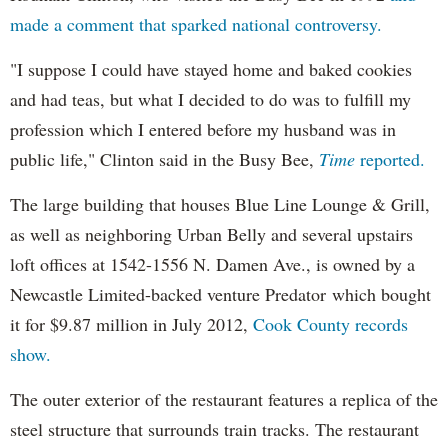
made a comment that sparked national controversy.
"I suppose I could have stayed home and baked cookies
and had teas, but what I decided to do was to fulfill my
profession which I entered before my husband was in
public life," Clinton said in the Busy Bee,
Time
reported.
The large building that houses Blue Line Lounge & Grill,
as well as neighboring Urban Belly and several upstairs
loft offices at 1542-1556 N. Damen Ave., is owned by a
Newcastle Limited-backed venture Predator which bought
it for $9.87 million in July 2012,
Cook County records
show.
The outer exterior of the restaurant features a replica of the
steel structure that surrounds train tracks. The restaurant