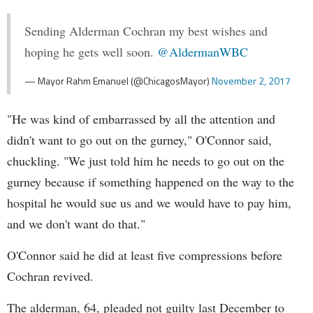
Sending Alderman Cochran my best wishes and
hoping he gets well soon.
@AldermanWBC
— Mayor Rahm Emanuel (@ChicagosMayor)
November 2, 2017
"He was kind of embarrassed by all the attention and
didn't want to go out on the gurney," O'Connor said,
chuckling. "We just told him he needs to go out on the
gurney because if something happened on the way to the
hospital he would sue us and we would have to pay him,
and we don't want do that."
O'Connor said he did at least five compressions before
Cochran revived.
The alderman, 64, pleaded not guilty last December to