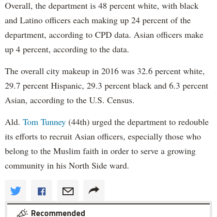
Overall, the department is 48 percent white, with black
and Latino officers each making up 24 percent of the
department, according to CPD data. Asian officers make
up 4 percent, according to the data.
The overall city makeup in 2016 was 32.6 percent white,
29.7 percent Hispanic, 29.3 percent black and 6.3 percent
Asian, according to the U.S. Census.
Ald.
Tom Tunney
(44th) urged the department to redouble
its efforts to recruit Asian officers, especially those who
belong to the Muslim faith in order to serve a growing
community in his North Side ward.
Recommended