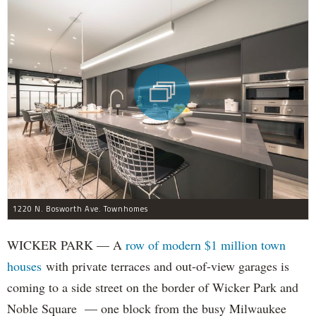
1220 N. Bosworth Ave. Townhomes
WICKER PARK — A
row of modern $1 million town
houses
with private terraces and out-of-view garages is
coming to a side street on the border of Wicker Park and
Noble Square — one block from the busy Milwaukee