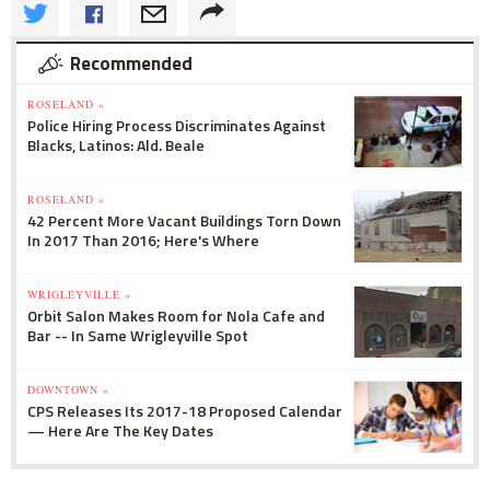
Recommended
ROSELAND »
Police Hiring Process Discriminates Against
Blacks, Latinos: Ald. Beale
ROSELAND »
42 Percent More Vacant Buildings Torn Down
In 2017 Than 2016; Here's Where
WRIGLEYVILLE »
Orbit Salon Makes Room for Nola Cafe and
Bar -- In Same Wrigleyville Spot
DOWNTOWN »
CPS Releases Its 2017-18 Proposed Calendar
— Here Are The Key Dates