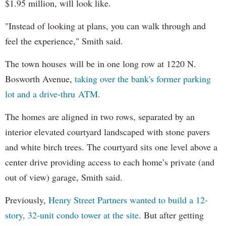
$1.95 million, will look like.
"Instead of looking at plans, you can walk through and
feel the experience," Smith said.
The town houses will be in one long row at 1220 N.
Bosworth Avenue,
taking over the bank's former parking
lot and a drive-thru ATM.
The homes are aligned in two rows, separated by an
interior elevated courtyard landscaped with stone pavers
and white birch trees. The courtyard sits one level above a
center drive providing access to each home’s private (and
out of view) garage, Smith said.
Previously,
Henry Street Partners wanted to build a 12-
story, 32-unit condo tower at the site
. But after getting