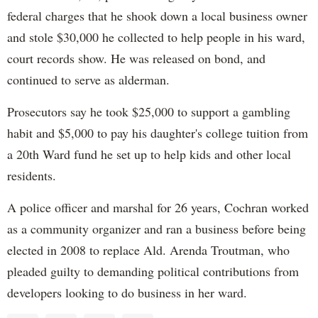
federal charges that he shook down a local business owner
and stole $30,000 he collected to help people in his ward,
court records show. He was released on bond, and
continued to serve as alderman.
Prosecutors say he took $25,000 to support a gambling
habit and $5,000 to pay his daughter's college tuition from
a 20th Ward fund he set up to help kids and other local
residents.
A police officer and marshal for 26 years, Cochran worked
as a community organizer and ran a business before being
elected in 2008 to replace Ald. Arenda Troutman, who
pleaded guilty to demanding political contributions from
developers looking to do business in her ward.