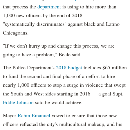
that process the
department
is using to hire more than
1,000 new officers by the end of 2018
"systematically discriminates" against black and Latino
Chicagoans.
"If we don't hurry up and change this process, we are
going to have a problem," Beale said.
The Police Department's
2018 budget
includes $65 million
to fund the second and final phase of an effort to hire
nearly 1,000 officers to stop a surge in violence that swept
the South and West sides starting in 2016 — a goal Supt.
Eddie Johnson
said he would achieve.
Mayor
Rahm
Emanuel
vowed to ensure that those new
officers reflected the city's multicultural makeup, and his