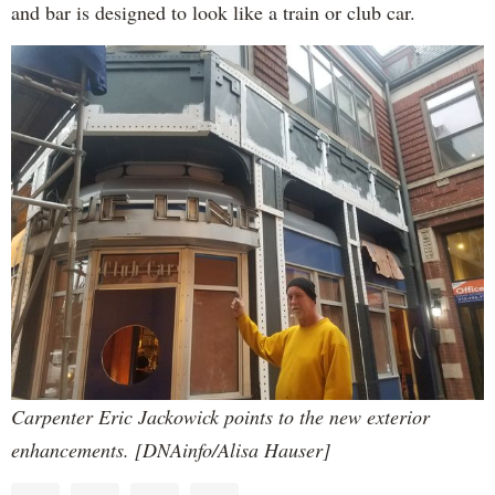
and bar is designed to look like a train or club car.
Carpenter Eric Jackowick points to the new exterior
enhancements. [DNAinfo/Alisa Hauser]