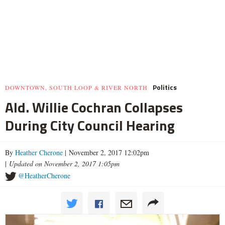
Politics
DOWNTOWN, SOUTH LOOP & RIVER NORTH
Ald. Willie Cochran Collapses
During City Council Hearing
By
Heather Cherone
| November 2, 2017 12:02pm
|
Updated on November 2, 2017 1:05pm
@HeatherCherone