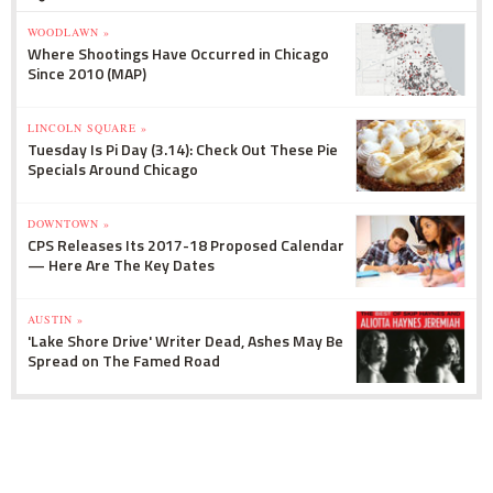
WOODLAWN »
Where Shootings Have Occurred in Chicago
Since 2010 (MAP)
LINCOLN SQUARE »
Tuesday Is Pi Day (3.14): Check Out These Pie
Specials Around Chicago
DOWNTOWN »
CPS Releases Its 2017-18 Proposed Calendar
— Here Are The Key Dates
AUSTIN »
'Lake Shore Drive' Writer Dead, Ashes May Be
Spread on The Famed Road