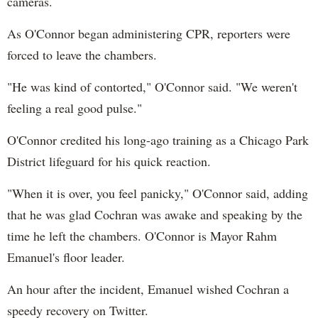
cameras.
As O'Connor began administering CPR, reporters were
forced to leave the chambers.
"He was kind of contorted," O'Connor said. "We weren't
feeling a real good pulse."
O'Connor credited his long-ago training as a Chicago Park
District lifeguard for his quick reaction.
"When it is over, you feel panicky," O'Connor said, adding
that he was glad Cochran was awake and speaking by the
time he left the chambers. O'Connor is Mayor Rahm
Emanuel's floor leader.
An hour after the incident, Emanuel wished Cochran a
speedy recovery on Twitter.