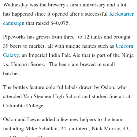
Wednesday was the brewery's first anniversary and a lot
has happened since it opened after a successful
Kickstarter
campaign
that raised $40,075.
Pipeworks has grown from three to 12 tanks and brought
39 beers to market, all with unique names such as
Unicorn
Galaxy,
an Imperial India Pale Ale that is part of the Ninja
vs. Unicorn Series. The beers are brewed in small
batches.
The bottles feature colorful labels drawn by Oslon, who
attended Von Steuben High School and studied fine art at
Columbia College.
Oslon and Lewis added a few new helpers to the team
including Mike Schallau, 24, an intern, Nick Murray, 43,