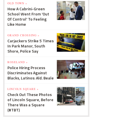
OLD TOWN »
How A Cabrini-Green
School Went From 'Out
Of Control' To Feeling
Like Home
GRAND CROSSING »
Carjackers Strike 5 Times
In Park Manor, South
Shore, Police Say
ROSELAND »
Police Hiring Process
Discriminates Against
Blacks, Latinos: Ald. Beale
LINCOLN SQUARE »
Check Out These Photos
of Lincoln Square, Before
There Was a Square
(#TBT)