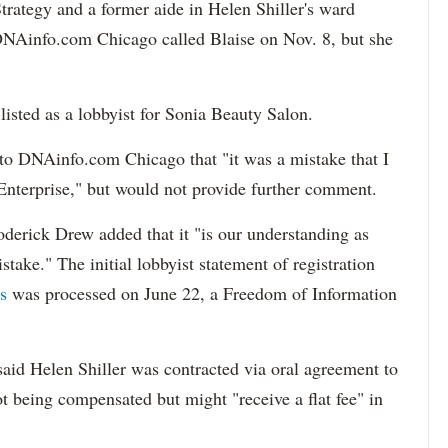
trategy and a former aide in Helen Shiller's ward
k. DNAinfo.com Chicago called Blaise on Nov. 8, but she
listed as a lobbyist for Sonia Beauty Salon.
to DNAinfo.com Chicago that "it was a mistake that I
 Enterprise," but would not provide further comment.
erick Drew added that it "is our understanding as
istake."
The initial lobbyist statement of registration
s
was processed on June 22, a Freedom of Information
said Helen Shiller was contracted via oral agreement to
t being compensated but might "receive a flat fee" in