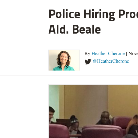
Police Hiring Pro
Ald. Beale
By
Heather Cherone
| Nove
@HeatherCherone