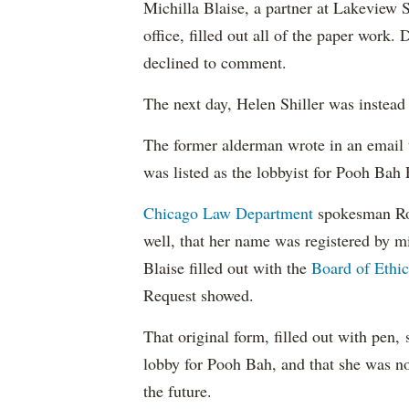
Michilla Blaise, a partner at Lakeview S
office, filled out all of the paper wor
declined to comment.
The next day, Helen Shiller was instead 
The former alderman wrote in an email 
was listed as the lobbyist for Pooh Bah
Chicago Law Department
spokesman Rod
well, that her name was registered by m
Blaise filled out with the
Board of Ethic
Request showed.
That original form, filled out with pen,
lobby for Pooh Bah, and that she was no
the future.