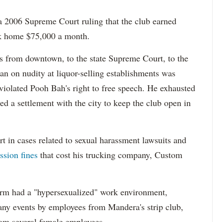
 2006 Supreme Court ruling that the club earned
ook home $75,000 a month.
 from downtown, to the state Supreme Court, to the
n on nudity at liquor-selling establishments was
 violated Pooh Bah's right to free speech. He exhausted
ed a settlement with the city to keep the club open in
t in cases related to sexual harassment lawsuits and
sion fines
that cost his trucking company, Custom
firm had a "hypersexualized" work environment,
any events by employees from Mandera's strip club,
rom several female employees.