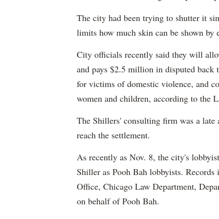
The city had been trying to shutter it si
limits how much skin can be shown by e
City officials recently said they will all
and pays $2.5 million in disputed back t
for victims of domestic violence, and co
women and children, according to the 
The Shillers' consulting firm was a late 
reach the settlement.
As recently as Nov. 8, the city's lobbyis
Shiller as Pooh Bah lobbyists. Records i
Office, Chicago Law Department, Depa
on behalf of Pooh Bah.