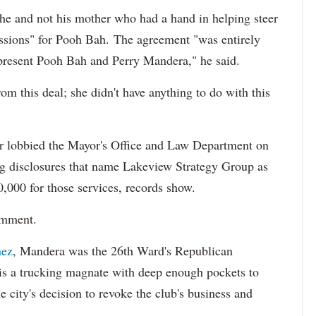
s he and not his mother who had a hand in helping steer
ussions" for Pooh Bah.
The agreement "was entirely
present Pooh Bah and Perry Mandera," he said.
m this deal; she didn't have anything to do with this
er lobbied the Mayor's Office and Law Department on
ng disclosures that name Lakeview Strategy Group as
0,000 for those services, records show.
omment.
nez
,
Mandera was the 26th Ward's Republican
 is a trucking magnate with deep enough pockets to
he city's decision to revoke the club's business and