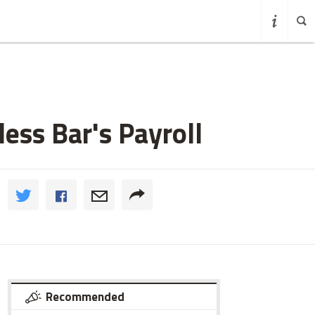
ess Bar's Payroll
Recommended