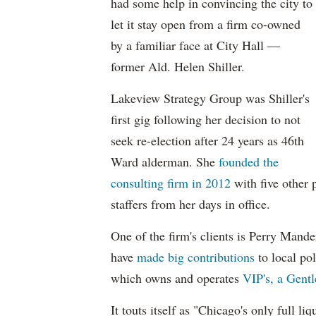
had some help in convincing the city to
let it stay open from a firm co-owned
by a familiar face at City Hall —
former Ald. Helen Shiller.
Lakeview Strategy Group was Shiller's
first gig following her decision to not
seek re-election after 24 years as 46th
Ward alderman. She
founded the
consulting firm in 2012
with five other
staffers from her days in office.
One of the firm's clients is Perry Man
have
made big contributions
to local pol
which owns and operates
VIP's, a Gent
It touts itself as "Chicago's only full li