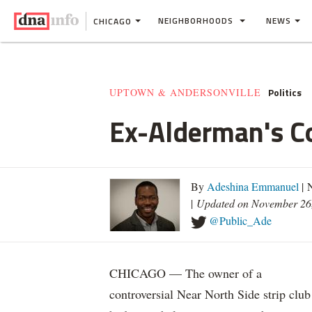
NEIGHBORHOODS
NEWS
CHICAGO
Politics
UPTOWN & ANDERSONVILLE
Ex-Alderman's Co
By
Adeshina Emmanuel
| 
|
Updated on November 26
@Public_Ade
CHICAGO — The owner of a
controversial Near North Side strip club