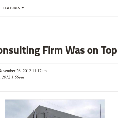
FEATURES
nsulting Firm Was on Topl
November 26, 2012 11:17am
, 2012 1:56pm