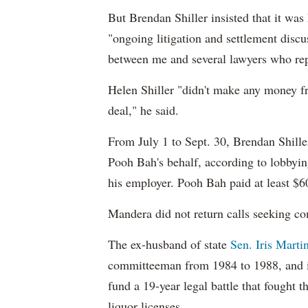
But Brendan Shiller insisted that it wa
"ongoing litigation and settlement disc
between me and several lawyers who re
Helen Shiller "didn't make any money fro
deal," he said.
From July 1 to Sept. 30, Brendan Shill
Pooh Bah's behalf, according to lobbyi
his employer. Pooh Bah paid at least $6
Mandera did not return calls seeking c
The ex-husband
of state
Sen. Iris Marti
committeeman from 1984 to 1988
, and
fund a 19-year legal battle that fought t
liquor licenses.