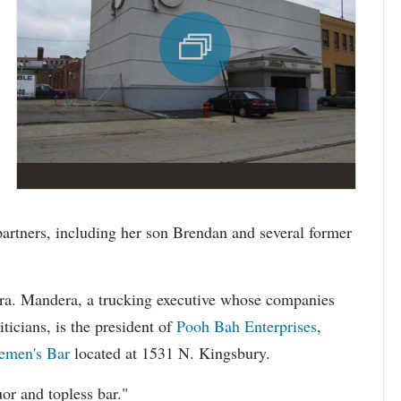
 partners, including her son Brendan and several former
dera. Mandera, a trucking executive whose companies
iticians, is the president of
Pooh Bah Enterprises
,
lemen's Bar
located at 1531 N. Kingsbury.
quor and topless bar."