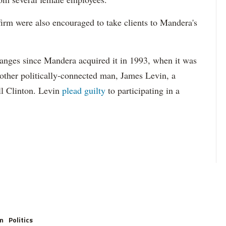
firm were also encouraged to take clients to Mandera's
anges since Mandera acquired it in 1993, when it was
ther politically-connected man, James Levin, a
ll Clinton. Levin
plead guilty
to participating in a
.
m
Politics