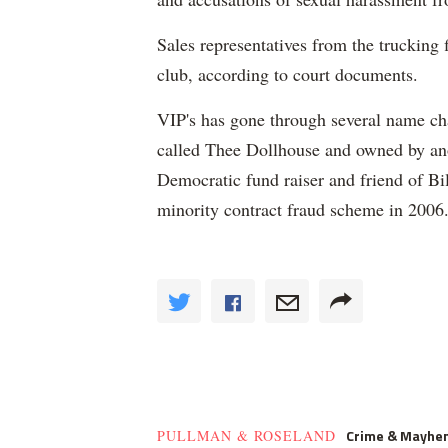
Sales representatives from the trucking 
club, according to court documents.
VIP's has gone through several name ch
called Thee Dollhouse and owned by ano
Democratic fund raiser and friend of Bi
minority contract fraud scheme in 2006
Crime & Mayhe
PULLMAN & ROSELAND