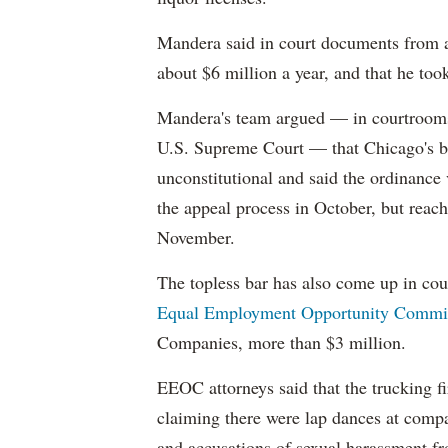
Mandera said in court documents from a
about $6 million a year, and that he t
Mandera's team argued — in courtrooms
U.S. Supreme Court — that Chicago's ba
unconstitutional and said the ordinance
the appeal process in October, but reach
November.
The topless bar has also come up in cour
Equal Employment Opportunity Commis
Companies, more than $3 million.
EEOC attorneys said that the trucking 
claiming there were lap dances at comp
and accusations of sexual harassment f