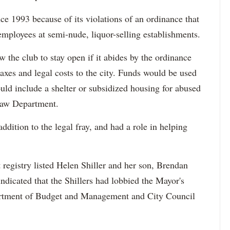
nce 1993 because of its violations of an ordinance that
mployees at semi-nude, liquor-selling establishments.
ow the club to stay open if it abides by the ordinance
axes and legal costs to the city. Funds would be used
uld include a shelter or subsidized housing for abused
Law Department.
addition to the legal fray, and had a role in helping
t registry listed Helen Shiller and her son, Brendan
ndicated that the Shillers had lobbied the Mayor's
rtment of Budget and Management and City Council