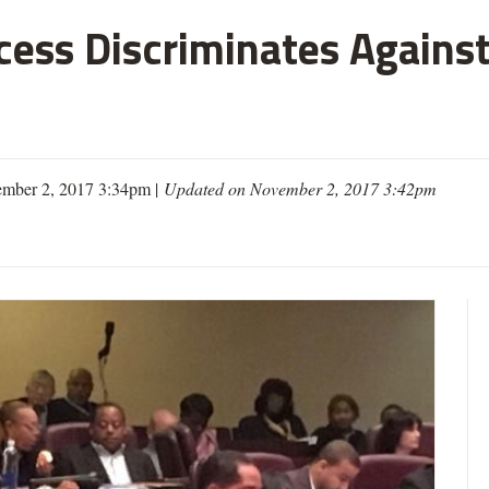
cess Discriminates Against
mber 2, 2017 3:34pm |
Updated on November 2, 2017 3:42pm