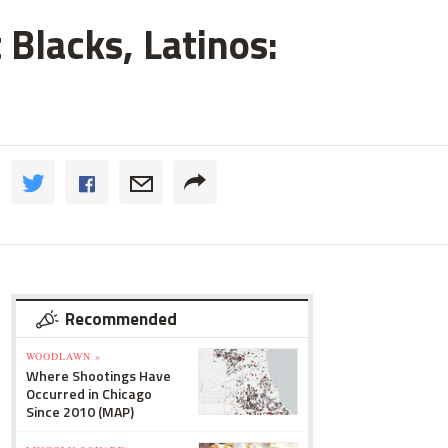
 Blacks, Latinos:
Recommended
WOODLAWN »
Where Shootings Have
Occurred in Chicago
Since 2010 (MAP)