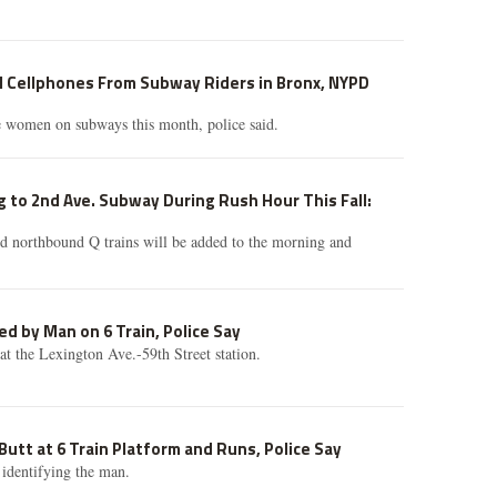
l Cellphones From Subway Riders in Bronx, NYPD
e women on subways this month, police said.
 to 2nd Ave. Subway During Rush Hour This Fall:
d northbound Q trains will be added to the morning and
ed by Man on 6 Train, Police Say
 at the Lexington Ave.-59th Street station.
tt at 6 Train Platform and Runs, Police Say
 identifying the man.