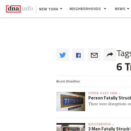
NEIGHBORHOODS
NEWS
NEW YORK
Tag
6 T
Recent Headlines
UPPER EAST SIDE »
Person Fatally Struck
There were disruptions on 
KINGSBRIDGE »
3 Men Fatally Struck