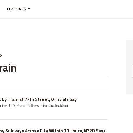
FEATURES
s
rain
 by Train at 77th Street, Officials Say
the 4, 5, 6 and 2 lines after the incident.
 by Subways Across City Within 10 Hours, NYPD Says