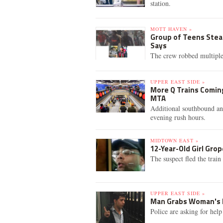
station.
MOTT HAVEN »
Group of Teens Stea
Says
The crew robbed multipl
UPPER EAST SIDE »
More Q Trains Coming
MTA
Additional southbound an
evening rush hours.
MIDTOWN EAST »
12-Year-Old Girl Grop
The suspect fled the train
UPPER EAST SIDE »
Man Grabs Woman's Bu
Police are asking for help