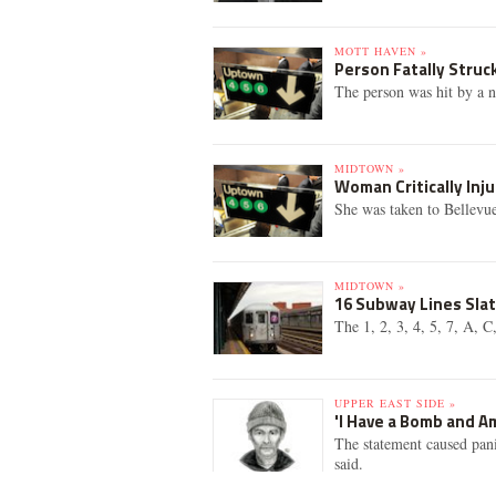
MOTT HAVEN »
Person Fatally Struck
The person was hit by a 
MIDTOWN »
Woman Critically Inj
She was taken to Bellevue
MIDTOWN »
16 Subway Lines Sla
The 1, 2, 3, 4, 5, 7, A, 
UPPER EAST SIDE »
'I Have a Bomb and Am
The statement caused pani
said.