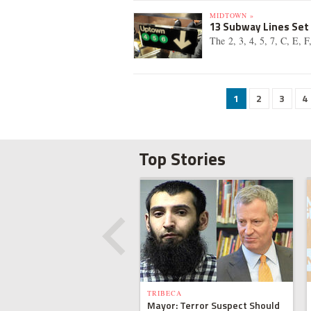
MIDTOWN »
13 Subway Lines Set
The 2, 3, 4, 5, 7, C, E, 
1
2
3
4
Top Stories
TRIBECA
Mayor: Terror Suspect Should