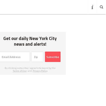
Get our daily New York City
news and alerts!
Subscribe
By clicking subscribe, I agree to be bound by the
Terms of Use
and
Privacy Policy