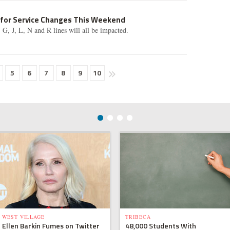
 for Service Changes This Weekend
F, G, J, L, N and R lines will all be impacted.
5
6
7
8
9
10
WEST VILLAGE
TRIBECA
Ellen Barkin Fumes on Twitter
48,000 Students With