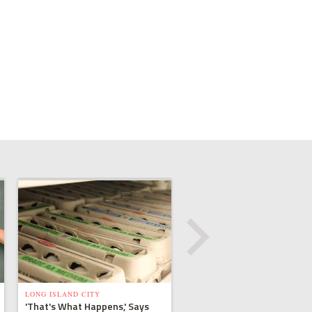
LONG ISLAND CITY
'That's What Happens,' Says