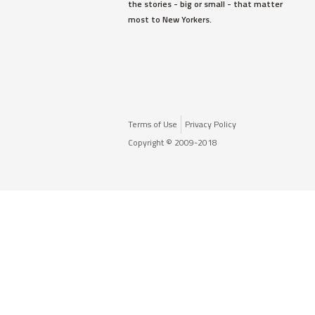
the stories - big or small - that matter
most to New Yorkers.
Terms of Use
Privacy Policy
Copyright © 2009-2018