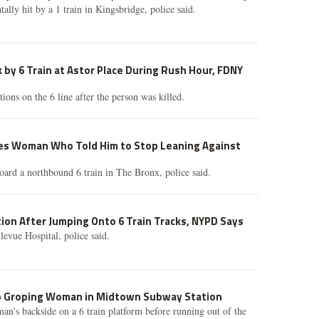
tally hit by a 1 train in Kingsbridge, police said.
k by 6 Train at Astor Place During Rush Hour, FDNY
tions on the 6 line after the person was killed.
s Woman Who Told Him to Stop Leaning Against
oard a northbound 6 train in The Bronx, police said.
ition After Jumping Onto 6 Train Tracks, NYPD Says
evue Hospital, police said.
o Groping Woman in Midtown Subway Station
n's backside on a 6 train platform before running out of the