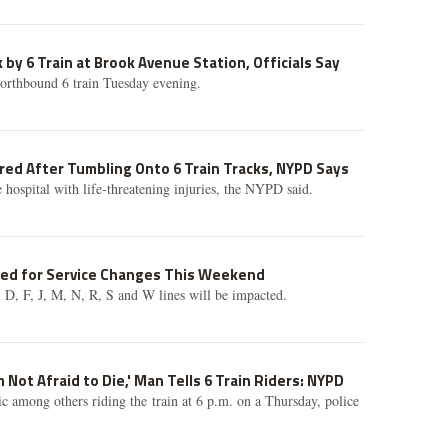
 by 6 Train at Brook Avenue Station, Officials Say
northbound 6 train Tuesday evening.
ured After Tumbling Onto 6 Train Tracks, NYPD Says
 hospital with life-threatening injuries, the NYPD said.
ted for Service Changes This Weekend
C, D, F, J, M, N, R, S and W lines will be impacted.
 Not Afraid to Die,' Man Tells 6 Train Riders: NYPD
c among others riding the train at 6 p.m. on a Thursday, police