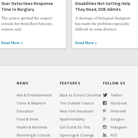
Over Detectives Response
Disabilities Not Getting Help
Time to Burglary
They Need, DOE Admits
The actress spotted the suspect
A shortage of bilingual therapists
outside her third-floor balcony,
has made the problem especially
sources said.
difficult in some districts.
Read More »
Read More »
NEWS
FEATURES
FOLLOW US
Arts & Entertainment
Back to School Checklist
Twitter
Crime & Mayhem
The Outside Chance
Facebook
Education
New York Visualized
Pinterest
Food & Drink
Apartmentality
Google+
Health & Wellness
Get Out & Do This
Instagram
Parenting & Schools
Openings & Closings
RSS