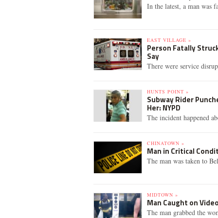
In the latest, a man was fa
EAST VILLAGE »
Person Fatally Struc
Say
There were service disrup
HUNTS POINT »
Subway Rider Punche
Her: NYPD
The incident happened ab
CHINATOWN »
Man in Critical Cond
The man was taken to Bell
MIDTOWN »
Man Caught on Vide
The man grabbed the woma