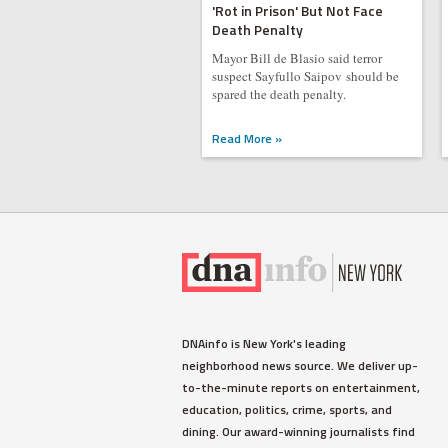
'Rot in Prison' But Not Face
Death Penalty
Mayor Bill de Blasio said terror
suspect Sayfullo Saipov should be
spared the death penalty.
Read More »
DNAinfo is New York's leading
neighborhood news source. We deliver up-
to-the-minute reports on entertainment,
education, politics, crime, sports, and
dining. Our award-winning journalists find