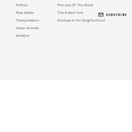
Politics
Principal Of The Week
Real Estate
This Is New York
SUBSCRIBE
Transportation
Holidays in the Neighborhood
Urban Animals
Weather