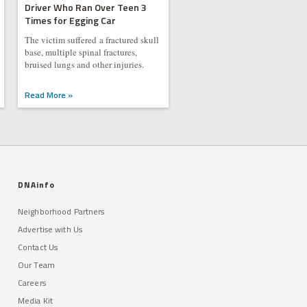
Driver Who Ran Over Teen 3
Times for Egging Car
The victim suffered a fractured skull
base, multiple spinal fractures,
bruised lungs and other injuries.
Read More »
DNAinfo
Neighborhood Partners
Advertise with Us
Contact Us
Our Team
Careers
Media Kit