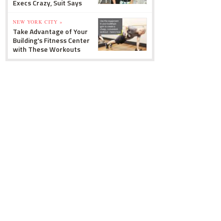
Execs Crazy, Suit Says
NEW YORK CITY »
Take Advantage of Your
Building's Fitness Center
with These Workouts