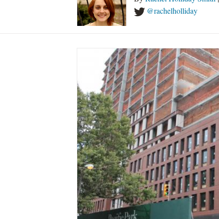
@rachelholliday