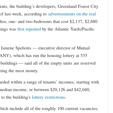
dents, the building’s developers, Greenland Forest City
s of last week, according to
advertisements on the real
dios, one- and two-bedrooms that cost $2,137, $2,680
tings was
first reported
by the Atlantic Yards/Pacific
Ismene Speliotis — executive director of Mutual
Y), which has run the housing lottery at 535
 buildings — said all of the empty units are reserved
arning the most money.
rded within a range of tenants’ incomes, starting with
 median income, or between $20,126 and $42,040,
to the building's
lottery restrictions
.
ich include all of the roughly 100 current vacancies,