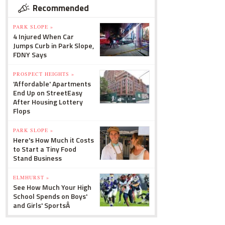
Recommended
PARK SLOPE »
4 Injured When Car
Jumps Curb in Park Slope,
FDNY Says
PROSPECT HEIGHTS »
'Affordable' Apartments
End Up on StreetEasy
After Housing Lottery
Flops
PARK SLOPE »
Here's How Much it Costs
to Start a Tiny Food
Stand Business
ELMHURST »
See How Much Your High
School Spends on Boys'
and Girls' SportsÂ