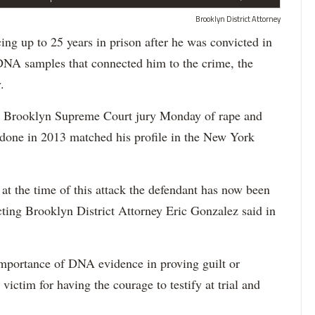
Brooklyn District Attorney
up to 25 years in prison after he was convicted in
 DNA samples that connected him to the crime, the
.
 a Brooklyn Supreme Court jury Monday of rape and
 done in 2013 matched his profile in the New York
t the time of this attack the defendant has now been
acting Brooklyn District Attorney Eric Gonzalez said in
importance of DNA evidence in proving guilt or
victim for having the courage to testify at trial and