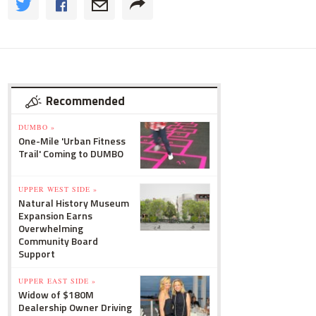
Recommended
DUMBO »
One-Mile 'Urban Fitness
Trail' Coming to DUMBO
UPPER WEST SIDE »
Natural History Museum
Expansion Earns
Overwhelming
Community Board
Support
UPPER EAST SIDE »
Widow of $180M
Dealership Owner Driving