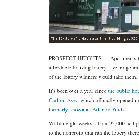
The 18-story affordable apartment building at 535 C
PROSPECT HEIGHTS — Apartments that w
affordable housing lottery a year ago a
of the lottery winners would take them.
It’s been over a year since
the public ho
Carlton Ave.
, which officially opened 
formerly known as Atlantic Yards
.
Within eight weeks, about 93,000 had pe
to the nonprofit that ran the lottery there