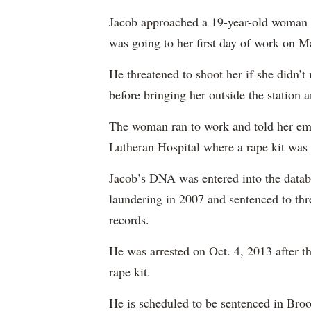
Jacob approached a 19-year-old woman a
was going to her first day of work on M
He threatened to shoot her if she didn’t
before bringing her outside the station a
The woman ran to work and told her em
Lutheran Hospital where a rape kit was
Jacob’s DNA was entered into the datab
laundering in 2007 and sentenced to thre
records.
He was arrested on Oct. 4, 2013 after 
rape kit.
He is scheduled to be sentenced in Bro