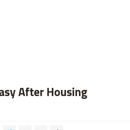
asy After Housing