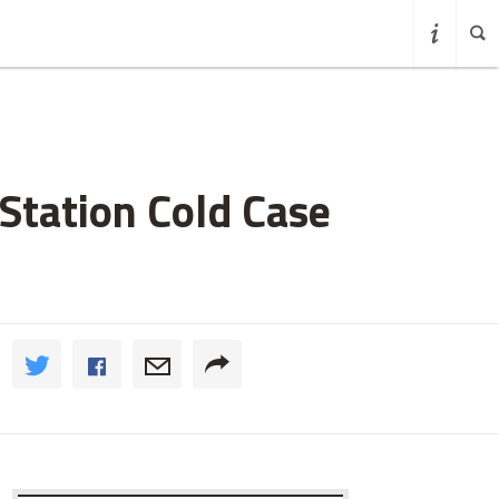
Station Cold Case