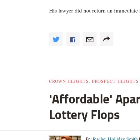
His lawyer did not return an immediate
CROWN HEIGHTS, PROSPECT HEIGHTS
'Affordable' Apa
Lottery Flops
By
Rachel Holliday Smith