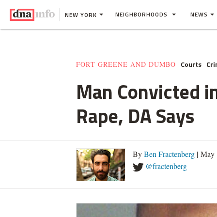
NEIGHBORHOODS
NEWS
NEW YORK
Courts
Cr
FORT GREENE AND DUMBO
Man Convicted in
Rape, DA Says
By
Ben Fractenberg
| May 
@fractenberg