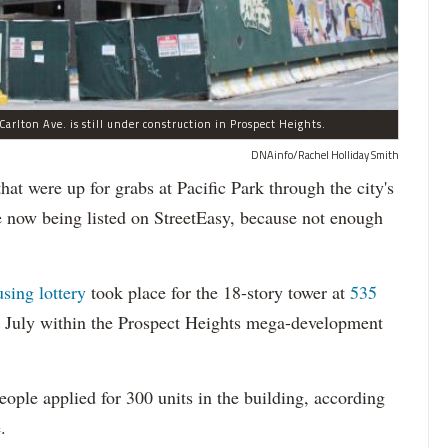
arlton Ave. is still under construction in Prospect Heights.
DNAinfo/Rachel Holliday Smith
ere up for grabs at Pacific Park through the city's
re now being listed on StreetEasy, because not enough
using lottery
took place for the 18-story tower at
535
in July within the Prospect Heights mega-development
ople applied for 300 units in the building, according
.