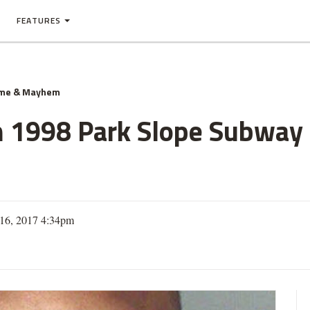
FEATURES
ime & Mayhem
 1998 Park Slope Subway 
16, 2017 4:34pm