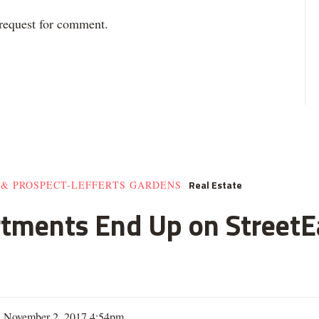
 request for comment.
Real Estate
 & PROSPECT-LEFFERTS GARDENS
rtments End Up on StreetE
| November 2, 2017 4:54pm