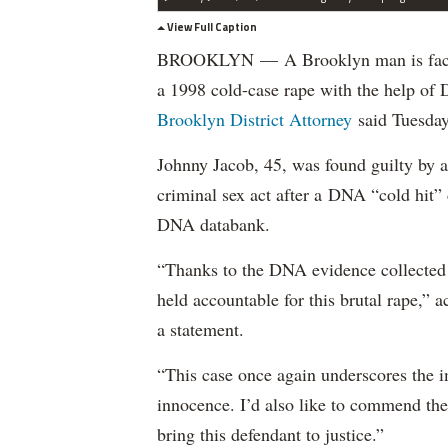
View Full Caption
BROOKLYN — A Brooklyn man is facing 
a 1998 cold-case rape with the help of
Brooklyn District Attorney
said Tuesday
Johnny Jacob, 45, was found guilty by
criminal sex act after a DNA “cold hit”
DNA databank.
“Thanks to the DNA evidence collected a
held accountable for this brutal rape,” 
a statement.
“This case once again underscores the 
innocence. I’d also like to commend the 
bring this defendant to justice.”