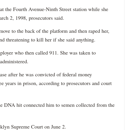
t the Fourth Avenue-Ninth Street station while she
arch 2, 1998, prosecutors said.
 move to the back of the platform and then raped her,
nd threatening to kill her if she said anything.
ployer who then called 911. She was taken to
 administered.
ase after he was convicted of federal money
e years in prison, according to prosecutors and court
the DNA hit connected him to semen collected from the
oklyn Supreme Court on June 2.