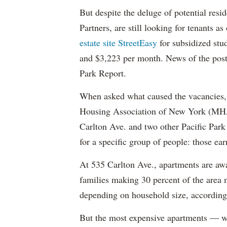
But despite the deluge of potential resi
Partners, are still looking for tenants a
estate site StreetEasy
for subsidized stu
and $3,223 per month. News of the pos
Park Report.
When asked what caused the vacancies, 
Housing Association of New York (MHAN
Carlton Ave. and two other Pacific Park
for a specific group of people: those e
At 535 Carlton Ave., apartments are awa
families making 30 percent of the area
depending on household size, according 
But the most expensive apartments — wh