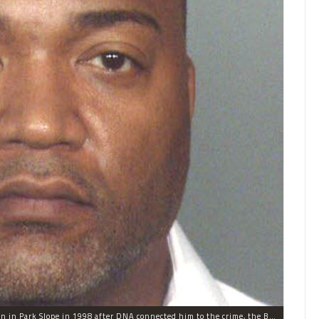
Johnny Jacob, 45, was found guilty of raping a woman in Park Slope in 1998 after DNA connected him to the crime, the Brooklyn District Attorney said.