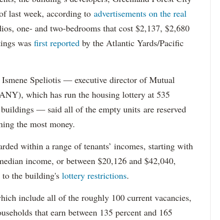
s of last week, according to
advertisements on the real
dios, one- and two-bedrooms that cost $2,137, $2,680
tings was
first reported
by the Atlantic Yards/Pacific
Ismene Speliotis — executive director of Mutual
Y), which has run the housing lottery at 535
 buildings — said all of the empty units are reserved
arning the most money.
rded within a range of tenants’ incomes, starting with
 median income, or between $20,126 and $42,040,
to the building's
lottery restrictions
.
ich include all of the roughly 100 current vacancies,
useholds that earn between 135 percent and 165