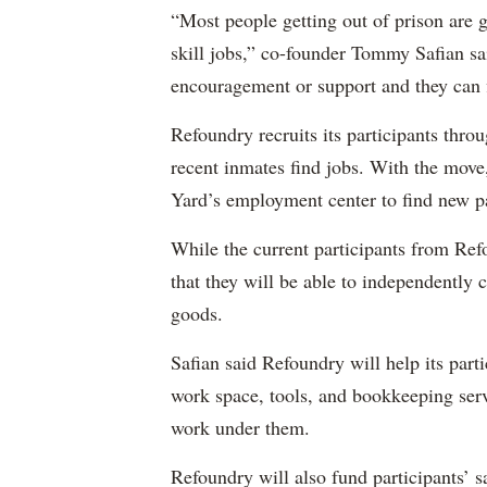
“Most people getting out of prison are ge
skill jobs,” co-founder Tommy Safian said
encouragement or support and they can f
Refoundry recruits its participants throu
recent inmates find jobs. With the move
Yard’s employment center to find new pa
While the current participants from Refou
that they will be able to independently 
goods.
Safian said Refoundry will help its part
work space, tools, and bookkeeping servic
work under them.
Refoundry will also fund participants’ sa