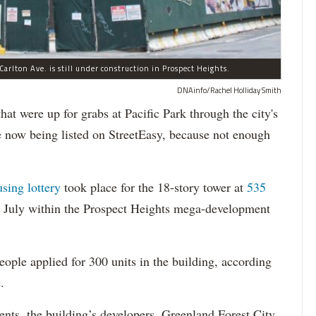
arlton Ave. is still under construction in Prospect Heights.
DNAinfo/Rachel Holliday Smith
ere up for grabs at Pacific Park through the city's
re now being listed on StreetEasy, because not enough
using lottery
took place for the 18-story tower at
535
in July within the Prospect Heights mega-development
ople applied for 300 units in the building, according
.
dents, the building’s developers, Greenland Forest City