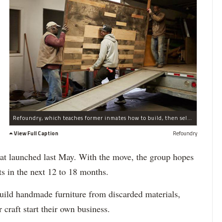
Refoundry, which teaches former inmates how to build, then sell their own repurposed furniture, has moved into the Brooklyn Navy Yard.
View Full Caption
Refoundry
 that launched last May. With the move, the group hopes
ts in the next 12 to 18 months.
uild handmade furniture from discarded materials,
 craft start their own business.