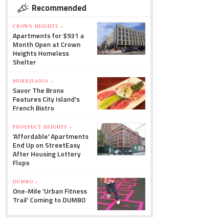
Recommended
CROWN HEIGHTS »
Apartments for $931 a
Month Open at Crown
Heights Homeless
Shelter
MORRISANIA »
Savor The Bronx
Features City Island's
French Bistro
PROSPECT HEIGHTS »
'Affordable' Apartments
End Up on StreetEasy
After Housing Lottery
Flops
DUMBO »
One-Mile 'Urban Fitness
Trail' Coming to DUMBO