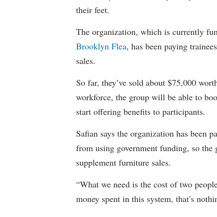
their feet.
The organization, which is currently fun
Brooklyn Flea
, has been paying trainee
sales.
So far, they’ve sold about $75,000 worth
workforce, the group will be able to boo
start offering benefits to participants.
Safian says the organization has been pa
from using government funding, so the g
supplement furniture sales.
“What we need is the cost of two people
money spent in this system, that’s nothi