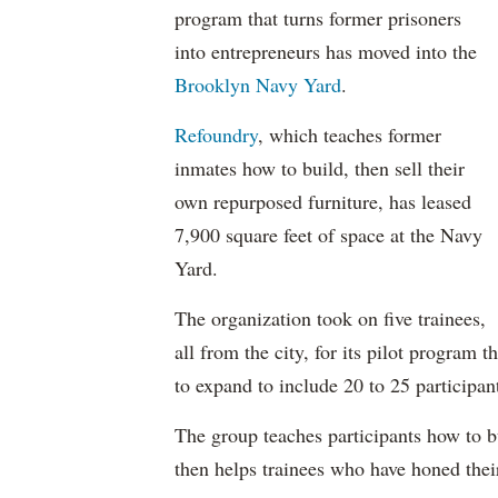
program that turns former prisoners
into entrepreneurs has moved into the
Brooklyn Navy Yard
.
Refoundry
, which teaches former
inmates how to build, then sell their
own repurposed furniture, has leased
7,900 square feet of space at the Navy
Yard.
The organization took on five trainees,
all from the city, for its pilot program
to expand to include 20 to 25 participan
The group teaches participants how to b
then helps trainees who have honed their