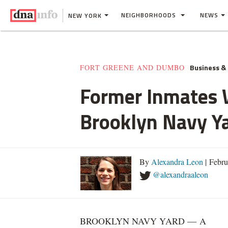
NEIGHBORHOODS
NEWS
NEW YORK
Business &
FORT GREENE AND DUMBO
Former Inmates W
Brooklyn Navy Y
By
Alexandra Leon
| Febru
@alexandraaleon
BROOKLYN NAVY YARD — A