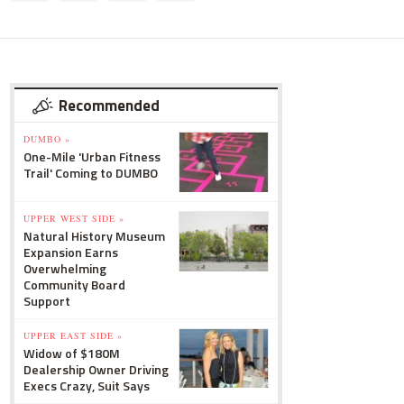
Recommended
DUMBO »
One-Mile 'Urban Fitness
Trail' Coming to DUMBO
UPPER WEST SIDE »
Natural History Museum
Expansion Earns
Overwhelming
Community Board
Support
UPPER EAST SIDE »
Widow of $180M
Dealership Owner Driving
Execs Crazy, Suit Says