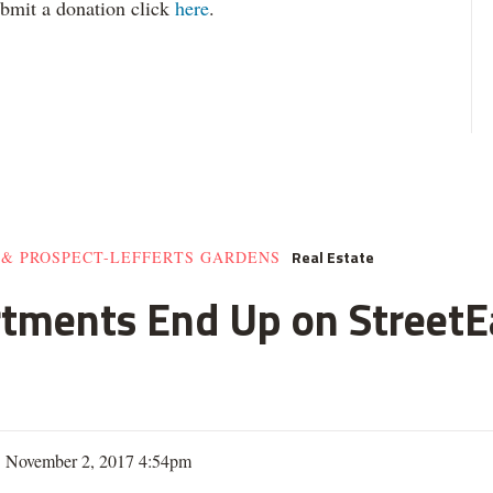
ubmit a donation click
here
.
Real Estate
 & PROSPECT-LEFFERTS GARDENS
rtments End Up on StreetE
| November 2, 2017 4:54pm