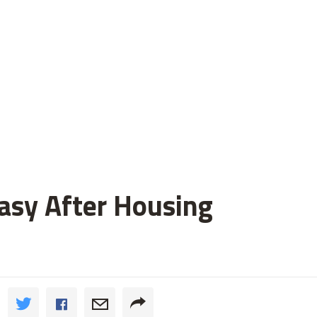
asy After Housing