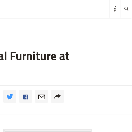
l Furniture at