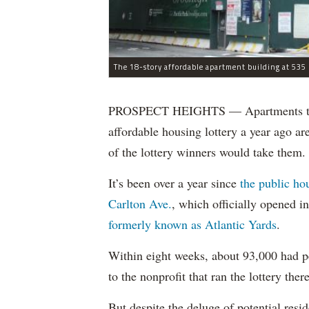
The 18-story affordable apartment building at 535 C
PROSPECT HEIGHTS — Apartments that w
affordable housing lottery a year ago a
of the lottery winners would take them.
It’s been over a year since
the public ho
Carlton Ave.
, which officially opened 
formerly known as Atlantic Yards
.
Within eight weeks, about 93,000 had pe
to the nonprofit that ran the lottery there
But despite the deluge of potential resi