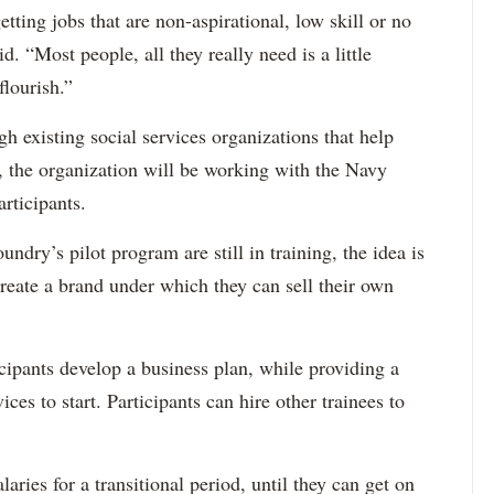
tting jobs that are non-aspirational, low skill or no
. “Most people, all they really need is a little
lourish.”
gh existing social services organizations that help
, the organization will be working with the Navy
rticipants.
ndry’s pilot program are still in training, the idea is
create a brand under which they can sell their own
icipants develop a business plan, while providing a
es to start. Participants can hire other trainees to
laries for a transitional period, until they can get on