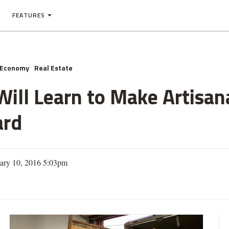
FEATURES
 Economy
Real Estate
ill Learn to Make Artisana
ard
ary 10, 2016 5:03pm