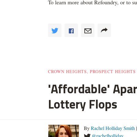
To learn more about Refoundry, or to s
CROWN HEIGHTS, PROSPECT HEIGHTS
'Affordable' Apa
Lottery Flops
By
Rachel Holliday Smith
@rachelholliday