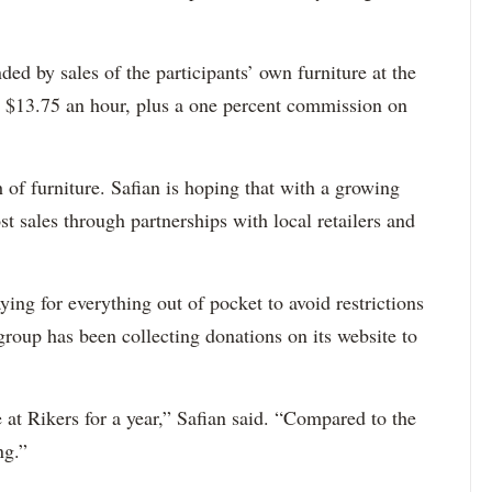
ded by sales of the participants’ own furniture at the
s $13.75 an hour, plus a one percent commission on
 of furniture. Safian is hoping that with a growing
st sales through partnerships with local retailers and
ying for everything out of pocket to avoid restrictions
roup has been collecting donations on its website to
 at Rikers for a year,” Safian said. “Compared to the
ng.”