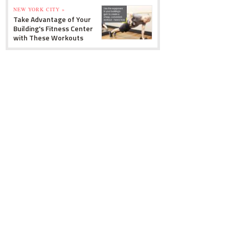
NEW YORK CITY »
Take Advantage of Your
Building's Fitness Center
with These Workouts