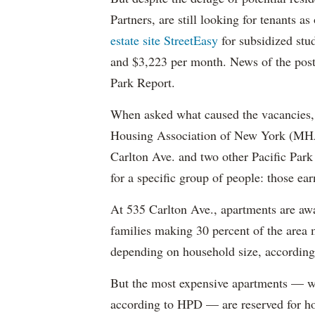
Partners, are still looking for tenants a
estate site StreetEasy
for subsidized stu
and $3,223 per month. News of the pos
Park Report.
When asked what caused the vacancies, 
Housing Association of New York (MHAN
Carlton Ave. and two other Pacific Park
for a specific group of people: those e
At 535 Carlton Ave., apartments are awa
families making 30 percent of the area
depending on household size, according 
But the most expensive apartments — wh
according to HPD — are reserved for ho