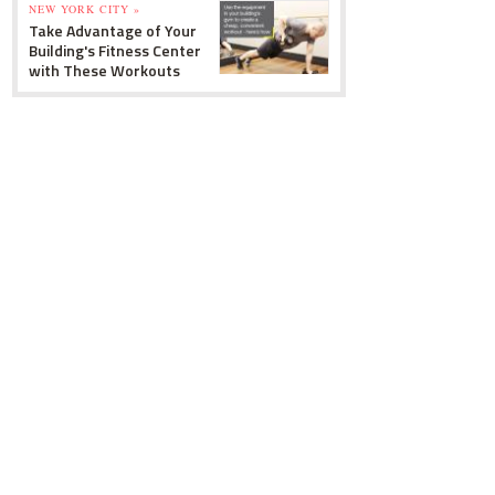
NEW YORK CITY »
Take Advantage of Your
Building's Fitness Center
with These Workouts