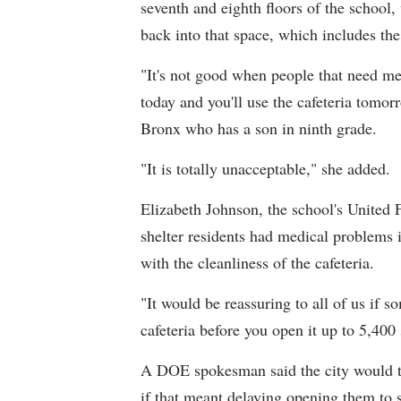
seventh and eighth floors of the school
back into that space, which includes th
"It's not good when people that need medi
today and you'll use the cafeteria tomo
Bronx who has a son in ninth grade.
"It is totally unacceptable," she added.
Elizabeth Johnson, the school's United F
shelter residents had medical problems 
with the cleanliness of the cafeteria.
"It would be reassuring to all of us if
cafeteria before you open it up to 5,400 
A DOE spokesman said the city would th
if that meant delaying opening them to 