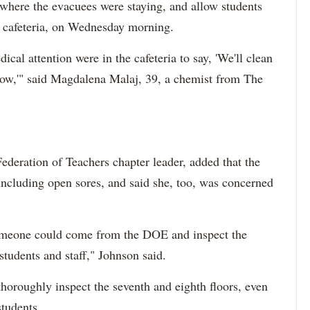
, where the evacuees were staying, and allow students
e cafeteria, on Wednesday morning.
cal attention were in the cafeteria to say, 'We'll clean
rrow,'" said Magdalena Malaj, 39, a chemist from The
ederation of Teachers chapter leader, added that the
including open sores, and said she, too, was concerned
 someone could come from the DOE and inspect the
students and staff," Johnson said.
oroughly inspect the seventh and eighth floors, even
students.