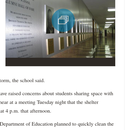
torm, the school said.
ave raised concerns about students sharing space with
hear at a meeting Tuesday night that the shelter
at 4 p.m. that afternoon.
 Department of Education planned to quickly clean the