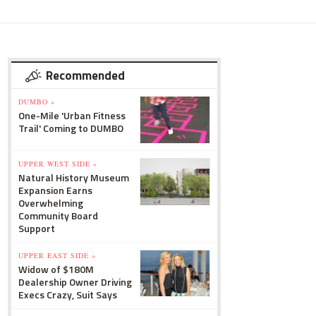
Recommended
DUMBO »
One-Mile 'Urban Fitness
Trail' Coming to DUMBO
UPPER WEST SIDE »
Natural History Museum
Expansion Earns
Overwhelming
Community Board
Support
UPPER EAST SIDE »
Widow of $180M
Dealership Owner Driving
Execs Crazy, Suit Says