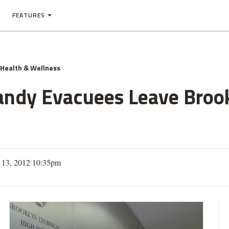
FEATURES
Health & Wellness
andy Evacuees Leave Broo
13, 2012 10:35pm