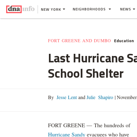
NEIGHBORHOODS
NEWS
NEW YORK
Education
FORT GREENE AND DUMBO
Last Hurricane S
School Shelter
By
Jesse Lent
and
Julie Shapiro
|
November 
FORT GREENE — The hundreds of
Hurricane Sandy
evacuees who have