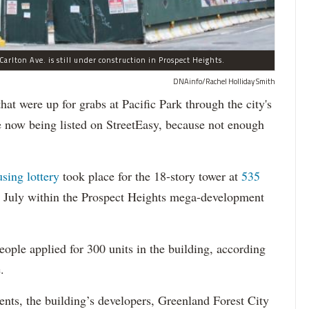
arlton Ave. is still under construction in Prospect Heights.
DNAinfo/Rachel Holliday Smith
ere up for grabs at Pacific Park through the city's
re now being listed on StreetEasy, because not enough
using lottery
took place for the 18-story tower at
535
in July within the Prospect Heights mega-development
ople applied for 300 units in the building, according
.
dents, the building’s developers, Greenland Forest City