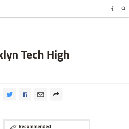
klyn Tech High
Recommended