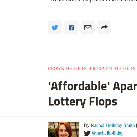
CROWN HEIGHTS, PROSPECT HEIGHTS
'Affordable' Apa
Lottery Flops
By
Rachel Holliday Smith
@rachelholliday