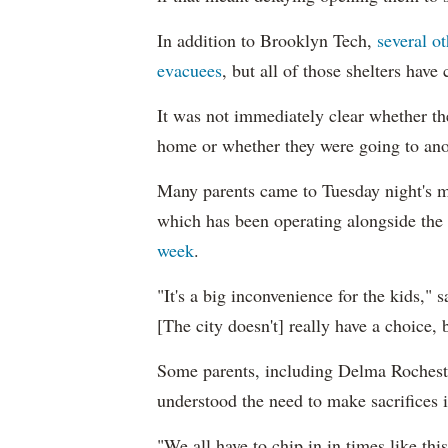
In addition to Brooklyn Tech,
several o
evacuees
, but all of those shelters have
It was not immediately clear whether th
home or whether they were going to anot
Many parents came to Tuesday night's me
which has been operating alongside the
week
.
"It's a big inconvenience for the kids," 
[The city doesn't] really have a choice, bu
Some parents, including Delma Rochester
understood the need to make sacrifices 
"We all have to chip in in times like thi