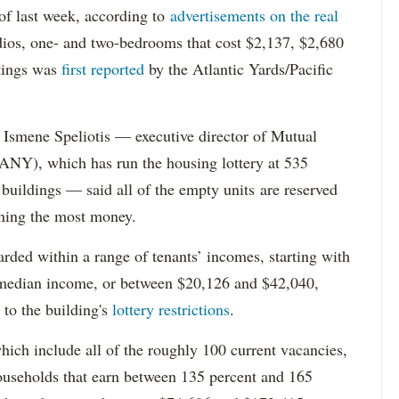
s of last week, according to
advertisements on the real
dios, one- and two-bedrooms that cost $2,137, $2,680
tings was
first reported
by the Atlantic Yards/Pacific
Ismene Speliotis — executive director of Mutual
Y), which has run the housing lottery at 535
 buildings — said all of the empty units are reserved
arning the most money.
rded within a range of tenants’ incomes, starting with
 median income, or between $20,126 and $42,040,
to the building's
lottery restrictions
.
ich include all of the roughly 100 current vacancies,
useholds that earn between 135 percent and 165