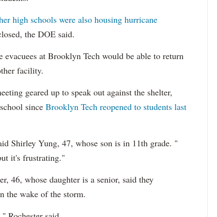
ther high schools were also housing hurricane
 closed, the DOE said.
e evacuees at Brooklyn Tech would be able to return
her facility.
eting geared up to speak out against the shelter,
 school since
Brooklyn Tech reopened to students last
said Shirley Yung, 47, whose son is in 11th grade. "
t it's frustrating."
, 46, whose daughter is a senior, said they
in the wake of the storm.
s," Rochester said.