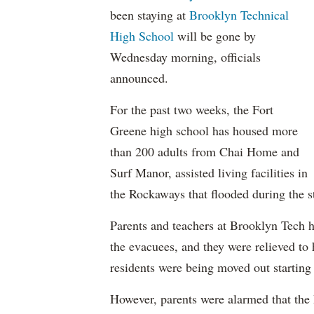
been staying at
Brooklyn Technical
High School
will be gone by
Wednesday morning, officials
announced.
For the past two weeks, the Fort
Greene high school has housed more
than 200 adults from Chai Home and
Surf Manor, assisted living facilities in
the Rockaways that flooded during the s
Parents and teachers at Brooklyn Tech h
the evacuees, and they were relieved to 
residents were being moved out starting 
However, parents were alarmed that the