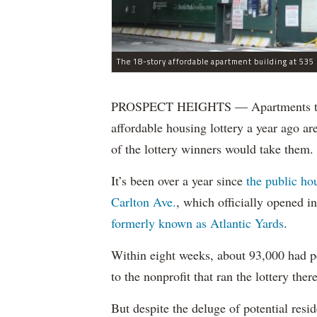
The 18-story affordable apartment building at 535 C
PROSPECT HEIGHTS — Apartments that w
affordable housing lottery a year ago a
of the lottery winners would take them.
It’s been over a year since
the public ho
Carlton Ave.
, which officially opened 
formerly known as Atlantic Yards
.
Within eight weeks, about 93,000 had pe
to the nonprofit that ran the lottery there
But despite the deluge of potential resi