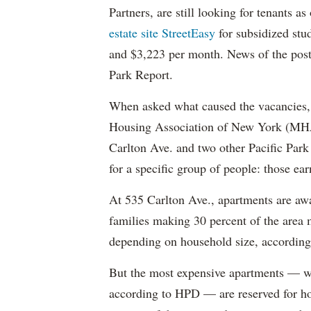
Partners, are still looking for tenants a
estate site StreetEasy
for subsidized stu
and $3,223 per month. News of the pos
Park Report.
When asked what caused the vacancies, 
Housing Association of New York (MHAN
Carlton Ave. and two other Pacific Park
for a specific group of people: those e
At 535 Carlton Ave., apartments are awa
families making 30 percent of the area
depending on household size, according 
But the most expensive apartments — wh
according to HPD — are reserved for ho