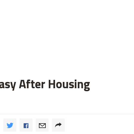
asy After Housing