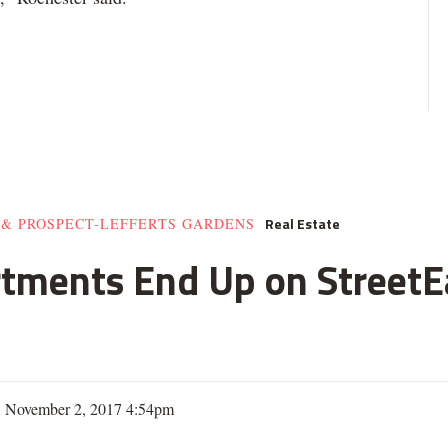
Real Estate
 & PROSPECT-LEFFERTS GARDENS
rtments End Up on StreetE
| November 2, 2017 4:54pm