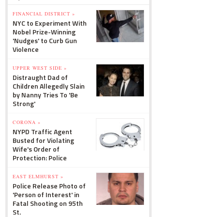
FINANCIAL DISTRICT »
NYC to Experiment With
Nobel Prize-Winning
'Nudges' to Curb Gun
Violence
UPPER WEST SIDE »
Distraught Dad of
Children Allegedly Slain
by Nanny Tries To 'Be
Strong'
CORONA »
NYPD Traffic Agent
Busted for Violating
Wife's Order of
Protection: Police
EAST ELMHURST »
Police Release Photo of
'Person of Interest' in
Fatal Shooting on 95th
St.