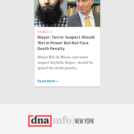
TRIBECA
Mayor: Terror Suspect Should
'Rot in Prison' But Not Face
Death Penalty
Mayor Bill de Blasio said terror
suspect Sayfullo Saipov should be
spared the death penalty.
Read More »