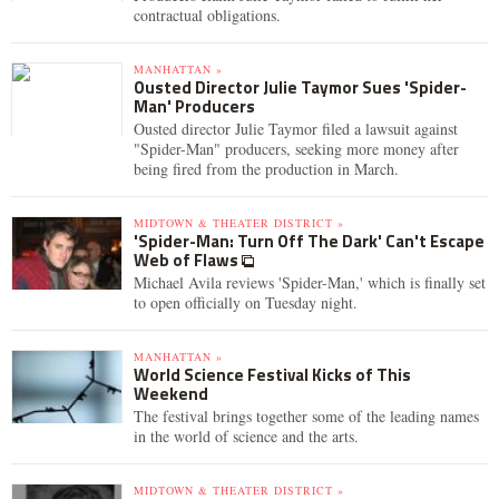
contractual obligations.
MANHATTAN »
Ousted Director Julie Taymor Sues 'Spider-
Man' Producers
Ousted director Julie Taymor filed a lawsuit against
"Spider-Man" producers, seeking more money after
being fired from the production in March.
MIDTOWN & THEATER DISTRICT »
'Spider-Man: Turn Off The Dark' Can't Escape
Web of Flaws
Michael Avila reviews 'Spider-Man,' which is finally set
to open officially on Tuesday night.
MANHATTAN »
World Science Festival Kicks of This
Weekend
The festival brings together some of the leading names
in the world of science and the arts.
MIDTOWN & THEATER DISTRICT »