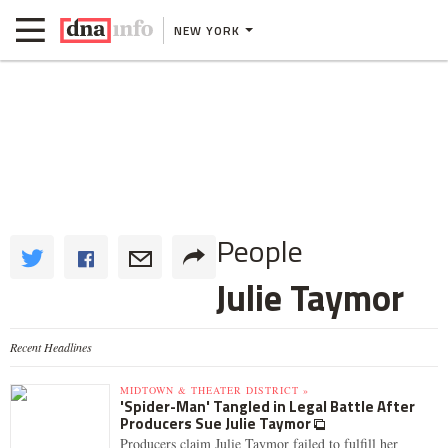
NEW YORK
People
Julie Taymor
Recent Headlines
MIDTOWN & THEATER DISTRICT »
'Spider-Man' Tangled in Legal Battle After
Producers Sue Julie Taymor
Producers claim Julie Taymor failed to fulfill her