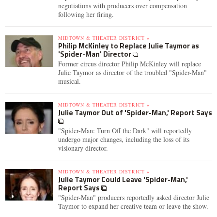
negotiations with producers over compensation
following her firing.
MIDTOWN & THEATER DISTRICT »
Philip McKinley to Replace Julie Taymor as
'Spider-Man' Director
Former circus director Philip McKinley will replace
Julie Taymor as director of the troubled "Spider-Man"
musical.
MIDTOWN & THEATER DISTRICT »
Julie Taymor Out of 'Spider-Man,' Report Says
"Spider-Man: Turn Off the Dark" will reportedly
undergo major changes, including the loss of its
visionary director.
MIDTOWN & THEATER DISTRICT »
Julie Taymor Could Leave 'Spider-Man,'
Report Says
"Spider-Man" producers reportedly asked director Julie
Taymor to expand her creative team or leave the show.