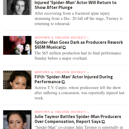
Injured 'Spider-Man' Actor Will Return to
Show After Plunge
After recovering from a fractured spine injury
stemming from a Dec. 20 fall off the stage, Tierney is
returning to rehearsal.
MIDTOWN & THEATER DISTRICT »
Spider-Man Goes Dark as Producers Rework
$65M Musical
The $65 million production had its final performance
Sunday before a major overhaul.
MIDTOWN & THEATER DISTRICT »
Fifth 'Spider-Man' Actor Injured During
Performance
Actress T.V. Carpio, whose predecessor left the show
after suffering a concussion, was reportedly injured last
week.
MIDTOWN & THEATER DISTRICT »
Julie Taymor Battles Spider-Man Producers
Over Compensation, Report Says
"Spider-Man" co-creator Julie Taymor is reportedly in