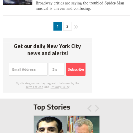
Broadway critics are saying the troubled Spider-Man
musical is uneven and confusing.
1
2
Get our daily New York City
news and alerts!
Subscribe
By clicking subscribe, I agree to be bound by the
Terms of Use
and
Privacy Policy
Top Stories