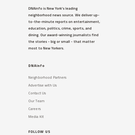
DNAinfo is New York's leading
neighborhood news source. We deliver up-
to-the-minute reports on entertainment,
education, politics, crime, sports, and
dining. Our award-winning journalists find
the stories - big or small - that matter
most to New Yorkers.
DNAinfo
Neighborhood Partners
Advertise with Us
Contact Us
Our Team
Careers
Media Kit
FOLLOW US