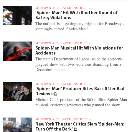
MIDTOWN & THEATER DISTRICT »
'Spider-Man' Hit With Another Round of
Safety Violations
The outlook isn't getting any brighter for Broadway's
seemingly-cursed 'Spider-Man.'
MIDTOWN & THEATER DISTRICT »
Spider-Man Musical Hit With Violations for
Accidents
The state's Department of Labor issued the accident-
plagued show with two violations stemming from a
December incident.
MIDTOWN & THEATER DISTRICT »
'Spider-Man' Producer Bites Back After Bad
Reviews
Michael Cohl, producer of the $65 million Spider-Man
musical, criticized reviewers who panned the show.
MIDTOWN & THEATER DISTRICT »
New York Theater Critics Slam 'Spider-Man:
Turn Off the Dark'