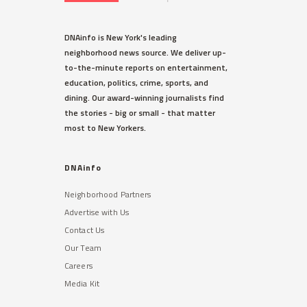
DNAinfo is New York's leading
neighborhood news source. We deliver up-
to-the-minute reports on entertainment,
education, politics, crime, sports, and
dining. Our award-winning journalists find
the stories - big or small - that matter
most to New Yorkers.
DNAinfo
Neighborhood Partners
Advertise with Us
Contact Us
Our Team
Careers
Media Kit