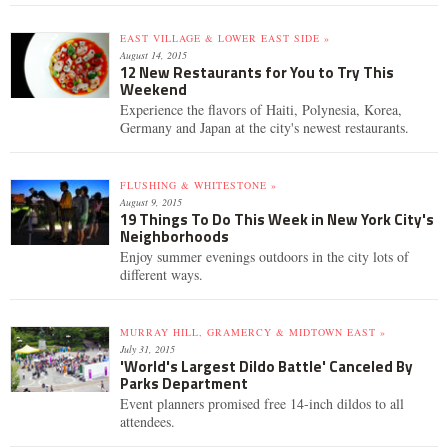
EAST VILLAGE & LOWER EAST SIDE »
August 14, 2015
12 New Restaurants for You to Try This
Weekend
Experience the flavors of Haiti, Polynesia, Korea,
Germany and Japan at the city's newest restaurants.
FLUSHING & WHITESTONE »
August 9, 2015
19 Things To Do This Week in New York City's
Neighborhoods
Enjoy summer evenings outdoors in the city lots of
different ways.
MURRAY HILL, GRAMERCY & MIDTOWN EAST »
July 31, 2015
'World's Largest Dildo Battle' Canceled By
Parks Department
Event planners promised free 14-inch dildos to all
attendees.