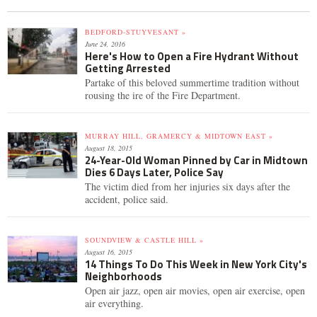
BEDFORD-STUYVESANT »
June 24, 2016
Here's How to Open a Fire Hydrant Without
Getting Arrested
Partake of this beloved summertime tradition without
rousing the ire of the Fire Department.
MURRAY HILL, GRAMERCY & MIDTOWN EAST »
August 18, 2015
24-Year-Old Woman Pinned by Car in Midtown
Dies 6 Days Later, Police Say
The victim died from her injuries six days after the
accident, police said.
SOUNDVIEW & CASTLE HILL »
August 16, 2015
14 Things To Do This Week in New York City's
Neighborhoods
Open air jazz, open air movies, open air exercise, open
air everything.