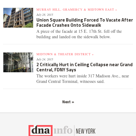
MURRAY HILL, GRAMERCY & MIDTOWN EAST »
July 28, 2015
Union Square Building Forced To Vacate After
Facade Crashes Onto Sidewalk
A piece of the facade at 15 E. 17th St. fell off the
building and landed on the sidewalk below.
MIDTOWN & THEATER DISTRICT »
July 24, 2015
2 Critically Hurt in Ceiling Collapse near Grand
Central, FDNY Says
The workers were hurt inside 317 Madison Ave., near
Grand Central Terminal, witnesses said.
Next »