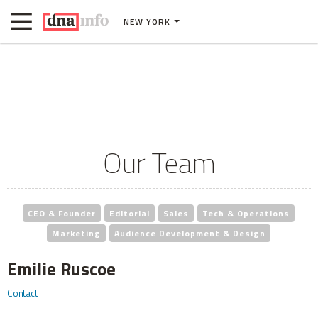
NEW YORK
Our Team
CEO & Founder
Editorial
Sales
Tech & Operations
Marketing
Audience Development & Design
Emilie Ruscoe
Contact