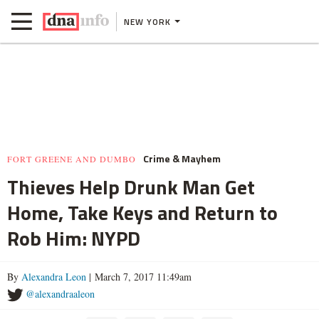
NEW YORK
Crime & Mayhem
FORT GREENE AND DUMBO
Thieves Help Drunk Man Get
Home, Take Keys and Return to
Rob Him: NYPD
By
Alexandra Leon
| March 7, 2017 11:49am
@alexandraaleon