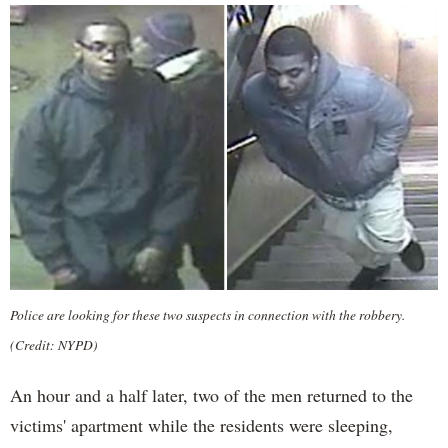
Police are looking for these two suspects in connection with the robbery.
(Credit: NYPD)
An hour and a half later, two of the men returned to the
victims' apartment while the residents were sleeping,