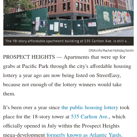
The 18-story affordable apartment building at 535 Carlton Ave. is still under construction in Prospect Heights.
DNAinfo/Rachel Holliday Smith
PROSPECT HEIGHTS — Apartments that were up for
grabs at Pacific Park through the city's affordable housing
lottery a year ago are now being listed on StreetEasy,
because not enough of the lottery winners would take
them.
It’s been over a year since
the public housing lottery
took
place for the 18-story tower at
535 Carlton Ave.
, which
officially opened in July within the Prospect Heights
mega-development
formerly known as Atlantic Yards
.