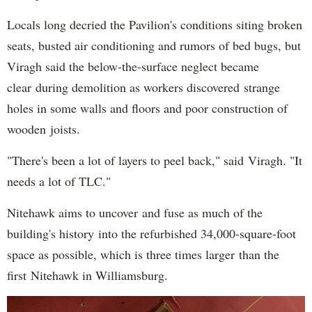
Locals long decried the Pavilion's conditions siting broken
seats, busted air conditioning and rumors of bed bugs, but
Viragh said the below-the-surface neglect became
clear during demolition as workers discovered strange
holes in some walls and floors and poor construction of
wooden joists.
"There's been a lot of layers to peel back," said Viragh. "It
needs a lot of TLC."
Nitehawk aims to uncover and fuse as much of the
building's history into the refurbished 34,000-square-foot
space as possible, which is three times larger than the
first Nitehawk in Williamsburg.