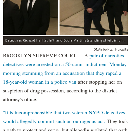
Detectives Richard Hall (at left) and Eddie Martins (standing at left in photo at right) leave court after posting bail Monday morning. The pair have been charged with rape, kidnapping, and a slew of other charges for raping a teenager in Brooklyn in September, prosecutors said.
DNAinfo/Noah Hurowitz
BROOKLYN SUPREME COURT — A
pair of narcotics
detectives were arrested on a 50-count indictment Monday
morning stemming from an accusation that they raped a
18-year-old woman in a police van
after stopping her on
suspicion of drug possession, according to the district
attorney's office.
"It is incomprehensible that two veteran NYPD detectives
would allegedly commit such an outrageous act.
They took
a oath to protect and serve, but allegedly violated that oath