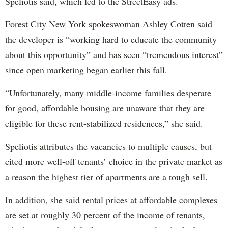
Speliotis said, which led to the StreetEasy ads.
Forest City New York spokeswoman Ashley Cotten said
the developer is “working hard to educate the community
about this opportunity” and has seen “tremendous interest”
since open marketing began earlier this fall.
“Unfortunately, many middle-income families desperate
for good, affordable housing are unaware that they are
eligible for these rent-stabilized residences,” she said.
Speliotis attributes the vacancies to multiple causes, but
cited more well-off tenants’ choice in the private market as
a reason the highest tier of apartments are a tough sell.
In addition, she said rental prices at affordable complexes
are set at roughly 30 percent of the income of tenants,