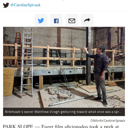
@CarolineSpivack
Nitehawk's owner Matthew Viragh gesturing toward what once was a sprawling vaudeville stage with a 50-foot high fly space. The space will be divided into a handful of theaters.
DNAinfo/Caroline Spivack
PARK SLOPE — Eager film aficionados took a peek at