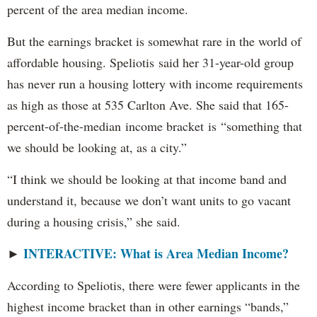
percent of the area median income.
But the earnings bracket is somewhat rare in the world of
affordable housing. Speliotis said her 31-year-old group
has never run a housing lottery with income requirements
as high as those at 535 Carlton Ave. She said that 165-
percent-of-the-median income bracket is “something that
we should be looking at, as a city.”
“I think we should be looking at that income band and
understand it, because we don’t want units to go vacant
during a housing crisis,” she said.
INTERACTIVE: What is Area Median Income?
►
According to Speliotis, there were fewer applicants in the
highest income bracket than in other earnings “bands,”