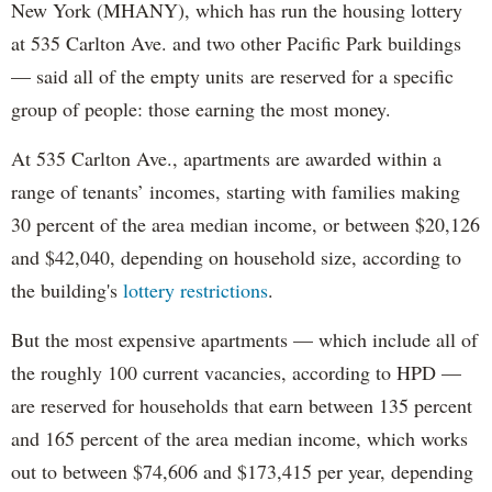
New York (MHANY), which has run the housing lottery
at 535 Carlton Ave. and two other Pacific Park buildings
— said all of the empty units are reserved for a specific
group of people: those earning the most money.
At 535 Carlton Ave., apartments are awarded within a
range of tenants’ incomes, starting with families making
30 percent of the area median income, or between $20,126
and $42,040, depending on household size, according to
the building's
lottery restrictions
.
But the most expensive apartments — which include all of
the roughly 100 current vacancies, according to HPD —
are reserved for households that earn between 135 percent
and 165 percent of the area median income, which works
out to between $74,606 and $173,415 per year, depending