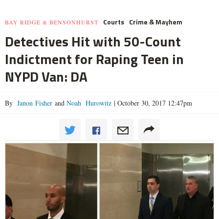
Courts
Crime & Mayhem
BAY RIDGE & BENSONHURST
Detectives Hit with 50-Count
Indictment for Raping Teen in
NYPD Van: DA
By
Janon Fisher
and
Noah Hurowitz
|
October 30, 2017 12:47pm