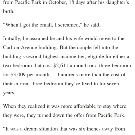
from Pacific Park in October, 18 days after his daughter’s
birth.
“When I got the email, I screamed,” he said.
Initially, he assumed he and his wife would move to the
Carlton Avenue building. But the couple fell into the
building’s second-highest income tier, eligible for either a
two-bedroom that cost $2,611 a month or a three-bedroom
for $3,009 per month — hundreds more than the cost of
their current three-bedroom they’ve lived in for seven
years.
When they realized it was more affordable to stay where
they were, they turned down the offer from Pacific Park.
“It was a dream situation that was six inches away from