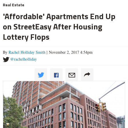
Real Estate
'Affordable' Apartments End Up
on StreetEasy After Housing
Lottery Flops
By
Rachel Holliday Smith
| November 2, 2017 4:54pm
@rachelholliday