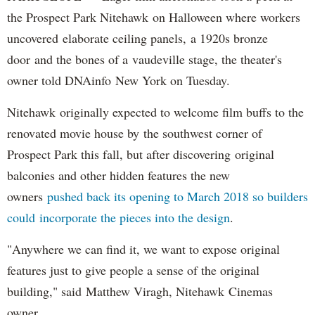
the Prospect Park Nitehawk on Halloween where workers
uncovered elaborate ceiling panels, a 1920s bronze
door and the bones of a vaudeville stage, the theater's
owner told DNAinfo New York on Tuesday.
Nitehawk originally expected to welcome film buffs to the
renovated movie house by the southwest corner of
Prospect Park this fall, but after discovering original
balconies and other hidden features the new
owners
pushed back its opening to March 2018 so builders
could incorporate the pieces into the design
.
"Anywhere we can find it, we want to expose original
features just to give people a sense of the original
building," said Matthew Viragh, Nitehawk Cinemas
owner.