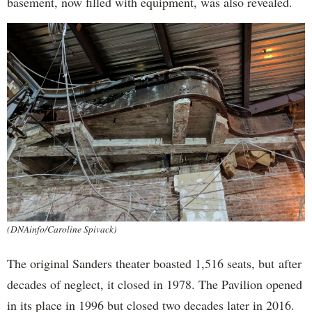
basement, now filled with equipment, was also revealed.
(DNAinfo/Caroline Spivack)
The original Sanders theater boasted 1,516 seats, but after
decades of neglect, it closed in 1978. The Pavilion opened
in its place in 1996 but closed two decades later in 2016.