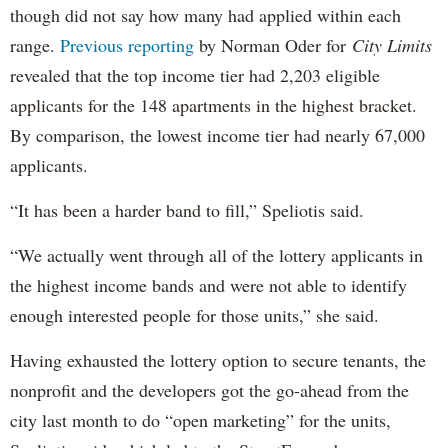
though did not say how many had applied within each
range.
Previous reporting
by Norman Oder for
City Limits
revealed that the top income tier had 2,203 eligible
applicants for the 148 apartments in the highest bracket.
By comparison, the lowest income tier had nearly 67,000
applicants.
“It has been a harder band to fill,” Speliotis said.
“We actually went through all of the lottery applicants in
the highest income bands and were not able to identify
enough interested people for those units,” she said.
Having exhausted the lottery option to secure tenants, the
nonprofit and the developers got the go-ahead from the
city last month to do “open marketing” for the units,