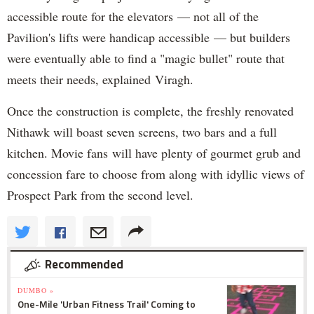
accessible route for the elevators — not all of the
Pavilion's lifts were handicap accessible — but builders
were eventually able to find a "magic bullet" route that
meets their needs, explained Viragh.
Once the construction is complete, the freshly renovated
Nithawk will boast seven screens, two bars and a full
kitchen. Movie fans will have plenty of gourmet grub and
concession fare to choose from along with idyllic views of
Prospect Park from the second level.
Recommended
DUMBO »
One-Mile 'Urban Fitness Trail' Coming to