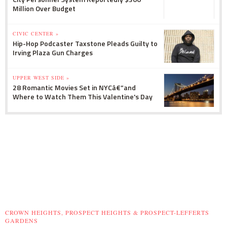
Million Over Budget
CIVIC CENTER »
Hip-Hop Podcaster Taxstone Pleads Guilty to
Irving Plaza Gun Charges
UPPER WEST SIDE »
28 Romantic Movies Set in NYCâ€”and
Where to Watch Them This Valentine's Day
CROWN HEIGHTS, PROSPECT HEIGHTS & PROSPECT-LEFFERTS
GARDENS