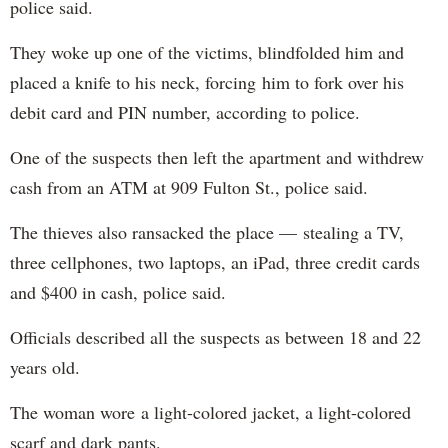
police said.
They woke up one of the victims, blindfolded him and
placed a knife to his neck, forcing him to fork over his
debit card and PIN number, according to police.
One of the suspects then left the apartment and withdrew
cash from an ATM at 909 Fulton St., police said.
The thieves also ransacked the place — stealing a TV,
three cellphones, two laptops, an iPad, three credit cards
and $400 in cash, police said.
Officials described all the suspects as between 18 and 22
years old.
The woman wore a light-colored jacket, a light-colored
scarf and dark pants.