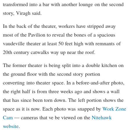
transformed into a bar with another lounge on the second
story, Viragh said.
In the back of the theater, workers have stripped away
most of the Pavilion to reveal the bones of a spacious
vaudeville theater at least 50 feet high with remnants of
20th century catwalks way up near the roof.
The former theater is being split into a double kitchen on
the ground floor with the second story portion
converting into theater space. In a before-and-after photo,
the right half is from three weeks ago and shows a wall
that has since been torn down. The left portion shows the
space as it is now. Each photo was snapped by
Work Zone
Cam
— cameras that ve be viewed on the
Nitehawk
website
.