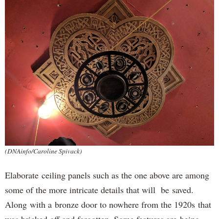
(DNAinfo/Caroline Spivack)
Elaborate ceiling panels such as the one above are among
some of the more intricate details that will be saved.
Along with a bronze door to nowhere from the 1920s that