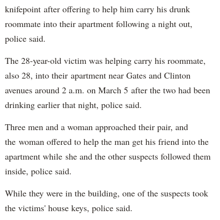
knifepoint after offering to help him carry his drunk
roommate into their apartment following a night out,
police said.
The 28-year-old victim was helping carry his roommate,
also 28, into their apartment near Gates and Clinton
avenues around 2 a.m. on March 5 after the two had been
drinking earlier that night, police said.
Three men and a woman approached their pair, and
the woman offered to help the man get his friend into the
apartment while she and the other suspects followed them
inside, police said.
While they were in the building, one of the suspects took
the victims' house keys, police said.