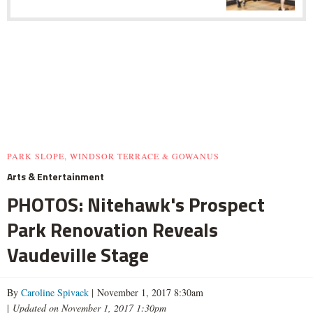
PARK SLOPE, WINDSOR TERRACE & GOWANUS
Arts & Entertainment
PHOTOS: Nitehawk's Prospect
Park Renovation Reveals
Vaudeville Stage
By
Caroline Spivack
| November 1, 2017 8:30am
|
Updated on November 1, 2017 1:30pm