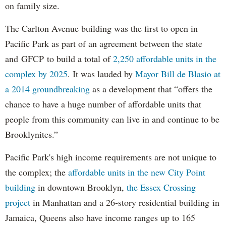
on family size.
The Carlton Avenue building was the first to open in
Pacific Park as part of an agreement between the state
and GFCP to build a total of
2,250 affordable units in the
complex by 2025
. It was lauded by
Mayor Bill de Blasio at
a 2014 groundbreaking
as a development that “offers the
chance to have a huge number of affordable units that
people from this community can live in and continue to be
Brooklynites.”
Pacific Park's high income requirements are not unique to
the complex; the
affordable units in the new City Point
building
in downtown Brooklyn,
the Essex Crossing
project
in Manhattan and a 26-story residential building in
Jamaica, Queens also have income ranges up to 165