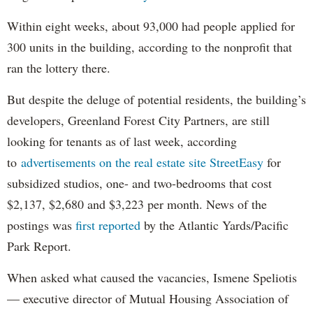
Within eight weeks, about 93,000 had people applied for
300 units in the building, according to the nonprofit that
ran the lottery there.
But despite the deluge of potential residents, the building’s
developers, Greenland Forest City Partners, are still
looking for tenants as of last week, according
to
advertisements on the real estate site StreetEasy
for
subsidized studios, one- and two-bedrooms that cost
$2,137, $2,680 and $3,223 per month. News of the
postings was
first reported
by the Atlantic Yards/Pacific
Park Report.
When asked what caused the vacancies, Ismene Speliotis
— executive director of Mutual Housing Association of