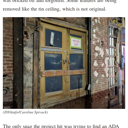
was bricked off and forgotten. Some features are being
removed like the tin ceiling, which is not original.
(DNAinfo/Caroline Spivack)
The only snag the project hit was trying to find an ADA