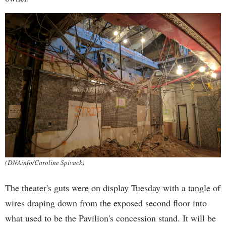
(DNAinfo/Caroline Spivack)
The theater's guts were on display Tuesday with a tangle of
wires draping down from the exposed second floor into
what used to be the Pavilion's concession stand. It will be