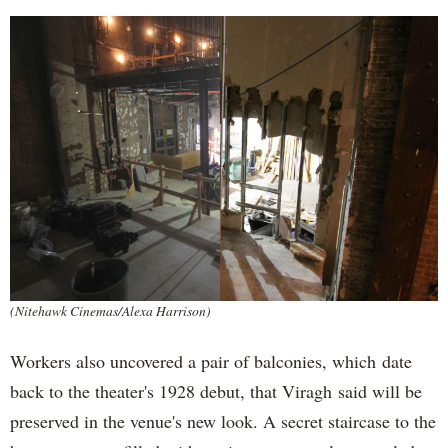
(Nitehawk Cinemas/Alexa Harrison)
Workers also uncovered a pair of balconies, which date
back to the theater's 1928 debut, that Viragh said will be
preserved in the venue's new look. A secret staircase to the