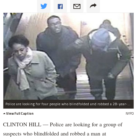
Police are looking for four people who blindfolded and robbed a 28-year-old man at knifepoint after stealing his house keys earlier in the night.
View Full Caption
NYPD
CLINTON HILL — Police are looking for a group of
suspects who blindfolded and robbed a man at