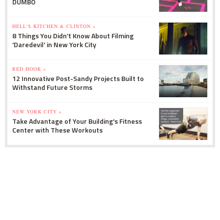
DUMBO
HELL'S KITCHEN & CLINTON »
8 Things You Didn't Know About Filming
'Daredevil' in New York City
RED HOOK »
12 Innovative Post-Sandy Projects Built to
Withstand Future Storms
NEW YORK CITY »
Take Advantage of Your Building's Fitness
Center with These Workouts