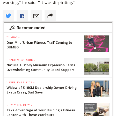
working,” he said. “It was dispiriting.”
Recommended
DUMBO »
One-Mile 'Urban Fitness Trail' Coming to
DUMBO
UPPER WEST SIDE »
Natural History Museum Expansion Earns
Overwhelming Community Board Support
UPPER EAST SIDE »
Widow of $180M Dealership Owner Driving
Execs Crazy, Suit Says
NEW YORK CITY »
Take Advantage of Your Building's Fitness
Center with These Workouts