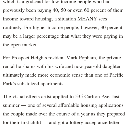
which is a godsend for low-income people who had
previously been paying 40, 50 or even 60 percent of their
income toward housing, a situation MHANY sees
routinely. For higher-income people, however, 30 percent
may be a larger percentage than what they were paying in
the open market.
For Prospect Heights resident Mark Popham, the private
rental he shares with his wife and now year-old daughter
ultimately made more economic sense than one of Pacific
Park’s subsidized apartments.
The visual effects artist applied to 535 Carlton Ave. last
summer — one of several affordable housing applications
the couple made over the course of a year as they prepared
for their first child — and got a lottery acceptance letter