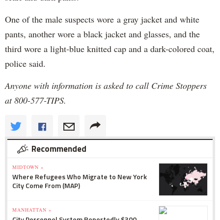
One of the male suspects wore a gray jacket and white
pants, another wore a black jacket and glasses, and the
third wore a light-blue knitted cap and a dark-colored coat,
police said.
Anyone with information is asked to call Crime Stoppers
at 800-577-TIPS.
Recommended
MIDTOWN »
Where Refugees Who Migrate to New York
City Come From (MAP)
MANHATTAN »
City Personnel System Reportedly $300