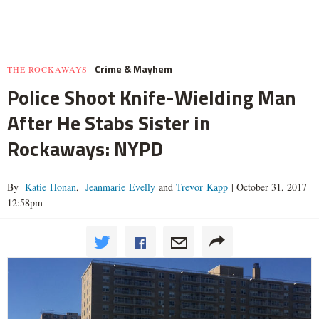
Crime & Mayhem
THE ROCKAWAYS
Police Shoot Knife-Wielding Man
After He Stabs Sister in
Rockaways: NYPD
By
Katie Honan
,
Jeanmarie Evelly
and
Trevor Kapp
|
October 31, 2017
12:58pm