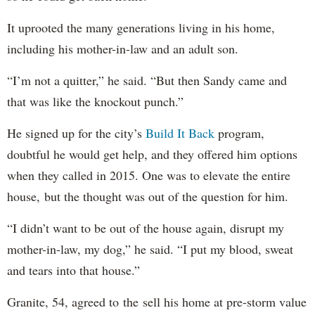
It uprooted the many generations living in his home,
including his mother-in-law and an adult son.
“I’m not a quitter,” he said. “But then Sandy came and
that was like the knockout punch.”
He signed up for the city’s
Build It Back
program,
doubtful he would get help, and they offered him options
when they called in 2015. One was to elevate the entire
house, but the thought was out of the question for him.
“I didn’t want to be out of the house again, disrupt my
mother-in-law, my dog,” he said. “I put my blood, sweat
and tears into that house.”
Granite, 54, agreed to the sell his home at pre-storm value