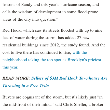
lessons of Sandy and this year’s hurricane season, and
calls the wisdom of development in some flood-prone
areas of the city into question.”
Red Hook, which saw its streets flooded with up to nine
feet of water during the storm, has added 27 new
residential buildings since 2012, the study found. And the
cost to live there has continued to rise,
with the
neighborhood taking the top spot as Brooklyn’s priciest
this year.
READ MORE:
Sellers of $3M Red Hook Townhouse Are
Throwing in a Free Tesla
Buyers are cognizant of the storm, but it’s likely just “in
the mid-front of their mind,” said Chris Sheller, a broker