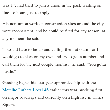
was 17, had tried to join a union in the past, waiting on
line for hours just to apply.
His non-union work on construction sites around the city
were inconsistent, and he could be fired for any reason, at
any moment, he said.
“I would have to be up and calling them at 6 a.m. or I
would go to sites on my own and try to get a number and
call them for the next couple months,” he said. “You gotta
hustle.”
Gooding began his four-year apprenticeship with the
Metallic Lathers Local 46
earlier this year, working first
on major roadways and currently on a high rise in Times
Square.