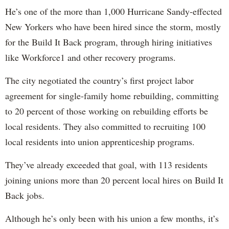
He’s one of the more than 1,000 Hurricane Sandy-effected
New Yorkers who have been hired since the storm, mostly
for the Build It Back program, through hiring initiatives
like Workforce1 and other recovery programs.
The city negotiated the country’s first project labor
agreement for single-family home rebuilding, committing
to 20 percent of those working on rebuilding efforts be
local residents. They also committed to recruiting 100
local residents into union apprenticeship programs.
They’ve already exceeded that goal, with 113 residents
joining unions more than 20 percent local hires on Build It
Back jobs.
Although he’s only been with his union a few months, it’s