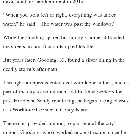
devastated his neighborhood in 2012.
“When you went left or right, everything was under
water,” he said. “The water was past the windows.”
While the flooding spared his family’s home, it flooded
the streets around it and disrupted his life.
But years later, Gooding, 33, found a silver lining in the
deadly storm’s aftermath.
Through an unprecedented deal with labor unions, and as
part of the city’s commitment to hire local workers for
post-Hurricane Sandy rebuilding, he began taking classes
at a Workforce1 center in Coney Island.
The center provided training to join one of the city’s
unions. Gooding, who’s worked in construction since he