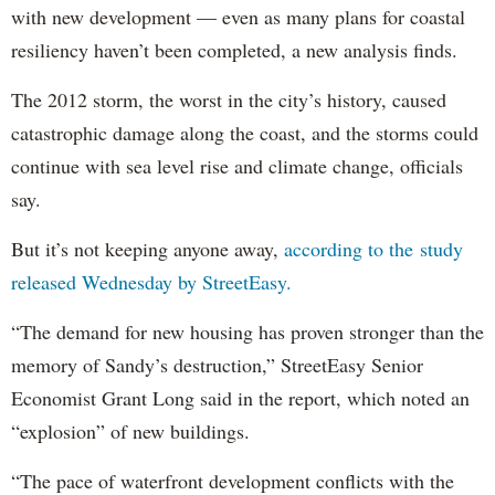
with new development — even as many plans for coastal
resiliency haven’t been completed, a new analysis finds.
The 2012 storm, the worst in the city’s history, caused
catastrophic damage along the coast, and the storms could
continue with sea level rise and climate change, officials
say.
But it’s not keeping anyone away,
according to the study
released Wednesday by StreetEasy.
“The demand for new housing has proven stronger than the
memory of Sandy’s destruction,” StreetEasy Senior
Economist Grant Long said in the report, which noted an
“explosion” of new buildings.
“The pace of waterfront development conflicts with the