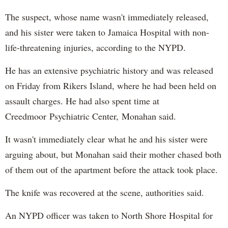
The suspect, whose name wasn't immediately released,
and his sister were taken to Jamaica Hospital with non-
life-threatening injuries, according to the NYPD.
He has an extensive psychiatric history and was released
on Friday from Rikers Island, where he had been held on
assault charges. He had also spent time at
Creedmoor Psychiatric Center, Monahan said.
It wasn't immediately clear what he and his sister were
arguing about, but Monahan said their mother chased both
of them out of the apartment before the attack took place.
The knife was recovered at the scene, authorities said.
An NYPD officer was taken to North Shore Hospital for