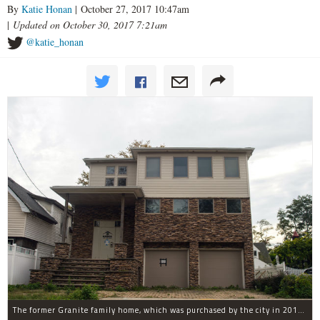
By
Katie Honan
| October 27, 2017 10:47am
|
Updated on October 30, 2017 7:21am
@katie_honan
The former Granite family home, which was purchased by the city in 2016 as part of Build It Back's buyout program.