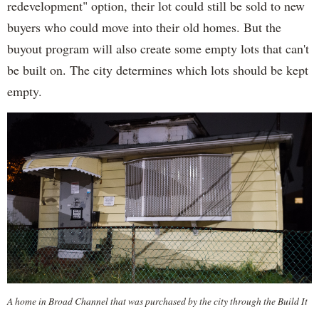
redevelopment" option, their lot could still be sold to new
buyers who could move into their old homes. But the
buyout program will also create some empty lots that can't
be built on. The city determines which lots should be kept
empty.
A home in Broad Channel that was purchased by the city through the Build It