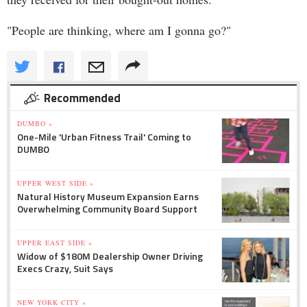
"People are thinking, where am I gonna go?"
Recommended
DUMBO »
One-Mile 'Urban Fitness Trail' Coming to
DUMBO
UPPER WEST SIDE »
Natural History Museum Expansion Earns
Overwhelming Community Board Support
UPPER EAST SIDE »
Widow of $180M Dealership Owner Driving
Execs Crazy, Suit Says
NEW YORK CITY »