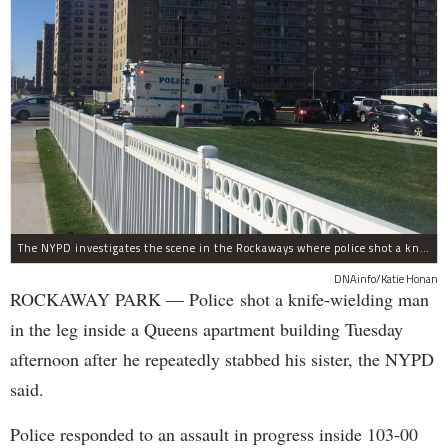
The NYPD investigates the scene in the Rockaways where police shot a knife-wielding man in the leg Tuesday afternoon.
DNAinfo/Katie Honan
ROCKAWAY PARK — Police shot a knife-wielding man
in the leg inside a Queens apartment building Tuesday
afternoon after he repeatedly stabbed his sister, the NYPD
said.
Police responded to an assault in progress inside 103-00