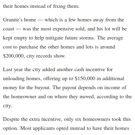
their homes instead of fixing them.
Granite’s home — which is a few homes away from the
coast — was the most expensive sold, and his lot will be
kept empty to help mitigate future storms. The average
cost to purchase the other homes and lots is around
$200,000, city records show.
Last year the city added another cash incentive for
unloading homes, offering up to $150,000 in additional
money for the buyout. The payout depends on income of
the homeowner and on where they moved, according to the
city.
Despite the extra incentive, only six homeowners took this
option. Most applicants opted instead to have their homes