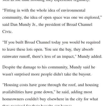
“Fitting in with the whole idea of environmental
community, the idea of open space was one we explored,”
said Dan Mundy Jr., the president of Broad Channel
Civic.
“If you built Broad Channel today you would be required
to leave these lots open. You see the bay, they absorb
rainwater runoff, there’s less of an impact," Mundy added.
Despite the damage to his community, Mundy said he
wasn't surprised more people didn't take the buyout.
"Housing costs have gone through the roof, and housing
availabilities have gone down," he said, adding most
homeowners couldn't buy elsewhere in the city for what
they received for their bought-out homes.