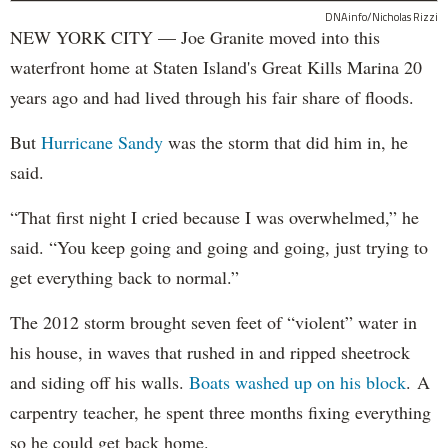
DNAinfo/Nicholas Rizzi
NEW YORK CITY — Joe Granite moved into this
waterfront home at Staten Island's Great Kills Marina 20
years ago and had lived through his fair share of floods.
But
Hurricane Sandy
was the storm that did him in, he
said.
“That first night I cried because I was overwhelmed,” he
said. “You keep going and going and going, just trying to
get everything back to normal.”
The 2012 storm brought seven feet of “violent” water in
his house, in waves that rushed in and ripped sheetrock
and siding off his walls.
Boats washed up on his block
. A
carpentry teacher, he spent three months fixing everything
so he could get back home.