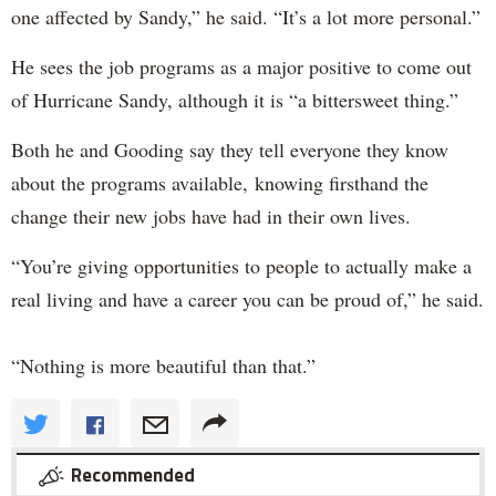
one affected by Sandy,” he said. “It’s a lot more personal.”
He sees the job programs as a major positive to come out
of Hurricane Sandy, although it is “a bittersweet thing.”
Both he and Gooding say they tell everyone they know
about the programs available, knowing firsthand the
change their new jobs have had in their own lives.
“You’re giving opportunities to people to actually make a
real living and have a career you can be proud of,” he said.
“Nothing is more beautiful than that.”
Recommended