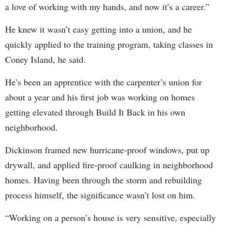
a love of working with my hands, and now it’s a career.”
He knew it wasn’t easy getting into a union, and he
quickly applied to the training program, taking classes in
Coney Island, he said.
He’s been an apprentice with the carpenter’s union for
about a year and his first job was working on homes
getting elevated through Build It Back in his own
neighborhood.
Dickinson framed new hurricane-proof windows, put up
drywall, and applied fire-proof caulking in neighborhood
homes. Having been through the storm and rebuilding
process himself, the significance wasn’t lost on him.
“Working on a person’s house is very sensitive, especially