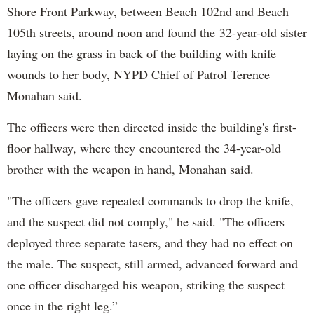
Shore Front Parkway, between Beach 102nd and Beach
105th streets, around noon and found the 32-year-old sister
laying on the grass in back of the building with knife
wounds to her body, NYPD Chief of Patrol Terence
Monahan said.
The officers were then directed inside the building's first-
floor hallway, where they encountered the 34-year-old
brother with the weapon in hand, Monahan said.
"The officers gave repeated commands to drop the knife,
and the suspect did not comply," he said. "The officers
deployed three separate tasers, and they had no effect on
the male. The suspect, still armed, advanced forward and
one officer discharged his weapon, striking the suspect
once in the right leg.”