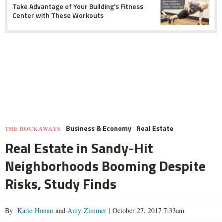
Take Advantage of Your Building's Fitness
Center with These Workouts
Business & Economy
Real Estate
THE ROCKAWAYS
Real Estate in Sandy-Hit
Neighborhoods Booming Despite
Risks, Study Finds
By
Katie Honan
and
Amy Zimmer
|
October 27, 2017 7:33am