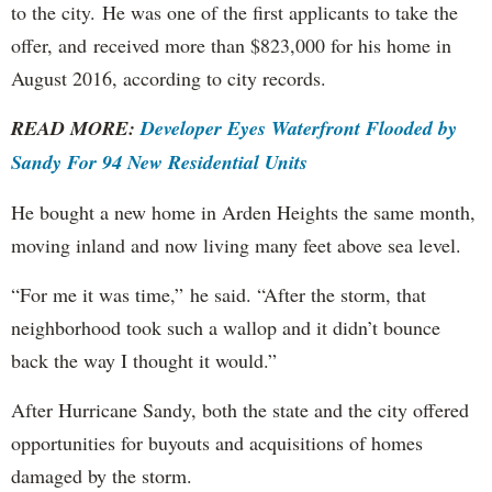
to the city. He was one of the first applicants to take the
offer, and received more than $823,000 for his home in
August 2016, according to city records.
READ MORE:
Developer Eyes Waterfront Flooded by
Sandy For 94 New Residential Units
He bought a new home in Arden Heights the same month,
moving inland and now living many feet above sea level.
“For me it was time,” he said. “After the storm, that
neighborhood took such a wallop and it didn’t bounce
back the way I thought it would.”
After Hurricane Sandy, both the state and the city offered
opportunities for buyouts and acquisitions of homes
damaged by the storm.