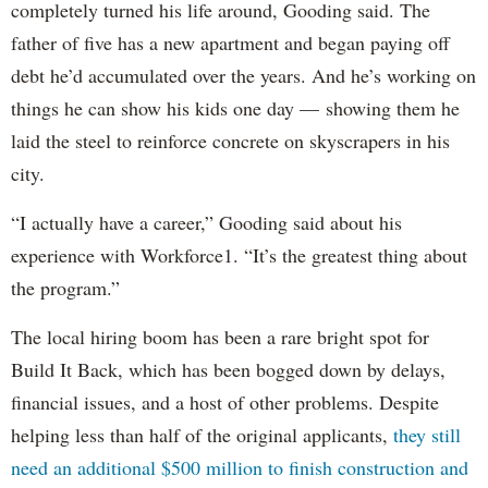
completely turned his life around, Gooding said. The
father of five has a new apartment and began paying off
debt he’d accumulated over the years. And he’s working on
things he can show his kids one day — showing them he
laid the steel to reinforce concrete on skyscrapers in his
city.
“I actually have a career,” Gooding said about his
experience with Workforce1. “It’s the greatest thing about
the program.”
The local hiring boom has been a rare bright spot for
Build It Back, which has been bogged down by delays,
financial issues, and a host of other problems. Despite
helping less than half of the original applicants,
they still
need an additional $500 million to finish construction and