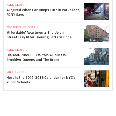
PARK SLOPE »
4 Injured When Car Jumps Curb in Park Slope,
FDNY Says
PROSPECT HEIGHTS »
'Affordable' Apartments End Up on
StreetEasy After Housing Lottery Flops
PARK SLOPE »
Hit-And-Runs Kill 3 Within 4 Hours in
Brooklyn, Queens and The Bronx
MILL BASIN »
Here Is the 2017-2018 Calendar for NYC's
Public Schools