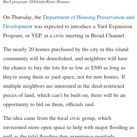
Back program. (DNAinfo/Katie Honan)
On Thursday, the
Department of Housing Preservation and
Development
was expected to introduce a Yard Expansion
Program, or YEP, at a civic meeting in Broad Channel.
The nearly 20 homes purchased by the city in this island
community will be demolished, and neighbors will have
the chance to buy the lots for as low as $500 as long as
they're using them as yard space, not for new homes. If
multiple neighbors are interested in the deed-restricted
pieces of land, which can’t be built on, there will be an
opportunity to bid on them, officials said.
The idea came from the local civic group, which
envisioned more open space to help with major flooding as
well as the tidal flooding they experience regularly.