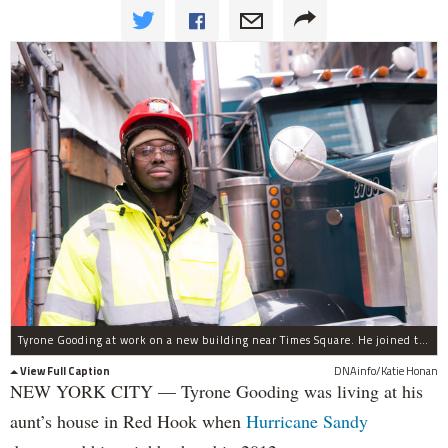
Tyrone Gooding at work on a new building near Times Square. He joined the Metallic Lathers union through an apprenticeship program for residents affected by Hurricane Sandy.
View Full Caption
DNAinfo/Katie Honan
NEW YORK CITY — Tyrone Gooding was living at his
aunt’s house in Red Hook when
Hurricane Sandy