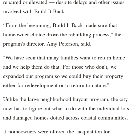
repaired or elevated — despite delays and other issues
involved with Build It Back.
“From the beginning, Build It Back made sure that
homeowner choice drove the rebuilding process," the
program's director, Amy Peterson, said.
"We have seen that many families want to return home —
and we help them do that. For those who don’t, we
expanded our program so we could buy their property
either for redevelopment or to return to nature.”
Unlike the large neighborhood buyout program, the city
now has to figure out what to do with the individual lots
and damaged homes dotted across coastal communities.
If homeowners were offered the "acquisition for