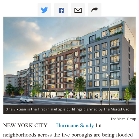
One Sixteen is the first in multiple buildings planned by The Marcal Group for Beach 116th Street in Rockaway Park, which was devastated by Hurricane Sandy.
The Marcal Group
NEW YORK CITY —
Hurricane Sandy
-hit
neighborhoods across the five boroughs are being flooded