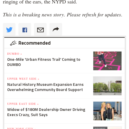
ringing of the ears, the NYPD said.
This is a breaking news story. Please refresh for updates
.
Recommended
DUMBO »
One-Mile 'Urban Fitness Trail' Coming to
DUMBO
UPPER WEST SIDE »
Natural History Museum Expansion Earns
Overwhelming Community Board Support
UPPER EAST SIDE »
Widow of $180M Dealership Owner Driving
Execs Crazy, Suit Says
NEW YORK CITY »