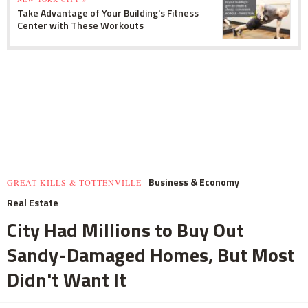
Take Advantage of Your Building's Fitness
Center with These Workouts
Business & Economy
GREAT KILLS & TOTTENVILLE
Real Estate
City Had Millions to Buy Out
Sandy-Damaged Homes, But Most
Didn't Want It