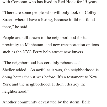
with Corcoran who has lived in Red Hook for 15 years.
“There are some people who will only look on Coffey
Street, where I have a listing, because it did not flood
there," he said.
People are still drawn to the neighborhood for its
proximity to Manhattan, and new transportation options
such as the NYC Ferry help attract new buyers.
“The neighborhood has certainly rebounded,”
Sheller added. “As awful as it was, the neighborhood is
doing better than it was before. It’s a testament to New
York and the neighborhood. It didn’t destroy the
neighborhood.”
Another community devastated by the storm, Belle