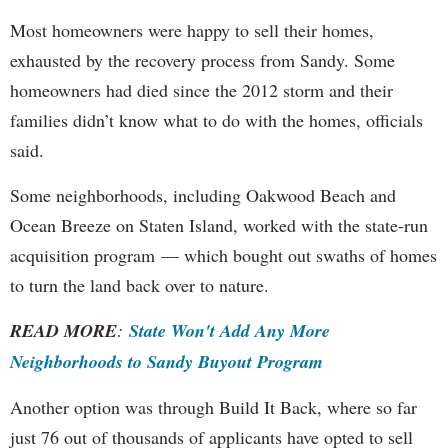
Most homeowners were happy to sell their homes,
exhausted by the recovery process from Sandy. Some
homeowners had died since the 2012 storm and their
families didn’t know what to do with the homes, officials
said.
Some neighborhoods, including Oakwood Beach and
Ocean Breeze on Staten Island, worked with the state-run
acquisition program — which bought out swaths of homes
to turn the land back over to nature.
READ MORE
:
State Won't Add Any More
Neighborhoods to Sandy Buyout Program
Another option was through Build It Back, where so far
just 76 out of thousands of applicants have opted to sell