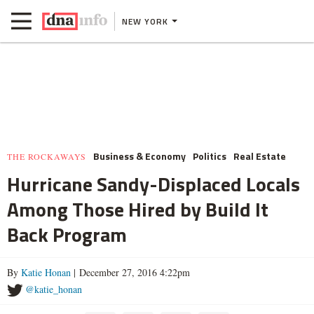
NEW YORK
Business & Economy
Politics
Real Estate
THE ROCKAWAYS
Hurricane Sandy-Displaced Locals
Among Those Hired by Build It
Back Program
By
Katie Honan
| December 27, 2016 4:22pm
@katie_honan