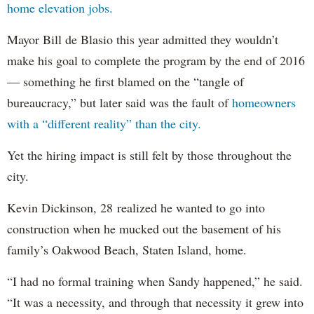
home elevation jobs.
Mayor Bill de Blasio this year admitted they wouldn’t
make his goal to complete the program by the end of 2016
— something he first blamed on the “tangle of
bureaucracy,” but later said was the fault of
homeowners
with a “different reality” than the city.
Yet the hiring impact is still felt by those throughout the
city.
Kevin Dickinson, 28 realized he wanted to go into
construction when he mucked out the basement of his
family’s Oakwood Beach, Staten Island, home.
“I had no formal training when Sandy happened,” he said.
“It was a necessity, and through that necessity it grew into