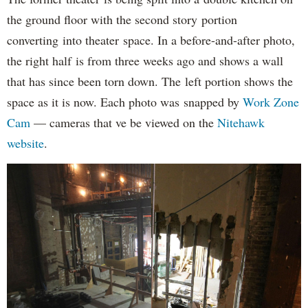
the ground floor with the second story portion
converting into theater space. In a before-and-after photo,
the right half is from three weeks ago and shows a wall
that has since been torn down. The left portion shows the
space as it is now. Each photo was snapped by
Work Zone
Cam
— cameras that ve be viewed on the
Nitehawk
website
.