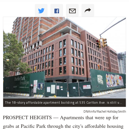
The 18-story affordable apartment building at 535 Carlton Ave. is still under construction in Prospect Heights.
DNAinfo/Rachel Holliday Smith
PROSPECT HEIGHTS — Apartments that were up for
grabs at Pacific Park through the city's affordable housing