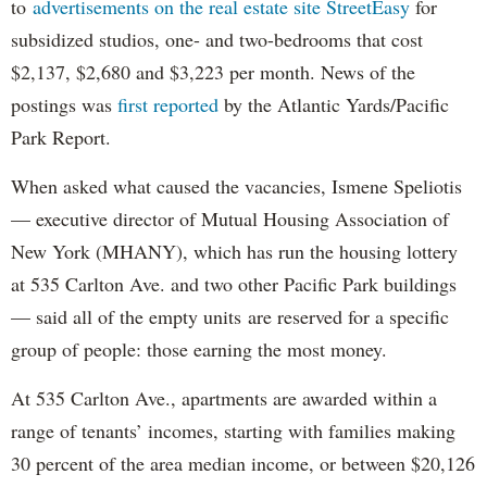
to
advertisements on the real estate site StreetEasy
for
subsidized studios, one- and two-bedrooms that cost
$2,137, $2,680 and $3,223 per month. News of the
postings was
first reported
by the Atlantic Yards/Pacific
Park Report.
When asked what caused the vacancies, Ismene Speliotis
— executive director of Mutual Housing Association of
New York (MHANY), which has run the housing lottery
at 535 Carlton Ave. and two other Pacific Park buildings
— said all of the empty units are reserved for a specific
group of people: those earning the most money.
At 535 Carlton Ave., apartments are awarded within a
range of tenants’ incomes, starting with families making
30 percent of the area median income, or between $20,126