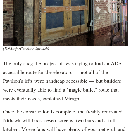
(DNAinfo/Caroline Spivack)
The only snag the project hit was trying to find an ADA
accessible route for the elevators — not all of the
Pavilion's lifts were handicap accessible — but builders
were eventually able to find a "magic bullet" route that
meets their needs, explained Viragh.
Once the construction is complete, the freshly renovated
Nithawk will boast seven screens, two bars and a full
kitchen. Movie fans will have plenty of gourmet grub and