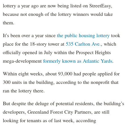
lottery a year ago are now being listed on StreetEasy,
because not enough of the lottery winners would take
them.
It’s been over a year since
the public housing lottery
took
place for the 18-story tower at
535 Carlton Ave.
, which
officially opened in July within the Prospect Heights
mega-development
formerly known as Atlantic Yards
.
Within eight weeks, about 93,000 had people applied for
300 units in the building, according to the nonprofit that
ran the lottery there.
But despite the deluge of potential residents, the building’s
developers, Greenland Forest City Partners, are still
looking for tenants as of last week, according