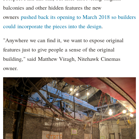
balconies and other hidden features the new
owners
pushed back its opening to March 2018 so builders
could incorporate the pieces into the design
.
"Anywhere we can find it, we want to expose original
features just to give people a sense of the original
building," said Matthew Viragh, Nitehawk Cinemas
owner.