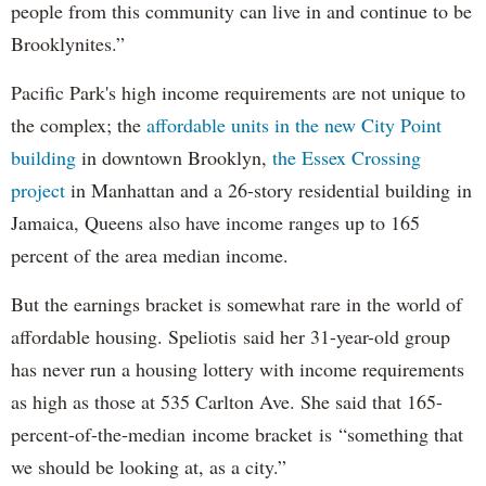
people from this community can live in and continue to be
Brooklynites.”
Pacific Park's high income requirements are not unique to
the complex; the
affordable units in the new City Point
building
in downtown Brooklyn,
the Essex Crossing
project
in Manhattan and a 26-story residential building in
Jamaica, Queens also have income ranges up to 165
percent of the area median income.
But the earnings bracket is somewhat rare in the world of
affordable housing. Speliotis said her 31-year-old group
has never run a housing lottery with income requirements
as high as those at 535 Carlton Ave. She said that 165-
percent-of-the-median income bracket is “something that
we should be looking at, as a city.”