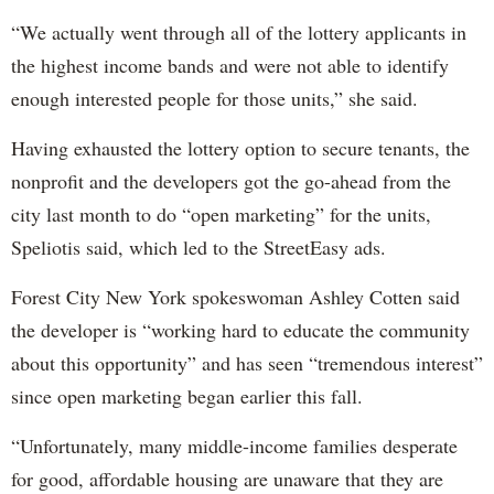
“We actually went through all of the lottery applicants in
the highest income bands and were not able to identify
enough interested people for those units,” she said.
Having exhausted the lottery option to secure tenants, the
nonprofit and the developers got the go-ahead from the
city last month to do “open marketing” for the units,
Speliotis said, which led to the StreetEasy ads.
Forest City New York spokeswoman Ashley Cotten said
the developer is “working hard to educate the community
about this opportunity” and has seen “tremendous interest”
since open marketing began earlier this fall.
“Unfortunately, many middle-income families desperate
for good, affordable housing are unaware that they are