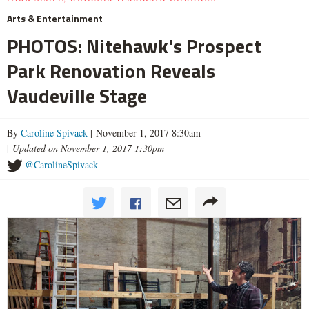
Arts & Entertainment
PHOTOS: Nitehawk's Prospect
Park Renovation Reveals
Vaudeville Stage
By
Caroline Spivack
| November 1, 2017 8:30am
|
Updated on November 1, 2017 1:30pm
@CarolineSpivack