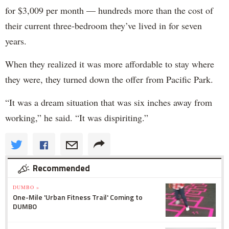
for $3,009 per month — hundreds more than the cost of
their current three-bedroom they’ve lived in for seven
years.
When they realized it was more affordable to stay where
they were, they turned down the offer from Pacific Park.
“It was a dream situation that was six inches away from
working,” he said. “It was dispiriting.”
Recommended
DUMBO »
One-Mile 'Urban Fitness Trail' Coming to
DUMBO