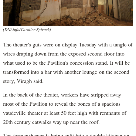
(DNAinfo/Caroline Spivack)
The theater's guts were on display Tuesday with a tangle of
wires draping down from the exposed second floor into
what used to be the Pavilion's concession stand. It will be
transformed into a bar with another lounge on the second
story, Viragh said.
In the back of the theater, workers have stripped away
most of the Pavilion to reveal the bones of a spacious
vaudeville theater at least 50 feet high with remnants of
20th century catwalks way up near the roof.
The former theater is being split into a double kitchen on