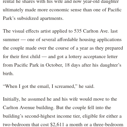
rental he shares with his wife and now year-old daughter
ultimately made more economic sense than one of Pacific
Park’s subsidized apartments.
The visual effects artist applied to 535 Carlton Ave. last
summer — one of several affordable housing applications
the couple made over the course of a year as they prepared
for their first child — and got a lottery acceptance letter
from Pacific Park in October, 18 days after his daughter’s
birth.
“When I got the email, I screamed,” he said.
Initially, he assumed he and his wife would move to the
Carlton Avenue building. But the couple fell into the
building’s second-highest income tier, eligible for either a
two-bedroom that cost $2,611 a month or a three-bedroom