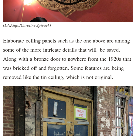
(DNAinfo/Caroline Spivack)
Elaborate ceiling panels such as the one above are among
some of the more intricate details that will be saved.
Along with a bronze door to nowhere from the 1920s that
was bricked off and forgotten. Some features are being
removed like the tin ceiling, which is not original.