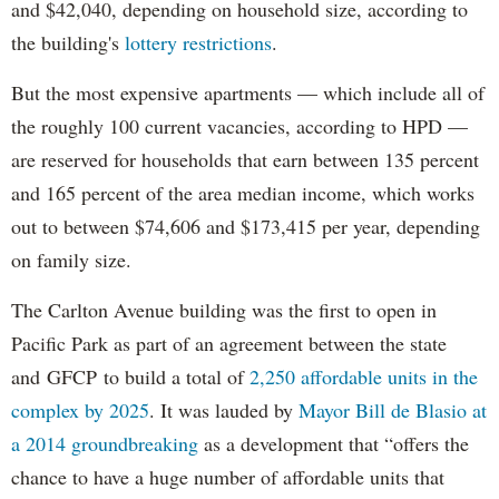
and $42,040, depending on household size, according to
the building's
lottery restrictions
.
But the most expensive apartments — which include all of
the roughly 100 current vacancies, according to HPD —
are reserved for households that earn between 135 percent
and 165 percent of the area median income, which works
out to between $74,606 and $173,415 per year, depending
on family size.
The Carlton Avenue building was the first to open in
Pacific Park as part of an agreement between the state
and GFCP to build a total of
2,250 affordable units in the
complex by 2025
. It was lauded by
Mayor Bill de Blasio at
a 2014 groundbreaking
as a development that “offers the
chance to have a huge number of affordable units that