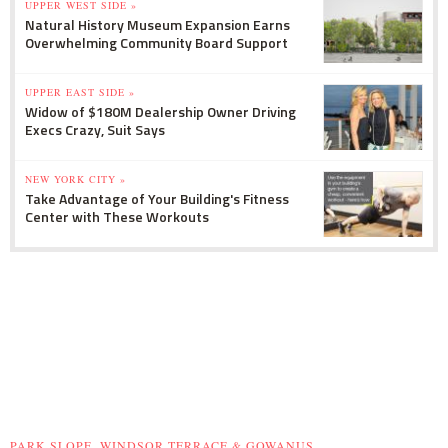
UPPER WEST SIDE »
Natural History Museum Expansion Earns
Overwhelming Community Board Support
UPPER EAST SIDE »
Widow of $180M Dealership Owner Driving
Execs Crazy, Suit Says
NEW YORK CITY »
Take Advantage of Your Building's Fitness
Center with These Workouts
PARK SLOPE, WINDSOR TERRACE & GOWANUS