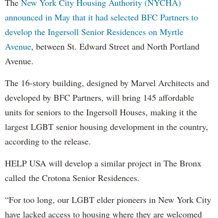
The
New York City Housing Authority (NYCHA)
announced in May that it had selected BFC Partners to
develop the Ingersoll Senior Residences on Myrtle
Avenue
, between St. Edward Street and North Portland
Avenue.
The 16-story building, designed by Marvel Architects and
developed by BFC Partners, will bring 145 affordable
units for seniors to the Ingersoll Houses, making it the
largest LGBT senior housing development in the country,
according to the release.
HELP USA will develop a similar project in The Bronx
called the Crotona Senior Residences.
“For too long, our LGBT elder pioneers in New York City
have lacked access to housing where they are welcomed