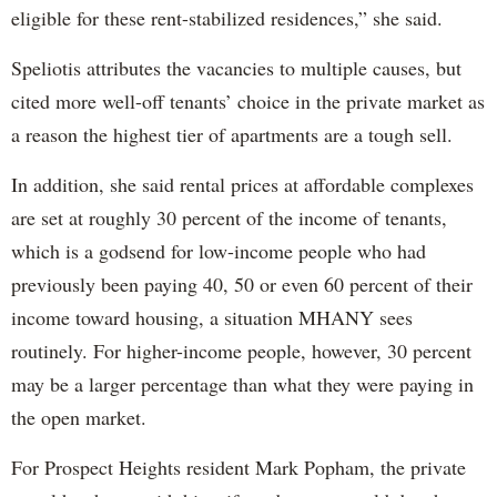
eligible for these rent-stabilized residences,” she said.
Speliotis attributes the vacancies to multiple causes, but
cited more well-off tenants’ choice in the private market as
a reason the highest tier of apartments are a tough sell.
In addition, she said rental prices at affordable complexes
are set at roughly 30 percent of the income of tenants,
which is a godsend for low-income people who had
previously been paying 40, 50 or even 60 percent of their
income toward housing, a situation MHANY sees
routinely. For higher-income people, however, 30 percent
may be a larger percentage than what they were paying in
the open market.
For Prospect Heights resident Mark Popham, the private