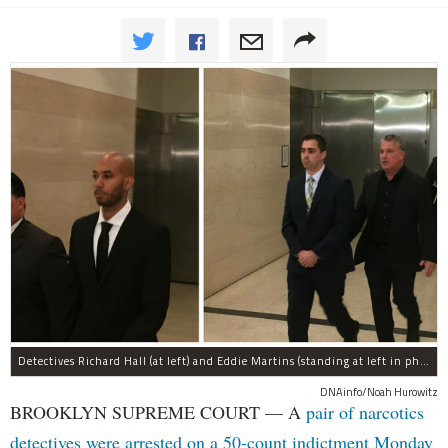
Detectives Richard Hall (at left) and Eddie Martins (standing at left in photo at right) leave court after posting bail Monday morning. The pair have been charged with rape, kidnapping, and a slew of other charges for raping a teenager in Brooklyn in September, prosecutors said.
DNAinfo/Noah Hurowitz
BROOKLYN SUPREME COURT — A
pair of narcotics
detectives were arrested on a 50-count indictment Monday