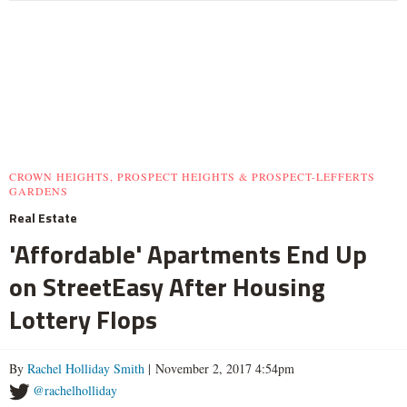
CROWN HEIGHTS, PROSPECT HEIGHTS & PROSPECT-LEFFERTS
GARDENS
Real Estate
'Affordable' Apartments End Up
on StreetEasy After Housing
Lottery Flops
By
Rachel Holliday Smith
| November 2, 2017 4:54pm
@rachelholliday