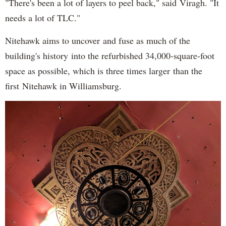
"There's been a lot of layers to peel back," said Viragh. "It
needs a lot of TLC."
Nitehawk aims to uncover and fuse as much of the
building's history into the refurbished 34,000-square-foot
space as possible, which is three times larger than the
first Nitehawk in Williamsburg.