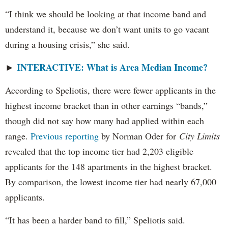
“I think we should be looking at that income band and
understand it, because we don’t want units to go vacant
during a housing crisis,” she said.
INTERACTIVE: What is Area Median Income?
►
According to Speliotis, there were fewer applicants in the
highest income bracket than in other earnings “bands,”
though did not say how many had applied within each
range.
Previous reporting
by Norman Oder for
City Limits
revealed that the top income tier had 2,203 eligible
applicants for the 148 apartments in the highest bracket.
By comparison, the lowest income tier had nearly 67,000
applicants.
“It has been a harder band to fill,” Speliotis said.