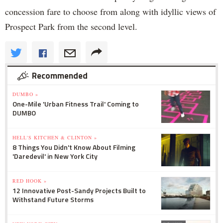
concession fare to choose from along with idyllic views of
Prospect Park from the second level.
Recommended
DUMBO »
One-Mile 'Urban Fitness Trail' Coming to
DUMBO
HELL'S KITCHEN & CLINTON »
8 Things You Didn't Know About Filming
'Daredevil' in New York City
RED HOOK »
12 Innovative Post-Sandy Projects Built to
Withstand Future Storms