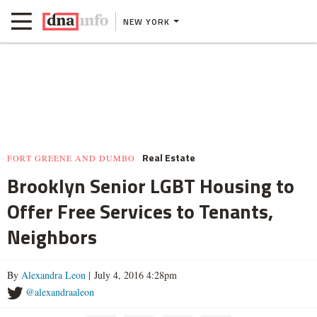
NEW YORK
Real Estate
FORT GREENE AND DUMBO
Brooklyn Senior LGBT Housing to
Offer Free Services to Tenants,
Neighbors
By
Alexandra Leon
| July 4, 2016 4:28pm
@alexandraaleon