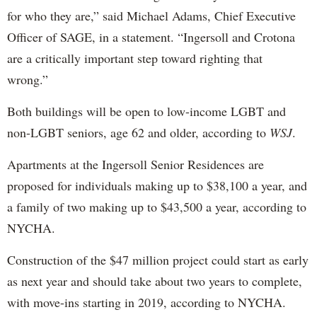
for who they are,” said Michael Adams, Chief Executive
Officer of SAGE, in a statement. “Ingersoll and Crotona
are a critically important step toward righting that
wrong.”
Both buildings will be open to low-income LGBT and
non-LGBT seniors, age 62 and older, according to
WSJ
.
Apartments at the Ingersoll Senior Residences are
proposed for individuals making up to $38,100 a year, and
a family of two making up to $43,500 a year, according to
NYCHA.
Construction of the $47 million project could start as early
as next year and should take about two years to complete,
with move-ins starting in 2019, according to NYCHA.