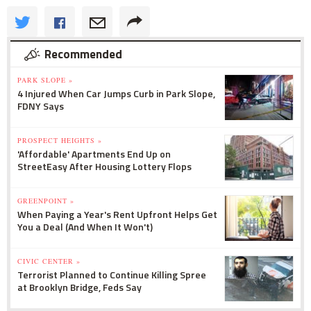
Recommended
PARK SLOPE »
4 Injured When Car Jumps Curb in Park Slope,
FDNY Says
PROSPECT HEIGHTS »
'Affordable' Apartments End Up on
StreetEasy After Housing Lottery Flops
GREENPOINT »
When Paying a Year's Rent Upfront Helps Get
You a Deal (And When It Won't)
CIVIC CENTER »
Terrorist Planned to Continue Killing Spree
at Brooklyn Bridge, Feds Say