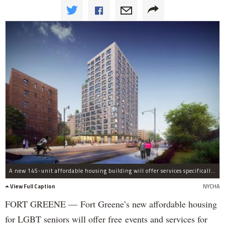
A new 145-unit affordable housing building will offer services specifically for LGBT seniors at the Ingersoll Houses.
View Full Caption
NYCHA
FORT GREENE — Fort Greene’s new affordable housing
for LGBT seniors will offer free events and services for