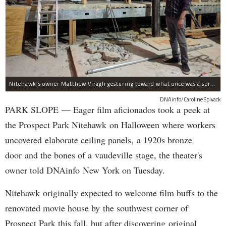
Nitehawk's owner Matthew Viragh gesturing toward what once was a sprawling vaudeville stage with a 50-foot high fly space. The space will be divided into a handful of theaters.
DNAinfo/Caroline Spivack
PARK SLOPE — Eager film aficionados took a peek at
the Prospect Park Nitehawk on Halloween where workers
uncovered elaborate ceiling panels, a 1920s bronze
door and the bones of a vaudeville stage, the theater's
owner told DNAinfo New York on Tuesday.
Nitehawk originally expected to welcome film buffs to the
renovated movie house by the southwest corner of
Prospect Park this fall, but after discovering original