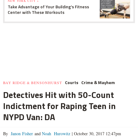
NEW YORK CITY »
Take Advantage of Your Building's Fitness
Center with These Workouts
Courts
Crime & Mayhem
BAY RIDGE & BENSONHURST
Detectives Hit with 50-Count
Indictment for Raping Teen in
NYPD Van: DA
By
Janon Fisher
and
Noah Hurowitz
|
October 30, 2017 12:47pm