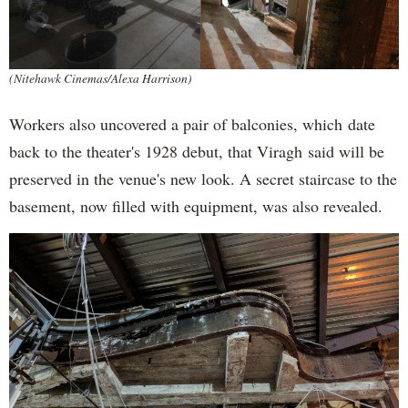
(Nitehawk Cinemas/Alexa Harrison)
Workers also uncovered a pair of balconies, which date
back to the theater's 1928 debut, that Viragh said will be
preserved in the venue's new look. A secret staircase to the
basement, now filled with equipment, was also revealed.