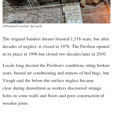
(DNAinfo/Caroline Spivack)
The original Sanders theater boasted 1,516 seats, but after
decades of neglect, it closed in 1978. The Pavilion opened
in its place in 1996 but closed two decades later in 2016.
Locals long decried the Pavilion's conditions siting broken
seats, busted air conditioning and rumors of bed bugs, but
Viragh said the below-the-surface neglect became
clear during demolition as workers discovered strange
holes in some walls and floors and poor construction of
wooden joists.