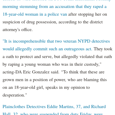
morning stemming from an accusation that they raped a
18-year-old woman in a police van
after stopping her on
suspicion of drug possession, according to the district
attorney's office.
"It is incomprehensible that two veteran NYPD detectives
would allegedly commit such an outrageous act.
They took
a oath to protect and serve, but allegedly violated that oath
by raping a young woman who was in their custody,"
acting-DA Eric Gonzalez said. “To think that these are
grown men in a position of power, who are blaming this
on an 18-year-old girl, speaks in my opinion to
desperation."
Plainclothes Detectives Eddie Martins, 37, and Richard
Hall, 32, who were suspended from duty Friday, were