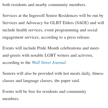
both residents and nearby community members.
Services at the Ingersoll Senior Residences will be run by
Services and Advocacy for GLBT Elders (SAGE) and will
include health services, event programming and social
engagement services, according to a press release.
Events will include Pride Month celebrations and meet-
and-greets with notable LGBT writers and activists,
according to the
Wall Street Journal
.
Seniors will also be provided with hot meals daily, fitness
classes and language classes, the paper said.
Events will be free for residents and community
members.