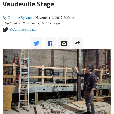
Vaudeville Stage
By
Caroline Spivack
| November 1, 2017 8:30am
|
Updated on November 1, 2017 1:30pm
@CarolineSpivack