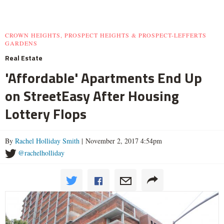
CROWN HEIGHTS, PROSPECT HEIGHTS & PROSPECT-LEFFERTS
GARDENS
Real Estate
'Affordable' Apartments End Up
on StreetEasy After Housing
Lottery Flops
By
Rachel Holliday Smith
| November 2, 2017 4:54pm
@rachelholliday