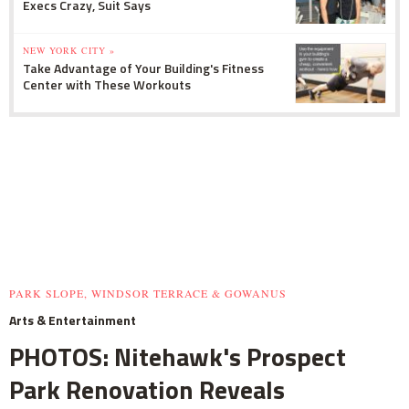
Execs Crazy, Suit Says
NEW YORK CITY »
Take Advantage of Your Building's Fitness
Center with These Workouts
PARK SLOPE, WINDSOR TERRACE & GOWANUS
Arts & Entertainment
PHOTOS: Nitehawk's Prospect
Park Renovation Reveals