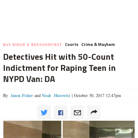
Courts
Crime & Mayhem
BAY RIDGE & BENSONHURST
Detectives Hit with 50-Count
Indictment for Raping Teen in
NYPD Van: DA
By
Janon Fisher
and
Noah Hurowitz
|
October 30, 2017 12:47pm