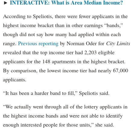
INTERACTIVE: What is Area Median Income?
►
According to Speliotis, there were fewer applicants in the
highest income bracket than in other earnings “bands,”
though did not say how many had applied within each
range.
Previous reporting
by Norman Oder for
City Limits
revealed that the top income tier had 2,203 eligible
applicants for the 148 apartments in the highest bracket.
By comparison, the lowest income tier had nearly 67,000
applicants.
“It has been a harder band to fill,” Speliotis said.
“We actually went through all of the lottery applicants in
the highest income bands and were not able to identify
enough interested people for those units,” she said.