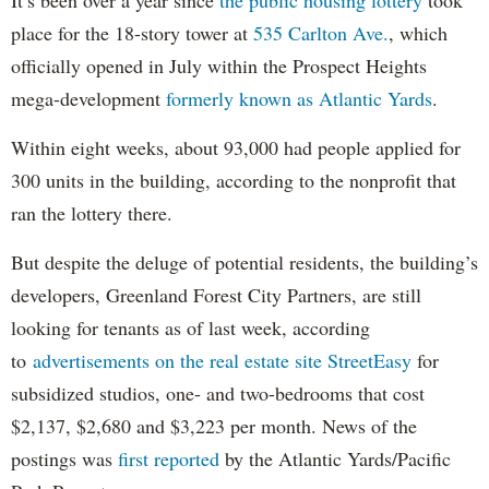
It’s been over a year since
the public housing lottery
took
place for the 18-story tower at
535 Carlton Ave.
, which
officially opened in July within the Prospect Heights
mega-development
formerly known as Atlantic Yards
.
Within eight weeks, about 93,000 had people applied for
300 units in the building, according to the nonprofit that
ran the lottery there.
But despite the deluge of potential residents, the building’s
developers, Greenland Forest City Partners, are still
looking for tenants as of last week, according
to
advertisements on the real estate site StreetEasy
for
subsidized studios, one- and two-bedrooms that cost
$2,137, $2,680 and $3,223 per month. News of the
postings was
first reported
by the Atlantic Yards/Pacific