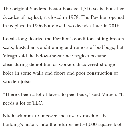
The original Sanders theater boasted 1,516 seats, but after
decades of neglect, it closed in 1978. The Pavilion opened
in its place in 1996 but closed two decades later in 2016.
Locals long decried the Pavilion's conditions siting broken
seats, busted air conditioning and rumors of bed bugs, but
Viragh said the below-the-surface neglect became
clear during demolition as workers discovered strange
holes in some walls and floors and poor construction of
wooden joists.
"There's been a lot of layers to peel back," said Viragh. "It
needs a lot of TLC."
Nitehawk aims to uncover and fuse as much of the
building's history into the refurbished 34,000-square-foot