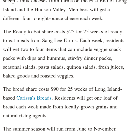
sheep’s milk cheeses from farms on the East End of Long
Island and the Hudson Valley. Members will get a
different four to eight-ounce cheese each week.
The Ready to Eat share costs $25 for 25 weeks of ready-
to-eat meals from Sang Lee Farms. Each week, residents
will get two to four items that can include veggie snack
packs with dips and hummus, stir-fry dinner packs,
seasonal salads, pasta salads, quinoa salads, fresh juices,
baked goods and roasted veggies.
The bread share costs $90 for 25 weeks of Long Island-
based
Carissa’s Breads
. Residents will get one loaf of
bread each week made from locally-grown grains and
natural rising agents.
The summer season will run from June to November.