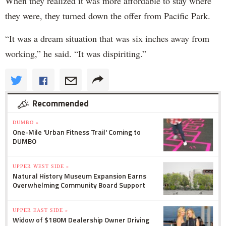
When they realized it was more affordable to stay where
they were, they turned down the offer from Pacific Park.
“It was a dream situation that was six inches away from
working,” he said. “It was dispiriting.”
Recommended
DUMBO »
One-Mile 'Urban Fitness Trail' Coming to
DUMBO
UPPER WEST SIDE »
Natural History Museum Expansion Earns
Overwhelming Community Board Support
UPPER EAST SIDE »
Widow of $180M Dealership Owner Driving