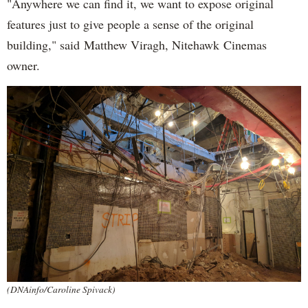
"Anywhere we can find it, we want to expose original
features just to give people a sense of the original
building," said Matthew Viragh, Nitehawk Cinemas
owner.
(DNAinfo/Caroline Spivack)