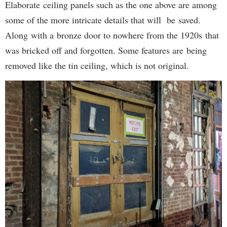
Elaborate ceiling panels such as the one above are among
some of the more intricate details that will be saved.
Along with a bronze door to nowhere from the 1920s that
was bricked off and forgotten. Some features are being
removed like the tin ceiling, which is not original.