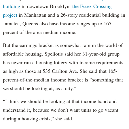
building
in downtown Brooklyn,
the Essex Crossing
project
in Manhattan and a 26-story residential building in
Jamaica, Queens also have income ranges up to 165
percent of the area median income.
But the earnings bracket is somewhat rare in the world of
affordable housing. Speliotis said her 31-year-old group
has never run a housing lottery with income requirements
as high as those at 535 Carlton Ave. She said that 165-
percent-of-the-median income bracket is “something that
we should be looking at, as a city.”
“I think we should be looking at that income band and
understand it, because we don’t want units to go vacant
during a housing crisis,” she said.