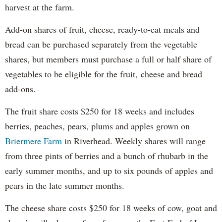
harvest at the farm.
Add-on shares of fruit, cheese, ready-to-eat meals and
bread can be purchased separately from the vegetable
shares, but members must purchase a full or half share of
vegetables to be eligible for the fruit, cheese and bread
add-ons.
The fruit share costs $250 for 18 weeks and includes
berries, peaches, pears, plums and apples grown on
Briermere Farm
in Riverhead. Weekly shares will range
from three pints of berries and a bunch of rhubarb in the
early summer months, and up to six pounds of apples and
pears in the late summer months.
The cheese share costs $250 for 18 weeks of cow, goat and