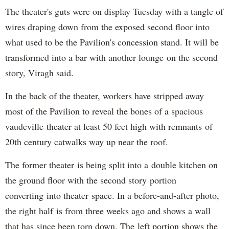
The theater's guts were on display Tuesday with a tangle of
wires draping down from the exposed second floor into
what used to be the Pavilion's concession stand. It will be
transformed into a bar with another lounge on the second
story, Viragh said.
In the back of the theater, workers have stripped away
most of the Pavilion to reveal the bones of a spacious
vaudeville theater at least 50 feet high with remnants of
20th century catwalks way up near the roof.
The former theater is being split into a double kitchen on
the ground floor with the second story portion
converting into theater space. In a before-and-after photo,
the right half is from three weeks ago and shows a wall
that has since been torn down. The left portion shows the