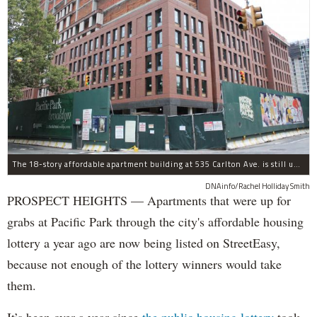
The 18-story affordable apartment building at 535 Carlton Ave. is still under construction in Prospect Heights.
DNAinfo/Rachel Holliday Smith
PROSPECT HEIGHTS — Apartments that were up for
grabs at Pacific Park through the city's affordable housing
lottery a year ago are now being listed on StreetEasy,
because not enough of the lottery winners would take
them.