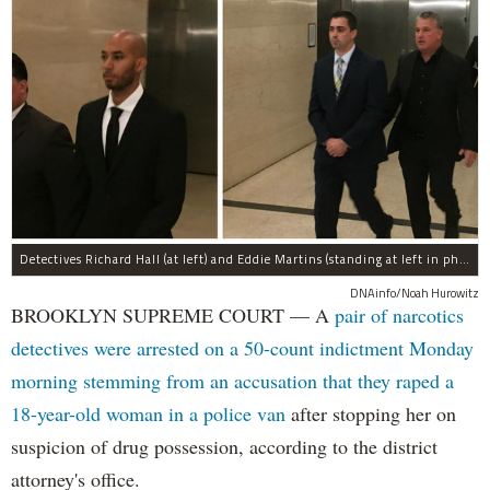
Detectives Richard Hall (at left) and Eddie Martins (standing at left in photo at right) leave court after posting bail Monday morning. The pair have been charged with rape, kidnapping, and a slew of other charges for raping a teenager in Brooklyn in September, prosecutors said.
DNAinfo/Noah Hurowitz
BROOKLYN SUPREME COURT — A
pair of narcotics
detectives were arrested on a 50-count indictment Monday
morning stemming from an accusation that they raped a
18-year-old woman in a police van
after stopping her on
suspicion of drug possession, according to the district
attorney's office.