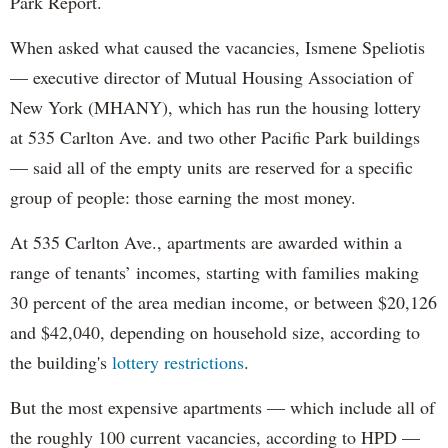
Park Report.
When asked what caused the vacancies, Ismene Speliotis
— executive director of Mutual Housing Association of
New York (MHANY), which has run the housing lottery
at 535 Carlton Ave. and two other Pacific Park buildings
— said all of the empty units are reserved for a specific
group of people: those earning the most money.
At 535 Carlton Ave., apartments are awarded within a
range of tenants’ incomes, starting with families making
30 percent of the area median income, or between $20,126
and $42,040, depending on household size, according to
the building's
lottery restrictions
.
But the most expensive apartments — which include all of
the roughly 100 current vacancies, according to HPD —