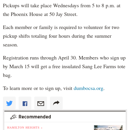
Pickups will take place Wednesdays from 5 to 8 p.m. at
the Phoenix House at 50 Jay Street.
Each member or family is required to volunteer for two
pickup shifts totaling four hours during the summer
season.
Registration runs through April 30. Members who sign up
by March 15 will get a free insulated Sang Lee Farms tote
bag.
To learn more or to sign up, visit
dumbocsa.org
.
Recommended
HAMILTON HEIGHTS »