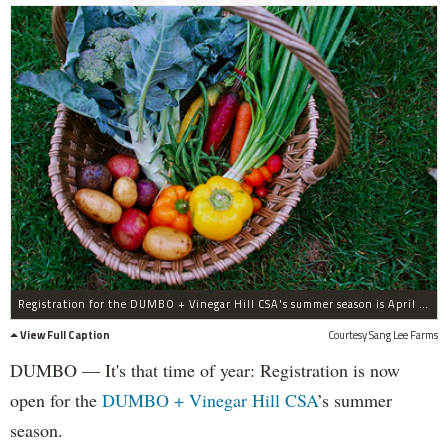
Registration for the DUMBO + Vinegar Hill CSA's summer season is April 30.
View Full Caption
Courtesy Sang Lee Farms
DUMBO — It's that time of year: Registration is now
open for the
DUMBO + Vinegar Hill CSA
’s summer
season.