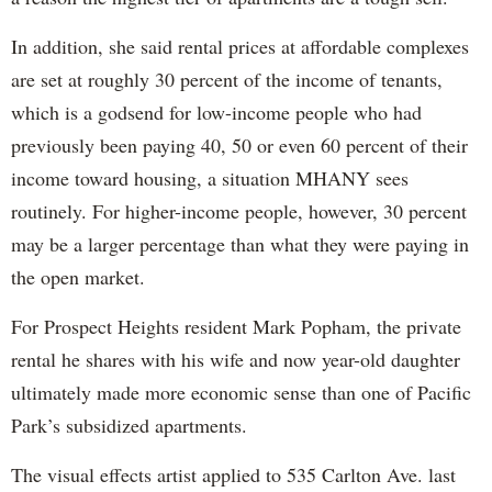
In addition, she said rental prices at affordable complexes
are set at roughly 30 percent of the income of tenants,
which is a godsend for low-income people who had
previously been paying 40, 50 or even 60 percent of their
income toward housing, a situation MHANY sees
routinely. For higher-income people, however, 30 percent
may be a larger percentage than what they were paying in
the open market.
For Prospect Heights resident Mark Popham, the private
rental he shares with his wife and now year-old daughter
ultimately made more economic sense than one of Pacific
Park’s subsidized apartments.
The visual effects artist applied to 535 Carlton Ave. last