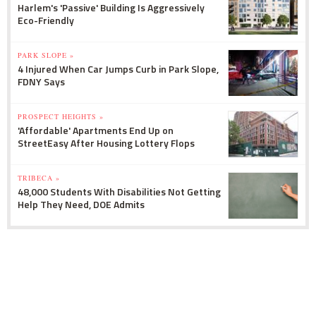
Harlem's 'Passive' Building Is Aggressively
Eco-Friendly
PARK SLOPE »
4 Injured When Car Jumps Curb in Park Slope,
FDNY Says
PROSPECT HEIGHTS »
'Affordable' Apartments End Up on
StreetEasy After Housing Lottery Flops
TRIBECA »
48,000 Students With Disabilities Not Getting
Help They Need, DOE Admits