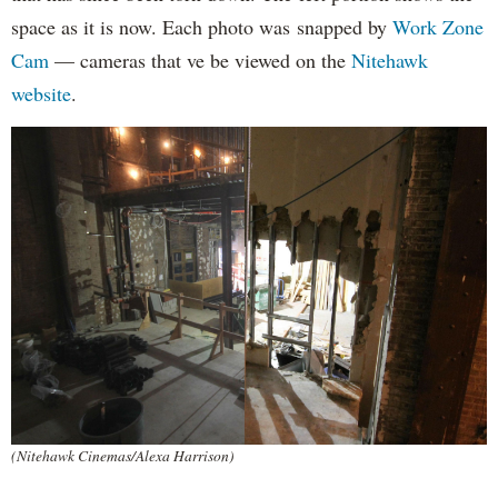
space as it is now. Each photo was snapped by
Work Zone
Cam
— cameras that ve be viewed on the
Nitehawk
website
.
(Nitehawk Cinemas/Alexa Harrison)