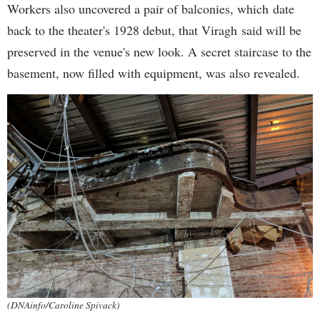
Workers also uncovered a pair of balconies, which date
back to the theater's 1928 debut, that Viragh said will be
preserved in the venue's new look. A secret staircase to the
basement, now filled with equipment, was also revealed.
(DNAinfo/Caroline Spivack)