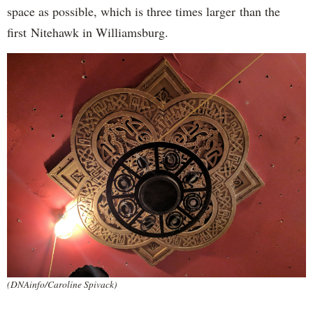
space as possible, which is three times larger than the
first Nitehawk in Williamsburg.
(DNAinfo/Caroline Spivack)