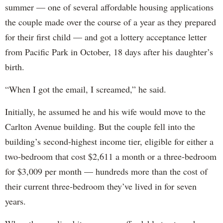
summer — one of several affordable housing applications
the couple made over the course of a year as they prepared
for their first child — and got a lottery acceptance letter
from Pacific Park in October, 18 days after his daughter’s
birth.
“When I got the email, I screamed,” he said.
Initially, he assumed he and his wife would move to the
Carlton Avenue building. But the couple fell into the
building’s second-highest income tier, eligible for either a
two-bedroom that cost $2,611 a month or a three-bedroom
for $3,009 per month — hundreds more than the cost of
their current three-bedroom they’ve lived in for seven
years.