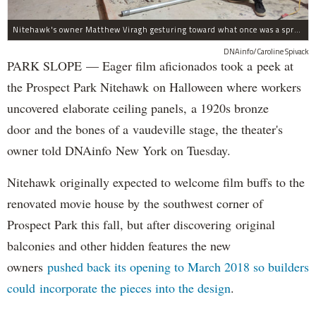
Nitehawk's owner Matthew Viragh gesturing toward what once was a sprawling vaudeville stage with a 50-foot high fly space. The space will be divided into a handful of theaters.
DNAinfo/Caroline Spivack
PARK SLOPE — Eager film aficionados took a peek at
the Prospect Park Nitehawk on Halloween where workers
uncovered elaborate ceiling panels, a 1920s bronze
door and the bones of a vaudeville stage, the theater's
owner told DNAinfo New York on Tuesday.
Nitehawk originally expected to welcome film buffs to the
renovated movie house by the southwest corner of
Prospect Park this fall, but after discovering original
balconies and other hidden features the new
owners
pushed back its opening to March 2018 so builders
could incorporate the pieces into the design
.