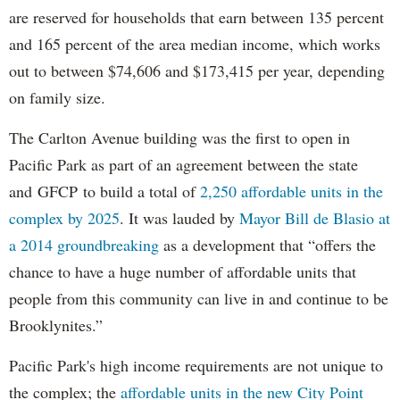
are reserved for households that earn between 135 percent
and 165 percent of the area median income, which works
out to between $74,606 and $173,415 per year, depending
on family size.
The Carlton Avenue building was the first to open in
Pacific Park as part of an agreement between the state
and GFCP to build a total of
2,250 affordable units in the
complex by 2025
. It was lauded by
Mayor Bill de Blasio at
a 2014 groundbreaking
as a development that “offers the
chance to have a huge number of affordable units that
people from this community can live in and continue to be
Brooklynites.”
Pacific Park's high income requirements are not unique to
the complex; the
affordable units in the new City Point