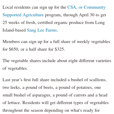
Local residents can sign up for the
CSA, or Community
Supported Agriculture
program, through April 30 to get
25 weeks of fresh, certified organic produce from Long
Island-based
Sang Lee Farms
.
Members can sign up for a full share of weekly vegetables
for $650, or a half share for $325.
The vegetable shares include about eight different varieties
of vegetables.
Last year’s first full share included a bushel of scallions,
two leeks, a pound of beets, a pound of potatoes, one
small bushel of asparagus, a pound of carrots and a head
of lettuce. Residents will get different types of vegetables
throughout the season depending on what's ready for