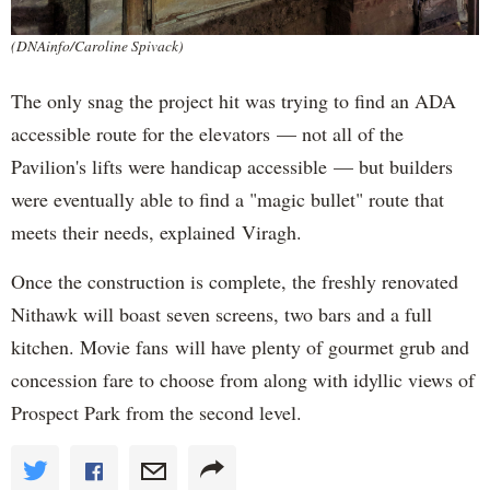
(DNAinfo/Caroline Spivack)
The only snag the project hit was trying to find an ADA
accessible route for the elevators — not all of the
Pavilion's lifts were handicap accessible — but builders
were eventually able to find a "magic bullet" route that
meets their needs, explained Viragh.
Once the construction is complete, the freshly renovated
Nithawk will boast seven screens, two bars and a full
kitchen. Movie fans will have plenty of gourmet grub and
concession fare to choose from along with idyllic views of
Prospect Park from the second level.