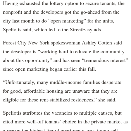
Having exhausted the lottery option to secure tenants, the
nonprofit and the developers got the go-ahead from the
city last month to do “open marketing” for the units,
Speliotis said, which led to the StreetEasy ads.
Forest City New York spokeswoman Ashley Cotten said
the developer is “working hard to educate the community
about this opportunity” and has seen “tremendous interest”
since open marketing began earlier this fall.
“Unfortunately, many middle-income families desperate
for good, affordable housing are unaware that they are
eligible for these rent-stabilized residences,” she said.
Speliotis attributes the vacancies to multiple causes, but
cited more well-off tenants’ choice in the private market as
a reason the highest tier of apartments are a tough sell.