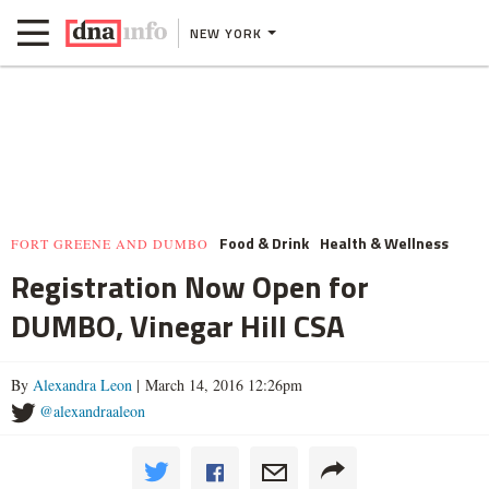
NEW YORK
Food & Drink
Health & Wellness
FORT GREENE AND DUMBO
Registration Now Open for
DUMBO, Vinegar Hill CSA
By
Alexandra Leon
| March 14, 2016 12:26pm
@alexandraaleon