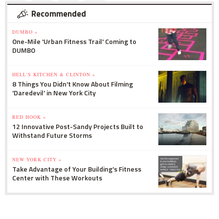
Recommended
DUMBO »
One-Mile 'Urban Fitness Trail' Coming to
DUMBO
HELL'S KITCHEN & CLINTON »
8 Things You Didn't Know About Filming
'Daredevil' in New York City
RED HOOK »
12 Innovative Post-Sandy Projects Built to
Withstand Future Storms
NEW YORK CITY »
Take Advantage of Your Building's Fitness
Center with These Workouts