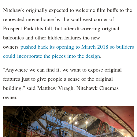
Nitehawk originally expected to welcome film buffs to the
renovated movie house by the southwest corner of
Prospect Park this fall, but after discovering original
balconies and other hidden features the new
owners
pushed back its opening to March 2018 so builders
could incorporate the pieces into the design
.
"Anywhere we can find it, we want to expose original
features just to give people a sense of the original
building," said Matthew Viragh, Nitehawk Cinemas
owner.