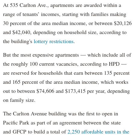
At 535 Carlton Ave., apartments are awarded within a
range of tenants’ incomes, starting with families making
30 percent of the area median income, or between $20,126
and $42,040, depending on household size, according to
the building's
lottery restrictions
.
But the most expensive apartments — which include all of
the roughly 100 current vacancies, according to HPD —
are reserved for households that earn between 135 percent
and 165 percent of the area median income, which works
out to between $74,606 and $173,415 per year, depending
on family size.
The Carlton Avenue building was the first to open in
Pacific Park as part of an agreement between the state
and GFCP to build a total of
2,250 affordable units in the