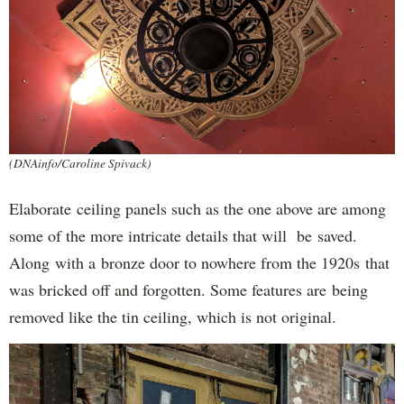
(DNAinfo/Caroline Spivack)
Elaborate ceiling panels such as the one above are among
some of the more intricate details that will be saved.
Along with a bronze door to nowhere from the 1920s that
was bricked off and forgotten. Some features are being
removed like the tin ceiling, which is not original.