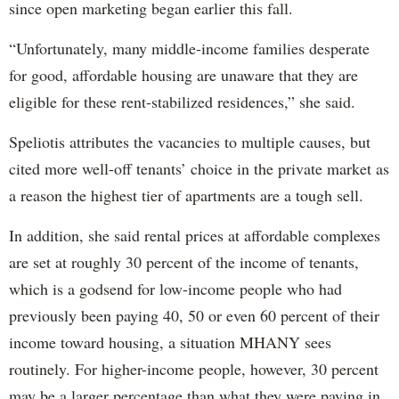
since open marketing began earlier this fall.
“Unfortunately, many middle-income families desperate
for good, affordable housing are unaware that they are
eligible for these rent-stabilized residences,” she said.
Speliotis attributes the vacancies to multiple causes, but
cited more well-off tenants’ choice in the private market as
a reason the highest tier of apartments are a tough sell.
In addition, she said rental prices at affordable complexes
are set at roughly 30 percent of the income of tenants,
which is a godsend for low-income people who had
previously been paying 40, 50 or even 60 percent of their
income toward housing, a situation MHANY sees
routinely. For higher-income people, however, 30 percent
may be a larger percentage than what they were paying in