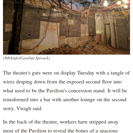
(DNAinfo/Caroline Spivack)
The theater's guts were on display Tuesday with a tangle of
wires draping down from the exposed second floor into
what used to be the Pavilion's concession stand. It will be
transformed into a bar with another lounge on the second
story, Viragh said.
In the back of the theater, workers have stripped away
most of the Pavilion to reveal the bones of a spacious