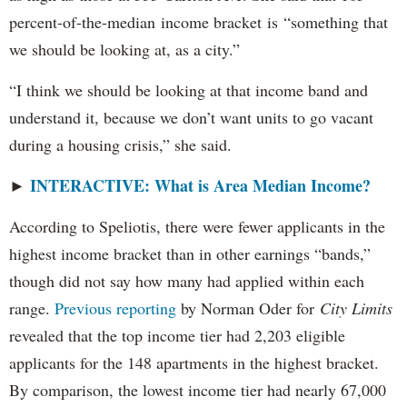
percent-of-the-median income bracket is “something that
we should be looking at, as a city.”
“I think we should be looking at that income band and
understand it, because we don’t want units to go vacant
during a housing crisis,” she said.
INTERACTIVE: What is Area Median Income?
►
According to Speliotis, there were fewer applicants in the
highest income bracket than in other earnings “bands,”
though did not say how many had applied within each
range.
Previous reporting
by Norman Oder for
City Limits
revealed that the top income tier had 2,203 eligible
applicants for the 148 apartments in the highest bracket.
By comparison, the lowest income tier had nearly 67,000