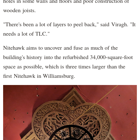
holes in some walls and floors and poor construction of
wooden joists.
"There's been a lot of layers to peel back," said Viragh. "It
needs a lot of TLC."
Nitehawk aims to uncover and fuse as much of the
building's history into the refurbished 34,000-square-foot
space as possible, which is three times larger than the
first Nitehawk in Williamsburg.