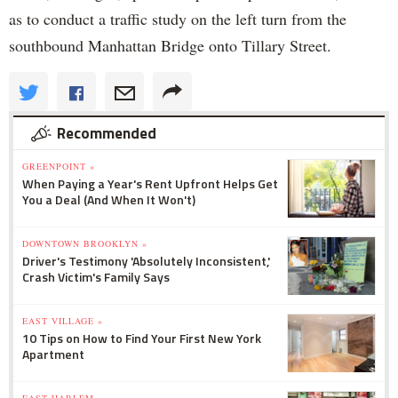
as to conduct a traffic study on the left turn from the
southbound Manhattan Bridge onto Tillary Street.
Recommended
GREENPOINT »
When Paying a Year's Rent Upfront Helps Get
You a Deal (And When It Won't)
DOWNTOWN BROOKLYN »
Driver's Testimony 'Absolutely Inconsistent,'
Crash Victim's Family Says
EAST VILLAGE »
10 Tips on How to Find Your First New York
Apartment
EAST HARLEM »