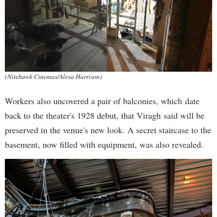
(Nitehawk Cinemas/Alexa Harrison)
Workers also uncovered a pair of balconies, which date
back to the theater's 1928 debut, that Viragh said will be
preserved in the venue's new look. A secret staircase to the
basement, now filled with equipment, was also revealed.