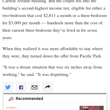
Carlton Avenue building. But the couple fell into the
building’s second-highest income tier, eligible for either a
two-bedroom that cost $2,611 a month or a three-bedroom
for $3,009 per month — hundreds more than the cost of
their current three-bedroom they’ve lived in for seven
years.
When they realized it was more affordable to stay where
they were, they turned down the offer from Pacific Park.
“It was a dream situation that was six inches away from
working,” he said. “It was dispiriting.”
Recommended
DUMBO »