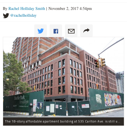
By
Rachel Holliday Smith
| November 2, 2017 4:54pm
@rachelholliday
The 18-story affordable apartment building at 535 Carlton Ave. is still under construction in Prospect Heights.