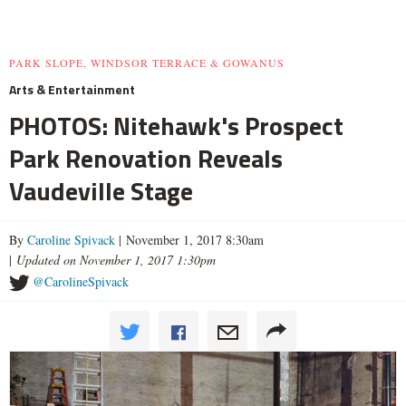
PARK SLOPE, WINDSOR TERRACE & GOWANUS
Arts & Entertainment
PHOTOS: Nitehawk's Prospect
Park Renovation Reveals
Vaudeville Stage
By
Caroline Spivack
| November 1, 2017 8:30am
|
Updated on November 1, 2017 1:30pm
@CarolineSpivack