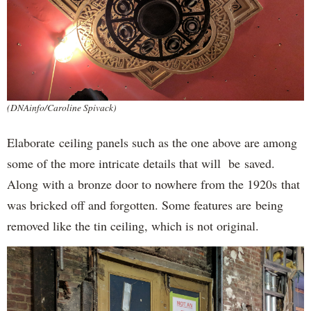
(DNAinfo/Caroline Spivack)
Elaborate ceiling panels such as the one above are among
some of the more intricate details that will be saved.
Along with a bronze door to nowhere from the 1920s that
was bricked off and forgotten. Some features are being
removed like the tin ceiling, which is not original.