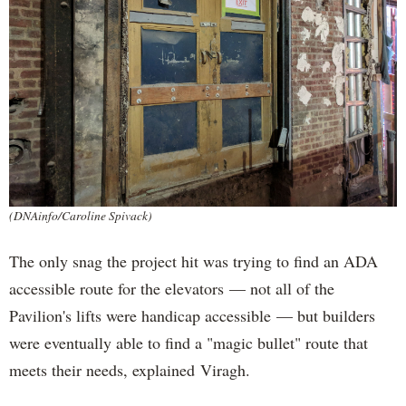
(DNAinfo/Caroline Spivack)
The only snag the project hit was trying to find an ADA
accessible route for the elevators — not all of the
Pavilion's lifts were handicap accessible — but builders
were eventually able to find a "magic bullet" route that
meets their needs, explained Viragh.