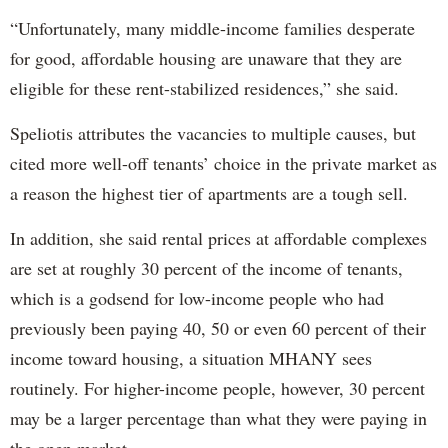
“Unfortunately, many middle-income families desperate
for good, affordable housing are unaware that they are
eligible for these rent-stabilized residences,” she said.
Speliotis attributes the vacancies to multiple causes, but
cited more well-off tenants’ choice in the private market as
a reason the highest tier of apartments are a tough sell.
In addition, she said rental prices at affordable complexes
are set at roughly 30 percent of the income of tenants,
which is a godsend for low-income people who had
previously been paying 40, 50 or even 60 percent of their
income toward housing, a situation MHANY sees
routinely. For higher-income people, however, 30 percent
may be a larger percentage than what they were paying in