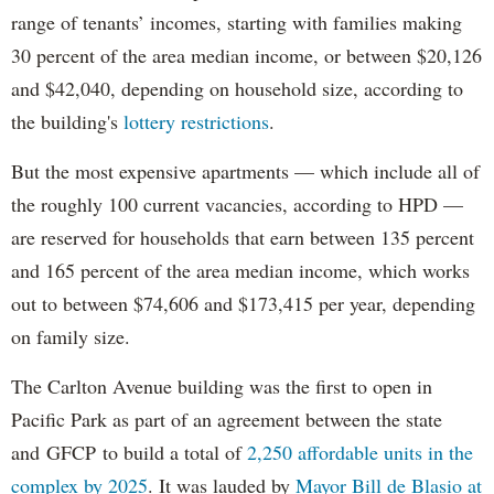
range of tenants’ incomes, starting with families making
30 percent of the area median income, or between $20,126
and $42,040, depending on household size, according to
the building's
lottery restrictions
.
But the most expensive apartments — which include all of
the roughly 100 current vacancies, according to HPD —
are reserved for households that earn between 135 percent
and 165 percent of the area median income, which works
out to between $74,606 and $173,415 per year, depending
on family size.
The Carlton Avenue building was the first to open in
Pacific Park as part of an agreement between the state
and GFCP to build a total of
2,250 affordable units in the
complex by 2025
. It was lauded by
Mayor Bill de Blasio at