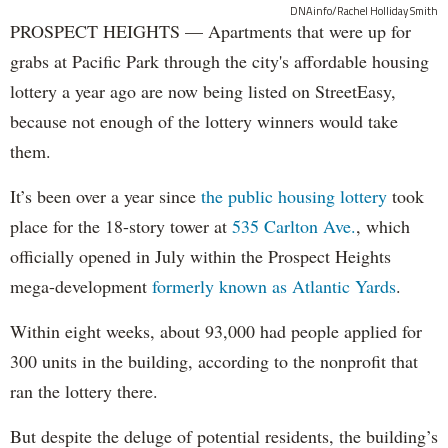
DNAinfo/Rachel Holliday Smith
PROSPECT HEIGHTS — Apartments that were up for
grabs at Pacific Park through the city's affordable housing
lottery a year ago are now being listed on StreetEasy,
because not enough of the lottery winners would take
them.
It’s been over a year since
the public housing lottery
took
place for the 18-story tower at
535 Carlton Ave.
, which
officially opened in July within the Prospect Heights
mega-development
formerly known as Atlantic Yards
.
Within eight weeks, about 93,000 had people applied for
300 units in the building, according to the nonprofit that
ran the lottery there.
But despite the deluge of potential residents, the building’s