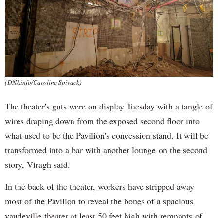
(DNAinfo/Caroline Spivack)
The theater's guts were on display Tuesday with a tangle of
wires draping down from the exposed second floor into
what used to be the Pavilion's concession stand. It will be
transformed into a bar with another lounge on the second
story, Viragh said.
In the back of the theater, workers have stripped away
most of the Pavilion to reveal the bones of a spacious
vaudeville theater at least 50 feet high with remnants of