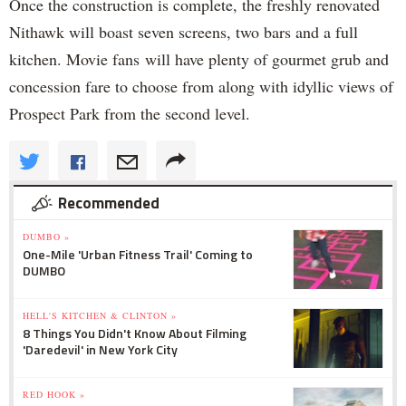
Once the construction is complete, the freshly renovated
Nithawk will boast seven screens, two bars and a full
kitchen. Movie fans will have plenty of gourmet grub and
concession fare to choose from along with idyllic views of
Prospect Park from the second level.
Recommended
DUMBO »
One-Mile 'Urban Fitness Trail' Coming to
DUMBO
HELL'S KITCHEN & CLINTON »
8 Things You Didn't Know About Filming
'Daredevil' in New York City
RED HOOK »