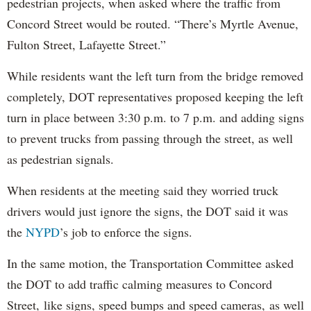
pedestrian projects, when asked where the traffic from
Concord Street would be routed. “There’s Myrtle Avenue,
Fulton Street, Lafayette Street.”
While residents want the left turn from the bridge removed
completely, DOT representatives proposed keeping the left
turn in place between 3:30 p.m. to 7 p.m. and adding signs
to prevent trucks from passing through the street, as well
as pedestrian signals.
When residents at the meeting said they worried truck
drivers would just ignore the signs, the DOT said it was
the
NYPD
’s job to enforce the signs.
In the same motion, the Transportation Committee asked
the DOT to add traffic calming measures to Concord
Street, like signs, speed bumps and speed cameras, as well