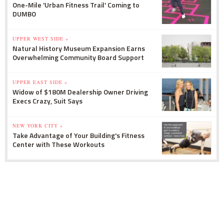
One-Mile 'Urban Fitness Trail' Coming to
DUMBO
UPPER WEST SIDE »
Natural History Museum Expansion Earns
Overwhelming Community Board Support
UPPER EAST SIDE »
Widow of $180M Dealership Owner Driving
Execs Crazy, Suit Says
NEW YORK CITY »
Take Advantage of Your Building's Fitness
Center with These Workouts