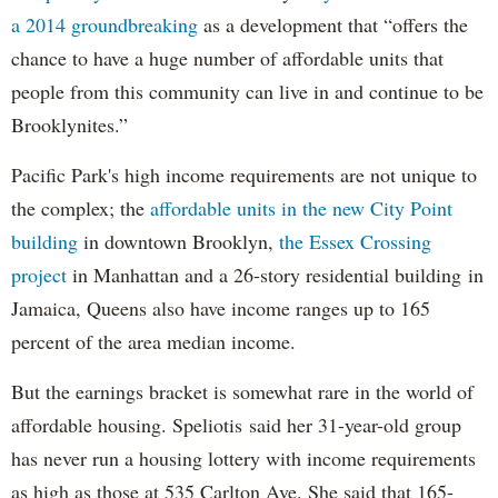
a 2014 groundbreaking
as a development that “offers the
chance to have a huge number of affordable units that
people from this community can live in and continue to be
Brooklynites.”
Pacific Park's high income requirements are not unique to
the complex; the
affordable units in the new City Point
building
in downtown Brooklyn,
the Essex Crossing
project
in Manhattan and a 26-story residential building in
Jamaica, Queens also have income ranges up to 165
percent of the area median income.
But the earnings bracket is somewhat rare in the world of
affordable housing. Speliotis said her 31-year-old group
has never run a housing lottery with income requirements
as high as those at 535 Carlton Ave. She said that 165-