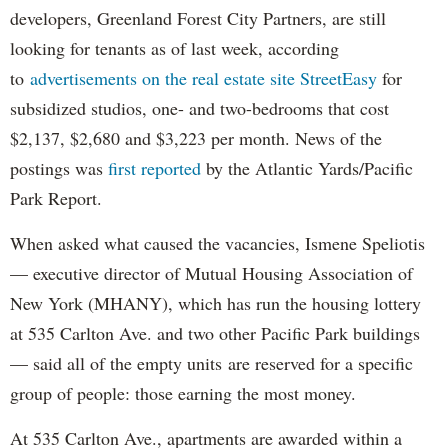
developers, Greenland Forest City Partners, are still
looking for tenants as of last week, according
to
advertisements on the real estate site StreetEasy
for
subsidized studios, one- and two-bedrooms that cost
$2,137, $2,680 and $3,223 per month. News of the
postings was
first reported
by the Atlantic Yards/Pacific
Park Report.
When asked what caused the vacancies, Ismene Speliotis
— executive director of Mutual Housing Association of
New York (MHANY), which has run the housing lottery
at 535 Carlton Ave. and two other Pacific Park buildings
— said all of the empty units are reserved for a specific
group of people: those earning the most money.
At 535 Carlton Ave., apartments are awarded within a