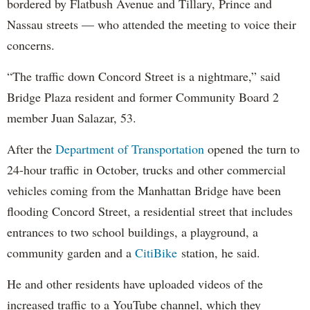
bordered by Flatbush Avenue and Tillary, Prince and
Nassau streets — who attended the meeting to voice their
concerns.
“The traffic down Concord Street is a nightmare,” said
Bridge Plaza resident and former Community Board 2
member Juan Salazar, 53.
After the
Department of Transportation
opened the turn to
24-hour traffic in October, trucks and other commercial
vehicles coming from the Manhattan Bridge have been
flooding Concord Street, a residential street that includes
entrances to two school buildings, a playground, a
community garden and a
CitiBike
station, he said.
He and other residents have uploaded videos of the
increased traffic to a YouTube channel, which they