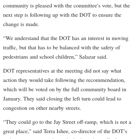
community is pleased with the committee’s vote, but the
next step is following up with the DOT to ensure the
change is made.
“We understand that the DOT has an interest in moving
traffic, but that has to be balanced with the safety of
pedestrians and school children,” Salazar said.
DOT representatives at the meeting did not say what
action they would take following the recommendation,
which will be voted on by the full community board in
January. They said closing the left turn could lead to
congestion on other nearby streets.
“They could go to the Jay Street off-ramp, which is not a
great place,” said Terra Ishee, co-director of the DOT’s