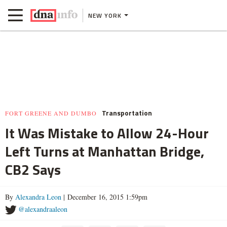
NEW YORK
Transportation
FORT GREENE AND DUMBO
It Was Mistake to Allow 24-Hour
Left Turns at Manhattan Bridge,
CB2 Says
By
Alexandra Leon
| December 16, 2015 1:59pm
@alexandraaleon