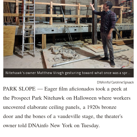
Nitehawk's owner Matthew Viragh gesturing toward what once was a sprawling vaudeville stage with a 50-foot high fly space. The space will be divided into a handful of theaters.
DNAinfo/Caroline Spivack
PARK SLOPE — Eager film aficionados took a peek at
the Prospect Park Nitehawk on Halloween where workers
uncovered elaborate ceiling panels, a 1920s bronze
door and the bones of a vaudeville stage, the theater's
owner told DNAinfo New York on Tuesday.