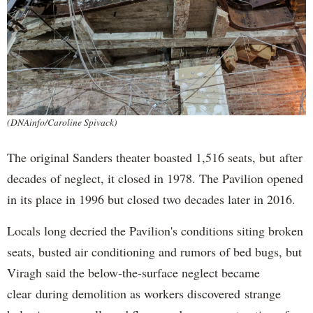
(DNAinfo/Caroline Spivack)
The original Sanders theater boasted 1,516 seats, but after
decades of neglect, it closed in 1978. The Pavilion opened
in its place in 1996 but closed two decades later in 2016.
Locals long decried the Pavilion's conditions siting broken
seats, busted air conditioning and rumors of bed bugs, but
Viragh said the below-the-surface neglect became
clear during demolition as workers discovered strange