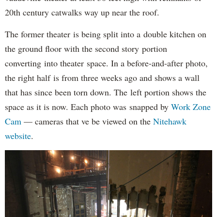
20th century catwalks way up near the roof.
The former theater is being split into a double kitchen on
the ground floor with the second story portion
converting into theater space. In a before-and-after photo,
the right half is from three weeks ago and shows a wall
that has since been torn down. The left portion shows the
space as it is now. Each photo was snapped by
Work Zone
Cam
— cameras that ve be viewed on the
Nitehawk
website
.