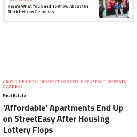
Here's What You Need To Know About the
Black Hebrew Israelites
CROWN HEIGHTS, PROSPECT HEIGHTS & PROSPECT-LEFFERTS
GARDENS
Real Estate
'Affordable' Apartments End Up
on StreetEasy After Housing
Lottery Flops