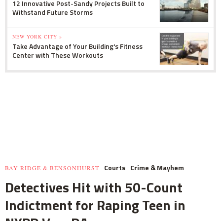
12 Innovative Post-Sandy Projects Built to
Withstand Future Storms
NEW YORK CITY »
Take Advantage of Your Building's Fitness
Center with These Workouts
Courts
Crime & Mayhem
BAY RIDGE & BENSONHURST
Detectives Hit with 50-Count
Indictment for Raping Teen in