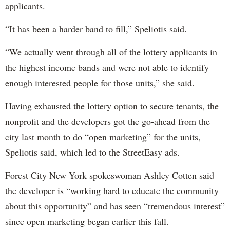
applicants.
“It has been a harder band to fill,” Speliotis said.
“We actually went through all of the lottery applicants in
the highest income bands and were not able to identify
enough interested people for those units,” she said.
Having exhausted the lottery option to secure tenants, the
nonprofit and the developers got the go-ahead from the
city last month to do “open marketing” for the units,
Speliotis said, which led to the StreetEasy ads.
Forest City New York spokeswoman Ashley Cotten said
the developer is “working hard to educate the community
about this opportunity” and has seen “tremendous interest”
since open marketing began earlier this fall.