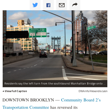
Residents say the left turn from the southbound Manhattan Bridge onto Concord Street is a safety risk.
View Full Caption
DNAinfo/Alexandra Leon
DOWNTOWN BROOKLYN —
Community Board 2’s
Transportation Committee
has reversed its