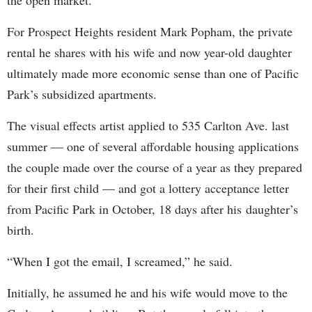
the open market.
For Prospect Heights resident Mark Popham, the private
rental he shares with his wife and now year-old daughter
ultimately made more economic sense than one of Pacific
Park’s subsidized apartments.
The visual effects artist applied to 535 Carlton Ave. last
summer — one of several affordable housing applications
the couple made over the course of a year as they prepared
for their first child — and got a lottery acceptance letter
from Pacific Park in October, 18 days after his daughter’s
birth.
“When I got the email, I screamed,” he said.
Initially, he assumed he and his wife would move to the