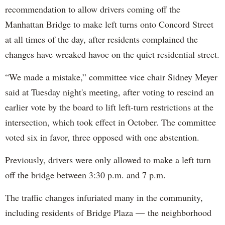
recommendation to allow drivers coming off the
Manhattan Bridge to make left turns onto Concord Street
at all times of the day, after residents complained the
changes have wreaked havoc on the quiet residential street.
“We made a mistake,” committee vice chair Sidney Meyer
said at Tuesday night's meeting, after voting to rescind an
earlier vote by the board to lift left-turn restrictions at the
intersection, which took effect in October. The committee
voted six in favor, three opposed with one abstention.
Previously, drivers were only allowed to make a left turn
off the bridge between 3:30 p.m. and 7 p.m.
The traffic changes infuriated many in the community,
including residents of Bridge Plaza — the neighborhood