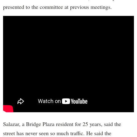
presented to the committee at previous meetings.
Salazar, a Bridge Plaza resident for 25 years, said the
street has never seen so much traffic. He said the