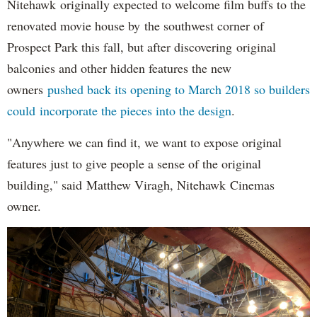
Nitehawk originally expected to welcome film buffs to the
renovated movie house by the southwest corner of
Prospect Park this fall, but after discovering original
balconies and other hidden features the new
owners
pushed back its opening to March 2018 so builders
could incorporate the pieces into the design
.
"Anywhere we can find it, we want to expose original
features just to give people a sense of the original
building," said Matthew Viragh, Nitehawk Cinemas
owner.