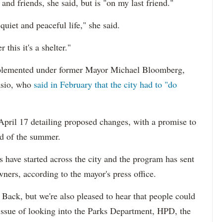
and friends, she said, but is "on my last friend."
quiet and peaceful life," she said.
this it's a shelter."
plemented under former Mayor Michael Bloomberg,
lasio, who
said in February that the city had to "do
 April 17 detailing proposed changes, with a promise to
nd of the summer.
s have started across the city and the program has sent
ers, according to the mayor's press office.
Back, but we're also pleased to hear that people could
 issue of looking into the Parks Department, HPD, the