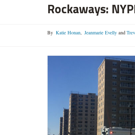
Rockaways: NYP
By
Katie Honan
,
Jeanmarie Evelly
and
Trev