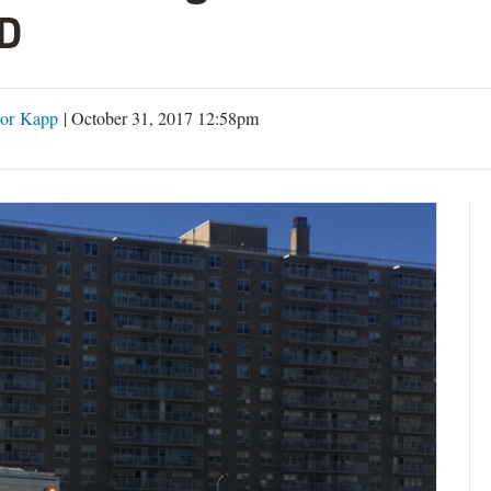
D
or Kapp
|
October 31, 2017 12:58pm