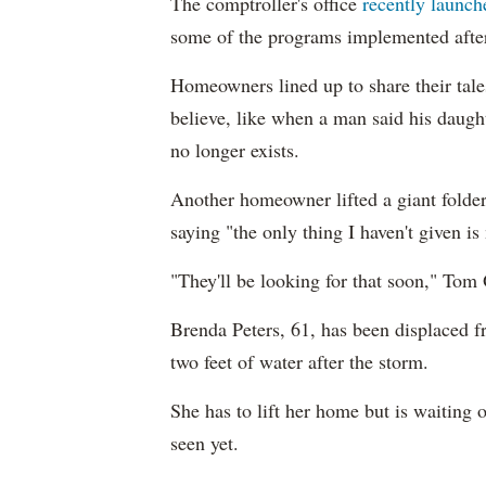
The comptroller's office
recently launch
some of the programs implemented after
Homeowners lined up to share their tal
believe, like when a man said his daught
no longer exists.
Another homeowner lifted a giant folder 
saying "the only thing I haven't given i
"They'll be looking for that soon," Tom 
Brenda Peters, 61, has been displaced 
two feet of water after the storm.
She has to lift her home but is waiting
seen yet.