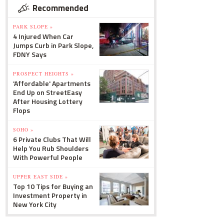
Recommended
PARK SLOPE »
4 Injured When Car
Jumps Curb in Park Slope,
FDNY Says
PROSPECT HEIGHTS »
'Affordable' Apartments
End Up on StreetEasy
After Housing Lottery
Flops
SOHO »
6 Private Clubs That Will
Help You Rub Shoulders
With Powerful People
UPPER EAST SIDE »
Top 10 Tips for Buying an
Investment Property in
New York City