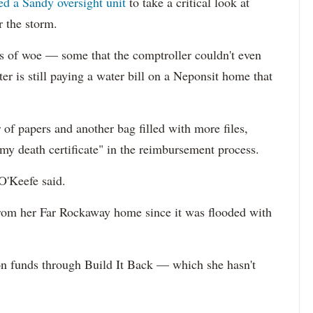
ed a Sandy oversight unit
to take a critical look at
 the storm.
es of woe — some that the comptroller couldn't even
er is still paying a water bill on a Neponsit home that
of papers and another bag filled with more files,
s my death certificate" in the reimbursement process.
O'Keefe said.
from her Far Rockaway home since it was flooded with
 on funds through Build It Back — which she hasn't