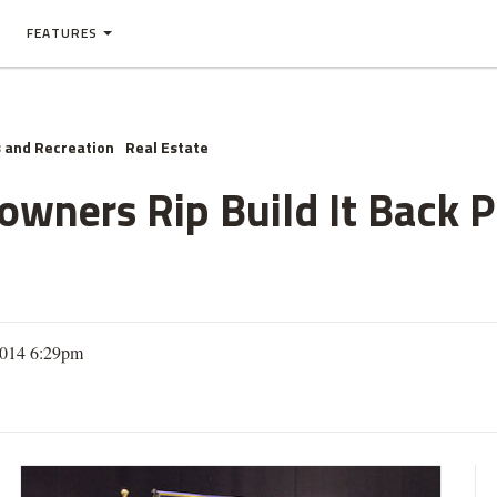
FEATURES
 and Recreation
Real Estate
owners Rip Build It Back 
2014 6:29pm