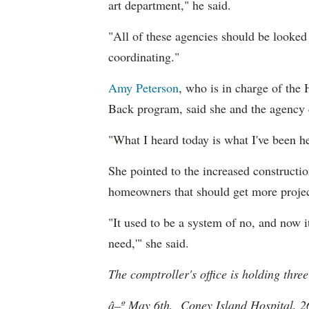
art department," he said.
"All of these agencies should be looked
coordinating."
Amy Peterson
, who is in charge of the
Back program, said she and the agency 
"What I heard today is what I've been he
She pointed to the increased constructi
homeowners that should get more project
"It used to be a system of no, and now i
need,'" she said.
The comptroller's office is holding thr
â–º May 6th, Coney Island Hospital, 