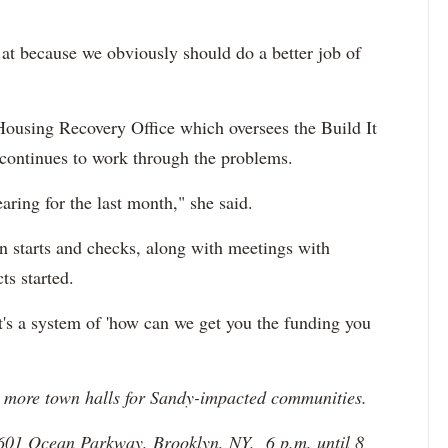
 at because we obviously should do a better job of
 Housing Recovery Office which oversees the Build It
continues to work through the problems.
aring for the last month," she said.
on starts and checks, along with meetings with
s started.
t's a system of 'how can we get you the funding you
ee more town halls for Sandy-impacted communities.
2601 Ocean Parkway, Brooklyn, NY,
6 p.m. until 8