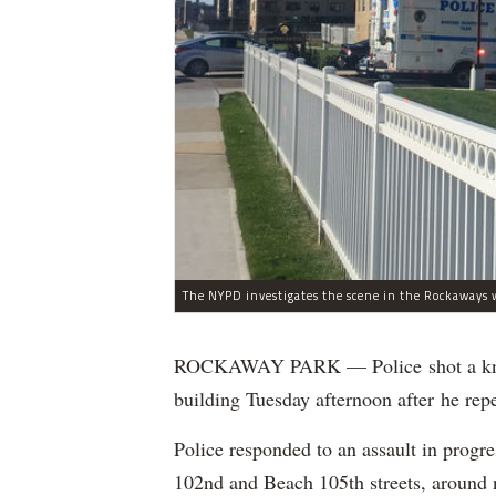
The NYPD investigates the scene in the Rockaways w
ROCKAWAY PARK — Police shot a knife
building Tuesday afternoon after he rep
Police responded to an assault in prog
102nd and Beach 105th streets, around n