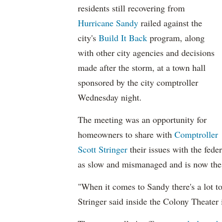
residents still recovering from
Hurricane Sandy
railed against the
city's
Build It Back
program, along
with other city agencies and decisions
made after the storm, at a town hall
sponsored by the city comptroller
Wednesday night.
The meeting was an opportunity for
homeowners to share with
Comptroller
Scott Stringer
their issues with the fede
as slow and mismanaged and is now the 
"When it comes to Sandy there's a lot to
Stringer said inside the Colony Theater 