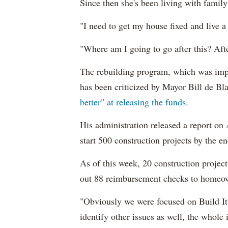
Since then she's been living with family 
"I need to get my house fixed and live a 
"Where am I going to go after this? After 
The rebuilding program, which was im
has been criticized by Mayor Bill de B
better" at releasing the funds.
His administration released a report on
start 500 construction projects by the e
As of this week, 20 construction project
out 88 reimbursement checks to homeown
"Obviously we were focused on Build It 
identify other issues as well, the whole