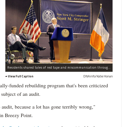
Residents shared tales of red tape and miscommunication through the federally-funding rebuilding program
View Full Caption
DNAinfo/Katie Honan
rally-funded rebuilding program that's been criticized
subject of an audit.
 audit, because a lot has gone terribly wrong,"
in Breezy Point.