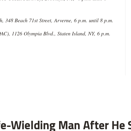
 348 Beach 71st Street, Arverne, 6 p.m. until 8 p.m.
AC), 1126 Olympia Blvd., Staten Island, NY, 6 p.m.
fe-Wielding Man After He S