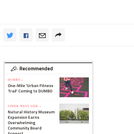
Recommended
DUMBO »
One-Mile 'Urban Fitness
Trail' Coming to DUMBO
UPPER WEST SIDE »
Natural History Museum
Expansion Earns
Overwhelming
Community Board
Support