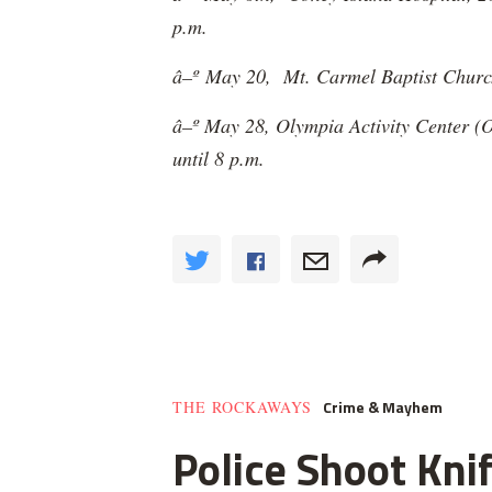
p.m.
â–º
May 20, Mt. Carmel Baptist Church,
â–º May 28, Olympia Activity Center (O
until 8 p.m.
Crime & Mayhem
THE ROCKAWAYS
Police Shoot Kni