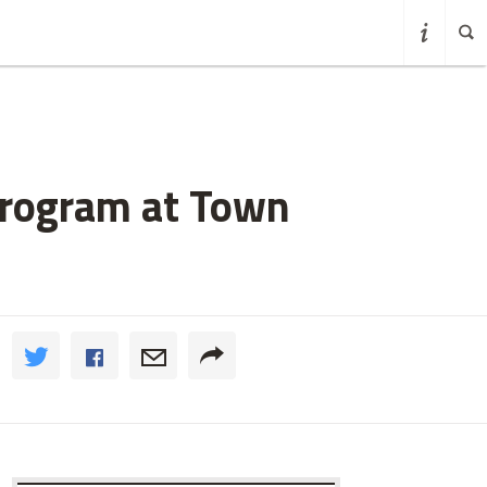
Program at Town