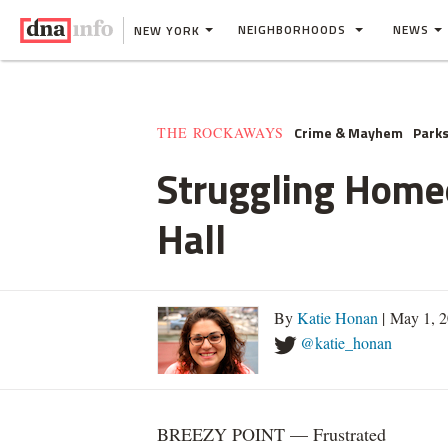
NEIGHBORHOODS
NEWS
NEW YORK
Crime & Mayhem
Parks
THE ROCKAWAYS
Struggling Home
Hall
By
Katie Honan
| May 1, 
@katie_honan
BREEZY POINT — Frustrated