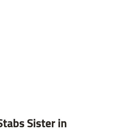
tabs Sister in