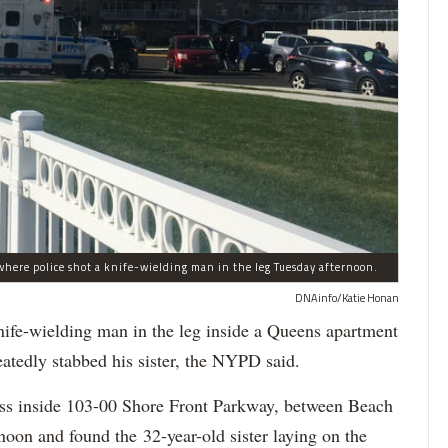
here police shot a knife-wielding man in the leg Tuesday afternoon.
DNAinfo/Katie Honan
-wielding man in the leg inside a Queens apartment
eatedly stabbed his sister, the NYPD said.
ress inside 103-00 Shore Front Parkway, between Beach
oon and found the 32-year-old sister laying on the