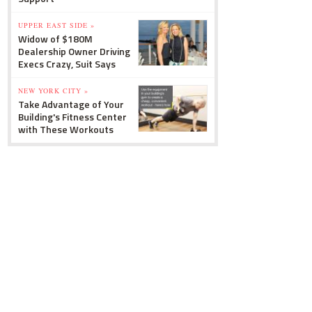
UPPER EAST SIDE »
Widow of $180M
Dealership Owner Driving
Execs Crazy, Suit Says
NEW YORK CITY »
Take Advantage of Your
Building's Fitness Center
with These Workouts