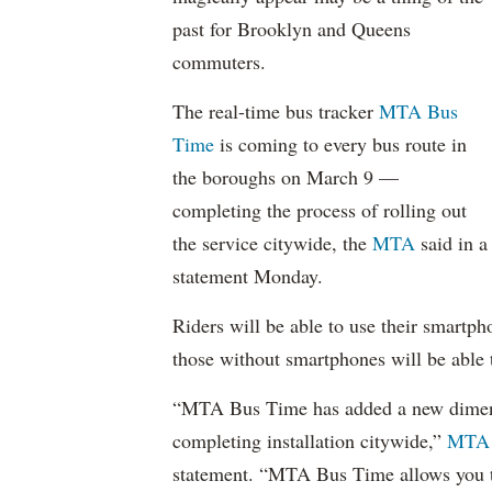
past for Brooklyn and Queens
commuters.
The real-time bus tracker
MTA Bus
Time
is coming to every bus route in
the boroughs on March 9 —
completing the process of rolling out
the service citywide, the
MTA
said in a
statement Monday.
Riders will be able to use their smartph
those without smartphones will be able 
“MTA Bus Time has added a new dimens
completing installation citywide,”
MTA 
statement. “MTA Bus Time allows you t