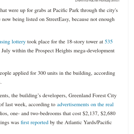
DNAinfo/Rachel Holliday Smith
ere up for grabs at Pacific Park through the city's
re now being listed on StreetEasy, because not enough
using lottery
took place for the 18-story tower at
535
in July within the Prospect Heights mega-development
ople applied for 300 units in the building, according
.
dents, the building’s developers, Greenland Forest City
s of last week, according to
advertisements on the real
dios, one- and two-bedrooms that cost $2,137, $2,680
tings was
first reported
by the Atlantic Yards/Pacific