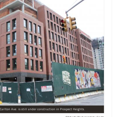
arlton Ave. is still under construction in Prospect Heights.