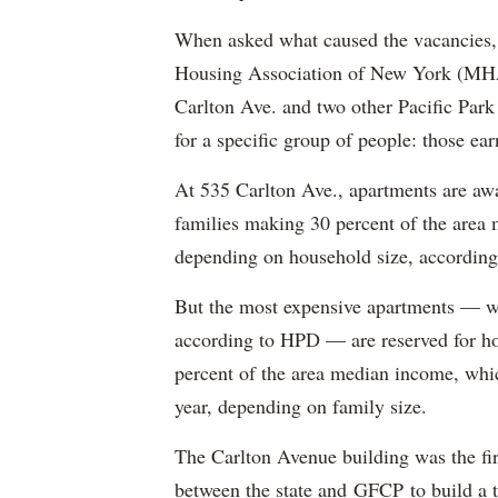
When asked what caused the vacancies, 
Housing Association of New York (MHAN
Carlton Ave. and two other Pacific Park
for a specific group of people: those e
At 535 Carlton Ave., apartments are awa
families making 30 percent of the area
depending on household size, according 
But the most expensive apartments — wh
according to HPD — are reserved for ho
percent of the area median income, wh
year, depending on family size.
The Carlton Avenue building was the fir
between the state and GFCP to build a t