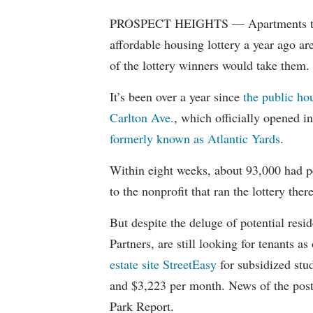
PROSPECT HEIGHTS — Apartments that w
affordable housing lottery a year ago a
of the lottery winners would take them.
It’s been over a year since
the public ho
Carlton Ave.
, which officially opened 
formerly known as Atlantic Yards
.
Within eight weeks, about 93,000 had pe
to the nonprofit that ran the lottery there
But despite the deluge of potential resi
Partners, are still looking for tenants a
estate site StreetEasy
for subsidized stu
and $3,223 per month. News of the pos
Park Report.