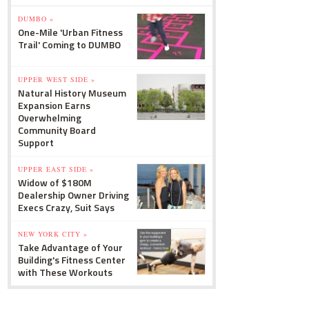
DUMBO »
One-Mile 'Urban Fitness
Trail' Coming to DUMBO
UPPER WEST SIDE »
Natural History Museum
Expansion Earns
Overwhelming
Community Board
Support
UPPER EAST SIDE »
Widow of $180M
Dealership Owner Driving
Execs Crazy, Suit Says
NEW YORK CITY »
Take Advantage of Your
Building's Fitness Center
with These Workouts