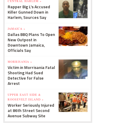
CENTRAL HARLEM »
Rapper Big L's Accused
Killer Gunned Down in
Harlem, Sources Say
JAMAICA »
Dallas BBQ Plans To Open
New Outpost in
Downtown Jamaica,
Officials Say
MORRISANIA »
Victim in Morrisania Fatal
Shooting Had Sued
Detective for False
Arrest
UPPER EAST SIDE &
ROOSEVELT ISLAND »
Worker Seriously Injured
at 86th Street Second
Avenue Subway Site