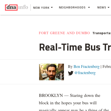
NEIGHBORHOODS
NEWS
NEW YORK
Transporta
FORT GREENE AND DUMBO
Real-Time Bus T
By
Ben Fractenberg
| Febr
@fractenberg
BROOKLYN — Staring down the
block in the hopes your bus will
magically appear may be a thing of the