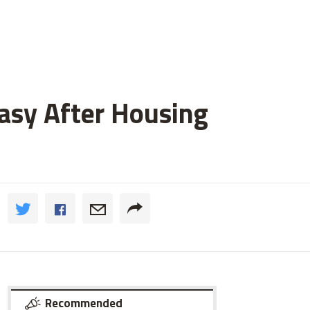
asy After Housing
Recommended