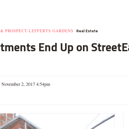
Real Estate
 & PROSPECT-LEFFERTS GARDENS
rtments End Up on StreetE
| November 2, 2017 4:54pm