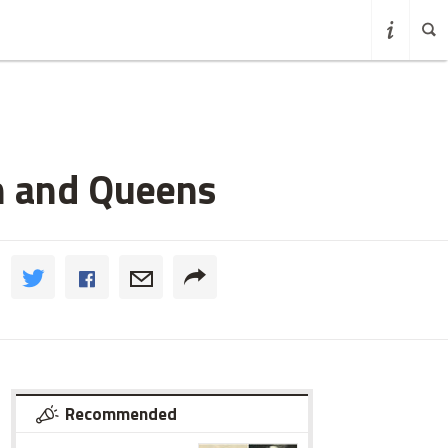
n and Queens
Recommended