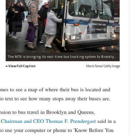
The MTA is bringing its real-time bus tracking system to Brooklyn and Queens starting March 9.
View Full Caption
Mario Tama/Getty Image
ones to see a map of where their bus is located and
to text to see how many stops away their buses are.
ion to bus travel in Brooklyn and Queens,
Chairman and CEO Thomas F. Prendergast
said in a
o use your computer or phone to 'Know Before You