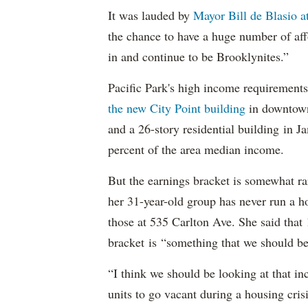
It was lauded by
Mayor Bill de Blasio 
the chance to have a huge number of aff
in and continue to be Brooklynites.”
Pacific Park's high income requirements
the new City Point building
in downtow
and a 26-story residential building in 
percent of the area median income.
But the earnings bracket is somewhat rar
her 31-year-old group has never run a h
those at 535 Carlton Ave. She said tha
bracket is “something that we should be 
“I think we should be looking at that i
units to go vacant during a housing crisi