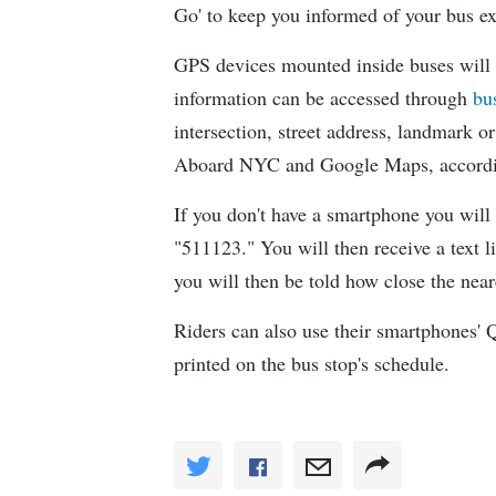
Go' to keep you informed of your bus exp
GPS devices mounted inside buses will 
information can be accessed through
bu
intersection, street address, landmark 
Aboard NYC and Google Maps, accordi
If you don't have a smartphone you will b
"511123." You will then receive a text li
you will then be told how close the near
Riders can also use their smartphones'
printed on the bus stop's schedule.