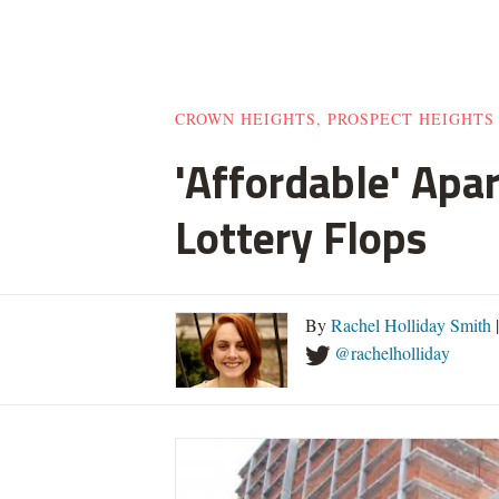
CROWN HEIGHTS, PROSPECT HEIGHTS
'Affordable' Apa
Lottery Flops
By
Rachel Holliday Smith
@rachelholliday