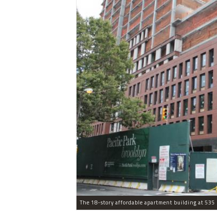
The 18-story affordable apartment building at 535 C