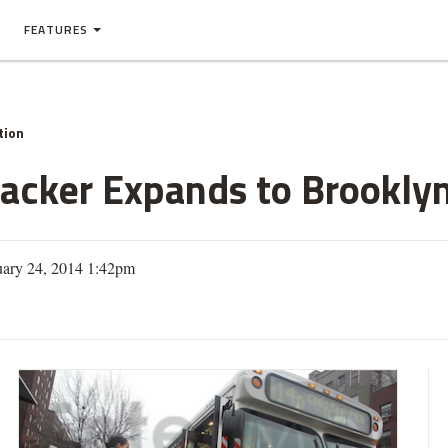
FEATURES
tion
racker Expands to Brookly
uary 24, 2014 1:42pm