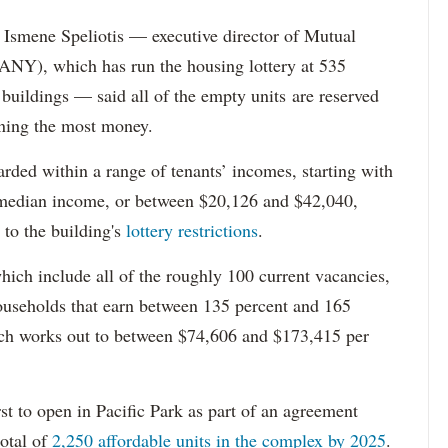
Ismene Speliotis — executive director of Mutual
Y), which has run the housing lottery at 535
 buildings — said all of the empty units are reserved
arning the most money.
rded within a range of tenants’ incomes, starting with
 median income, or between $20,126 and $42,040,
to the building's
lottery restrictions
.
ich include all of the roughly 100 current vacancies,
useholds that earn between 135 percent and 165
ich works out to between $74,606 and $173,415 per
st to open in Pacific Park as part of an agreement
otal of
2,250 affordable units in the complex by 2025
.