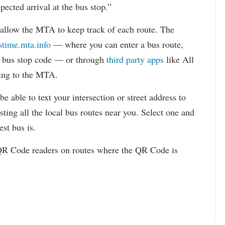
ected arrival at the bus stop.”
allow the MTA to keep track of each route. The
stime.mta.info
— where you can enter a bus route,
or bus stop code — or through
third party apps
like All
ng to the MTA.
e able to text your intersection or street address to
sting all the local bus routes near you. Select one and
est bus is.
 QR Code readers on routes where the QR Code is