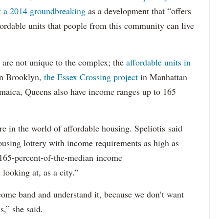
at a 2014 groundbreaking
as a development that “offers
ordable units that people from this community can live
 are not unique to the complex; the
affordable units in
n Brooklyn,
the Essex Crossing project
in Manhattan
Jamaica, Queens also have income ranges up to 165
e in the world of affordable housing. Speliotis said
ousing lottery with income requirements as high as
t 165-percent-of-the-median income
looking at, as a city.”
ncome band and understand it, because we don’t want
s,” she said.