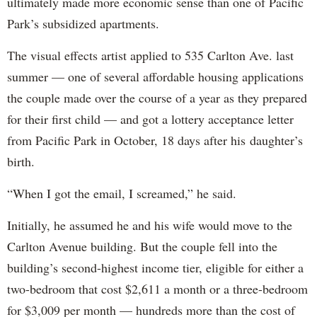
ultimately made more economic sense than one of Pacific
Park’s subsidized apartments.
The visual effects artist applied to 535 Carlton Ave. last
summer — one of several affordable housing applications
the couple made over the course of a year as they prepared
for their first child — and got a lottery acceptance letter
from Pacific Park in October, 18 days after his daughter’s
birth.
“When I got the email, I screamed,” he said.
Initially, he assumed he and his wife would move to the
Carlton Avenue building. But the couple fell into the
building’s second-highest income tier, eligible for either a
two-bedroom that cost $2,611 a month or a three-bedroom
for $3,009 per month — hundreds more than the cost of