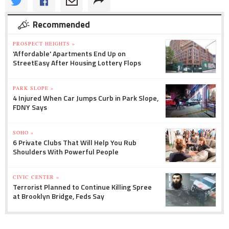
Recommended
PROSPECT HEIGHTS »
'Affordable' Apartments End Up on
StreetEasy After Housing Lottery Flops
PARK SLOPE »
4 Injured When Car Jumps Curb in Park Slope,
FDNY Says
SOHO »
6 Private Clubs That Will Help You Rub
Shoulders With Powerful People
CIVIC CENTER »
Terrorist Planned to Continue Killing Spree
at Brooklyn Bridge, Feds Say