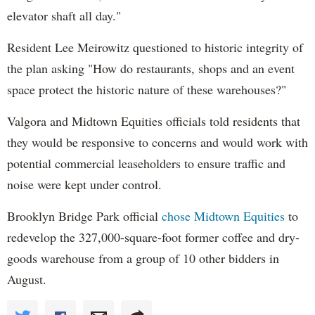
elevator shaft all day."
Resident Lee Meirowitz questioned to historic integrity of
the plan asking "How do restaurants, shops and an event
space protect the historic nature of these warehouses?"
Valgora and Midtown Equities officials told residents that
they would be responsive to concerns and would work with
potential commercial leaseholders to ensure traffic and
noise were kept under control.
Brooklyn Bridge Park official
chose Midtown Equities
to
redevelop the 327,000-square-foot former coffee and dry-
goods warehouse from a group of 10 other bidders in
August.