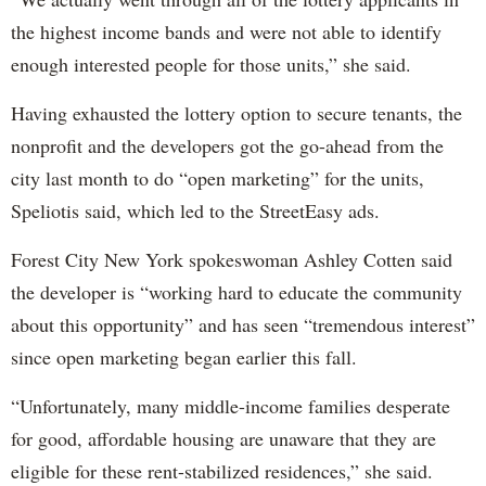
the highest income bands and were not able to identify
enough interested people for those units,” she said.
Having exhausted the lottery option to secure tenants, the
nonprofit and the developers got the go-ahead from the
city last month to do “open marketing” for the units,
Speliotis said, which led to the StreetEasy ads.
Forest City New York spokeswoman Ashley Cotten said
the developer is “working hard to educate the community
about this opportunity” and has seen “tremendous interest”
since open marketing began earlier this fall.
“Unfortunately, many middle-income families desperate
for good, affordable housing are unaware that they are
eligible for these rent-stabilized residences,” she said.