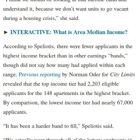
understand it, because we don’t want units to go vacant
during a housing crisis,” she said.
INTERACTIVE: What is Area Median Income?
►
According to Speliotis, there were fewer applicants in the
highest income bracket than in other earnings “bands,”
though did not say how many had applied within each
range.
Previous reporting
by Norman Oder for
City Limits
revealed that the top income tier had 2,203 eligible
applicants for the 148 apartments in the highest bracket.
By comparison, the lowest income tier had nearly 67,000
applicants.
“It has been a harder band to fill,” Speliotis said.
“We actually went through all of the lottery applicants in