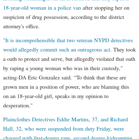
18-year-old woman in a police van
after stopping her on
suspicion of drug possession, according to the district
attorney's office.
"It is incomprehensible that two veteran NYPD detectives
would allegedly commit such an outrageous act.
They took
a oath to protect and serve, but allegedly violated that oath
by raping a young woman who was in their custody,"
acting-DA Eric Gonzalez said. “To think that these are
grown men in a position of power, who are blaming this
on an 18-year-old girl, speaks in my opinion to
desperation."
Plainclothes Detectives Eddie Martins, 37, and Richard
Hall, 32, who were suspended from duty Friday, were
charged with first-degree rape, second degree kidnapping,