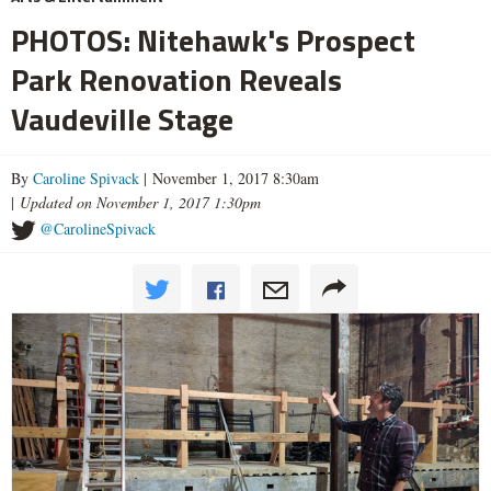
PHOTOS: Nitehawk's Prospect
Park Renovation Reveals
Vaudeville Stage
By
Caroline Spivack
| November 1, 2017 8:30am
|
Updated on November 1, 2017 1:30pm
@CarolineSpivack