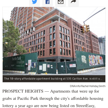
The 18-story affordable apartment building at 535 Carlton Ave. is still under construction in Prospect Heights.
DNAinfo/Rachel Holliday Smith
PROSPECT HEIGHTS — Apartments that were up for
grabs at Pacific Park through the city's affordable housing
lottery a year ago are now being listed on StreetEasy,