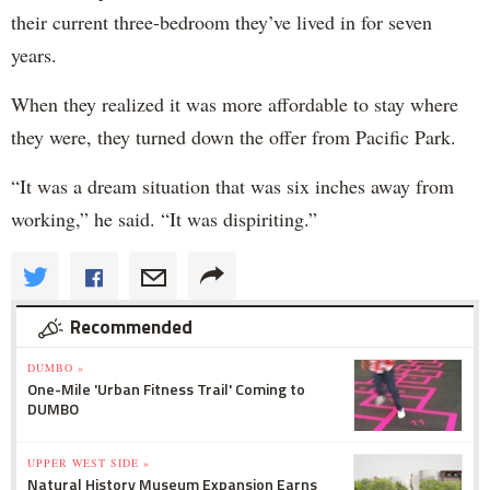
their current three-bedroom they’ve lived in for seven
years.
When they realized it was more affordable to stay where
they were, they turned down the offer from Pacific Park.
“It was a dream situation that was six inches away from
working,” he said. “It was dispiriting.”
Recommended
DUMBO »
One-Mile 'Urban Fitness Trail' Coming to
DUMBO
UPPER WEST SIDE »
Natural History Museum Expansion Earns