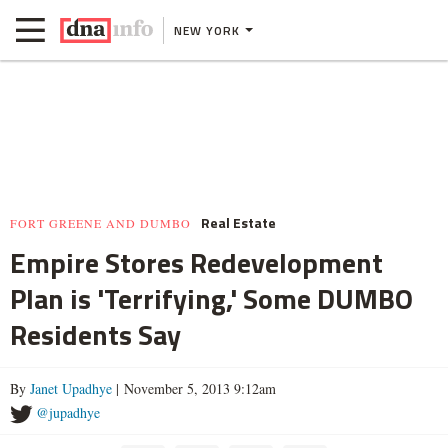
NEW YORK
Real Estate
FORT GREENE AND DUMBO
Empire Stores Redevelopment
Plan is 'Terrifying,' Some DUMBO
Residents Say
By
Janet Upadhye
| November 5, 2013 9:12am
@jupadhye