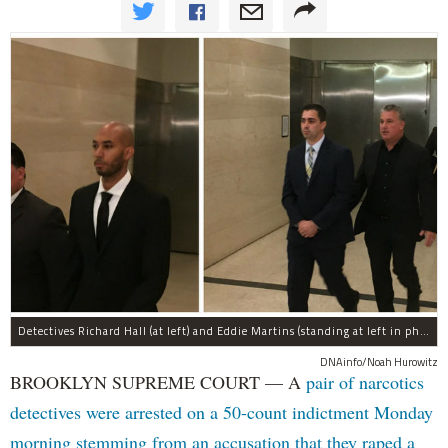
Detectives Richard Hall (at left) and Eddie Martins (standing at left in photo at right) leave court after posting bail Monday morning. The pair have been charged with rape, kidnapping, and a slew of other charges for raping a teenager in Brooklyn in September, prosecutors said.
DNAinfo/Noah Hurowitz
BROOKLYN SUPREME COURT — A
pair of narcotics
detectives were arrested on a 50-count indictment Monday
morning stemming from an accusation that they raped a