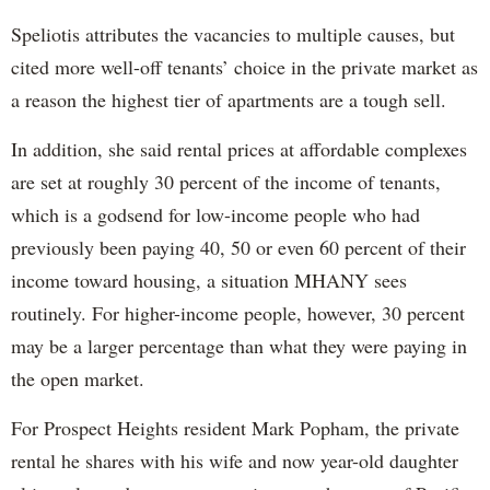
Speliotis attributes the vacancies to multiple causes, but
cited more well-off tenants’ choice in the private market as
a reason the highest tier of apartments are a tough sell.
In addition, she said rental prices at affordable complexes
are set at roughly 30 percent of the income of tenants,
which is a godsend for low-income people who had
previously been paying 40, 50 or even 60 percent of their
income toward housing, a situation MHANY sees
routinely. For higher-income people, however, 30 percent
may be a larger percentage than what they were paying in
the open market.
For Prospect Heights resident Mark Popham, the private
rental he shares with his wife and now year-old daughter