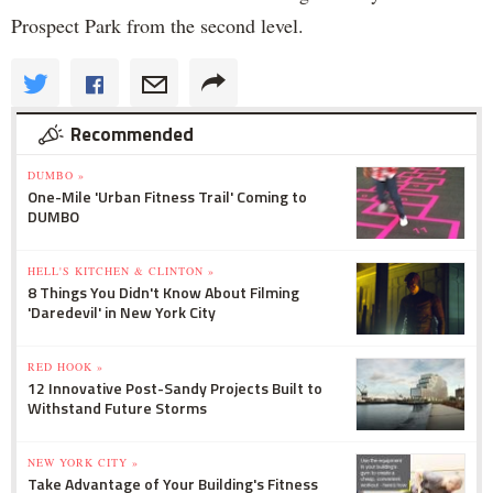
Prospect Park from the second level.
Recommended
DUMBO »
One-Mile 'Urban Fitness Trail' Coming to
DUMBO
HELL'S KITCHEN & CLINTON »
8 Things You Didn't Know About Filming
'Daredevil' in New York City
RED HOOK »
12 Innovative Post-Sandy Projects Built to
Withstand Future Storms
NEW YORK CITY »
Take Advantage of Your Building's Fitness