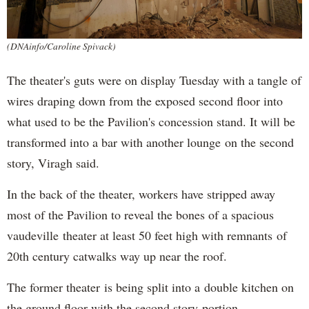
(DNAinfo/Caroline Spivack)
The theater's guts were on display Tuesday with a tangle of
wires draping down from the exposed second floor into
what used to be the Pavilion's concession stand. It will be
transformed into a bar with another lounge on the second
story, Viragh said.
In the back of the theater, workers have stripped away
most of the Pavilion to reveal the bones of a spacious
vaudeville theater at least 50 feet high with remnants of
20th century catwalks way up near the roof.
The former theater is being split into a double kitchen on
the ground floor with the second story portion