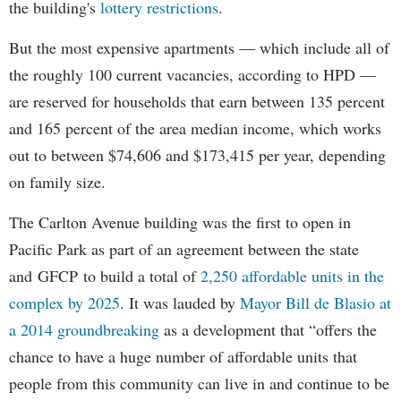
the building's
lottery restrictions
.
But the most expensive apartments — which include all of
the roughly 100 current vacancies, according to HPD —
are reserved for households that earn between 135 percent
and 165 percent of the area median income, which works
out to between $74,606 and $173,415 per year, depending
on family size.
The Carlton Avenue building was the first to open in
Pacific Park as part of an agreement between the state
and GFCP to build a total of
2,250 affordable units in the
complex by 2025
. It was lauded by
Mayor Bill de Blasio at
a 2014 groundbreaking
as a development that “offers the
chance to have a huge number of affordable units that
people from this community can live in and continue to be