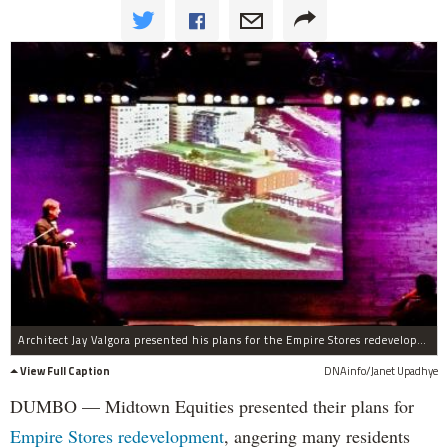
Architect Jay Valgora presented his plans for the Empire Stores redevelopment at a DUMBO community meeting Monday night.
View Full Caption
DNAinfo/Janet Upadhye
DUMBO — Midtown Equities presented their plans for
Empire Stores redevelopment
, angering many residents