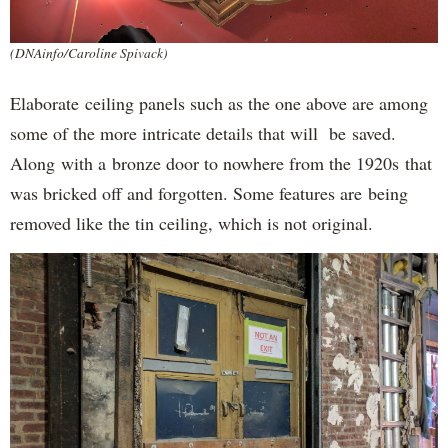
(DNAinfo/Caroline Spivack)
Elaborate ceiling panels such as the one above are among
some of the more intricate details that will be saved.
Along with a bronze door to nowhere from the 1920s that
was bricked off and forgotten. Some features are being
removed like the tin ceiling, which is not original.