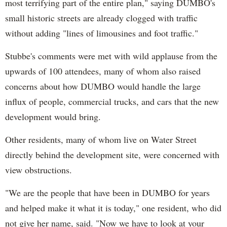
most terrifying part of the entire plan," saying DUMBO's
small historic streets are already clogged with traffic
without adding "lines of limousines and foot traffic."
Stubbe's comments were met with wild applause from the
upwards of 100 attendees, many of whom also raised
concerns about how DUMBO would handle the large
influx of people, commercial trucks, and cars that the new
development would bring.
Other residents, many of whom live on Water Street
directly behind the development site, were concerned with
view obstructions.
"We are the people that have been in DUMBO for years
and helped make it what it is today," one resident, who did
not give her name, said. "Now we have to look at your