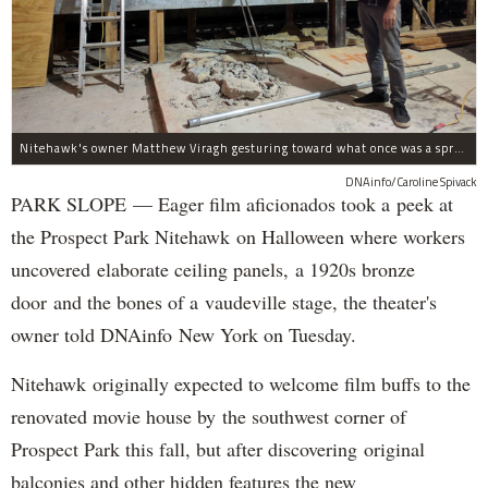
Nitehawk's owner Matthew Viragh gesturing toward what once was a sprawling vaudeville stage with a 50-foot high fly space. The space will be divided into a handful of theaters.
DNAinfo/Caroline Spivack
PARK SLOPE — Eager film aficionados took a peek at
the Prospect Park Nitehawk on Halloween where workers
uncovered elaborate ceiling panels, a 1920s bronze
door and the bones of a vaudeville stage, the theater's
owner told DNAinfo New York on Tuesday.
Nitehawk originally expected to welcome film buffs to the
renovated movie house by the southwest corner of
Prospect Park this fall, but after discovering original
balconies and other hidden features the new