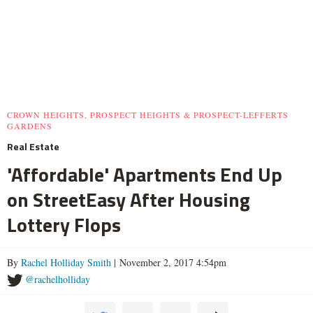
CROWN HEIGHTS, PROSPECT HEIGHTS & PROSPECT-LEFFERTS
GARDENS
Real Estate
'Affordable' Apartments End Up
on StreetEasy After Housing
Lottery Flops
By
Rachel Holliday Smith
| November 2, 2017 4:54pm
@rachelholliday