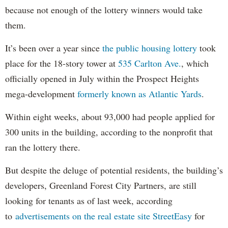
because not enough of the lottery winners would take
them.
It’s been over a year since
the public housing lottery
took
place for the 18-story tower at
535 Carlton Ave.
, which
officially opened in July within the Prospect Heights
mega-development
formerly known as Atlantic Yards
.
Within eight weeks, about 93,000 had people applied for
300 units in the building, according to the nonprofit that
ran the lottery there.
But despite the deluge of potential residents, the building’s
developers, Greenland Forest City Partners, are still
looking for tenants as of last week, according
to
advertisements on the real estate site StreetEasy
for