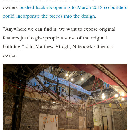
owners
pushed back its opening to March 2018 so builders
could incorporate the pieces into the design
.
"Anywhere we can find it, we want to expose original
features just to give people a sense of the original
building," said Matthew Viragh, Nitehawk Cinemas
owner.