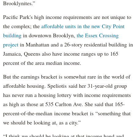
Brooklynites.”
Pacific Park's high income requirements are not unique to
the complex; the
affordable units in the new City Point
building
in downtown Brooklyn,
the Essex Crossing
project
in Manhattan and a 26-story residential building in
Jamaica, Queens also have income ranges up to 165
percent of the area median income.
But the earnings bracket is somewhat rare in the world of
affordable housing. Speliotis said her 31-year-old group
has never run a housing lottery with income requirements
as high as those at 535 Carlton Ave. She said that 165-
percent-of-the-median income bracket is “something that
we should be looking at, as a city.”
“I think we should be looking at that income band and