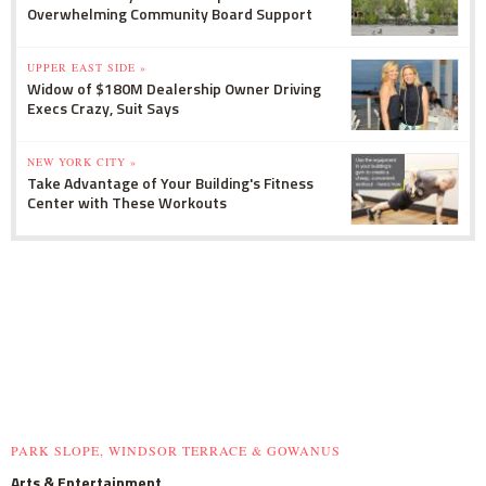
Overwhelming Community Board Support
UPPER EAST SIDE »
Widow of $180M Dealership Owner Driving
Execs Crazy, Suit Says
NEW YORK CITY »
Take Advantage of Your Building's Fitness
Center with These Workouts
PARK SLOPE, WINDSOR TERRACE & GOWANUS
Arts & Entertainment