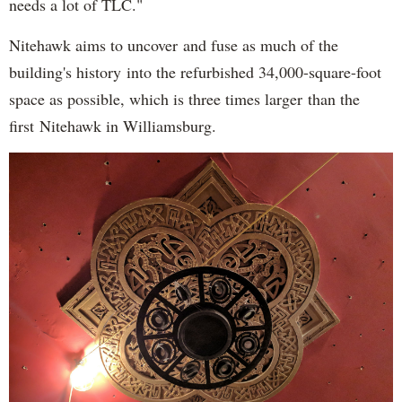
needs a lot of TLC."
Nitehawk aims to uncover and fuse as much of the
building's history into the refurbished 34,000-square-foot
space as possible, which is three times larger than the
first Nitehawk in Williamsburg.