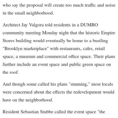
who say the proposal will create too much traffic and noise
in the small neighborhood.
Architect Jay Valgora told residents in a DUMBO
community meeting Monday night that the historic Empire
Stores building would eventually be home to a bustling
"Brooklyn marketplace" with restaurants, cafes, retail
space, a museum and commercial office space. Their plans
further include an event space and public green space on
the roof.
And though some called his plans "stunning," most locals
were concerned about the effects the redevelopment would
have on the neighborhood.
Resident Sebastian Stubbe called the event space "the