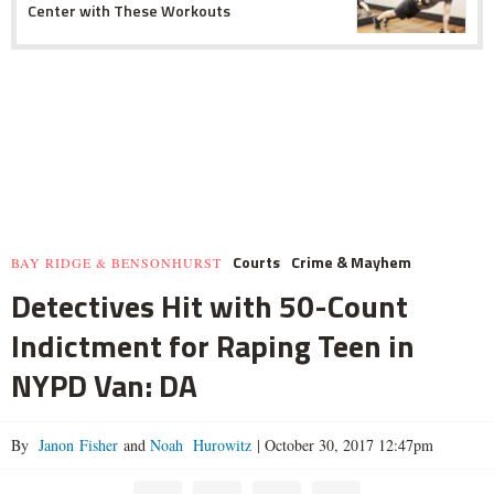
Center with These Workouts
Courts
Crime & Mayhem
BAY RIDGE & BENSONHURST
Detectives Hit with 50-Count
Indictment for Raping Teen in
NYPD Van: DA
By
Janon Fisher
and
Noah Hurowitz
|
October 30, 2017 12:47pm