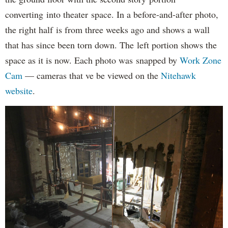
converting into theater space. In a before-and-after photo,
the right half is from three weeks ago and shows a wall
that has since been torn down. The left portion shows the
space as it is now. Each photo was snapped by
Work Zone
Cam
— cameras that ve be viewed on the
Nitehawk
website
.