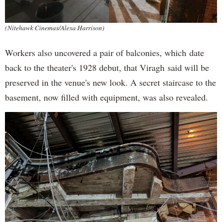
(Nitehawk Cinemas/Alexa Harrison)
Workers also uncovered a pair of balconies, which date
back to the theater's 1928 debut, that Viragh said will be
preserved in the venue's new look. A secret staircase to the
basement, now filled with equipment, was also revealed.