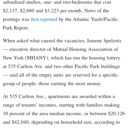
subsidized studios, one- and two-bedrooms that cost
$2,137, $2,680 and $3,223 per month. News of the
postings was
first reported
by the Atlantic Yards/Pacific
Park Report.
When asked what caused the vacancies, Ismene Speliotis
— executive director of Mutual Housing Association of
New York (MHANY), which has run the housing lottery
at 535 Carlton Ave. and two other Pacific Park buildings
— said all of the empty units are reserved for a specific
group of people: those earning the most money.
At 535 Carlton Ave., apartments are awarded within a
range of tenants’ incomes, starting with families making
30 percent of the area median income, or between $20,126
and $42,040, depending on household size, according to