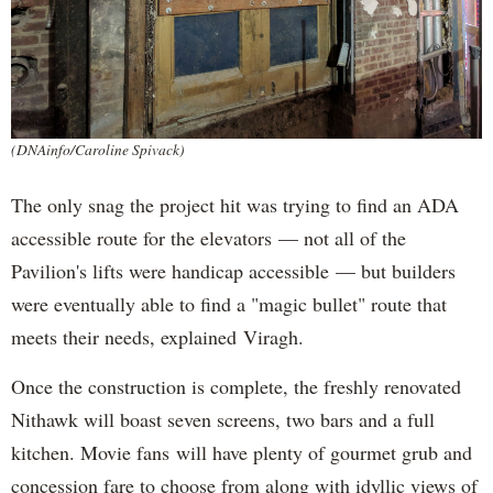
(DNAinfo/Caroline Spivack)
The only snag the project hit was trying to find an ADA
accessible route for the elevators — not all of the
Pavilion's lifts were handicap accessible — but builders
were eventually able to find a "magic bullet" route that
meets their needs, explained Viragh.
Once the construction is complete, the freshly renovated
Nithawk will boast seven screens, two bars and a full
kitchen. Movie fans will have plenty of gourmet grub and
concession fare to choose from along with idyllic views of