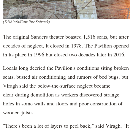
(DNAinfo/Caroline Spivack)
The original Sanders theater boasted 1,516 seats, but after
decades of neglect, it closed in 1978. The Pavilion opened
in its place in 1996 but closed two decades later in 2016.
Locals long decried the Pavilion's conditions siting broken
seats, busted air conditioning and rumors of bed bugs, but
Viragh said the below-the-surface neglect became
clear during demolition as workers discovered strange
holes in some walls and floors and poor construction of
wooden joists.
"There's been a lot of layers to peel back," said Viragh. "It