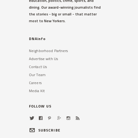
education, politics, crime, sports, and
dining. Our award-winning journalists find
the stories - big or small - that matter
most to New Yorkers.
DNAinfo
Neighborhood Partners
Advertise with Us
Contact Us
Our Team
Careers
Media Kit
FOLLOW US
SUBSCRIBE