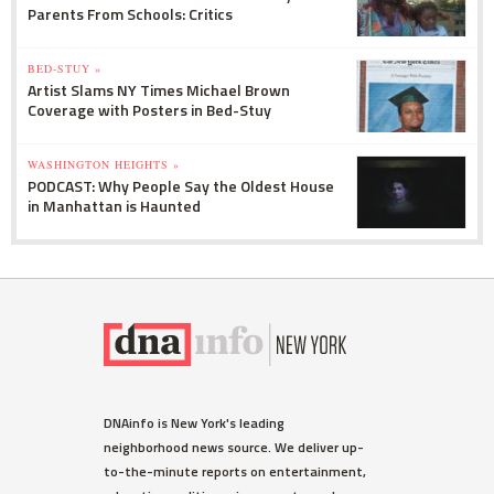
Parents From Schools: Critics
BED-STUY »
Artist Slams NY Times Michael Brown
Coverage with Posters in Bed-Stuy
WASHINGTON HEIGHTS »
PODCAST: Why People Say the Oldest House
in Manhattan is Haunted
DNAinfo is New York's leading
neighborhood news source. We deliver up-
to-the-minute reports on entertainment,