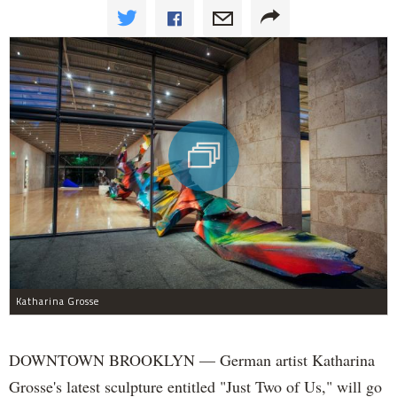
Katharina Grosse
DOWNTOWN BROOKLYN — German artist Katharina
Grosse's latest sculpture entitled "Just Two of Us," will go