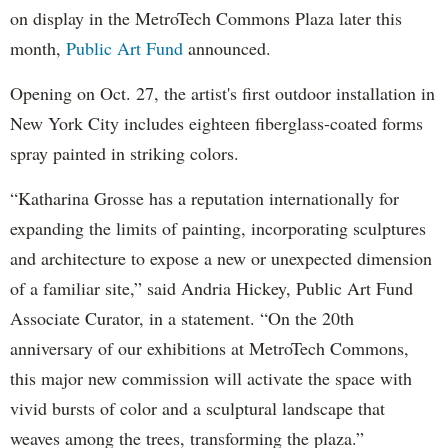
on display in the MetroTech Commons Plaza later this
month,
Public Art Fund
announced.
Opening on Oct. 27, the artist's first outdoor installation in
New York City includes eighteen fiberglass-coated forms
spray painted in striking colors.
“Katharina Grosse has a reputation internationally for
expanding the limits of painting, incorporating sculptures
and architecture to expose a new or unexpected dimension
of a familiar site,” said Andria Hickey, Public Art Fund
Associate Curator, in a statement. “On the 20th
anniversary of our exhibitions at MetroTech Commons,
this major new commission will activate the space with
vivid bursts of color and a sculptural landscape that
weaves among the trees, transforming the plaza.”