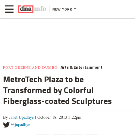
NEW YORK
Arts & Entertainment
FORT GREENE AND DUMBO
MetroTech Plaza to be
Transformed by Colorful
Fiberglass-coated Sculptures
By
Janet Upadhye
| October 18, 2013 3:22pm
@jupadhye