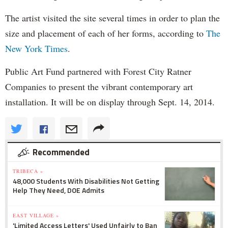
The artist visited the site several times in order to plan the
size and placement of each of her forms, according to
The
New York Times
.
Public Art Fund partnered with Forest City Ratner
Companies to present the vibrant contemporary art
installation. It will be on display through Sept. 14, 2014.
Recommended
TRIBECA »
48,000 Students With Disabilities Not Getting
Help They Need, DOE Admits
EAST VILLAGE »
'Limited Access Letters' Used Unfairly to Ban