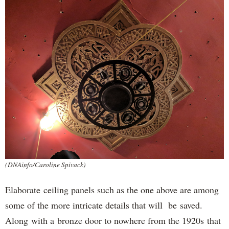
(DNAinfo/Caroline Spivack)
Elaborate ceiling panels such as the one above are among
some of the more intricate details that will be saved.
Along with a bronze door to nowhere from the 1920s that