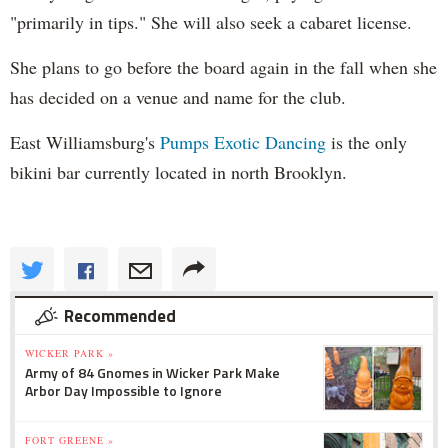
"primarily in tips." She will also seek a cabaret license.
She plans to go before the board again in the fall when she
has decided on a venue and name for the club.
East Williamsburg's
Pumps Exotic Dancing
is the only
bikini bar currently located in north Brooklyn.
Recommended
WICKER PARK »
Army of 84 Gnomes in Wicker Park Make
Arbor Day Impossible to Ignore
FORT GREENE »