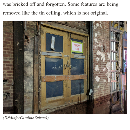
was bricked off and forgotten. Some features are being
removed like the tin ceiling, which is not original.
(DNAinfo/Caroline Spivack)