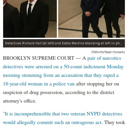
Detectives Richard Hall (at left) and Eddie Martins (standing at left in photo at right) leave court after posting bail Monday morning. The pair have been charged with rape, kidnapping, and a slew of other charges for raping a teenager in Brooklyn in September, prosecutors said.
DNAinfo/Noah Hurowitz
BROOKLYN SUPREME COURT — A
pair of narcotics
detectives were arrested on a 50-count indictment Monday
morning stemming from an accusation that they raped a
18-year-old woman in a police van
after stopping her on
suspicion of drug possession, according to the district
attorney's office.
"It is incomprehensible that two veteran NYPD detectives
would allegedly commit such an outrageous act.
They took