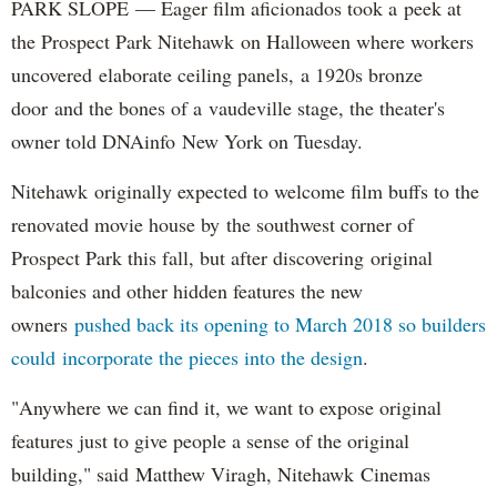
PARK SLOPE — Eager film aficionados took a peek at
the Prospect Park Nitehawk on Halloween where workers
uncovered elaborate ceiling panels, a 1920s bronze
door and the bones of a vaudeville stage, the theater's
owner told DNAinfo New York on Tuesday.
Nitehawk originally expected to welcome film buffs to the
renovated movie house by the southwest corner of
Prospect Park this fall, but after discovering original
balconies and other hidden features the new
owners
pushed back its opening to March 2018 so builders
could incorporate the pieces into the design
.
"Anywhere we can find it, we want to expose original
features just to give people a sense of the original
building," said Matthew Viragh, Nitehawk Cinemas