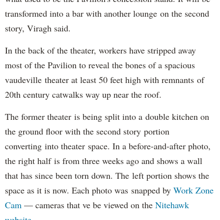
transformed into a bar with another lounge on the second
story, Viragh said.
In the back of the theater, workers have stripped away
most of the Pavilion to reveal the bones of a spacious
vaudeville theater at least 50 feet high with remnants of
20th century catwalks way up near the roof.
The former theater is being split into a double kitchen on
the ground floor with the second story portion
converting into theater space. In a before-and-after photo,
the right half is from three weeks ago and shows a wall
that has since been torn down. The left portion shows the
space as it is now. Each photo was snapped by
Work Zone
Cam
— cameras that ve be viewed on the
Nitehawk
website
.