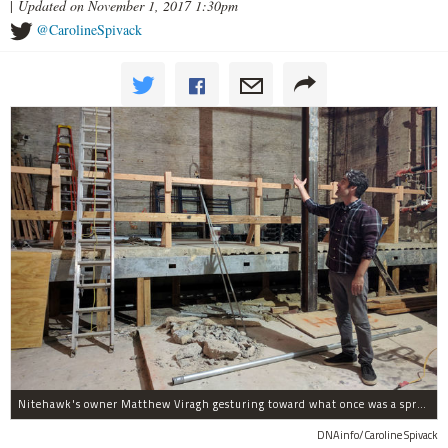
|
Updated on November 1, 2017 1:30pm
@CarolineSpivack
Nitehawk's owner Matthew Viragh gesturing toward what once was a sprawling vaudeville stage with a 50-foot high fly space. The space will be divided into a handful of theaters.
DNAinfo/Caroline Spivack