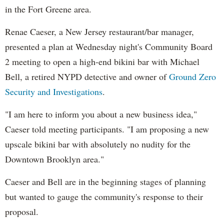
in the Fort Greene area.
Renae Caeser, a New Jersey restaurant/bar manager,
presented a plan at Wednesday night's Community Board
2 meeting to open a high-end bikini bar with Michael
Bell, a retired NYPD detective and owner of
Ground Zero
Security and Investigations
.
"I am here to inform you about a new business idea,"
Caeser told meeting participants. "I am proposing a new
upscale bikini bar with absolutely no nudity for the
Downtown Brooklyn area."
Caeser and Bell are in the beginning stages of planning
but wanted to gauge the community's response to their
proposal.