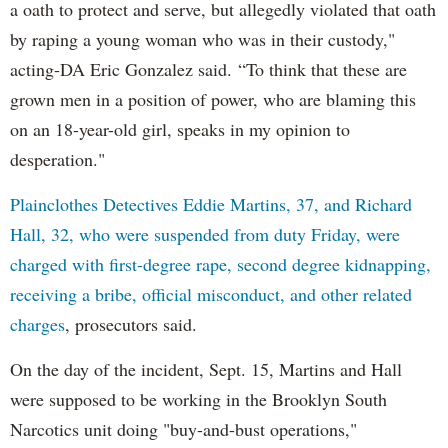
a oath to protect and serve, but allegedly violated that oath
by raping a young woman who was in their custody,"
acting-DA Eric Gonzalez said. “To think that these are
grown men in a position of power, who are blaming this
on an 18-year-old girl, speaks in my opinion to
desperation."
Plainclothes Detectives Eddie Martins, 37, and Richard
Hall, 32, who were suspended from duty Friday, were
charged with first-degree rape, second degree kidnapping,
receiving a bribe, official misconduct, and other related
charges
, prosecutors said.
On the day of the incident, Sept. 15, Martins and Hall
were supposed to be working in the Brooklyn South
Narcotics unit doing "buy-and-bust operations,"