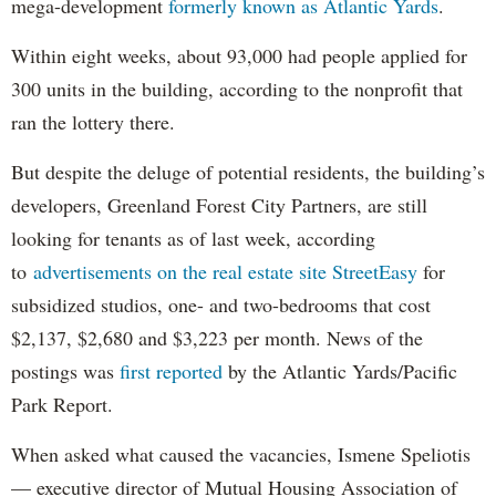
mega-development
formerly known as Atlantic Yards
.
Within eight weeks, about 93,000 had people applied for
300 units in the building, according to the nonprofit that
ran the lottery there.
But despite the deluge of potential residents, the building’s
developers, Greenland Forest City Partners, are still
looking for tenants as of last week, according
to
advertisements on the real estate site StreetEasy
for
subsidized studios, one- and two-bedrooms that cost
$2,137, $2,680 and $3,223 per month. News of the
postings was
first reported
by the Atlantic Yards/Pacific
Park Report.
When asked what caused the vacancies, Ismene Speliotis
— executive director of Mutual Housing Association of