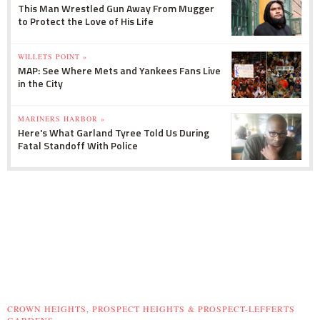
This Man Wrestled Gun Away From Mugger
to Protect the Love of His Life
WILLETS POINT »
MAP: See Where Mets and Yankees Fans Live
in the City
MARINERS HARBOR »
Here's What Garland Tyree Told Us During
Fatal Standoff With Police
CROWN HEIGHTS, PROSPECT HEIGHTS & PROSPECT-LEFFERTS
GARDENS