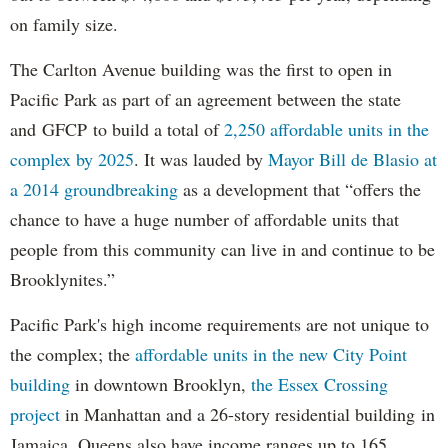
on family size.
The Carlton Avenue building was the first to open in
Pacific Park as part of an agreement between the state
and GFCP to build a total of
2,250 affordable units in the
complex by 2025
. It was lauded by
Mayor Bill de Blasio at
a 2014 groundbreaking
as a development that “offers the
chance to have a huge number of affordable units that
people from this community can live in and continue to be
Brooklynites.”
Pacific Park's high income requirements are not unique to
the complex; the
affordable units in the new City Point
building
in downtown Brooklyn,
the Essex Crossing
project
in Manhattan and a 26-story residential building in
Jamaica, Queens also have income ranges up to 165