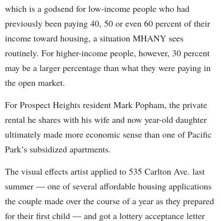
which is a godsend for low-income people who had
previously been paying 40, 50 or even 60 percent of their
income toward housing, a situation MHANY sees
routinely. For higher-income people, however, 30 percent
may be a larger percentage than what they were paying in
the open market.
For Prospect Heights resident Mark Popham, the private
rental he shares with his wife and now year-old daughter
ultimately made more economic sense than one of Pacific
Park’s subsidized apartments.
The visual effects artist applied to 535 Carlton Ave. last
summer — one of several affordable housing applications
the couple made over the course of a year as they prepared
for their first child — and got a lottery acceptance letter