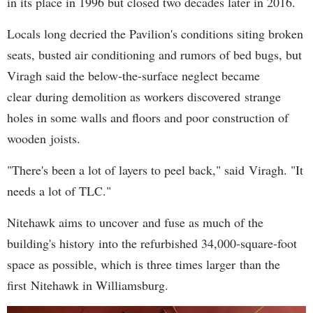
in its place in 1996 but closed two decades later in 2016.
Locals long decried the Pavilion's conditions siting broken
seats, busted air conditioning and rumors of bed bugs, but
Viragh said the below-the-surface neglect became
clear during demolition as workers discovered strange
holes in some walls and floors and poor construction of
wooden joists.
"There's been a lot of layers to peel back," said Viragh. "It
needs a lot of TLC."
Nitehawk aims to uncover and fuse as much of the
building's history into the refurbished 34,000-square-foot
space as possible, which is three times larger than the
first Nitehawk in Williamsburg.