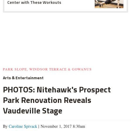
Center with These Workouts
PARK SLOPE, WINDSOR TERRACE & GOWANUS
Arts & Entertainment
PHOTOS: Nitehawk's Prospect
Park Renovation Reveals
Vaudeville Stage
By
Caroline Spivack
| November 1, 2017 8:30am