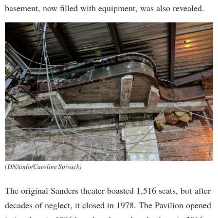
basement, now filled with equipment, was also revealed.
(DNAinfo/Caroline Spivack)
The original Sanders theater boasted 1,516 seats, but after
decades of neglect, it closed in 1978. The Pavilion opened