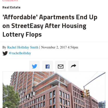
Real Estate
'Affordable' Apartments End Up
on StreetEasy After Housing
Lottery Flops
By
Rachel Holliday Smith
| November 2, 2017 4:54pm
@rachelholliday