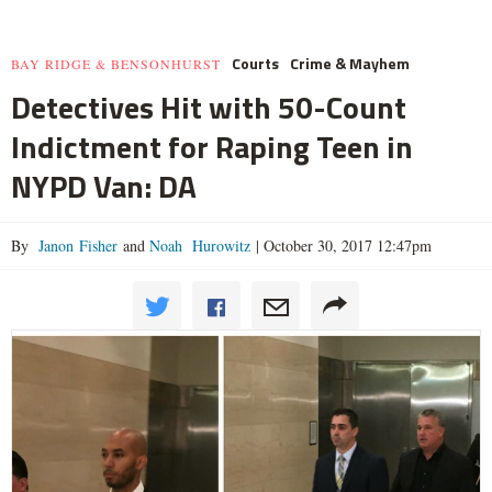
Courts
Crime & Mayhem
BAY RIDGE & BENSONHURST
Detectives Hit with 50-Count
Indictment for Raping Teen in
NYPD Van: DA
By
Janon Fisher
and
Noah Hurowitz
|
October 30, 2017 12:47pm