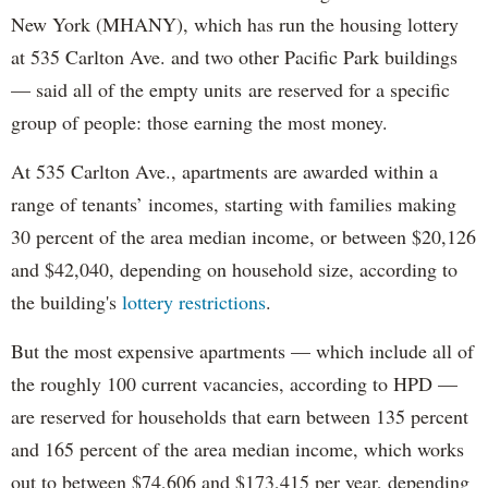
New York (MHANY), which has run the housing lottery
at 535 Carlton Ave. and two other Pacific Park buildings
— said all of the empty units are reserved for a specific
group of people: those earning the most money.
At 535 Carlton Ave., apartments are awarded within a
range of tenants’ incomes, starting with families making
30 percent of the area median income, or between $20,126
and $42,040, depending on household size, according to
the building's
lottery restrictions
.
But the most expensive apartments — which include all of
the roughly 100 current vacancies, according to HPD —
are reserved for households that earn between 135 percent
and 165 percent of the area median income, which works
out to between $74,606 and $173,415 per year, depending