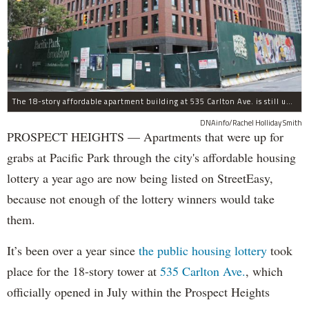
The 18-story affordable apartment building at 535 Carlton Ave. is still under construction in Prospect Heights.
DNAinfo/Rachel Holliday Smith
PROSPECT HEIGHTS — Apartments that were up for
grabs at Pacific Park through the city's affordable housing
lottery a year ago are now being listed on StreetEasy,
because not enough of the lottery winners would take
them.
It’s been over a year since
the public housing lottery
took
place for the 18-story tower at
535 Carlton Ave.
, which
officially opened in July within the Prospect Heights