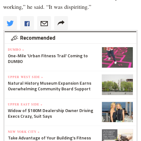
working,” he said. “It was dispiriting.”
Recommended
DUMBO »
One-Mile 'Urban Fitness Trail' Coming to
DUMBO
UPPER WEST SIDE »
Natural History Museum Expansion Earns
Overwhelming Community Board Support
UPPER EAST SIDE »
Widow of $180M Dealership Owner Driving
Execs Crazy, Suit Says
NEW YORK CITY »
Take Advantage of Your Building's Fitness