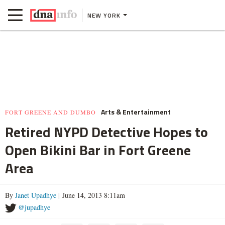
NEW YORK
Arts & Entertainment
FORT GREENE AND DUMBO
Retired NYPD Detective Hopes to
Open Bikini Bar in Fort Greene
Area
By
Janet Upadhye
| June 14, 2013 8:11am
@jupadhye