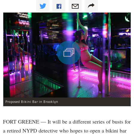
Proposed Bikini Bar in Brooklyn
FORT GREENE — It will be a different series of busts for
a retired NYPD detective who hopes to open a bikini bar