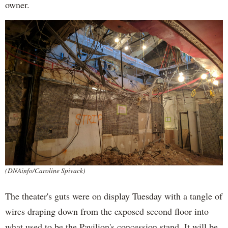
owner.
(DNAinfo/Caroline Spivack)
The theater's guts were on display Tuesday with a tangle of
wires draping down from the exposed second floor into
what used to be the Pavilion's concession stand. It will be