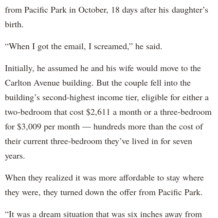
from Pacific Park in October, 18 days after his daughter’s
birth.
“When I got the email, I screamed,” he said.
Initially, he assumed he and his wife would move to the
Carlton Avenue building. But the couple fell into the
building’s second-highest income tier, eligible for either a
two-bedroom that cost $2,611 a month or a three-bedroom
for $3,009 per month — hundreds more than the cost of
their current three-bedroom they’ve lived in for seven
years.
When they realized it was more affordable to stay where
they were, they turned down the offer from Pacific Park.
“It was a dream situation that was six inches away from