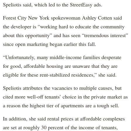
Speliotis said, which led to the StreetEasy ads.
Forest City New York spokeswoman Ashley Cotten said
the developer is “working hard to educate the community
about this opportunity” and has seen “tremendous interest”
since open marketing began earlier this fall.
“Unfortunately, many middle-income families desperate
for good, affordable housing are unaware that they are
eligible for these rent-stabilized residences,” she said.
Speliotis attributes the vacancies to multiple causes, but
cited more well-off tenants’ choice in the private market as
a reason the highest tier of apartments are a tough sell.
In addition, she said rental prices at affordable complexes
are set at roughly 30 percent of the income of tenants,