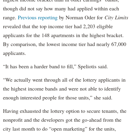
though did not say how many had applied within each
range.
Previous reporting
by Norman Oder for
City Limits
revealed that the top income tier had 2,203 eligible
applicants for the 148 apartments in the highest bracket.
By comparison, the lowest income tier had nearly 67,000
applicants.
“It has been a harder band to fill,” Speliotis said.
“We actually went through all of the lottery applicants in
the highest income bands and were not able to identify
enough interested people for those units,” she said.
Having exhausted the lottery option to secure tenants, the
nonprofit and the developers got the go-ahead from the
city last month to do “open marketing” for the units,