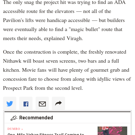
The only snag the project hit was trying to find an ADA
accessible route for the elevators — not all of the
Pavilion's lifts were handicap accessible — but builders
were eventually able to find a "magic bullet" route that
meets their needs, explained Viragh.
Once the construction is complete, the freshly renovated
Nithawk will boast seven screens, two bars and a full
kitchen. Movie fans will have plenty of gourmet grub and
concession fare to choose from along with idyllic views of
Prospect Park from the second level.
Recommended
DUMBO »
One-Mile 'Urban Fitness Trail' Coming to