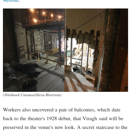
(Nitehawk Cinemas/Alexa Harrison)
Workers also uncovered a pair of balconies, which date
back to the theater's 1928 debut, that Viragh said will be
preserved in the venue's new look. A secret staircase to the