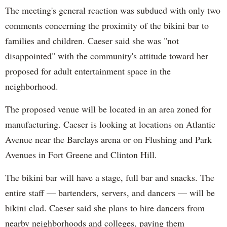
The meeting's general reaction was subdued with only two
comments concerning the proximity of the bikini bar to
families and children. Caeser said she was "not
disappointed" with the community's attitude toward her
proposed for adult entertainment space in the
neighborhood.
The proposed venue will be located in an area zoned for
manufacturing. Caeser is looking at locations on Atlantic
Avenue near the Barclays arena or on Flushing and Park
Avenues in Fort Greene and Clinton Hill.
The bikini bar will have a stage, full bar and snacks. The
entire staff — bartenders, servers, and dancers — will be
bikini clad. Caeser said she plans to hire dancers from
nearby neighborhoods and colleges, paying them