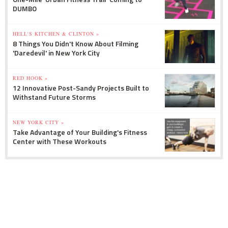
DUMBO
HELL'S KITCHEN & CLINTON »
8 Things You Didn't Know About Filming
'Daredevil' in New York City
RED HOOK »
12 Innovative Post-Sandy Projects Built to
Withstand Future Storms
NEW YORK CITY »
Take Advantage of Your Building's Fitness
Center with These Workouts