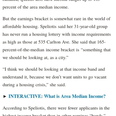
percent of the area median income.
But the earnings bracket is somewhat rare in the world of
affordable housing. Speliotis said her 31-year-old group
has never run a housing lottery with income requirements
as high as those at 535 Carlton Ave. She said that 165-
percent-of-the-median income bracket is “something that
we should be looking at, as a city.”
“I think we should be looking at that income band and
understand it, because we don’t want units to go vacant
during a housing crisis,” she said.
INTERACTIVE: What is Area Median Income?
►
According to Speliotis, there were fewer applicants in the
highest income bracket than in other earnings “bands,”