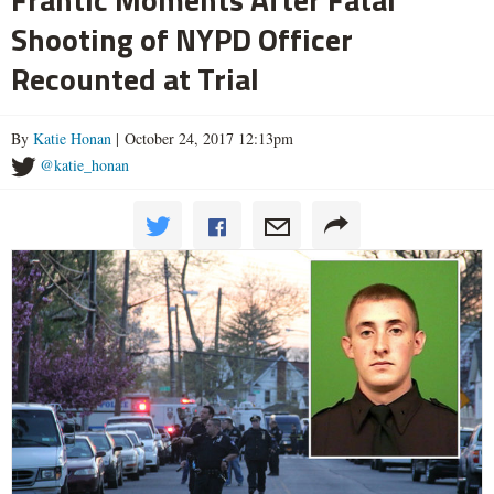
Shooting of NYPD Officer
Recounted at Trial
By
Katie Honan
| October 24, 2017 12:13pm
@katie_honan