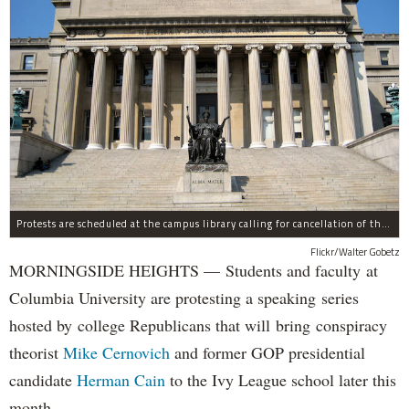
Protests are scheduled at the campus library calling for cancellation of the Republican speaker series.
Flickr/Walter Gobetz
MORNINGSIDE HEIGHTS — Students and faculty at
Columbia University are protesting a speaking series
hosted by college Republicans that will bring conspiracy
theorist
Mike Cernovich
and former GOP presidential
candidate
Herman Cain
to the Ivy League school later this
month.