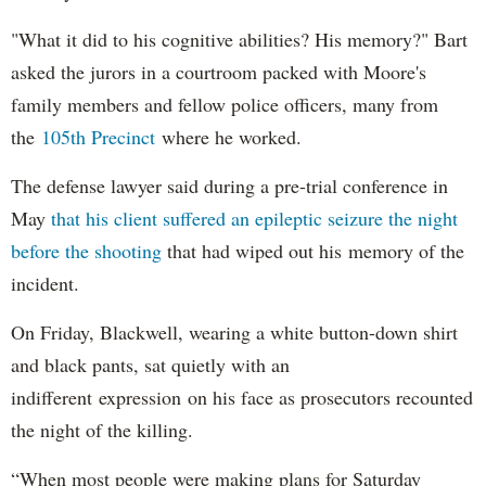
"What it did to his cognitive abilities? His memory?" Bart
asked the jurors in a courtroom packed with Moore's
family members and fellow police officers, many from
the
105th Precinct
where he worked.
The defense lawyer said during a pre-trial conference in
May
that his client suffered an epileptic seizure the night
before the shooting
that had wiped out his memory of the
incident.
On Friday, Blackwell, wearing a white button-down shirt
and black pants, sat quietly with an
indifferent expression on his face as prosecutors recounted
the night of the killing.
“When most people were making plans for Saturday