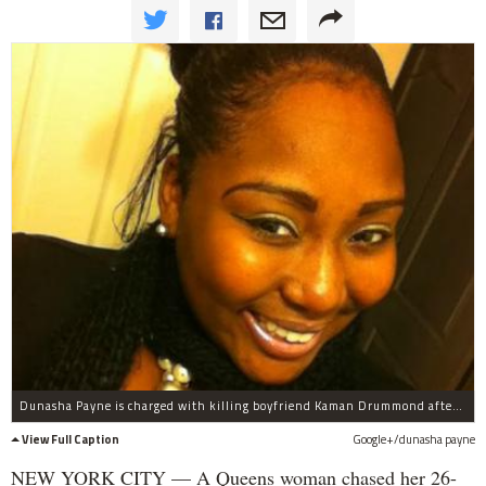
Dunasha Payne is charged with killing boyfriend Kaman Drummond after hitting him with her car Monday night near 104th Avenue and 208th Street, officials said.
View Full Caption
Google+/dunasha payne
NEW YORK CITY — A Queens woman chased her 26-