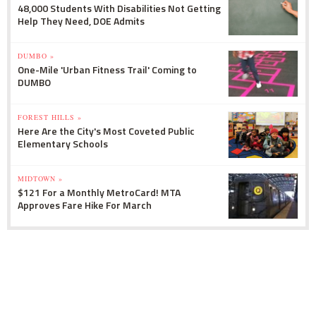
48,000 Students With Disabilities Not Getting
Help They Need, DOE Admits
DUMBO »
One-Mile 'Urban Fitness Trail' Coming to
DUMBO
FOREST HILLS »
Here Are the City's Most Coveted Public
Elementary Schools
MIDTOWN »
$121 For a Monthly MetroCard! MTA
Approves Fare Hike For March