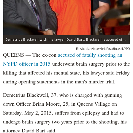
Demetrius Blackwell with his lawyer, David Bart. Blackwell is accused of killing Police Officer Brian Moore (inset) in May 2015.
Ellis Kaplan/New York Post; (inset) NYPD
QUEENS — The ex-con
accused of fatally shooting an
NYPD officer in 2015
underwent brain surgery prior to the
killing that affected his mental state, his lawyer said Friday
during opening statements in the man's murder trial.
Demetrius Blackwell, 37, who is charged with gunning
down Officer Brian Moore, 25, in Queens Village on
Saturday, May 2, 2015, suffers from epilepsy and had to
undergo brain surgery two years prior to the shooting, his
attorney David Bart said.