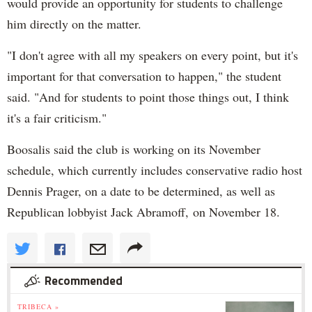
would provide an opportunity for students to challenge
him directly on the matter.
"I don't agree with all my speakers on every point, but it's
important for that conversation to happen," the student
said. "And for students to point those things out, I think
it's a fair criticism."
Boosalis said the club is working on its November
schedule, which currently includes conservative radio host
Dennis Prager, on a date to be determined, as well as
Republican lobbyist Jack Abramoff, on November 18.
Recommended
TRIBECA »