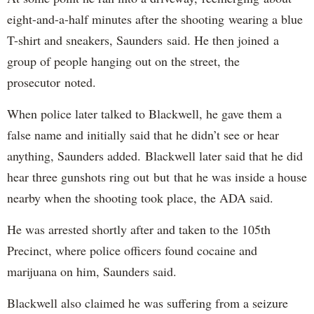
eight-and-a-half minutes after the shooting wearing a blue
T-shirt and sneakers, Saunders said. He then joined a
group of people hanging out on the street, the
prosecutor noted.
When police later talked to Blackwell, he gave them a
false name and initially said that he didn’t see or hear
anything, Saunders added. Blackwell later said that he did
hear three gunshots ring out but that he was inside a house
nearby when the shooting took place, the ADA said.
He was arrested shortly after and taken to the 105th
Precinct, where police officers found cocaine and
marijuana on him, Saunders said.
Blackwell also claimed he was suffering from a seizure