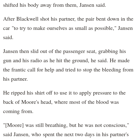
shifted his body away from them, Jansen said.
After Blackwell shot his partner, the pair bent down in the
car "to try to make ourselves as small as possible," Jansen
said.
Jansen then slid out of the passenger seat, grabbing his
gun and his radio as he hit the ground, he said. He made
the frantic call for help and tried to stop the bleeding from
his partner.
He ripped his shirt off to use it to apply pressure to the
back of Moore's head, where most of the blood was
coming from.
"[Moore] was still breathing, but he was not conscious,"
said Jansen, who spent the next two days in his partner's