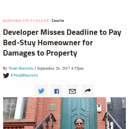
Courts
BEDFORD-STUYVESANT
Developer Misses Deadline to Pay
Bed-Stuy Homeowner for
Damages to Property
By
Noah Hurowitz
| September 26, 2017 4:55pm
@NoahHurowitz