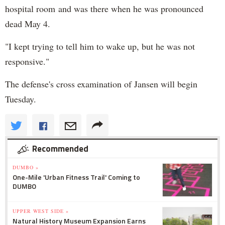
hospital room and was there when he was pronounced
dead May 4.
"I kept trying to tell him to wake up, but he was not
responsive."
The defense's cross examination of Jansen will begin
Tuesday.
Recommended
DUMBO »
One-Mile 'Urban Fitness Trail' Coming to
DUMBO
UPPER WEST SIDE »
Natural History Museum Expansion Earns