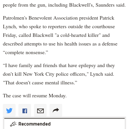
people from the gun, including Blackwell's, Saunders said.
Patrolmen's Benevolent Association president Patrick
Lynch, who spoke to reporters outside the courthouse
Friday, called Blackwell "a cold-hearted killer" and
described attempts to use his health issues as a defense
“complete nonsense.”
“I have family and friends that have epilepsy and they
don’t kill New York City police officers," Lynch said.
"That doesn’t cause mental illness.”
The case will resume Monday.
Recommended