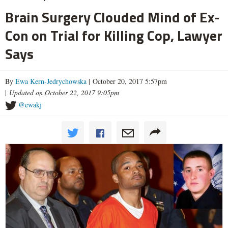
Brain Surgery Clouded Mind of Ex-
Con on Trial for Killing Cop, Lawyer
Says
By
Ewa Kern-Jedrychowska
| October 20, 2017 5:57pm
|
Updated on October 22, 2017 9:05pm
@ewakj