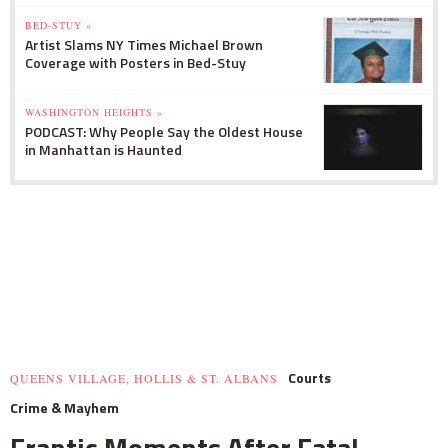
BED-STUY »
Artist Slams NY Times Michael Brown
Coverage with Posters in Bed-Stuy
WASHINGTON HEIGHTS »
PODCAST: Why People Say the Oldest House
in Manhattan is Haunted
Courts
QUEENS VILLAGE, HOLLIS & ST. ALBANS
Crime & Mayhem
Frantic Moments After Fatal