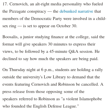
17. Cernovich, an alt-right media personality who fueled
the Pizzagate conspiracy — the
debunked narrative
that
members of the Democratic Party were involved in a child-
sex ring — is set to appear on October 30.
Boosalis, a junior studying finance at the college, said the
format will give speakers 30 minutes to express their
views, to be followed by a 45-minute Q&A session. He
declined to say how much the speakers are being paid.
On Thursday night at 6 p.m., students are holding a rally
outside the university's Low Library to demand that the
events featuring Cernovich and Robinson be cancelled. A
press release from those opposing some of the
speakers referred to Robinson as "a violent Islamophobe
who founded the English Defense League."