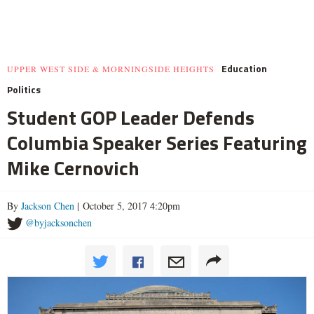
Education
UPPER WEST SIDE & MORNINGSIDE HEIGHTS
Politics
Student GOP Leader Defends
Columbia Speaker Series Featuring
Mike Cernovich
By
Jackson Chen
| October 5, 2017 4:20pm
@byjacksonchen