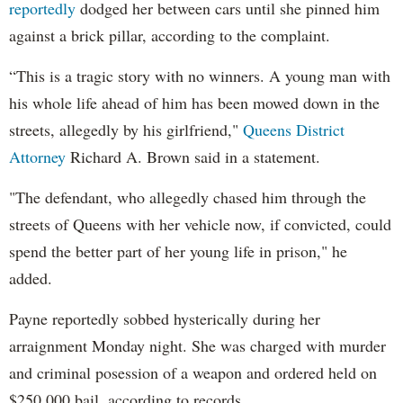
reportedly
dodged her between cars until she pinned him
against a brick pillar, according to the complaint.
“This is a tragic story with no winners. A young man with
his whole life ahead of him has been mowed down in the
streets, allegedly by his girlfriend,"
Queens District
Attorney
Richard A. Brown said in a statement.
"The defendant, who allegedly chased him through the
streets of Queens with her vehicle now, if convicted, could
spend the better part of her young life in prison," he
added.
Payne reportedly sobbed hysterically during her
arraignment Monday night. She was charged with murder
and criminal posession of a weapon and ordered held on
$250,000 bail, according to records.