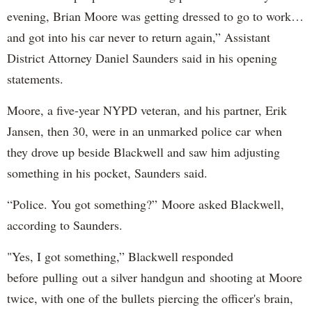
evening, Brian Moore was getting dressed to go to work…
and got into his car never to return again,” Assistant
District Attorney Daniel Saunders said in his opening
statements.
Moore, a five-year NYPD veteran, and his partner, Erik
Jansen, then 30, were in an unmarked police car when
they drove up beside Blackwell and saw him adjusting
something in his pocket, Saunders said.
“Police. You got something?” Moore asked Blackwell,
according to Saunders.
"Yes, I got something,” Blackwell responded
before pulling out a silver handgun and shooting at Moore
twice, with one of the bullets piercing the officer's brain,