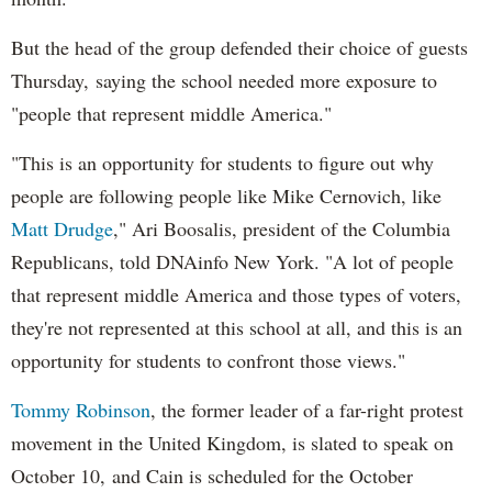
But the head of the group defended their choice of guests
Thursday, saying the school needed more exposure to
"people that represent middle America."
"This is an opportunity for students to figure out why
people are following people like Mike Cernovich, like
Matt Drudge
," Ari Boosalis, president of the Columbia
Republicans, told DNAinfo New York. "A lot of people
that represent middle America and those types of voters,
they're not represented at this school at all, and this is an
opportunity for students to confront those views."
Tommy Robinson
, the former leader of a far-right protest
movement in the United Kingdom, is slated to speak on
October 10, and Cain is scheduled for the October