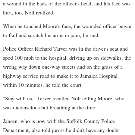
a wound in the back of the officer's head, and his face was
hurt, too, Noll realized.
When he touched Moore's face, the wounded officer began
to flail and scratch his arms in pain, he said.
Police Officer Richard Tarver was in the driver's seat and
sped 100 mph to the hospital, driving up on sidewalks, the
wrong way down one-way streets and on the grass of a
highway service road to make it to Jamaica Hospital
within 10 minutes, he told the court.
"Stay with us," Tarver recalled Noll telling Moore, who
was unconscious but breathing at the time.
Jansen, who is now with the Suffolk County Police
Department, also told jurors he didn't have any doubt