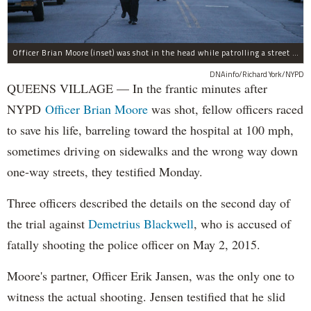
Officer Brian Moore (inset) was shot in the head while patrolling a street in Queens Village, according to police.
DNAinfo/Richard York/NYPD
QUEENS VILLAGE — In the frantic minutes after
NYPD
Officer Brian Moore
was shot, fellow officers raced
to save his life, barreling toward the hospital at 100 mph,
sometimes driving on sidewalks and the wrong way down
one-way streets, they testified Monday.
Three officers described the details on the second day of
the trial against
Demetrius Blackwell
, who is accused of
fatally shooting the police officer on May 2, 2015.
Moore's partner, Officer Erik Jansen, was the only one to
witness the actual shooting. Jensen testified that he slid