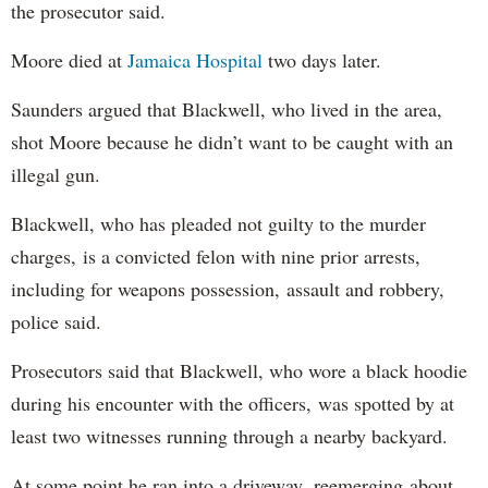
the prosecutor said.
Moore died at
Jamaica Hospital
two days later.
Saunders argued that Blackwell, who lived in the area,
shot Moore because he didn’t want to be caught with an
illegal gun.
Blackwell, who has pleaded not guilty to the murder
charges, is a convicted felon with nine prior arrests,
including for weapons possession, assault and robbery,
police said.
Prosecutors said that Blackwell, who wore a black hoodie
during his encounter with the officers, was spotted by at
least two witnesses running through a nearby backyard.
At some point he ran into a driveway, reemerging about