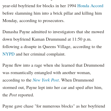
year-old boyfriend for blocks in her 1994
Honda Accord
before slamming him into a brick pillar and killing him
Monday, according to prosecutors.
Dunasha Payne admitted to investigators that she mowed
down boyfriend Kaman Drummund at 11:50 p.m.
following a disupte in Queens Village, according to the
NYPD
and her criminal complaint.
Payne flew into a rage when she learned that Drummond
was romantically entangled with another woman,
according to the
New York Post
. When Drummond
stormed out, Payne lept into her car and sped after him,
the
Post
reported.
Payne gave chase "for numerous blocks" as her boyfriend