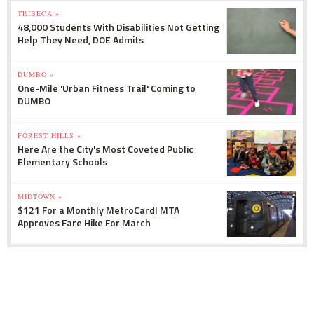
TRIBECA »
48,000 Students With Disabilities Not Getting
Help They Need, DOE Admits
DUMBO »
One-Mile 'Urban Fitness Trail' Coming to
DUMBO
FOREST HILLS »
Here Are the City's Most Coveted Public
Elementary Schools
MIDTOWN »
$121 For a Monthly MetroCard! MTA
Approves Fare Hike For March