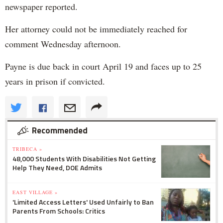
newspaper reported.
Her attorney could not be immediately reached for
comment Wednesday afternoon.
Payne is due back in court April 19 and faces up to 25
years in prison if convicted.
Recommended
TRIBECA »
48,000 Students With Disabilities Not Getting
Help They Need, DOE Admits
EAST VILLAGE »
'Limited Access Letters' Used Unfairly to Ban
Parents From Schools: Critics