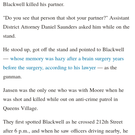
Blackwell killed his partner.
"Do you see that person that shot your partner?" Assistant
District Attorney Daniel Saunders asked him while on the
stand.
He stood up, got off the stand and pointed to Blackwell
—
whose memory was hazy after a brain surgery years
before the surgery, according to his lawyer
— as the
gunman.
Jansen was the only one who was with Moore when he
was shot and killed while out on anti-crime patrol in
Queens Village.
They first spotted Blackwell as he crossed 212th Street
after 6 p.m., and when he saw officers driving nearby, he