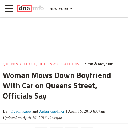
NEW YORK
Crime & Mayhem
QUEENS VILLAGE, HOLLIS & ST. ALBANS
Woman Mows Down Boyfriend
With Car on Queens Street,
Officials Say
By
Trevor Kapp
and
Aidan Gardiner
|
April 16, 2013 8:07am
|
Updated on April 16, 2013 12:54pm