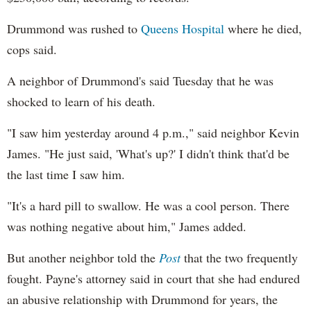
Drummond was rushed to
Queens Hospital
where he died,
cops said.
A neighbor of Drummond's said Tuesday that he was
shocked to learn of his death.
"I saw him yesterday around 4 p.m.," said neighbor Kevin
James. "He just said, 'What's up?' I didn't think that'd be
the last time I saw him.
"It's a hard pill to swallow. He was a cool person. There
was nothing negative about him," James added.
But another neighbor told the
Post
that the two frequently
fought. Payne's attorney said in court that she had endured
an abusive relationship with Drummond for years, the