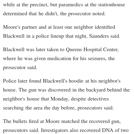
while at the precinct, but paramedics at the stationhouse
determined that he didn't, the prosecutor noted.
Moore's partner and at least one neighbor identified
Blackwell in a police lineup that night, Saunders said.
Blackwell was later taken to Queens Hospital Center,
where he was given medication for his seizures, the
prosecutor said.
Police later found Blackwell's hoodie at his neighbor's
house. The gun was discovered in the backyard behind the
neighbor's house that Monday, despite detectives
searching the area the day before, prosecutors said.
The bullets fired at Moore matched the recovered gun,
prosecutors said. Investigators also recovered DNA of two