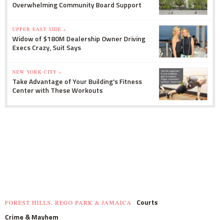
Overwhelming Community Board Support
UPPER EAST SIDE »
Widow of $180M Dealership Owner Driving
Execs Crazy, Suit Says
NEW YORK CITY »
Take Advantage of Your Building's Fitness
Center with These Workouts
Courts
FOREST HILLS, REGO PARK & JAMAICA
Crime & Mayhem