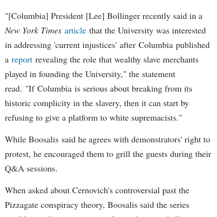
"[Columbia] President [Lee] Bollinger recently said in a
New York Times
article
that the University was interested
in addressing 'current injustices' after Columbia published
a
report
revealing the role that wealthy slave merchants
played in founding the University," the statement
read. "If Columbia is serious about breaking from its
historic complicity in the slavery, then it can start by
refusing to give a platform to white supremacists."
While Boosalis said he agrees with demonstrators' right to
protest, he encouraged them to grill the guests during their
Q&A sessions.
When asked about Cernovich's controversial past the
Pizzagate conspiracy theory, Boosalis said the series