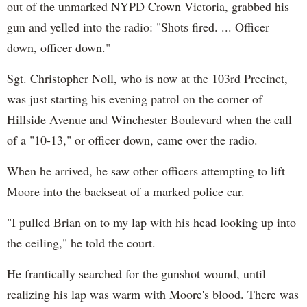
out of the unmarked NYPD Crown Victoria, grabbed his
gun and yelled into the radio: "Shots fired. ... Officer
down, officer down."
Sgt. Christopher Noll, who is now at the 103rd Precinct,
was just starting his evening patrol on the corner of
Hillside Avenue and Winchester Boulevard when the call
of a "10-13," or officer down, came over the radio.
When he arrived, he saw other officers attempting to lift
Moore into the backseat of a marked police car.
"I pulled Brian on to my lap with his head looking up into
the ceiling," he told the court.
He frantically searched for the gunshot wound, until
realizing his lap was warm with Moore's blood. There was