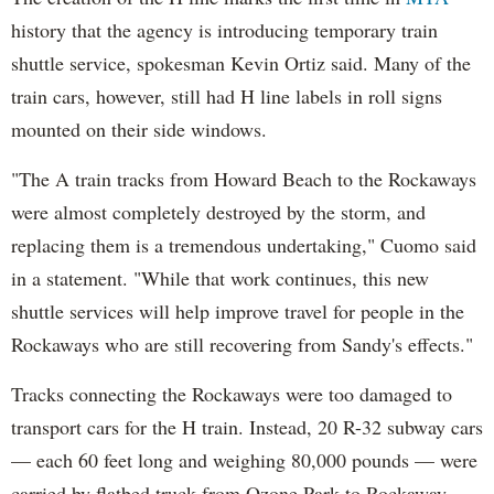
history that the agency is introducing temporary train
shuttle service, spokesman Kevin Ortiz said. Many of the
train cars, however, still had H line labels in roll signs
mounted on their side windows.
"The A train tracks from Howard Beach to the Rockaways
were almost completely destroyed by the storm, and
replacing them is a tremendous undertaking," Cuomo said
in a statement. "While that work continues, this new
shuttle services will help improve travel for people in the
Rockaways who are still recovering from Sandy's effects."
Tracks connecting the Rockaways were too damaged to
transport cars for the H train. Instead, 20 R-32 subway cars
— each 60 feet long and weighing 80,000 pounds — were
carried by flatbed truck from Ozone Park to Rockaway