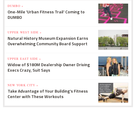
DUMBO »
One-Mile 'Urban Fitness Trail' Coming to
DUMBO
UPPER WEST SIDE »
Natural History Museum Expansion Earns
Overwhelming Community Board Support
UPPER EAST SIDE »
Widow of $180M Dealership Owner Driving
Execs Crazy, Suit Says
NEW YORK CITY »
Take Advantage of Your Building's Fitness
Center with These Workouts