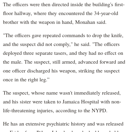
The officers were then directed inside the building's first-
floor hallway, where they encountered the 34-year-old
brother with the weapon in hand, Monahan said.
"The officers gave repeated commands to drop the knife,
and the suspect did not comply," he said. "The officers
deployed three separate tasers, and they had no effect on
the male. The suspect, still armed, advanced forward and
one officer discharged his weapon, striking the suspect
once in the right leg.”
The suspect, whose name wasn't immediately released,
and his sister were taken to Jamaica Hospital with non-
life-threatening injuries, according to the NYPD.
He has an extensive psychiatric history and was released