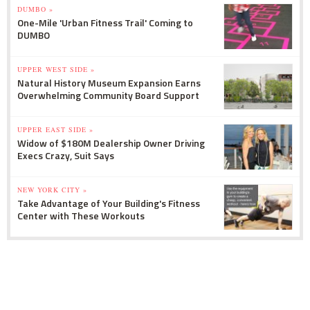
DUMBO »
One-Mile 'Urban Fitness Trail' Coming to
DUMBO
UPPER WEST SIDE »
Natural History Museum Expansion Earns
Overwhelming Community Board Support
UPPER EAST SIDE »
Widow of $180M Dealership Owner Driving
Execs Crazy, Suit Says
NEW YORK CITY »
Take Advantage of Your Building's Fitness
Center with These Workouts