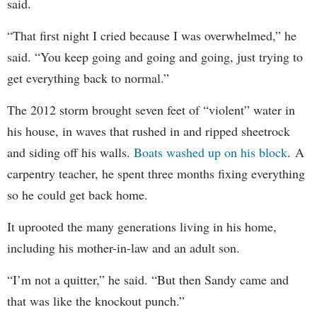
said.
“That first night I cried because I was overwhelmed,” he
said. “You keep going and going and going, just trying to
get everything back to normal.”
The 2012 storm brought seven feet of “violent” water in
his house, in waves that rushed in and ripped sheetrock
and siding off his walls.
Boats washed up on his block
. A
carpentry teacher, he spent three months fixing everything
so he could get back home.
It uprooted the many generations living in his home,
including his mother-in-law and an adult son.
“I’m not a quitter,” he said. “But then Sandy came and
that was like the knockout punch.”