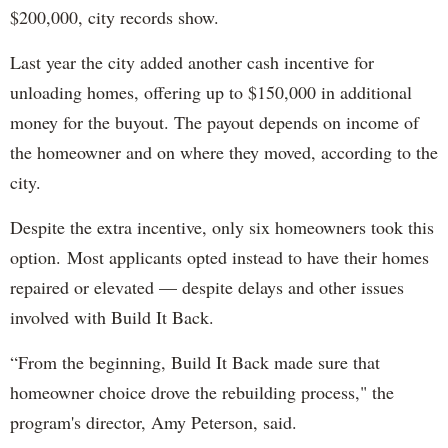
$200,000, city records show.
Last year the city added another cash incentive for
unloading homes, offering up to $150,000 in additional
money for the buyout. The payout depends on income of
the homeowner and on where they moved, according to the
city.
Despite the extra incentive, only six homeowners took this
option. Most applicants opted instead to have their homes
repaired or elevated — despite delays and other issues
involved with Build It Back.
“From the beginning, Build It Back made sure that
homeowner choice drove the rebuilding process," the
program's director, Amy Peterson, said.