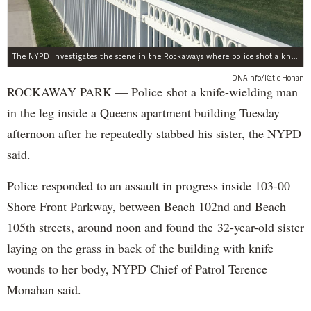
The NYPD investigates the scene in the Rockaways where police shot a knife-wielding man in the leg Tuesday afternoon.
DNAinfo/Katie Honan
ROCKAWAY PARK — Police shot a knife-wielding man
in the leg inside a Queens apartment building Tuesday
afternoon after he repeatedly stabbed his sister, the NYPD
said.
Police responded to an assault in progress inside 103-00
Shore Front Parkway, between Beach 102nd and Beach
105th streets, around noon and found the 32-year-old sister
laying on the grass in back of the building with knife
wounds to her body, NYPD Chief of Patrol Terence
Monahan said.