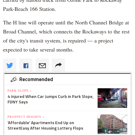
Park-Beach 166 Station.
The H line will operate until the North Channel Bridge at
Broad Channel, which connects the Rockaways to the rest
of the city's transit system, is repaired — a project
expected to take several months.
Recommended
PARK SLOPE »
4 Injured When Car Jumps Curb in Park Slope,
FDNY Says
PROSPECT HEIGHTS »
'Affordable' Apartments End Up on
StreetEasy After Housing Lottery Flops