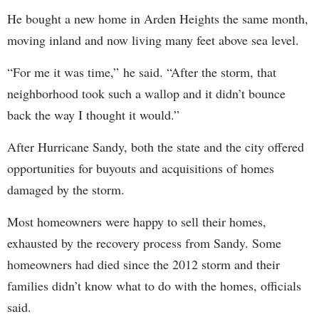
He bought a new home in Arden Heights the same month,
moving inland and now living many feet above sea level.
“For me it was time,” he said. “After the storm, that
neighborhood took such a wallop and it didn’t bounce
back the way I thought it would.”
After Hurricane Sandy, both the state and the city offered
opportunities for buyouts and acquisitions of homes
damaged by the storm.
Most homeowners were happy to sell their homes,
exhausted by the recovery process from Sandy. Some
homeowners had died since the 2012 storm and their
families didn’t know what to do with the homes, officials
said.