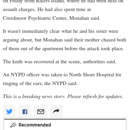
on Friday from Rikers Island, where he had been held on
assault charges. He had also spent time at
Creedmoor Psychiatric Center, Monahan said.
It wasn't immediately clear what he and his sister were
arguing about, but Monahan said their mother chased both
of them out of the apartment before the attack took place.
The knife was recovered at the scene, authorities said.
An NYPD officer was taken to North Shore Hospital for
ringing of the ears, the NYPD said.
This is a breaking news story. Please refresh for updates
.
Recommended