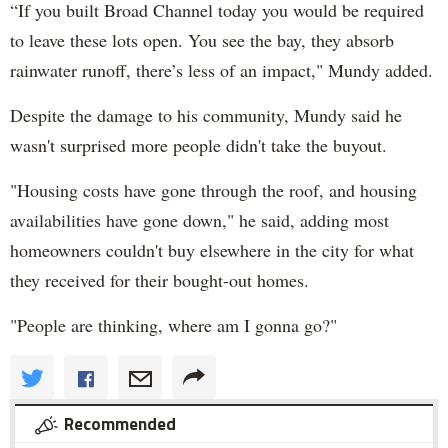
“If you built Broad Channel today you would be required
to leave these lots open. You see the bay, they absorb
rainwater runoff, there’s less of an impact," Mundy added.
Despite the damage to his community, Mundy said he
wasn't surprised more people didn't take the buyout.
"Housing costs have gone through the roof, and housing
availabilities have gone down," he said, adding most
homeowners couldn't buy elsewhere in the city for what
they received for their bought-out homes.
"People are thinking, where am I gonna go?"
Recommended