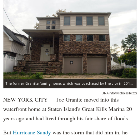
The former Granite family home, which was purchased by the city in 2016 as part of Build It Back's buyout program.
DNAinfo/Nicholas Rizzi
NEW YORK CITY — Joe Granite moved into this
waterfront home at Staten Island's Great Kills Marina 20
years ago and had lived through his fair share of floods.
But
Hurricane Sandy
was the storm that did him in, he