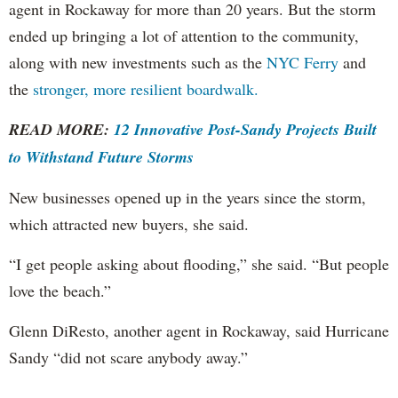
agent in Rockaway for more than 20 years. But the storm
ended up bringing a lot of attention to the community,
along with new investments such as the
NYC Ferry
and
the
stronger, more resilient boardwalk.
READ MORE:
12 Innovative Post-Sandy Projects Built
to Withstand Future Storms
New businesses opened up in the years since the storm,
which attracted new buyers, she said.
“I get people asking about flooding,” she said. “But people
love the beach.”
Glenn DiResto, another agent in Rockaway, said Hurricane
Sandy “did not scare anybody away.”