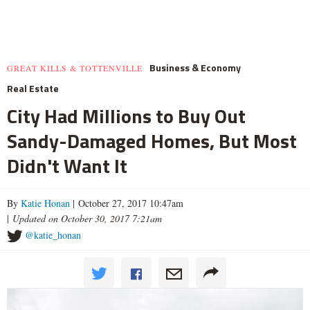
Business & Economy
GREAT KILLS & TOTTENVILLE
Real Estate
City Had Millions to Buy Out
Sandy-Damaged Homes, But Most
Didn't Want It
By
Katie Honan
| October 27, 2017 10:47am
|
Updated on October 30, 2017 7:21am
@katie_honan