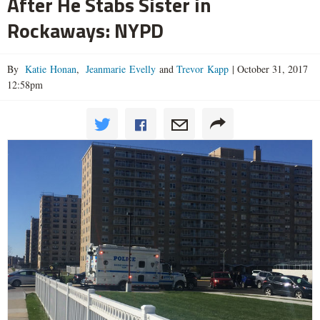
After He Stabs Sister in
Rockaways: NYPD
By
Katie Honan
,
Jeanmarie Evelly
and
Trevor Kapp
|
October 31, 2017
12:58pm