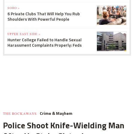
SOHO »
6 Private Clubs That Will Help You Rub
Shoulders With Powerful People
UPPER EAST SIDE »
Hunter College Failed to Handle Sexual
Harassment Complaints Properly: Feds
Crime & Mayhem
THE ROCKAWAYS
Police Shoot Knife-Wielding Man