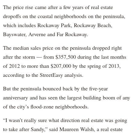
The price rise came after a few years of real estate
dropoffs on the coastal neighborhoods on the peninsula,
which includes Rockaway Park, Rockaway Beach,
Bayswater, Arverne and Far Rockaway.
The median sales price on the peninsula dropped right
after the storm — from $357,500 during the last months
of 2012 to more than $207,000 by the spring of 2013,
according to the StreetEasy analysis.
But the peninsula bounced back by the five-year
anniversary and has seen the largest building boom of any
of the city’s flood-zone neighborhoods.
“I wasn’t really sure what direction real estate was going
to take after Sandy,” said Maureen Walsh, a real estate