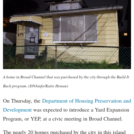
A home in Broad Channel that was purchased by the city through the Build It
Back program. (DNAinfo/Katie Honan)
On Thursday, the
Department of Housing Preservation and
Development
was expected to introduce a Yard Expansion
Program, or YEP, at a civic meeting in Broad Channel.
The nearly 20 homes purchased by the city in this island