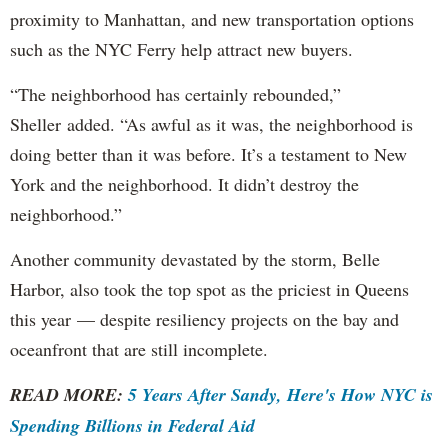
proximity to Manhattan, and new transportation options
such as the NYC Ferry help attract new buyers.
“The neighborhood has certainly rebounded,”
Sheller added. “As awful as it was, the neighborhood is
doing better than it was before. It’s a testament to New
York and the neighborhood. It didn’t destroy the
neighborhood.”
Another community devastated by the storm, Belle
Harbor, also took the top spot as the priciest in Queens
this year — despite resiliency projects on the bay and
oceanfront that are still incomplete.
READ MORE:
5 Years After Sandy, Here's How NYC is
Spending Billions in Federal Aid