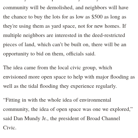
community will be demolished, and neighbors will have
the chance to buy the lots for as low as $500 as long as
they're using them as yard space, not for new homes. If
multiple neighbors are interested in the deed-restricted
pieces of land, which can’t be built on, there will be an
opportunity to bid on them, officials said.
The idea came from the local civic group, which
envisioned more open space to help with major flooding as
well as the tidal flooding they experience regularly.
“Fitting in with the whole idea of environmental
community, the idea of open space was one we explored,”
said Dan Mundy Jr., the president of Broad Channel
Civic.