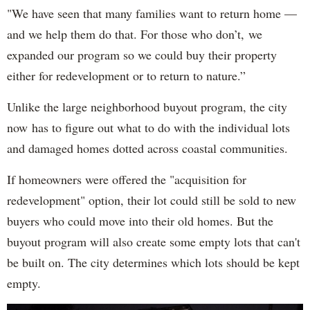
"We have seen that many families want to return home —
and we help them do that. For those who don’t, we
expanded our program so we could buy their property
either for redevelopment or to return to nature.”
Unlike the large neighborhood buyout program, the city
now has to figure out what to do with the individual lots
and damaged homes dotted across coastal communities.
If homeowners were offered the "acquisition for
redevelopment" option, their lot could still be sold to new
buyers who could move into their old homes. But the
buyout program will also create some empty lots that can't
be built on. The city determines which lots should be kept
empty.