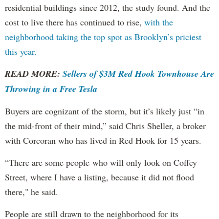
residential buildings since 2012, the study found. And the
cost to live there has continued to rise,
with the
neighborhood taking the top spot as Brooklyn’s priciest
this year.
READ MORE:
Sellers of $3M Red Hook Townhouse Are
Throwing in a Free Tesla
Buyers are cognizant of the storm, but it’s likely just “in
the mid-front of their mind,” said Chris Sheller, a broker
with Corcoran who has lived in Red Hook for 15 years.
“There are some people who will only look on Coffey
Street, where I have a listing, because it did not flood
there," he said.
People are still drawn to the neighborhood for its