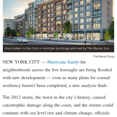
One Sixteen is the first in multiple buildings planned by The Marcal Group for Beach 116th Street in Rockaway Park, which was devastated by Hurricane Sandy.
The Marcal Group
NEW YORK CITY —
Hurricane Sandy
-hit
neighborhoods across the five boroughs are being flooded
with new development — even as many plans for coastal
resiliency haven’t been completed, a new analysis finds.
The 2012 storm, the worst in the city’s history, caused
catastrophic damage along the coast, and the storms could
continue with sea level rise and climate change, officials