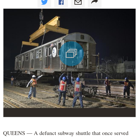
QUEENS — A defunct subway shuttle that once served