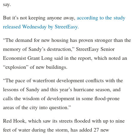
say.
But it’s not keeping anyone away,
according to the study
released Wednesday by StreetEasy.
“The demand for new housing has proven stronger than the
memory of Sandy’s destruction,” StreetEasy Senior
Economist Grant Long said in the report, which noted an
“explosion” of new buildings.
“The pace of waterfront development conflicts with the
lessons of Sandy and this year’s hurricane season, and
calls the wisdom of development in some flood-prone
areas of the city into question.”
Red Hook, which saw its streets flooded with up to nine
feet of water during the storm, has added 27 new