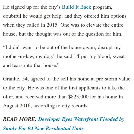
He signed up for the city’s
Build It Back
program,
doubtful he would get help, and they offered him options
when they called in 2015. One was to elevate the entire
house, but the thought was out of the question for him.
“I didn’t want to be out of the house again, disrupt my
mother-in-law, my dog,” he said. “I put my blood, sweat
and tears into that house.”
Granite, 54, agreed to the sell his home at pre-storm value
to the city. He was one of the first applicants to take the
offer, and received more than $823,000 for his home in
August 2016, according to city records.
READ MORE:
Developer Eyes Waterfront Flooded by
Sandy For 94 New Residential Units