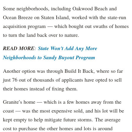
Some neighborhoods, including Oakwood Beach and
Ocean Breeze on Staten Island, worked with the state-run
acquisition program — which bought out swaths of homes
to turn the land back over to nature.
READ MORE
:
State Won't Add Any More
Neighborhoods to Sandy Buyout Program
Another option was through Build It Back, where so far
just 76 out of thousands of applicants have opted to sell
their homes instead of fixing them.
Granite’s home — which is a few homes away from the
coast — was the most expensive sold, and his lot will be
kept empty to help mitigate future storms. The average
cost to purchase the other homes and lots is around