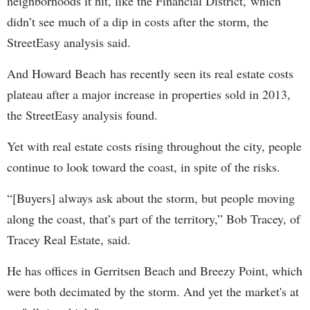
neighborhoods it hit, like the Financial District, which
didn’t see much of a dip in costs after the storm, the
StreetEasy analysis said.
And Howard Beach has recently seen its real estate costs
plateau after a major increase in properties sold in 2013,
the StreetEasy analysis found.
Yet with real estate costs rising throughout the city, people
continue to look toward the coast, in spite of the risks.
“[Buyers] always ask about the storm, but people moving
along the coast, that’s part of the territory,” Bob Tracey, of
Tracey Real Estate, said.
He has offices in Gerritsen Beach and Breezy Point, which
were both decimated by the storm. And yet the market's at