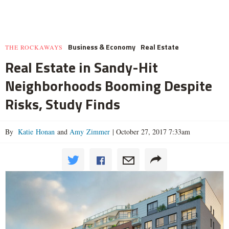
Business & Economy
Real Estate
THE ROCKAWAYS
Real Estate in Sandy-Hit
Neighborhoods Booming Despite
Risks, Study Finds
By
Katie Honan
and
Amy Zimmer
|
October 27, 2017 7:33am