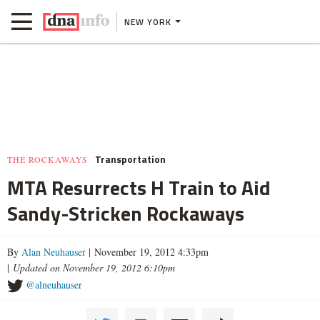
NEW YORK
Transportation
THE ROCKAWAYS
MTA Resurrects H Train to Aid
Sandy-Stricken Rockaways
By
Alan Neuhauser
| November 19, 2012 4:33pm
|
Updated on November 19, 2012 6:10pm
@alneuhauser