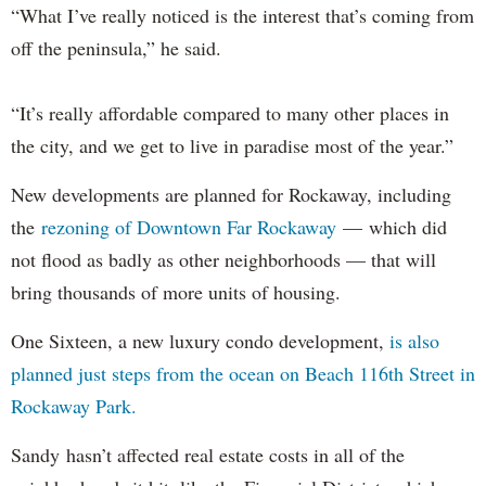
“What I’ve really noticed is the interest that’s coming from
off the peninsula,” he said.
“It’s really affordable compared to many other places in
the city, and we get to live in paradise most of the year.”
New developments are planned for Rockaway, including
the
rezoning of Downtown Far Rockaway
— which did
not flood as badly as other neighborhoods — that will
bring thousands of more units of housing.
One Sixteen, a new luxury condo development,
is also
planned just steps from the ocean on Beach 116th Street in
Rockaway Park.
Sandy hasn’t affected real estate costs in all of the