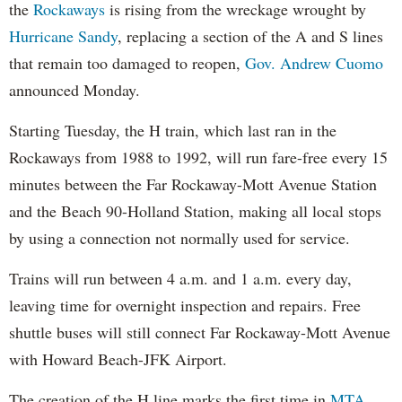
the
Rockaways
is rising from the wreckage wrought by
Hurricane Sandy
, replacing a section of the A and S lines
that remain too damaged to reopen,
Gov. Andrew Cuomo
announced Monday.
Starting Tuesday, the H train, which last ran in the
Rockaways from 1988 to 1992, will run fare-free every 15
minutes between the Far Rockaway-Mott Avenue Station
and the Beach 90-Holland Station, making all local stops
by using a connection not normally used for service.
Trains will run between 4 a.m. and 1 a.m. every day,
leaving time for overnight inspection and repairs. Free
shuttle buses will still connect Far Rockaway-Mott Avenue
with Howard Beach-JFK Airport.
The creation of the H line marks the first time in
MTA