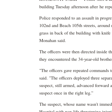
building Tuesday afternoon after he rep
Police responded to an assault in prog
102nd and Beach 105th streets, around n
grass in back of the building with kni
Monahan said.
The officers were then directed inside th
they encountered the 34-year-old broth
"The officers gave repeated commands to
said. "The officers deployed three separ
suspect, still armed, advanced forward a
suspect once in the right leg.”
The suspect, whose name wasn't immedia
Hospital with non-life-threatening inju