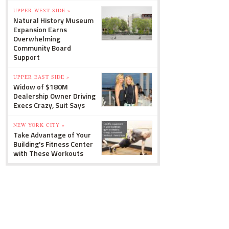
UPPER WEST SIDE »
Natural History Museum
Expansion Earns
Overwhelming
Community Board
Support
UPPER EAST SIDE »
Widow of $180M
Dealership Owner Driving
Execs Crazy, Suit Says
NEW YORK CITY »
Take Advantage of Your
Building's Fitness Center
with These Workouts