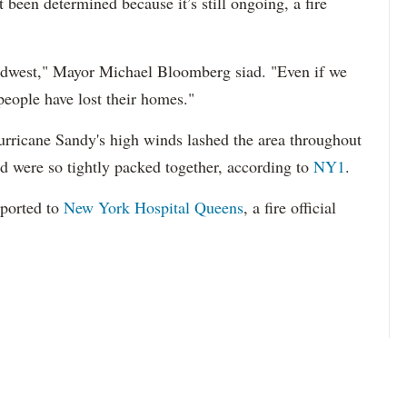
t been determined because it’s still ongoing, a fire
e Midwest," Mayor Michael Bloomberg siad. "Even if we
people have lost their homes."
Hurricane Sandy's high winds lashed the area throughout
d were so tightly packed together, according to
NY1
.
sported to
New York Hospital Queens
, a fire official