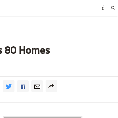
fs 80 Homes