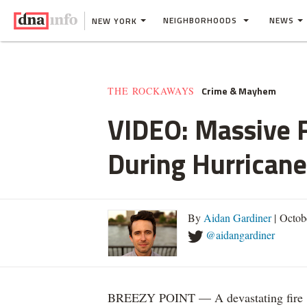
NEIGHBORHOODS
NEWS
NEW YORK
Crime & Mayhem
THE ROCKAWAYS
VIDEO: Massive F
During Hurrican
By
Aidan Gardiner
| Octob
@aidangardiner
BREEZY POINT — A devastating fire