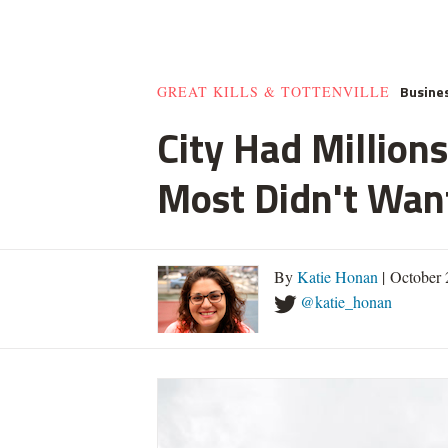
Busine
GREAT KILLS & TOTTENVILLE
City Had Millio
Most Didn't Want
By
Katie Honan
| October 
@katie_honan