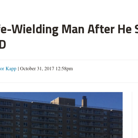
fe-Wielding Man After He S
D
or Kapp
|
October 31, 2017 12:58pm