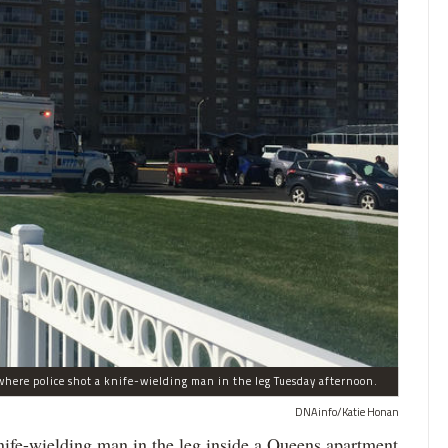
here police shot a knife-wielding man in the leg Tuesday afternoon.
DNAinfo/Katie Honan
-wielding man in the leg inside a Queens apartment