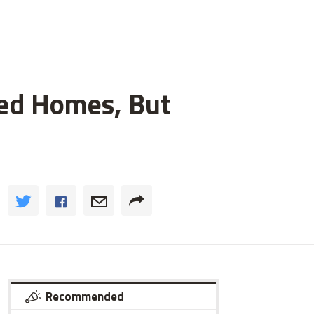
ged Homes, But
Recommended