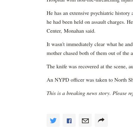
He has an extensive psychiatric history
he had been held on assault charges. He
Center, Monahan said.
It wasn't immediately clear what he and
mother chased both of them out of the a
The knife was recovered at the scene, au
An NYPD officer was taken to North Sho
This is a breaking news story. Please re