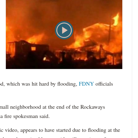
od, which was hit hard by flooding,
FDNY
officials
small neighborhood at the end of the Rockaways
a fire spokesman said.
 video, appears to have started due to flooding at the