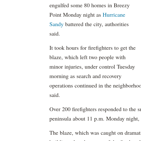
engulfed some 80 homes in Breezy
Point Monday night as
Hurricane
Sandy
battered the city, authorities
said.
It took hours for firefighters to get the
blaze, which left two people with
minor injuries, under control Tuesday
morning as search and recovery
operations continued in the neighborho
said.
Over 200 firefighters responded to the 
peninsula about 11 p.m. Monday night, 
The blaze, which was caught on dramatic