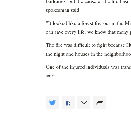
buildings, but the cause of the fire hasn’
spokesman said.
"It looked like a forest fire out in th
can save every life, we know that many 
The fire was difficult to fight because 
the night and houses in the neighborhoo
One of the injured individuals was tran
said.