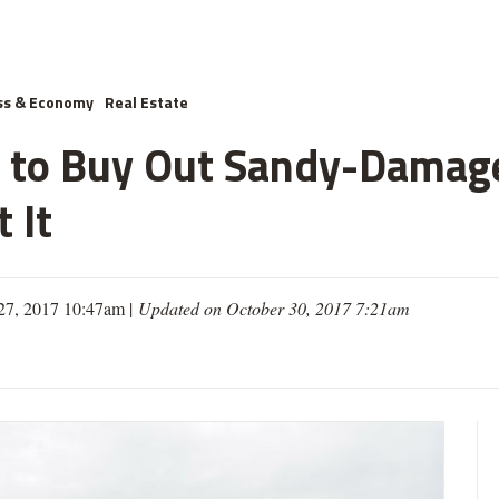
ss & Economy
Real Estate
ns to Buy Out Sandy-Dama
 It
27, 2017 10:47am |
Updated on October 30, 2017 7:21am