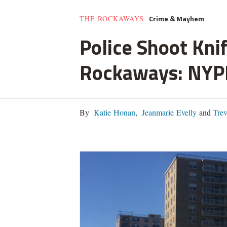
Crime & Mayhem
THE ROCKAWAYS
Police Shoot Kni
Rockaways: NYP
By
Katie Honan
,
Jeanmarie Evelly
and
Trev