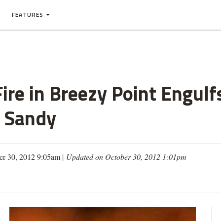
FEATURES
ire in Breezy Point Engul
e Sandy
er 30, 2012 9:05am |
Updated on October 30, 2012 1:01pm