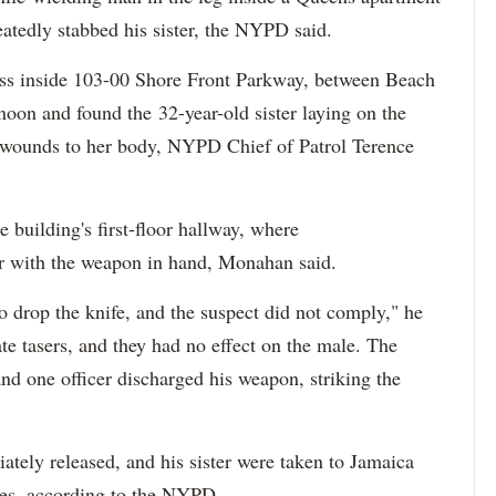
eatedly stabbed his sister, the NYPD said.
ress inside 103-00 Shore Front Parkway, between Beach
oon and found the 32-year-old sister laying on the
fe wounds to her body, NYPD Chief of Patrol Terence
e building's first-floor hallway, where
er with the weapon in hand, Monahan said.
 drop the knife, and the suspect did not comply," he
ate tasers, and they had no effect on the male. The
nd one officer discharged his weapon, striking the
tely released, and his sister were taken to Jamaica
ries, according to the NYPD.