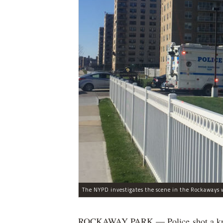
The NYPD investigates the scene in the Rockaways w
ROCKAWAY PARK — Police shot a knife