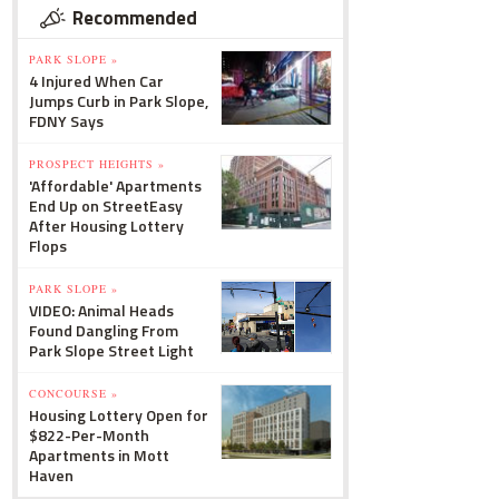
Recommended
PARK SLOPE »
4 Injured When Car
Jumps Curb in Park Slope,
FDNY Says
PROSPECT HEIGHTS »
'Affordable' Apartments
End Up on StreetEasy
After Housing Lottery
Flops
PARK SLOPE »
VIDEO: Animal Heads
Found Dangling From
Park Slope Street Light
CONCOURSE »
Housing Lottery Open for
$822-Per-Month
Apartments in Mott
Haven