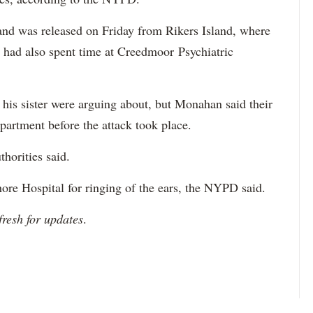
 and was released on Friday from Rikers Island, where
 had also spent time at Creedmoor Psychiatric
 his sister were arguing about, but Monahan said their
partment before the attack took place.
thorities said.
re Hospital for ringing of the ears, the NYPD said.
fresh for updates
.