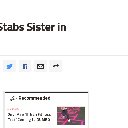
tabs Sister in
Recommended
DUMBO »
One-Mile 'Urban Fitness
Trail' Coming to DUMBO