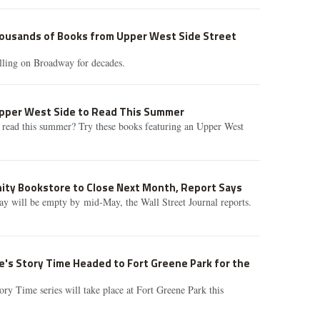
housands of Books from Upper West Side Street
lling on Broadway for decades.
Upper West Side to Read This Summer
 read this summer? Try these books featuring an Upper West
nity Bookstore to Close Next Month, Report Says
y will be empty by mid-May, the Wall Street Journal reports.
's Story Time Headed to Fort Greene Park for the
ory Time series will take place at Fort Greene Park this