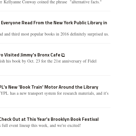
er Kellyanne Conway coined the phrase "alternative facts."
Everyone Read From the New York Public Library in
nd and third most popular books in 2016 definitely surprised us.
ro Visited Jimmy's Bronx Cafe
ish his book by Oct. 23 for the 21st anniversary of Fidel
L's New 'Book Train' Motor Around the Library
PL has a new transport system for research materials, and it's
Check Out at This Year's Brooklyn Book Festival
 full event lineup this week, and we're excited!