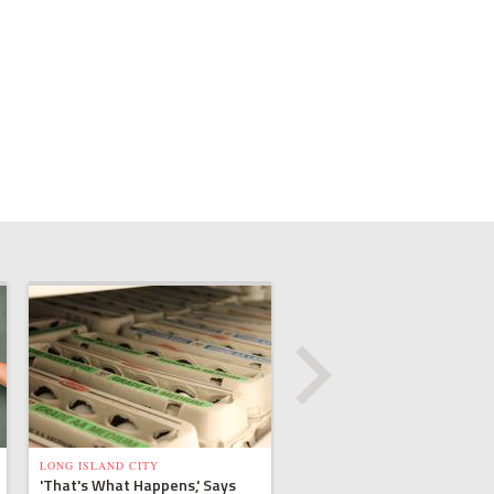
LONG ISLAND CITY
'That's What Happens,' Says