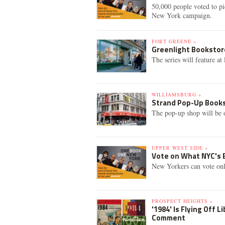
50,000 people voted to p
New York campaign.
FORT GREENE »
Greenlight Bookstor
The series will feature a
WILLIAMSBURG »
Strand Pop-Up Bookst
The pop-up shop will be
UPPER WEST SIDE »
Vote on What NYC's B
New Yorkers can vote onl
PROSPECT HEIGHTS »
'1984' Is Flying Off 
Comment