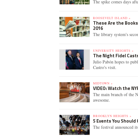
The spike comes days aft
ROOSEVELT ISLAND »
These Are the Books 
2016
The library system's seco
UNIVERSITY HEIGHTS »
The Night Fidel Cast
Julio Pabón hopes to publ
Castro's visit.
MIDTOWN »
VIDEO: Watch the NYP
The main branch of the NY
awesome.
BROOKLYN HEIGHTS »
5 Events You Should 
The festival announced its