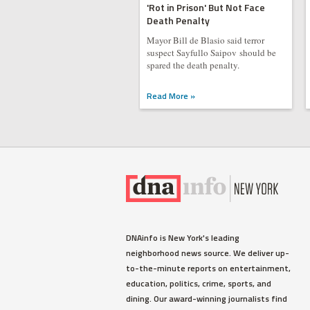
'Rot in Prison' But Not Face
Death Penalty
Mayor Bill de Blasio said terror
suspect Sayfullo Saipov should be
spared the death penalty.
Read More »
DNAinfo is New York's leading
neighborhood news source. We deliver up-
to-the-minute reports on entertainment,
education, politics, crime, sports, and
dining. Our award-winning journalists find