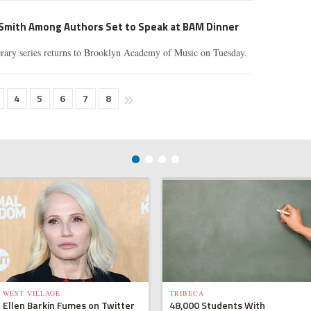
 Smith Among Authors Set to Speak at BAM Dinner
rary series returns to Brooklyn Academy of Music on Tuesday.
4
5
6
7
8
WEST VILLAGE
TRIBECA
Ellen Barkin Fumes on Twitter
48,000 Students With