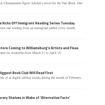
ick Chimamanda Ngozi Adichie's novel for the One Book, One
e Kicks Off Immigrant Reading Series Tuesday
t least one reading from an immigrant author every month.
ore Coming to Williamsburg's Artists and Fleas
 open on weekends from March 11 to April 16.
iggest Book Club Will Read First
ine or at digital subway kiosks during the month of February.
Library Shelves in Wake of 'Alternative Facts'