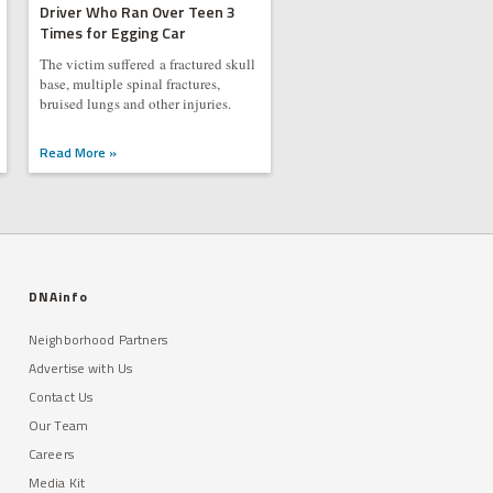
Driver Who Ran Over Teen 3
Times for Egging Car
The victim suffered a fractured skull
base, multiple spinal fractures,
bruised lungs and other injuries.
Read More »
DNAinfo
Neighborhood Partners
Advertise with Us
Contact Us
Our Team
Careers
Media Kit