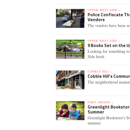
UPPER WEST SIDE »
Police Confiscate T
Vendors
The vendors have been se
UPPER WEST SIDE »
9 Books Set on the 
Looking for something to
Side hook.
COBBLE HILL »
Cobble Hill's Commu
The neighborhood mainsta
FORT GREENE »
Greenlight Bookstore
Summer
Greenlight Bookstore's St
summer.