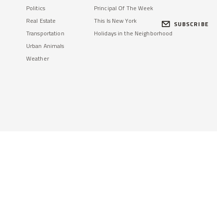
Politics
Principal Of The Week
Real Estate
This Is New York
SUBSCRIBE
Transportation
Holidays in the Neighborhood
Urban Animals
Weather