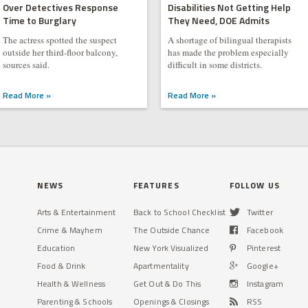
Over Detectives Response
Disabilities Not Getting Help
Time to Burglary
They Need, DOE Admits
The actress spotted the suspect
A shortage of bilingual therapists
outside her third-floor balcony,
has made the problem especially
sources said.
difficult in some districts.
Read More »
Read More »
NEWS
FEATURES
FOLLOW US
Arts & Entertainment
Back to School Checklist
Twitter
Crime & Mayhem
The Outside Chance
Facebook
Education
New York Visualized
Pinterest
Food & Drink
Apartmentality
Google+
Health & Wellness
Get Out & Do This
Instagram
Parenting & Schools
Openings & Closings
RSS