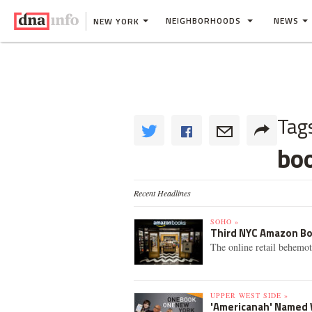
NEIGHBORHOODS
NEWS
NEW YORK
Tag
bo
Recent Headlines
SOHO »
Third NYC Amazon Bo
The online retail behemo
UPPER WEST SIDE »
'Americanah' Named W