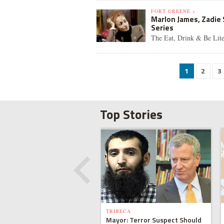
FORT GREENE »
Marlon James, Zadie
Series
The Eat, Drink & Be Lite
1
2
3
Top Stories
TRIBECA
Mayor: Terror Suspect Should