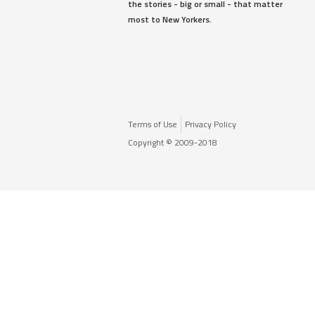
the stories - big or small - that matter
most to New Yorkers.
Terms of Use
Privacy Policy
Copyright © 2009-2018