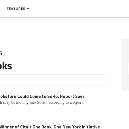
FEATURES
s
oks
okstore Could Come to SoHo, Report Says
th may be moving into SoHo, according to a report.
inner of City's One Book, One New York Initiative