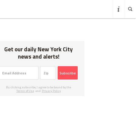
Get our daily New York City
news and alerts!
Subscribe
By clicking subscribe, I agree to be bound by the
Terms of Use
and
Privacy Policy