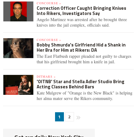
CONCOURSE »
Correction Officer Caught Bringing Knives
Into Rikers, Investigators Say
Angelo Martinez was arrested after he brought three
knives into the jail complex, officials said.
CONCOURSE »
Bobby Shmurda's Girlfriend Hid a Shank in
Her Bra for Him at Rikers: DA
The East Flatbush rapper pleaded not guilty to charges
that his girlfriend brought him a knife in jail.
DITMARS »
'OITNB' Star and Stella Adler Studio Bring
Acting Classes Behind Bars
Kate Mulgrew of "Orange is the New Black" is helping
her alma mater serve the Rikers community.
1
2