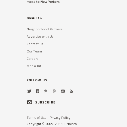
most to New Yorkers.
DNAinfo
Neighborhood Partners
Advertise with Us
Contact Us
Our Team
Careers
Media Kit
FOLLOW US
SUBSCRIBE
Terms of Use
Privacy Policy
Copyright © 2009-2018, DNAinfo.