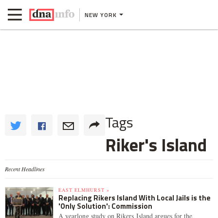
NEW YORK
Tags
Riker's Island
Recent Headlines
EAST ELMHURST »
Replacing Rikers Island With Local Jails is the
'Only Solution': Commission
A yearlong study on Rikers Island argues for the