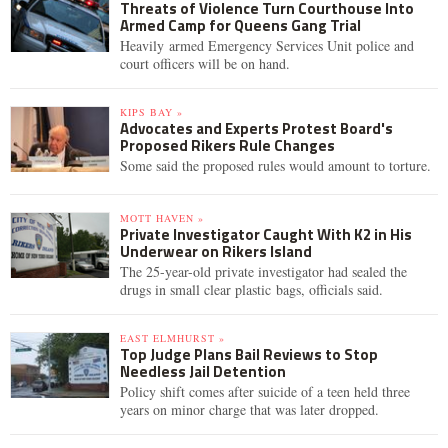
Threats of Violence Turn Courthouse Into
Armed Camp for Queens Gang Trial
Heavily armed Emergency Services Unit police and
court officers will be on hand.
KIPS BAY »
Advocates and Experts Protest Board's
Proposed Rikers Rule Changes
Some said the proposed rules would amount to torture.
MOTT HAVEN »
Private Investigator Caught With K2 in His
Underwear on Rikers Island
The 25-year-old private investigator had sealed the
drugs in small clear plastic bags, officials said.
EAST ELMHURST »
Top Judge Plans Bail Reviews to Stop
Needless Jail Detention
Policy shift comes after suicide of a teen held three
years on minor charge that was later dropped.