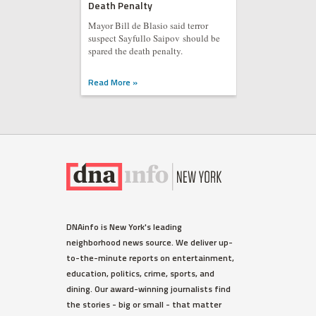
Death Penalty
Mayor Bill de Blasio said terror
suspect Sayfullo Saipov should be
spared the death penalty.
Read More »
DNAinfo is New York's leading
neighborhood news source. We deliver up-
to-the-minute reports on entertainment,
education, politics, crime, sports, and
dining. Our award-winning journalists find
the stories - big or small - that matter