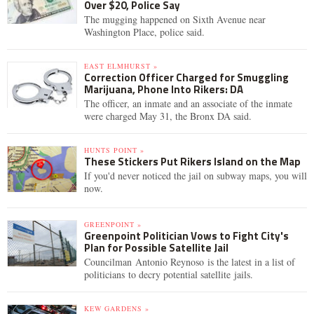
Over $20, Police Say
The mugging happened on Sixth Avenue near
Washington Place, police said.
EAST ELMHURST »
Correction Officer Charged for Smuggling
Marijuana, Phone Into Rikers: DA
The officer, an inmate and an associate of the inmate
were charged May 31, the Bronx DA said.
HUNTS POINT »
These Stickers Put Rikers Island on the Map
If you'd never noticed the jail on subway maps, you will
now.
GREENPOINT »
Greenpoint Politician Vows to Fight City's
Plan for Possible Satellite Jail
Councilman Antonio Reynoso is the latest in a list of
politicians to decry potential satellite jails.
KEW GARDENS »