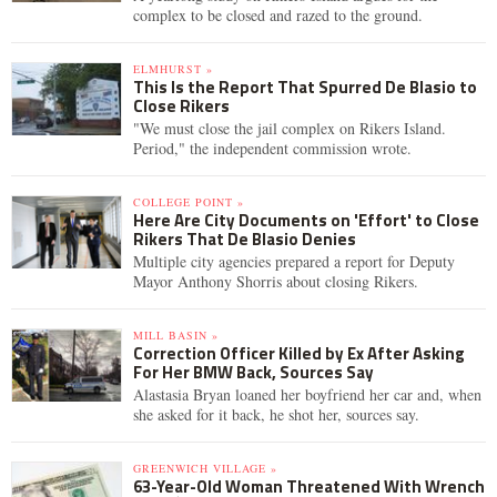
complex to be closed and razed to the ground.
ELMHURST »
This Is the Report That Spurred De Blasio to
Close Rikers
"We must close the jail complex on Rikers Island.
Period," the independent commission wrote.
COLLEGE POINT »
Here Are City Documents on 'Effort' to Close
Rikers That De Blasio Denies
Multiple city agencies prepared a report for Deputy
Mayor Anthony Shorris about closing Rikers.
MILL BASIN »
Correction Officer Killed by Ex After Asking
For Her BMW Back, Sources Say
Alastasia Bryan loaned her boyfriend her car and, when
she asked for it back, he shot her, sources say.
GREENWICH VILLAGE »
63-Year-Old Woman Threatened With Wrench