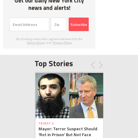
Get our daily New York City
news and alerts!
Subscribe
By clicking subscribe, I agree to be bound by the
Terms of Use
and
Privacy Policy
Top Stories
TRIBECA
Mayor: Terror Suspect Should
'Rot in Prison' But Not Face