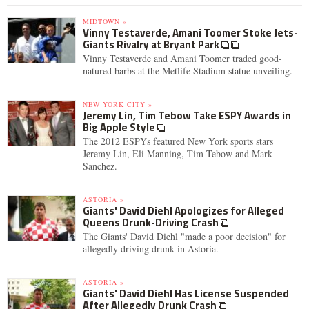
MIDTOWN »
Vinny Testaverde, Amani Toomer Stoke Jets-
Giants Rivalry at Bryant Park
Vinny Testaverde and Amani Toomer traded good-
natured barbs at the Metlife Stadium statue unveiling.
NEW YORK CITY »
Jeremy Lin, Tim Tebow Take ESPY Awards in
Big Apple Style
The 2012 ESPYs featured New York sports stars
Jeremy Lin, Eli Manning, Tim Tebow and Mark
Sanchez.
ASTORIA »
Giants' David Diehl Apologizes for Alleged
Queens Drunk-Driving Crash
The Giants' David Diehl "made a poor decision" for
allegedly driving drunk in Astoria.
ASTORIA »
Giants' David Diehl Has License Suspended
After Allegedly Drunk Crash