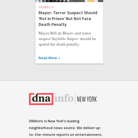
TRIBECA
Mayor: Terror Suspect Should
'Rot in Prison' But Not Face
Death Penalty
Mayor Bill de Blasio said terror
suspect Sayfullo Saipov should be
spared the death penalty.
Read More »
DNAinfo is New York's leading
neighborhood news source. We deliver up-
to-the-minute reports on entertainment,