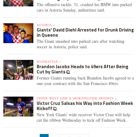
The offensive tackle, 31, crashed his BMW into parked
cars in Astoria Sunday, authorities said.
ASTORIA »
Giants' David Diehl Arrested for Drunk Driving
in Queens
The Giant smashed into parked cars after watching
soccer in Astoria, police said.
MANHATTAN »
Brandon Jacobs Heads to 49ers After Being
Cut by Giants
Former Giants running back Brandon Jacobs agreed to a
one-year contract with the San Francisco 49ers.
UPPER WEST SIDE & MORNINGSIDE HEIGHTS »
Victor Cruz Salsas his Way into Fashion Week
Kickoff
New York Giants' wide receiver Victor Cruz will help
cut the ribbon Wednesday to kick off Fashion Week.