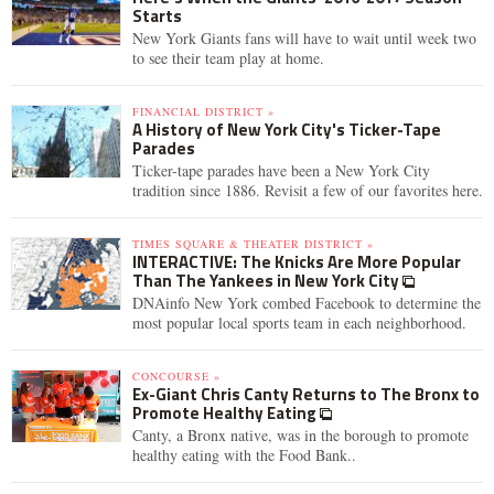
Starts
New York Giants fans will have to wait until week two
to see their team play at home.
FINANCIAL DISTRICT »
A History of New York City's Ticker-Tape
Parades
Ticker-tape parades have been a New York City
tradition since 1886. Revisit a few of our favorites here.
TIMES SQUARE & THEATER DISTRICT »
INTERACTIVE: The Knicks Are More Popular
Than The Yankees in New York City
DNAinfo New York combed Facebook to determine the
most popular local sports team in each neighborhood.
CONCOURSE »
Ex-Giant Chris Canty Returns to The Bronx to
Promote Healthy Eating
Canty, a Bronx native, was in the borough to promote
healthy eating with the Food Bank..