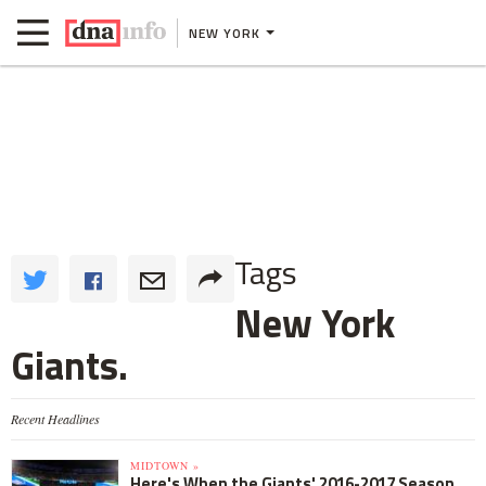
NEW YORK
Tags
New York
Giants.
Recent Headlines
MIDTOWN »
Here's When the Giants' 2016-2017 Season