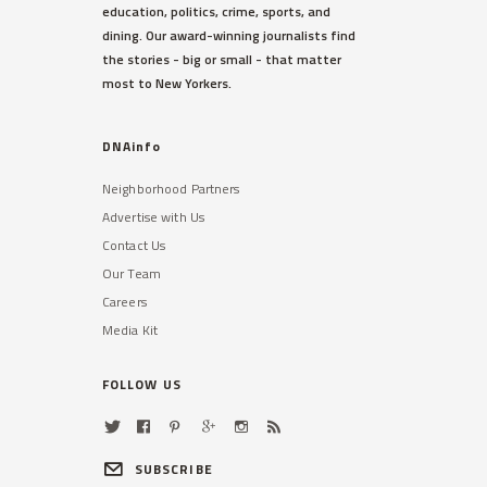
education, politics, crime, sports, and
dining. Our award-winning journalists find
the stories - big or small - that matter
most to New Yorkers.
DNAinfo
Neighborhood Partners
Advertise with Us
Contact Us
Our Team
Careers
Media Kit
FOLLOW US
SUBSCRIBE