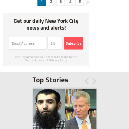
1
2
3
4
5
Get our daily New York City
news and alerts!
Subscribe
By clicking subscribe, I agree to be bound by the
Terms of Use
and
Privacy Policy
Top Stories