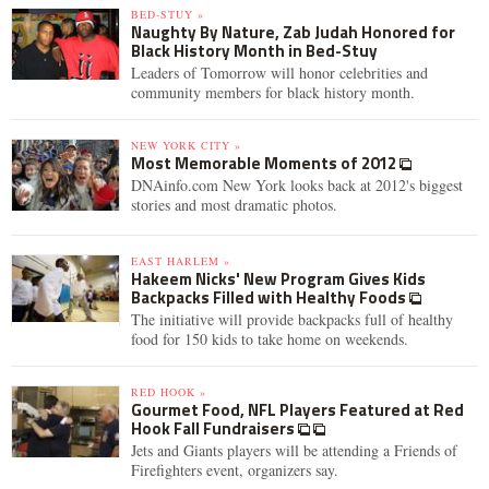
BED-STUY »
Naughty By Nature, Zab Judah Honored for
Black History Month in Bed-Stuy
Leaders of Tomorrow will honor celebrities and
community members for black history month.
NEW YORK CITY »
Most Memorable Moments of 2012
DNAinfo.com New York looks back at 2012's biggest
stories and most dramatic photos.
EAST HARLEM »
Hakeem Nicks' New Program Gives Kids
Backpacks Filled with Healthy Foods
The initiative will provide backpacks full of healthy
food for 150 kids to take home on weekends.
RED HOOK »
Gourmet Food, NFL Players Featured at Red
Hook Fall Fundraisers
Jets and Giants players will be attending a Friends of
Firefighters event, organizers say.