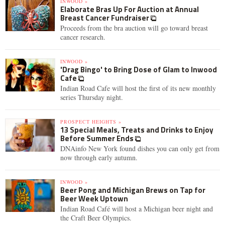
INWOOD »
Elaborate Bras Up For Auction at Annual
Breast Cancer Fundraiser
Proceeds from the bra auction will go toward breast
cancer research.
INWOOD »
'Drag Bingo' to Bring Dose of Glam to Inwood
Cafe
Indian Road Cafe will host the first of its new monthly
series Thursday night.
PROSPECT HEIGHTS »
13 Special Meals, Treats and Drinks to Enjoy
Before Summer Ends
DNAinfo New York found dishes you can only get from
now through early autumn.
INWOOD »
Beer Pong and Michigan Brews on Tap for
Beer Week Uptown
Indian Road Café will host a Michigan beer night and
the Craft Beer Olympics.