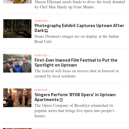
Shreen Elkenani needs funds to drive the truck donated
by Chef Max Hardy up from Miami.
INWOOD »
Photography Exhibit Captures Uptown After
Dark
Diane Drinnon's images are on display at the Indian
Road Café.
INWOOD »
First-Ever Inwood Film Festival to Put the
Spotlight on Uptown
The festival will focus on movies shot in Inwood or
created by local residents.
INWOOD »
Singers Perform 'BYOB Opera' in Uptown
Apartments
The Opera Company of Brooklyn relaunched its
popular series that brings live opera into people's
homes.