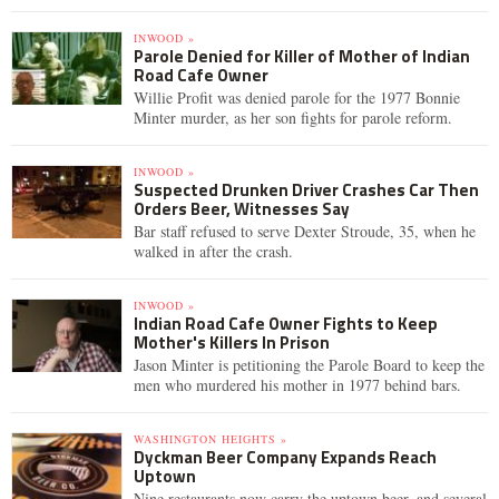
INWOOD »
Parole Denied for Killer of Mother of Indian
Road Cafe Owner
Willie Profit was denied parole for the 1977 Bonnie
Minter murder, as her son fights for parole reform.
INWOOD »
Suspected Drunken Driver Crashes Car Then
Orders Beer, Witnesses Say
Bar staff refused to serve Dexter Stroude, 35, when he
walked in after the crash.
INWOOD »
Indian Road Cafe Owner Fights to Keep
Mother's Killers In Prison
Jason Minter is petitioning the Parole Board to keep the
men who murdered his mother in 1977 behind bars.
WASHINGTON HEIGHTS »
Dyckman Beer Company Expands Reach
Uptown
Nine restaurants now carry the uptown beer, and several