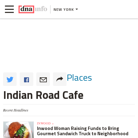
NEW YORK
Places
Indian Road Cafe
Recent Headlines
INWOOD »
Inwood Woman Raising Funds to Bring
Gourmet Sandwich Truck to Neighborhood