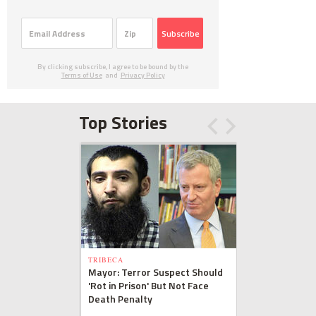
Subscribe
By clicking subscribe, I agree to be bound by the
Terms of Use
and
Privacy Policy
Top Stories
TRIBECA
Mayor: Terror Suspect Should
'Rot in Prison' But Not Face
Death Penalty