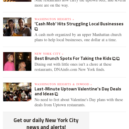
more are on the way.
WASHINGTON HEIGHTS »
'Cash Mob' Hits Struggling Local Businesses
A cash mob organized by an upper Manhattan church
plans to help local businesses, one dollar at a time.
NEW YORK CITY »
Best Brunch Spots For Taking the Kids
Dining out with little ones isn't a chore at these
restaurants, DNAinfo.com New York finds.
WASHINGTON HEIGHTS & INWOOD »
Last-Minute Uptown Valentine's Day Deals
and Ideas
No need to fret about Valentine's Day plans with these
deals from Uptown restaurants.
Get our daily New York City
news and alerts!