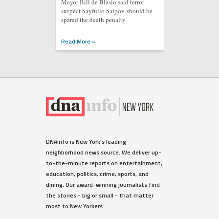
Mayor Bill de Blasio said terror
suspect Sayfullo Saipov should be
spared the death penalty.
Read More »
DNAinfo is New York's leading
neighborhood news source. We deliver up-
to-the-minute reports on entertainment,
education, politics, crime, sports, and
dining. Our award-winning journalists find
the stories - big or small - that matter
most to New Yorkers.