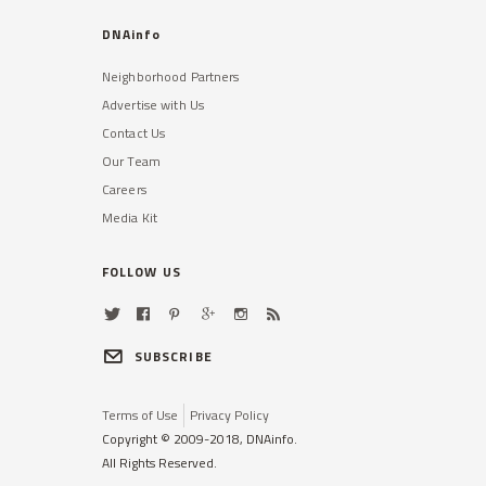
DNAinfo
Neighborhood Partners
Advertise with Us
Contact Us
Our Team
Careers
Media Kit
FOLLOW US
SUBSCRIBE
Terms of Use
Privacy Policy
Copyright © 2009-2018, DNAinfo.
All Rights Reserved.